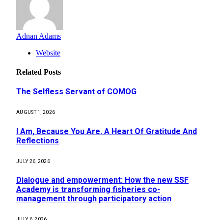
Adnan Adams
Website
Related
Posts
The Selfless Servant of COMOG
AUGUST 1, 2026
I Am, Because You Are. A Heart Of Gratitude And
Reflections
JULY 26, 2026
Dialogue and empowerment: How the new SSF
Academy is transforming fisheries co-
management through participatory action
JULY 6, 2026