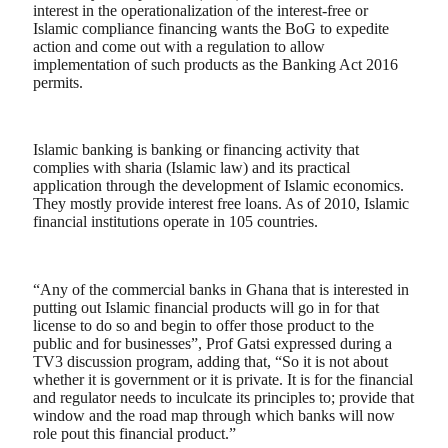
interest in the operationalization of the interest-free or
Islamic compliance financing wants the BoG to expedite
action and come out with a regulation to allow
implementation of such products as the Banking Act 2016
permits.
Islamic banking is banking or financing activity that
complies with sharia (Islamic law) and its practical
application through the development of Islamic economics.
They mostly provide interest free loans. As of 2010, Islamic
financial institutions operate in 105 countries.
“Any of the commercial banks in Ghana that is interested in
putting out Islamic financial products will go in for that
license to do so and begin to offer those product to the
public and for businesses”, Prof Gatsi expressed during a
TV3 discussion program, adding that, “So it is not about
whether it is government or it is private. It is for the financial
and regulator needs to inculcate its principles to; provide that
window and the road map through which banks will now
role pout this financial product.”