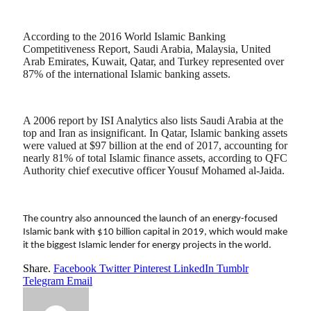
According to the 2016 World Islamic Banking
Competitiveness Report, Saudi Arabia, Malaysia, United
Arab Emirates, Kuwait, Qatar, and Turkey represented over
87% of the international Islamic banking assets.
A 2006 report by ISI Analytics also lists Saudi Arabia at the
top and Iran as insignificant. In Qatar, Islamic banking assets
were valued at $97 billion at the end of 2017, accounting for
nearly 81% of total Islamic finance assets, according to QFC
Authority chief executive officer Yousuf Mohamed al-Jaida.
The country also announced the launch of an energy-focused
Islamic bank with $10 billion capital in 2019, which would make
it the biggest Islamic lender for energy projects in the world.
Share.
Facebook
Twitter
Pinterest
LinkedIn
Tumblr
Telegram
Email