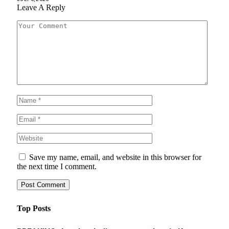
Leave A Reply
Save my name, email, and website in this browser for
the next time I comment.
Top Posts