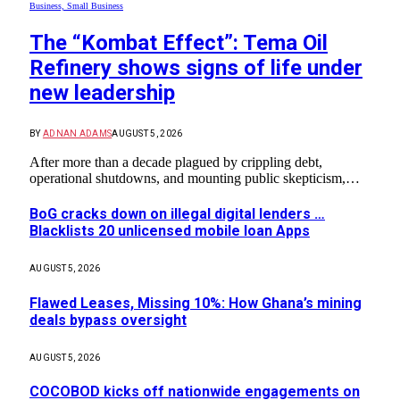
Business, Small Business
The “Kombat Effect”: Tema Oil
Refinery shows signs of life under
new leadership
BY
ADNAN ADAMS
AUGUST 5, 2026
After more than a decade plagued by crippling debt,
operational shutdowns, and mounting public skepticism,…
BoG cracks down on illegal digital lenders …
Blacklists 20 unlicensed mobile loan Apps
AUGUST 5, 2026
Flawed Leases, Missing 10%: How Ghana’s mining
deals bypass oversight
AUGUST 5, 2026
COCOBOD kicks off nationwide engagements on