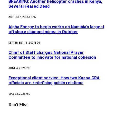
BREAKING: Another helicopter crashes in Kenya,
Several Feared Dead
AUGUST 7, 2025
1,876
Alpha Energy to begin works on Namibia’s largest
offshore diamond mines in October
SEPTEMBER 14, 2024
896
Chief of Staff charges National Prayer
Committee to innovate for national cohesion
JUNE 4, 2026
890
Exceptional client service: How two Kasoa GRA
officials are redefining public relations
MAY 22, 2026
780
Don't Miss