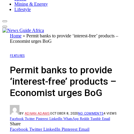
Mining & Energy
Lifestyle
Home
»
Permit banks to provide ‘interest-free’ products –
Economist urges BoG
FEATURES
Permit banks to provide
‘interest-free’ products –
Economist urges BoG
BY
ADNAN ADAMS
OCTOBER 8, 2020
NO COMMENTS
4
VIEWS
Facebook
Twitter
Pinterest
LinkedIn
WhatsApp
Reddit
Tumblr
Email
Share
Facebook
Twitter
LinkedIn
Pinterest
Email