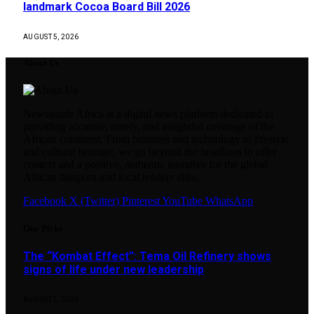
landmark Cocoa Board Bill 2026
AUGUST 5, 2026
About Us
Newsguide Africa is a digital news platform dedicated to
providing accurate, timely, and insightful coverage of the
African continent. From business and technology to lifestyle
and cultural heritage, we go beyond the headlines to offer
context and a positive, authentic narrative for the global
African diaspora and local readers alike.
Facebook
X (Twitter)
Pinterest
YouTube
WhatsApp
Our Picks
The “Kombat Effect”: Tema Oil Refinery shows
signs of life under new leadership
AUGUST 5, 2026