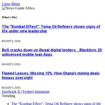
Close Menu
What's Hot
The “Kombat Effect”: Tema Oil Refinery shows signs of
life under new leadership
AUGUST 5, 2026
BoG cracks down on illegal digital lenders …Blacklists 20
unlicensed mobile loan Apps
AUGUST 5, 2026
Flawed Leases, Missing 10%: How Ghana’s mining deals
bypass oversight
AUGUST 5, 2026
Facebook
X (Twitter)
Instagram
Trending
The “Kombat Effect”: Tema Oil Refinery shows signs of life