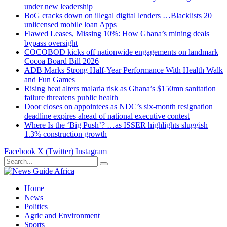
under new leadership
BoG cracks down on illegal digital lenders …Blacklists 20
unlicensed mobile loan Apps
Flawed Leases, Missing 10%: How Ghana’s mining deals
bypass oversight
COCOBOD kicks off nationwide engagements on landmark
Cocoa Board Bill 2026
ADB Marks Strong Half-Year Performance With Health Walk
and Fun Games
Rising heat alters malaria risk as Ghana’s $150mn sanitation
failure threatens public health
Door closes on appointees as NDC’s six-month resignation
deadline expires ahead of national executive contest
Where Is the ‘Big Push’? …as ISSER highlights sluggish
1.3% construction growth
Facebook
X (Twitter)
Instagram
Home
News
Politics
Agric and Environment
Sports