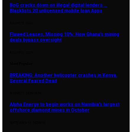
BoG cracks down on illegal digital lenders …
Blacklists 20 unlicensed mobile loan Apps
AUGUST 5, 2026
Flawed Leases, Missing 10%: How Ghana’s mining
deals bypass oversight
AUGUST 5, 2026
Most Popular
BREAKING: Another helicopter crashes in Kenya,
Several Feared Dead
AUGUST 7, 2025
1,876
Alpha Energy to begin works on Namibia’s largest
offshore diamond mines in October
SEPTEMBER 14, 2024
896