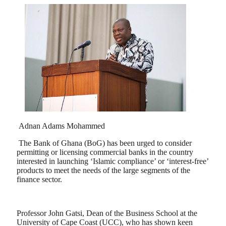
Adnan Adams Mohammed
The Bank of Ghana (BoG) has been urged to consider
permitting or licensing commercial banks in the country
interested in launching ‘Islamic compliance’ or ‘interest-free’
products to meet the needs of the large segments of the
finance sector.
Professor John Gatsi, Dean of the Business School at the
University of Cape Coast (UCC), who has shown keen