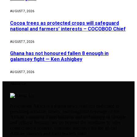
AUGUST 7, 2026
Cocoa trees as protected crops will safeguard
national and farmers’ interests – COCOBOD Chief
AUGUST 7, 2026
Ghana has not honoured fallen 8 enough in
galamsey fight — Ken Ashigbey
AUGUST 7, 2026
About Us
Newsguide Africa is a digital news platform dedicated to
providing accurate, timely, and insightful coverage of the
African continent. From business and technology to lifestyle
and cultural heritage, we go beyond the headlines to offer
context and a positive, authentic narrative for the global
African diaspora and local readers alike.