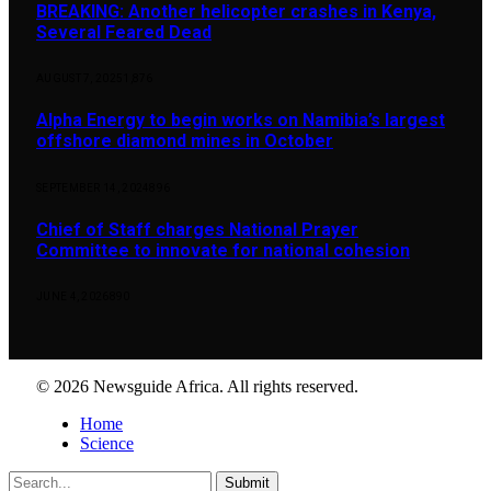
BREAKING: Another helicopter crashes in Kenya,
Several Feared Dead
AUGUST 7, 2025
1,876
Alpha Energy to begin works on Namibia’s largest
offshore diamond mines in October
SEPTEMBER 14, 2024
896
Chief of Staff charges National Prayer
Committee to innovate for national cohesion
JUNE 4, 2026
890
© 2026 Newsguide Africa. All rights reserved.
Home
Science
Submit