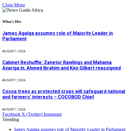
Close Menu
What's Hot
James Agalga assumes role of Majority Leader in
Parliament
AUGUST 7, 2026
Cabinet Reshuffle: Zanetor Rawlings and Mahama
Ayariga in, Ahmed Ibrahim and Ken Gilbert reassigned
AUGUST 7, 2026
Cocoa trees as protected crops will safeguard national
and farmers’ interests – COCOBOD Chief
AUGUST 7, 2026
Facebook
X (Twitter)
Instagram
Trending
James Agalga assumes role of Majority Leader in Parliament