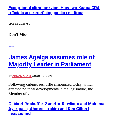
Exceptional client service: How two Kasoa GRA
officials are redefining public relations
MAY 22, 2026
780
Don't Miss
News
James Agalga assumes role of
Majority Leader in Parliament
BY
ADNAN ADAMS
AUGUST 7, 2026
Following cabinet reshuffle announced today, which
affected political developments in the legislature, the
Member of…
Cabinet Reshuffle: Zanetor Rawlings and Mahama
Ayariga in, Ahmed Ibrahim and Ken Gilbert
reassigned