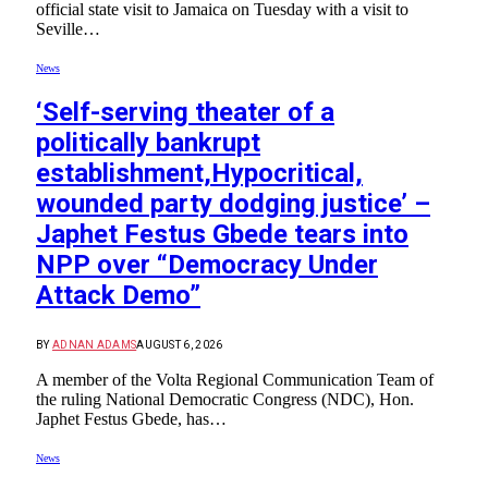
official state visit to Jamaica on Tuesday with a visit to
Seville…
News
‘Self-serving theater of a
politically bankrupt
establishment,Hypocritical,
wounded party dodging justice’ –
Japhet Festus Gbede tears into
NPP over “Democracy Under
Attack Demo”
BY
ADNAN ADAMS
AUGUST 6, 2026
A member of the Volta Regional Communication Team of
the ruling National Democratic Congress (NDC), Hon.
Japhet Festus Gbede, has…
News