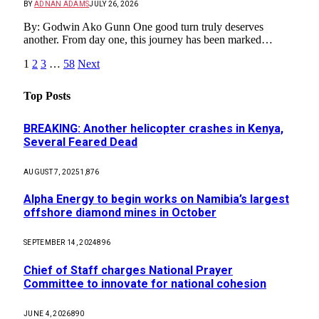
BY
ADNAN ADAMS
JULY 26, 2026
By: Godwin Ako Gunn One good turn truly deserves
another. From day one, this journey has been marked…
1
2
3
…
58
Next
Top Posts
BREAKING: Another helicopter crashes in Kenya,
Several Feared Dead
AUGUST 7, 2025
1,876
Alpha Energy to begin works on Namibia’s largest
offshore diamond mines in October
SEPTEMBER 14, 2024
896
Chief of Staff charges National Prayer
Committee to innovate for national cohesion
JUNE 4, 2026
890