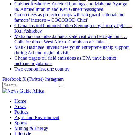
Cabinet Reshuffle: Zanetor Rawlings and Mahama Ayariga
in, Ahmed Ibrahim and Ken Gilbert reassigned
Cocoa trees as protected crops will safeguard national and
farmers’ interests – COCOBOD Chief
Ghana has not honoured fallen 8 enough in galamsey fight —
Ken Ashigbey
Mahama concludes Jamaica state visit with heritage tour …
Calls for direct West Africa–Caribbean air links
Malik Basintale unveils new youth entrepreneurship support
during Ashanti regional visit
Ghana targets oil field emissions as EPA unveils strict
methane regulations
Two economies, one country
Facebook
X (Twitter)
Instagram
Home
News
Politics
Agric and Environment
Sports
Mining & Energy
Lifestyle