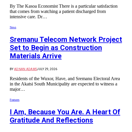
By The Kasoa Economist There is a particular satisfaction
that comes from watching a patient discharged from
intensive care. Dr…
News
Sremanu Telecom Network Project
Set to Begin as Construction
Materials Arrive
BY
ADNAN ADAMS
JULY 29, 2026
Residents of the Wuxor, Have, and Sremanu Electoral Area
in the Akatsi South Municipality are expected to witness a
major…
Features
I Am, Because You Are. A Heart Of
Gratitude And Reflections