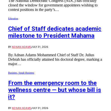
The National Democratic Congress (NDC) has officially
closed the window for government appointees wishing to
contest positions in the party’s…
Education
Chief of Staff dedicates academic
milestone to President Mahama
BY
ADNAN ADAMS
JULY 31, 2026
By Adnan Adams Mohammed Chief of Staff Dr. Julius
Debrah has officially attained his doctoral degree, marking a
major…
Business, Small Business
From the emergency room to the
wellness centre — but whose bill is
it?
BY
ADNAN ADAMS
JULY 31, 2026