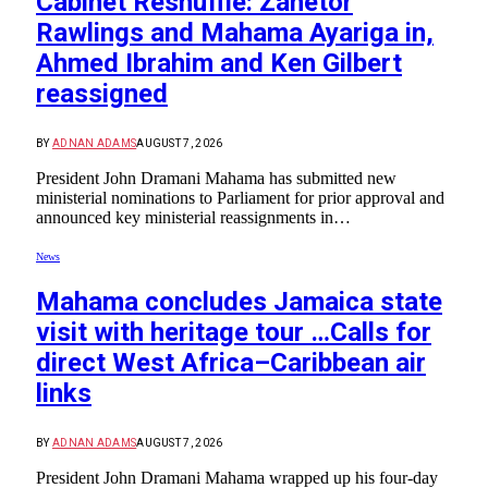
Cabinet Reshuffle: Zanetor
Rawlings and Mahama Ayariga in,
Ahmed Ibrahim and Ken Gilbert
reassigned
BY
ADNAN ADAMS
AUGUST 7, 2026
President John Dramani Mahama has submitted new
ministerial nominations to Parliament for prior approval and
announced key ministerial reassignments in…
News
Mahama concludes Jamaica state
visit with heritage tour …Calls for
direct West Africa–Caribbean air
links
BY
ADNAN ADAMS
AUGUST 7, 2026
President John Dramani Mahama wrapped up his four-day