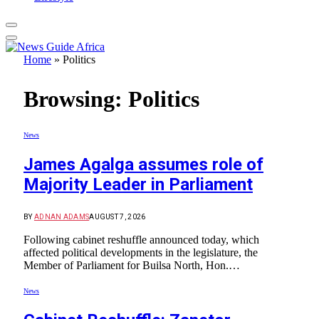
Home
»
Politics
Browsing:
Politics
News
James Agalga assumes role of
Majority Leader in Parliament
BY
ADNAN ADAMS
AUGUST 7, 2026
Following cabinet reshuffle announced today, which
affected political developments in the legislature, the
Member of Parliament for Builsa North, Hon.…
News