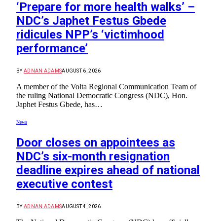
‘Prepare for more health walks’ –
NDC’s Japhet Festus Gbede
ridicules NPP’s ‘victimhood
performance’
BY
ADNAN ADAMS
AUGUST 6, 2026
A member of the Volta Regional Communication Team of
the ruling National Democratic Congress (NDC), Hon.
Japhet Festus Gbede, has…
News
Door closes on appointees as
NDC’s six-month resignation
deadline expires ahead of national
executive contest
BY
ADNAN ADAMS
AUGUST 4, 2026