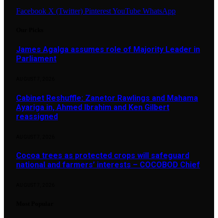
Facebook
X (Twitter)
Pinterest
YouTube
WhatsApp
Our Picks
James Agalga assumes role of Majority Leader in
Parliament
AUGUST 7, 2026
Cabinet Reshuffle: Zanetor Rawlings and Mahama
Ayariga in, Ahmed Ibrahim and Ken Gilbert
reassigned
AUGUST 7, 2026
Cocoa trees as protected crops will safeguard
national and farmers’ interests – COCOBOD Chief
AUGUST 7, 2026
Most Popular