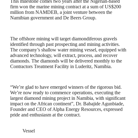
This milestone comes two years after the Nigerian-based
firm won the marine mining contract at a sum of US$200
million from NAMDEB, a joint venture between the
Namibian government and De Beers Group.
The offshore mining will target diamondiferous gravels
identified through past prospecting and mining activities.
The company’s shallow water mining vessel, equipped with
advanced technology, will extract, process, and recover
diamonds. The diamonds will be delivered monthly to the
Contractors Treatment Facility in Luderitz, Namibia.
“We’re glad to have emerged winners of the rigorous bid.
We’re now ready to commence operations, executing the
largest diamond mining project in Namibia, with significant
impact on the African continent”, Dr. Babajide Agunbiade,
Founder and CEO of Alpha Energy Resources, expressed
pride and enthusiasm at the contract.
Vessel