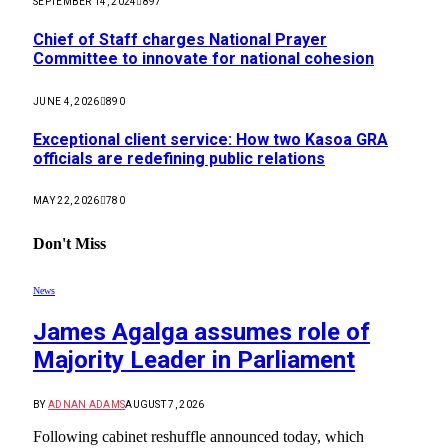
SEPTEMBER 14, 2024
897
Chief of Staff charges National Prayer
Committee to innovate for national cohesion
JUNE 4, 2026
890
Exceptional client service: How two Kasoa GRA
officials are redefining public relations
MAY 22, 2026
780
Don't Miss
News
James Agalga assumes role of
Majority Leader in Parliament
BY
ADNAN ADAMS
AUGUST 7, 2026
Following cabinet reshuffle announced today, which