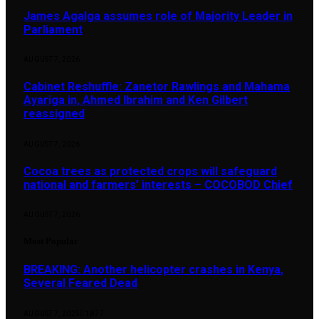
James Agalga assumes role of Majority Leader in
Parliament
AUGUST 7, 2026
Cabinet Reshuffle: Zanetor Rawlings and Mahama
Ayariga in, Ahmed Ibrahim and Ken Gilbert
reassigned
AUGUST 7, 2026
Cocoa trees as protected crops will safeguard
national and farmers’ interests – COCOBOD Chief
AUGUST 7, 2026
Most Popular
BREAKING: Another helicopter crashes in Kenya,
Several Feared Dead
AUGUST 7, 2025
1,877