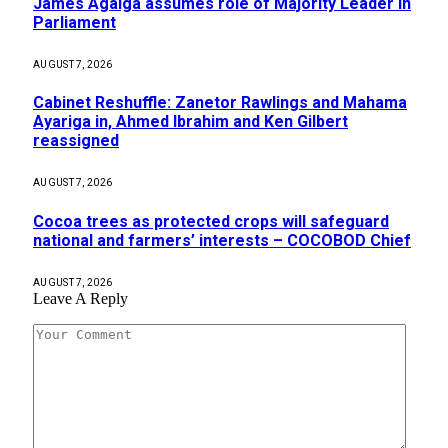
James Agalga assumes role of Majority Leader in
Parliament
AUGUST 7, 2026
Cabinet Reshuffle: Zanetor Rawlings and Mahama
Ayariga in, Ahmed Ibrahim and Ken Gilbert
reassigned
AUGUST 7, 2026
Cocoa trees as protected crops will safeguard
national and farmers’ interests – COCOBOD Chief
AUGUST 7, 2026
Leave A Reply