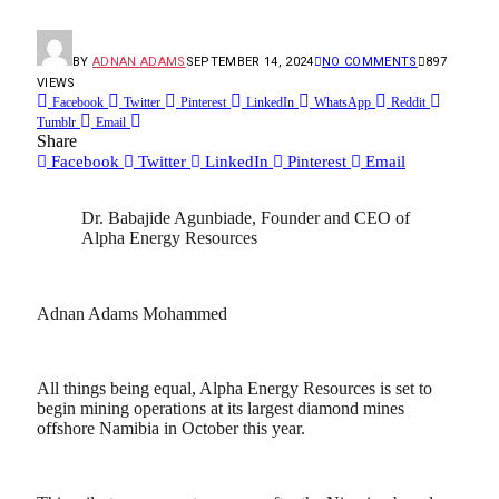
BY
ADNAN ADAMS
SEPTEMBER 14, 2024
NO COMMENTS
897
VIEWS
Facebook
Twitter
Pinterest
LinkedIn
WhatsApp
Reddit
Tumblr
Email
Share
Facebook
Twitter
LinkedIn
Pinterest
Email
Dr. Babajide Agunbiade, Founder and CEO of
Alpha Energy Resources
Adnan Adams Mohammed
All things being equal, Alpha Energy Resources is set to
begin mining operations at its largest diamond mines
offshore Namibia in October this year.