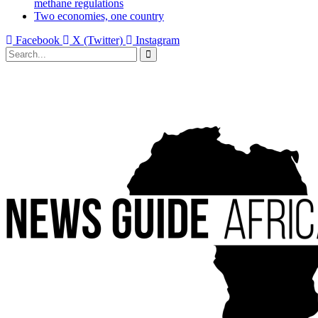
methane regulations
Two economies, one country
Facebook
X (Twitter)
Instagram