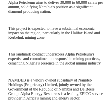
Alpha Petroleum aims to deliver 30,000 to 60,000 carats per
annum, solidifying Namibia’s position as a significant
diamond-producing nation.
This project is expected to have a substantial economic
impact on the region, particularly in the Halifax Island and
Kerbehuk mining zone.
This landmark contract underscores Alpha Petroleum’s
expertise and commitment to responsible mining practices,
cementing Nigeria’s presence in the global mining industry.
NAMDEB is a wholly owned subsidiary of Namdeb
Holdings (Proprietary) Limited, jointly owned by the
Government of the Republic of Namibia and De Beers
Group. Alpha Energy Resources is a leading EPICC service
provider in Africa’s mining and energy sector.