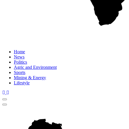
Home
News
Politics
Agric and Environment
Sports
Mining & Energy
Lifestyle