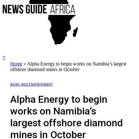
Home
»
Alpha Energy to begin works on Namibia’s largest
offshore diamond mines in October
AGRIC AND ENVIRONMENT
Alpha Energy to begin
works on Namibia’s
largest offshore diamond
mines in October