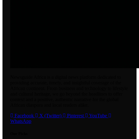
Newsguide Africa is a digital news platform dedicated to
providing accurate, timely, and insightful coverage of the
African continent. From business and technology to lifestyle
and cultural heritage, we go beyond the headlines to offer
context and a positive, authentic narrative for the global
African diaspora and local readers alike.
Facebook
X (Twitter)
Pinterest
YouTube
WhatsApp
Our Picks