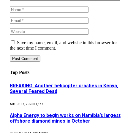
Save my name, email, and website in this browser for
the next time I comment.
Top Posts
BREAKING: Another helicopter crashes in Kenya,
Several Feared Dead
AUGUST 7, 2025
1,877
Alpha Energy to begin works on Namibia’s largest
offshore diamond mines in October