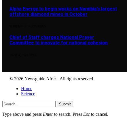
Alpha Energy to begin works on Namibia’s largest
offshore diamond mines in October
SEPTEMBER 14, 2024
897
Chief of Staff charges National Prayer
Committee to innovate for national cohesion
JUNE 4, 2026
890
© 2026 Newsguide Africa. All rights reserved.
Home
Science
Submit
Type above and press
Enter
to search. Press
Esc
to cancel.