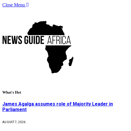
Close Menu
What's Hot
James Agalga assumes role of Majority Leader in
Parliament
AUGUST 7, 2026