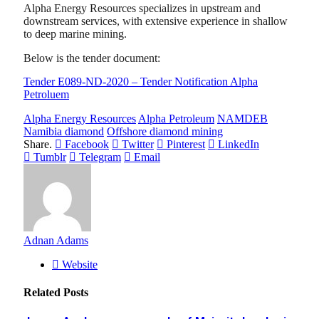
Alpha Energy Resources specializes in upstream and
downstream services, with extensive experience in shallow
to deep marine mining.
Below is the tender document:
Tender E089-ND-2020 – Tender Notification Alpha
Petroluem
Alpha Energy Resources
Alpha Petroleum
NAMDEB
Namibia diamond
Offshore diamond mining
Share.
Facebook
Twitter
Pinterest
LinkedIn
Tumblr
Telegram
Email
Adnan Adams
Website
Related
Posts