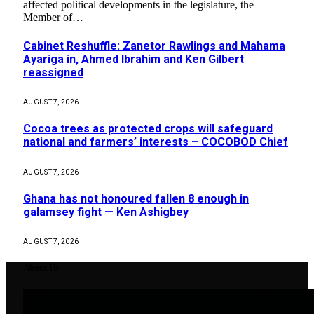
affected political developments in the legislature, the
Member of…
Cabinet Reshuffle: Zanetor Rawlings and Mahama
Ayariga in, Ahmed Ibrahim and Ken Gilbert
reassigned
AUGUST 7, 2026
Cocoa trees as protected crops will safeguard
national and farmers’ interests – COCOBOD Chief
AUGUST 7, 2026
Ghana has not honoured fallen 8 enough in
galamsey fight — Ken Ashigbey
AUGUST 7, 2026
About Us