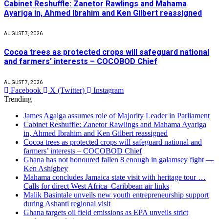
Cabinet Reshuffle: Zanetor Rawlings and Mahama
Ayariga in, Ahmed Ibrahim and Ken Gilbert reassigned
AUGUST 7, 2026
Cocoa trees as protected crops will safeguard national
and farmers’ interests – COCOBOD Chief
AUGUST 7, 2026
Facebook
X (Twitter)
Instagram
Trending
James Agalga assumes role of Majority Leader in Parliament
Cabinet Reshuffle: Zanetor Rawlings and Mahama Ayariga
in, Ahmed Ibrahim and Ken Gilbert reassigned
Cocoa trees as protected crops will safeguard national and
farmers’ interests – COCOBOD Chief
Ghana has not honoured fallen 8 enough in galamsey fight —
Ken Ashigbey
Mahama concludes Jamaica state visit with heritage tour …
Calls for direct West Africa–Caribbean air links
Malik Basintale unveils new youth entrepreneurship support
during Ashanti regional visit
Ghana targets oil field emissions as EPA unveils strict