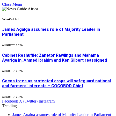
Close Menu
What's Hot
James Agalga assumes role of Majority Leader in
Parliament
AUGUST 7, 2026
Cabinet Reshuffle: Zanetor Rawlings and Mahama
Ayariga in, Ahmed Ibrahim and Ken Gilbert reassigned
AUGUST 7, 2026
Cocoa trees as protected crops will safeguard national
and farmers’ interests – COCOBOD Chief
AUGUST 7, 2026
Facebook
X (Twitter)
Instagram
Trending
James Agalga assumes role of Majority Leader in Parliament