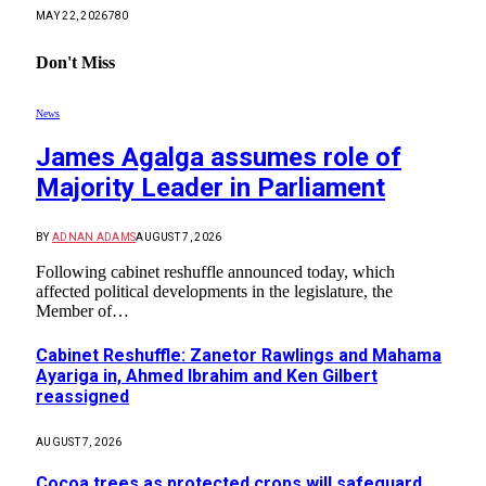
MAY 22, 2026
780
Don't Miss
News
James Agalga assumes role of
Majority Leader in Parliament
BY
ADNAN ADAMS
AUGUST 7, 2026
Following cabinet reshuffle announced today, which
affected political developments in the legislature, the
Member of…
Cabinet Reshuffle: Zanetor Rawlings and Mahama
Ayariga in, Ahmed Ibrahim and Ken Gilbert
reassigned
AUGUST 7, 2026
Cocoa trees as protected crops will safeguard