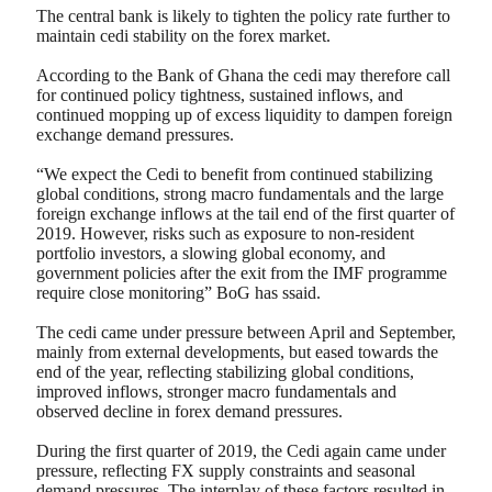
The central bank is likely to tighten the policy rate further to
maintain cedi stability on the forex market.
According to the Bank of Ghana the cedi may therefore call
for continued policy tightness, sustained inflows, and
continued mopping up of excess liquidity to dampen foreign
exchange demand pressures.
“We expect the Cedi to benefit from continued stabilizing
global conditions, strong macro fundamentals and the large
foreign exchange inflows at the tail end of the first quarter of
2019. However, risks such as exposure to non-resident
portfolio investors, a slowing global economy, and
government policies after the exit from the IMF programme
require close monitoring” BoG has ssaid.
The cedi came under pressure between April and September,
mainly from external developments, but eased towards the
end of the year, reflecting stabilizing global conditions,
improved inflows, stronger macro fundamentals and
observed decline in forex demand pressures.
During the first quarter of 2019, the Cedi again came under
pressure, reflecting FX supply constraints and seasonal
demand pressures. The interplay of these factors resulted in