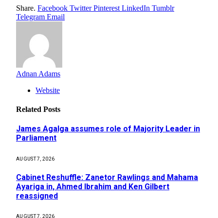
Share.
Facebook
Twitter
Pinterest
LinkedIn
Tumblr
Telegram
Email
Adnan Adams
Website
Related
Posts
James Agalga assumes role of Majority Leader in
Parliament
AUGUST 7, 2026
Cabinet Reshuffle: Zanetor Rawlings and Mahama
Ayariga in, Ahmed Ibrahim and Ken Gilbert
reassigned
AUGUST 7, 2026