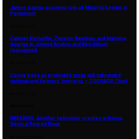
James Agalga assumes role of Majority Leader in
Parliament
AUGUST 7, 2026
Cabinet Reshuffle: Zanetor Rawlings and Mahama
Ayariga in, Ahmed Ibrahim and Ken Gilbert
reassigned
AUGUST 7, 2026
Cocoa trees as protected crops will safeguard
national and farmers’ interests – COCOBOD Chief
AUGUST 7, 2026
Most Popular
BREAKING: Another helicopter crashes in Kenya,
Several Feared Dead
AUGUST 7, 2025
1,877