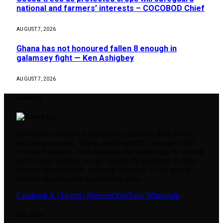
national and farmers’ interests – COCOBOD Chief
AUGUST 7, 2026
Ghana has not honoured fallen 8 enough in
galamsey fight — Ken Ashigbey
AUGUST 7, 2026
About Us
Newsguide Africa is a digital news platform dedicated to
providing accurate, timely, and insightful coverage of the
African continent. From business and technology to lifestyle
and cultural heritage, we go beyond the headlines to offer
context and a positive, authentic narrative for the global
African diaspora and local readers alike.
Facebook
X (Twitter)
Pinterest
YouTube
WhatsApp
Our Picks