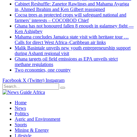
Cabinet Reshuffle: Zanetor Rawlings and Mahama Ayariga
in, Ahmed Ibrahim and Ken Gilbert reassigned
Cocoa trees as protected crops will safeguard national and
farmers’ interests – COCOBOD Chief
Ghana has not honoured fallen 8 enough in galamsey fight —
Ken Ashigbey
Mahama concludes Jamaica state visit with heritage tour …
Calls for direct West Africa–Caribbean air links
Malik Basintale unveils new youth entrepreneurship support
during Ashanti regional visit
Ghana targets oil field emissions as EPA unveils strict
methane regulations
Two economies, one country
Facebook
X (Twitter)
Instagram
Home
News
Politics
Agric and Environment
Sports
Mining & Energy
Lifestyle