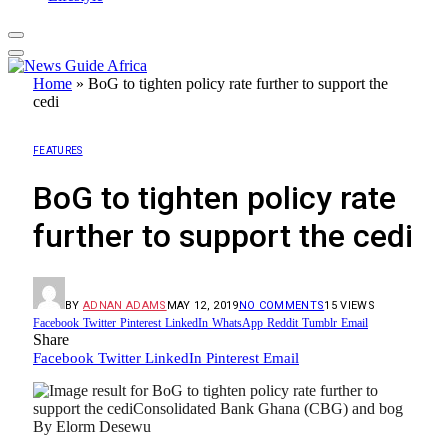
Home
»
BoG to tighten policy rate further to support the
cedi
FEATURES
BoG to tighten policy rate
further to support the cedi
BY
ADNAN ADAMS
MAY 12, 2019
NO COMMENTS
15
VIEWS
Facebook
Twitter
Pinterest
LinkedIn
WhatsApp
Reddit
Tumblr
Email
Share
Facebook
Twitter
LinkedIn
Pinterest
Email
By Elorm Desewu