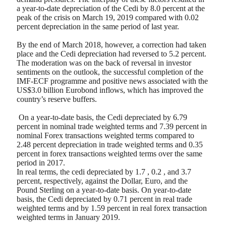
a year-to-date depreciation of the Cedi by 8.0 percent at the
peak of the crisis on March 19, 2019 compared with 0.02
percent depreciation in the same period of last year.
By the end of March 2018, however, a correction had taken
place and the Cedi depreciation had reversed to 5.2 percent.
The moderation was on the back of reversal in investor
sentiments on the outlook, the successful completion of the
IMF-ECF programme and positive news associated with the
US$3.0 billion Eurobond inflows, which has improved the
country’s reserve buffers.
On a year-to-date basis, the Cedi depreciated by 6.79
percent in nominal trade weighted terms and 7.39 percent in
nominal Forex transactions weighted terms compared to
2.48 percent depreciation in trade weighted terms and 0.35
percent in forex transactions weighted terms over the same
period in 2017.
In real terms, the cedi depreciated by 1.7 , 0.2 , and 3.7
percent, respectively, against the Dollar, Euro, and the
Pound Sterling on a year-to-date basis. On year-to-date
basis, the Cedi depreciated by 0.71 percent in real trade
weighted terms and by 1.59 percent in real forex transaction
weighted terms in January 2019.