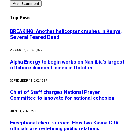
Top Posts
BREAKING: Another helicopter crashes in Kenya,
Several Feared Dead
AUGUST 7, 2025
1,877
Alpha Energy to begin works on Namibia’s largest
offshore diamond mines in October
SEPTEMBER 14, 2024
897
Chief of Staff charges National Prayer
Committee to innovate for national cohesion
JUNE 4, 2026
890
Exceptional client service: How two Kasoa GRA
officials are redefining public relations