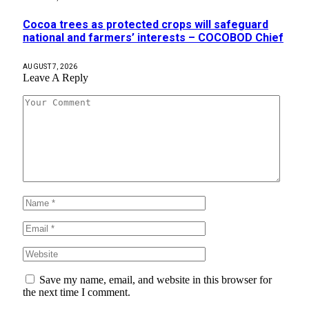
Cocoa trees as protected crops will safeguard
national and farmers’ interests – COCOBOD Chief
AUGUST 7, 2026
Leave A Reply
Save my name, email, and website in this browser for
the next time I comment.