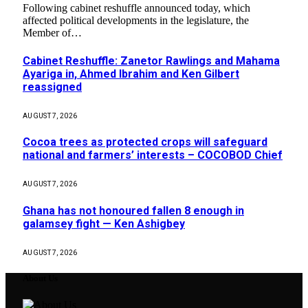
Following cabinet reshuffle announced today, which
affected political developments in the legislature, the
Member of…
Cabinet Reshuffle: Zanetor Rawlings and Mahama
Ayariga in, Ahmed Ibrahim and Ken Gilbert
reassigned
AUGUST 7, 2026
Cocoa trees as protected crops will safeguard
national and farmers’ interests – COCOBOD Chief
AUGUST 7, 2026
Ghana has not honoured fallen 8 enough in
galamsey fight — Ken Ashigbey
AUGUST 7, 2026
About Us