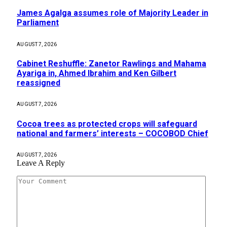
James Agalga assumes role of Majority Leader in
Parliament
AUGUST 7, 2026
Cabinet Reshuffle: Zanetor Rawlings and Mahama
Ayariga in, Ahmed Ibrahim and Ken Gilbert
reassigned
AUGUST 7, 2026
Cocoa trees as protected crops will safeguard
national and farmers’ interests – COCOBOD Chief
AUGUST 7, 2026
Leave A Reply