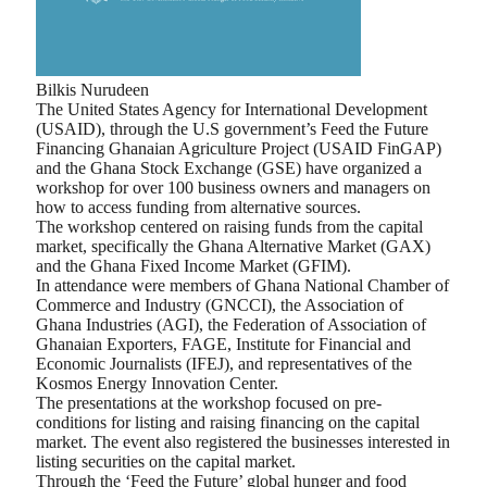
Bilkis Nurudeen
The United States Agency for International Development
(USAID), through the U.S government’s Feed the Future
Financing Ghanaian Agriculture Project (USAID FinGAP)
and the Ghana Stock Exchange (GSE) have organized a
workshop for over 100 business owners and managers on
how to access funding from alternative sources.
The workshop centered on raising funds from the capital
market, specifically the Ghana Alternative Market (GAX)
and the Ghana Fixed Income Market (GFIM).
In attendance were members of Ghana National Chamber of
Commerce and Industry (GNCCI), the Association of
Ghana Industries (AGI), the Federation of Association of
Ghanaian Exporters, FAGE, Institute for Financial and
Economic Journalists (IFEJ), and representatives of the
Kosmos Energy Innovation Center.
The presentations at the workshop focused on pre-
conditions for listing and raising financing on the capital
market. The event also registered the businesses interested in
listing securities on the capital market.
Through the ‘Feed the Future’ global hunger and food