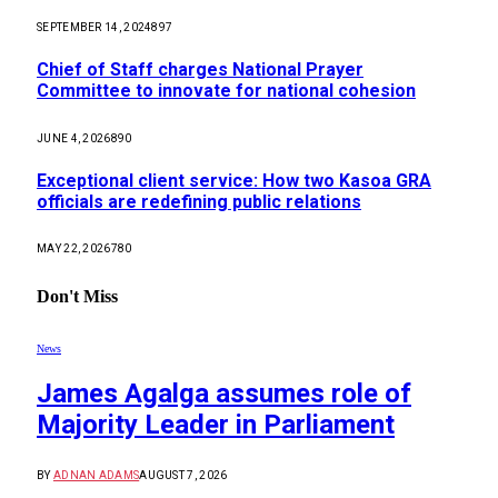
SEPTEMBER 14, 2024
897
Chief of Staff charges National Prayer
Committee to innovate for national cohesion
JUNE 4, 2026
890
Exceptional client service: How two Kasoa GRA
officials are redefining public relations
MAY 22, 2026
780
Don't Miss
News
James Agalga assumes role of
Majority Leader in Parliament
BY
ADNAN ADAMS
AUGUST 7, 2026