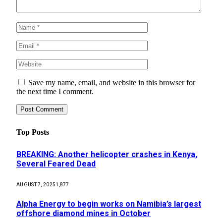
Save my name, email, and website in this browser for
the next time I comment.
Top Posts
BREAKING: Another helicopter crashes in Kenya,
Several Feared Dead
AUGUST 7, 2025
1,877
Alpha Energy to begin works on Namibia’s largest
offshore diamond mines in October