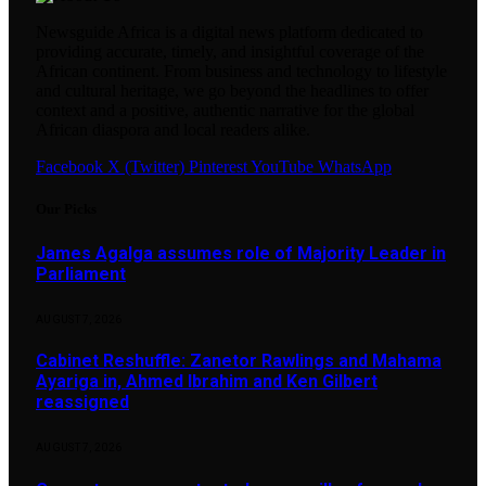
Newsguide Africa is a digital news platform dedicated to
providing accurate, timely, and insightful coverage of the
African continent. From business and technology to lifestyle
and cultural heritage, we go beyond the headlines to offer
context and a positive, authentic narrative for the global
African diaspora and local readers alike.
Facebook
X (Twitter)
Pinterest
YouTube
WhatsApp
Our Picks
James Agalga assumes role of Majority Leader in
Parliament
AUGUST 7, 2026
Cabinet Reshuffle: Zanetor Rawlings and Mahama
Ayariga in, Ahmed Ibrahim and Ken Gilbert
reassigned
AUGUST 7, 2026