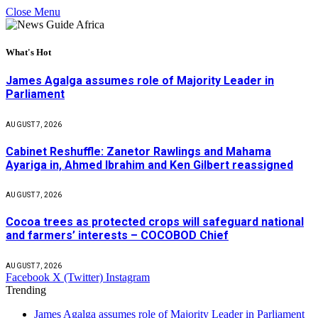
Close Menu
What's Hot
James Agalga assumes role of Majority Leader in
Parliament
AUGUST 7, 2026
Cabinet Reshuffle: Zanetor Rawlings and Mahama
Ayariga in, Ahmed Ibrahim and Ken Gilbert reassigned
AUGUST 7, 2026
Cocoa trees as protected crops will safeguard national
and farmers’ interests – COCOBOD Chief
AUGUST 7, 2026
Facebook
X (Twitter)
Instagram
Trending
James Agalga assumes role of Majority Leader in Parliament