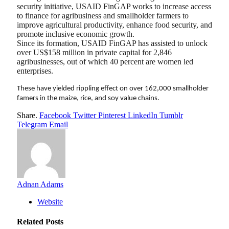
security initiative, USAID FinGAP works to increase access
to finance for agribusiness and smallholder farmers to
improve agricultural productivity, enhance food security, and
promote inclusive economic growth.
Since its formation, USAID FinGAP has assisted to unlock
over US$158 million in private capital for 2,846
agribusinesses, out of which 40 percent are women led
enterprises.
These have yielded rippling effect on over 162,000 smallholder
famers in the maize, rice, and soy value chains.
Share.
Facebook
Twitter
Pinterest
LinkedIn
Tumblr
Telegram
Email
Adnan Adams
Website
Related
Posts