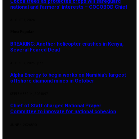
Cocoa trees as protected crops will safeguard
national and farmers’ interests – COCOBOD Chief
AUGUST 7, 2026
Most Popular
BREAKING: Another helicopter crashes in Kenya,
Several Feared Dead
AUGUST 7, 2025
1,877
Alpha Energy to begin works on Namibia’s largest
offshore diamond mines in October
SEPTEMBER 14, 2024
897
Chief of Staff charges National Prayer
Committee to innovate for national cohesion
JUNE 4, 2026
890