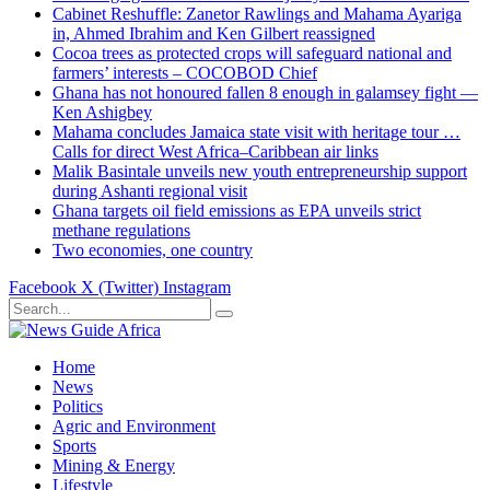
Cabinet Reshuffle: Zanetor Rawlings and Mahama Ayariga
in, Ahmed Ibrahim and Ken Gilbert reassigned
Cocoa trees as protected crops will safeguard national and
farmers’ interests – COCOBOD Chief
Ghana has not honoured fallen 8 enough in galamsey fight —
Ken Ashigbey
Mahama concludes Jamaica state visit with heritage tour …
Calls for direct West Africa–Caribbean air links
Malik Basintale unveils new youth entrepreneurship support
during Ashanti regional visit
Ghana targets oil field emissions as EPA unveils strict
methane regulations
Two economies, one country
Facebook
X (Twitter)
Instagram
Home
News
Politics
Agric and Environment
Sports
Mining & Energy
Lifestyle