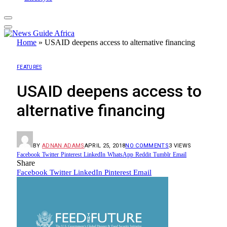
Home
»
USAID deepens access to alternative financing
FEATURES
USAID deepens access to
alternative financing
BY
ADNAN ADAMS
APRIL 25, 2018
NO COMMENTS
3
VIEWS
Facebook
Twitter
Pinterest
LinkedIn
WhatsApp
Reddit
Tumblr
Email
Share
Facebook
Twitter
LinkedIn
Pinterest
Email