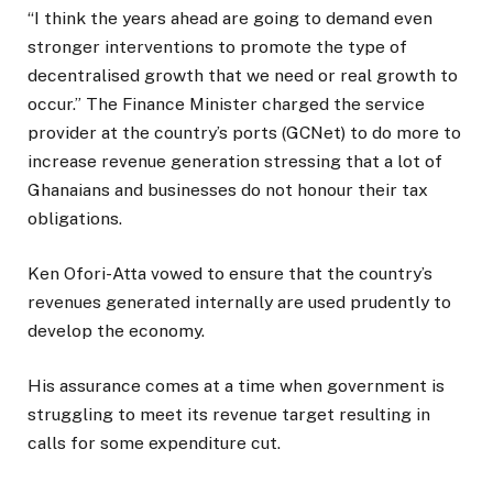
“I think the years ahead are going to demand even
stronger interventions to promote the type of
decentralised growth that we need or real growth to
occur.” The Finance Minister charged the service
provider at the country’s ports (GCNet) to do more to
increase revenue generation stressing that a lot of
Ghanaians and businesses do not honour their tax
obligations.
Ken Ofori-Atta vowed to ensure that the country’s
revenues generated internally are used prudently to
develop the economy.
His assurance comes at a time when government is
struggling to meet its revenue target resulting in
calls for some expenditure cut.