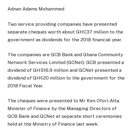
Adnan Adams Mohammed
Two service providing companies have presented
separate cheques worth about GHC37 million to the
government as dividends for the 2018 financial year.
The companies are GCB Bank and Ghana Community
Network Services Limited (GCNet). GCB presented a
dividend of GHS16.9 million and GCNet presented a
dividend of GH¢20 million to the government for the
2018 Fiscal Year.
The cheques were presented to Mr Ken Ofori-Atta,
Minister of Finance by the Managing Directors of
GCB Bank and GCNet at separate short ceremonies
held at the Ministry of Finance last week.