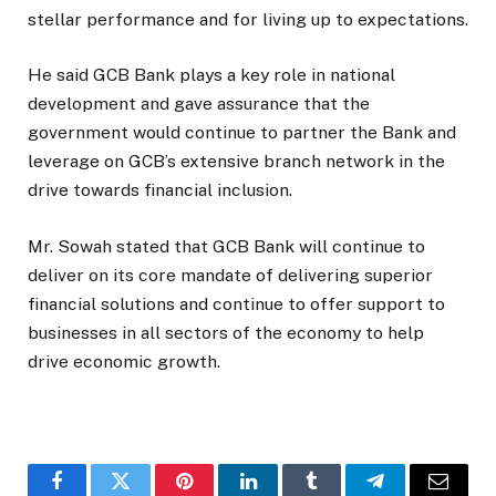
stellar performance and for living up to expectations.
He said GCB Bank plays a key role in national
development and gave assurance that the
government would continue to partner the Bank and
leverage on GCB’s extensive branch network in the
drive towards financial inclusion.
Mr. Sowah stated that GCB Bank will continue to
deliver on its core mandate of delivering superior
financial solutions and continue to offer support to
businesses in all sectors of the economy to help
drive economic growth.