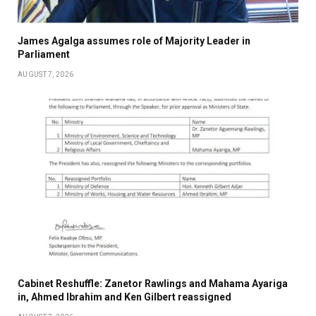
James Agalga assumes role of Majority Leader in
Parliament
AUGUST 7, 2026
Cabinet Reshuffle: Zanetor Rawlings and Mahama Ayariga
in, Ahmed Ibrahim and Ken Gilbert reassigned