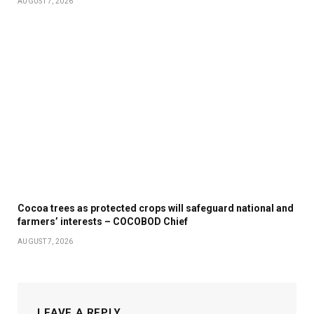
AUGUST 7, 2026
Cocoa trees as protected crops will safeguard national and
farmers’ interests – COCOBOD Chief
AUGUST 7, 2026
LEAVE A REPLY