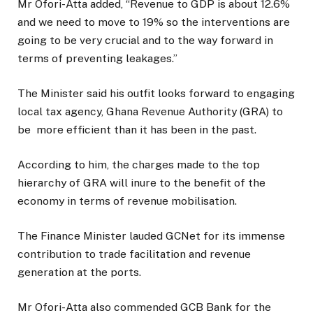
Mr Ofori-Atta added, “Revenue to GDP is about 12.6%
and we need to move to 19% so the interventions are
going to be very crucial and to the way forward in
terms of preventing leakages.”
The Minister said his outfit looks forward to engaging
local tax agency, Ghana Revenue Authority (GRA) to
be
more efficient than it has been in the past.
According to him, the charges made to the top
hierarchy of GRA will inure to the benefit of the
economy in terms of revenue mobilisation.
The Finance Minister lauded GCNet for its immense
contribution to trade facilitation and revenue
generation at the ports.
Mr Ofori-Atta also commended GCB Bank for the