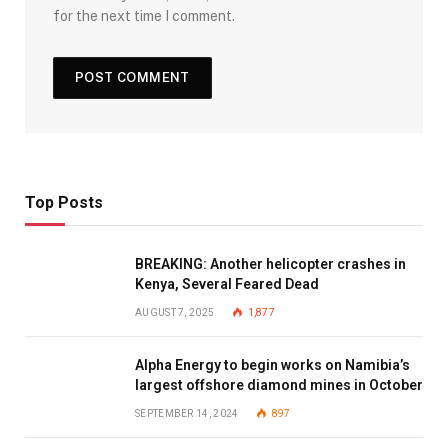
for the next time I comment.
Top Posts
BREAKING: Another helicopter crashes in
Kenya, Several Feared Dead
AUGUST 7, 2025
1,877
Alpha Energy to begin works on Namibia’s
largest offshore diamond mines in October
SEPTEMBER 14, 2024
897