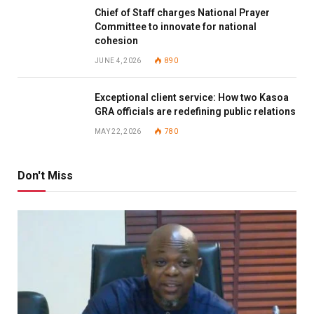
Chief of Staff charges National Prayer
Committee to innovate for national
cohesion
JUNE 4, 2026
890
Exceptional client service: How two Kasoa
GRA officials are redefining public relations
MAY 22, 2026
780
Don't Miss