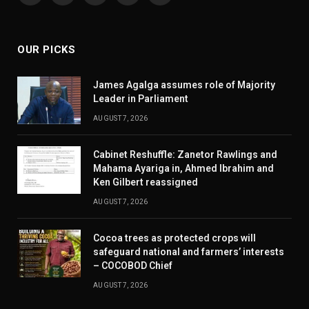
(Twitter)
OUR PICKS
James Agalga assumes role of Majority
Leader in Parliament
AUGUST 7, 2026
Cabinet Reshuffle: Zanetor Rawlings and
Mahama Ayariga in, Ahmed Ibrahim and
Ken Gilbert reassigned
AUGUST 7, 2026
Cocoa trees as protected crops will
safeguard national and farmers’ interests
– COCOBOD Chief
AUGUST 7, 2026