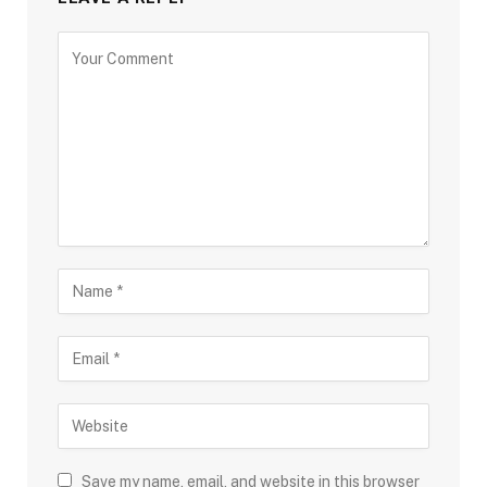
Save my name, email, and website in this browser