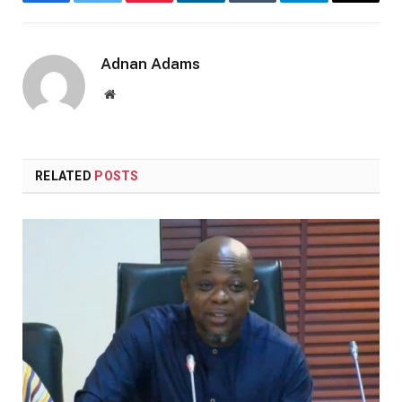
Facebook
Twitter
Pinterest
LinkedIn
Tumblr
Telegram
Email
Adnan Adams
Website
RELATED
POSTS