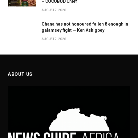
– COCOBOD Chief
AUGUST 7, 2026
Ghana has not honoured fallen 8 enough in
galamsey fight — Ken Ashigbey
AUGUST 7, 2026
ABOUT US