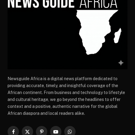
Newsguide Africa is a digital news platform dedicated to
providing accurate, timely, and insightful coverage of the
African continent. From business and technology to lifestyle
and cultural heritage, we go beyond the headlines to offer
context and a positive, authentic narrative for the global
African diaspora and local readers alike.
Facebook
X
Pinterest
YouTube
WhatsApp