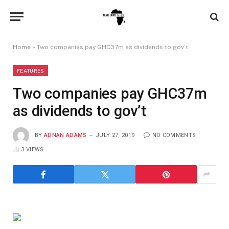
Home
»
Two companies pay GHC37m as dividends to gov’t
FEATURES
Two companies pay GHC37m
as dividends to gov’t
BY
ADNAN ADAMS
JULY 27, 2019
NO COMMENTS
3
VIEWS