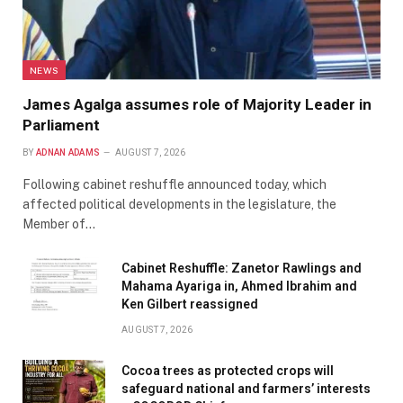
NEWS
James Agalga assumes role of Majority Leader in
Parliament
BY
ADNAN ADAMS
AUGUST 7, 2026
Following cabinet reshuffle announced today, which
affected political developments in the legislature, the
Member of…
Cabinet Reshuffle: Zanetor Rawlings and
Mahama Ayariga in, Ahmed Ibrahim and
Ken Gilbert reassigned
AUGUST 7, 2026
Cocoa trees as protected crops will
safeguard national and farmers’ interests