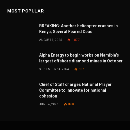
MOST POPULAR
BREAKING: Another helicopter crashes in
Kenya, Several Feared Dead
AUGUST 7, 2025
1,877
Alpha Energy to begin works on Namibia’s
largest offshore diamond mines in October
SEPTEMBER 14, 2024
897
Chief of Staff charges National Prayer
Committee to innovate for national
cohesion
JUNE 4, 2026
890