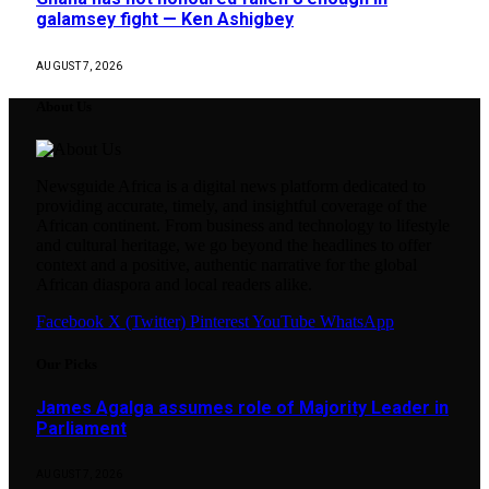
galamsey fight — Ken Ashigbey
AUGUST 7, 2026
About Us
Newsguide Africa is a digital news platform dedicated to
providing accurate, timely, and insightful coverage of the
African continent. From business and technology to lifestyle
and cultural heritage, we go beyond the headlines to offer
context and a positive, authentic narrative for the global
African diaspora and local readers alike.
Facebook
X (Twitter)
Pinterest
YouTube
WhatsApp
Our Picks
James Agalga assumes role of Majority Leader in
Parliament
AUGUST 7, 2026