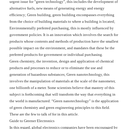
urgent issue for “green technology”, this includes the development of
alternative fuels, new means of generating energy and energy
efficiency; Green building, green building encompasses everything
from the choice of building materials to where a building is located;
Environmentally preferred purchasing, this is mostly influenced by
government policies. It is an innovation which involves the search for
products whose contents and methods of production have the smallest
possible impact on the environment, and mandates that these be the
preferred products for government or individual purchasing.
Green chemistry, the invention, design and application of chemical
products and processes to reduce or to eliminate the use and
generation of hazardous substances; Green nanotechnology, this
involves the manipulation of materials at the scale of the nanometer,
one billionth of a meter. Some scientists believe that mastery of this
subject is forthcoming that will transform the way that everything in
the world is manufactured. “Green nanotechnology” is the application
of green chemistry and green engineering principles to this field.
These are the few to talk of for in this article.
Guide to Greener Electronics
In this regard, global electronics companies have been encouraged by