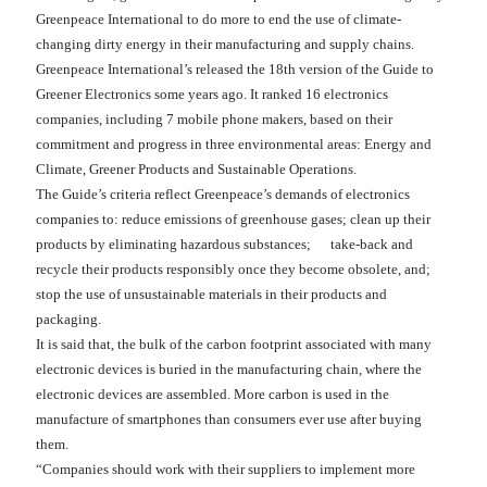
Greenpeace International to do more to end the use of climate-
changing dirty energy in their manufacturing and supply chains.
Greenpeace International’s released the 18th version of the Guide to
Greener Electronics some years ago. It ranked 16 electronics
companies, including 7 mobile phone makers, based on their
commitment and progress in three environmental areas: Energy and
Climate, Greener Products and Sustainable Operations.
The Guide’s criteria reflect Greenpeace’s demands of electronics
companies to: reduce emissions of greenhouse gases; clean up their
products by eliminating hazardous substances; take-back and
recycle their products responsibly once they become obsolete, and;
stop the use of unsustainable materials in their products and
packaging.
It is said that, the bulk of the carbon footprint associated with many
electronic devices is buried in the manufacturing chain, where the
electronic devices are assembled. More carbon is used in the
manufacture of smartphones than consumers ever use after buying
them.
“Companies should work with their suppliers to implement more