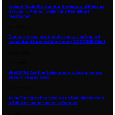
Cabinet Reshuffle: Zanetor Rawlings and Mahama
Ayariga in, Ahmed Ibrahim and Ken Gilbert
reassigned
AUGUST 7, 2026
Cocoa trees as protected crops will safeguard
national and farmers’ interests – COCOBOD Chief
AUGUST 7, 2026
Most Popular
BREAKING: Another helicopter crashes in Kenya,
Several Feared Dead
AUGUST 7, 2025
1,877
Alpha Energy to begin works on Namibia’s largest
offshore diamond mines in October
SEPTEMBER 14, 2024
897