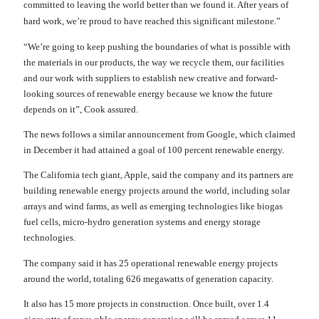
committed to leaving the world better than we found it. After years of
hard work, we’re proud to have reached this significant milestone.”
“We’re going to keep pushing the boundaries of what is possible with
the materials in our products, the way we recycle them, our facilities
and our work with suppliers to establish new creative and forward-
looking sources of renewable energy because we know the future
depends on it”, Cook assured.
The news follows a similar announcement from Google, which claimed
in December it had attained a goal of 100 percent renewable energy.
The California tech giant, Apple, said the company and its partners are
building renewable energy projects around the world, including solar
arrays and wind farms, as well as emerging technologies like biogas
fuel cells, micro-hydro generation systems and energy storage
technologies.
The company said it has 25 operational renewable energy projects
around the world, totaling 626 megawatts of generation capacity.
It also has 15 more projects in construction. Once built, over 1.4