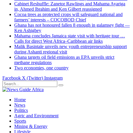
Cabinet Reshuffle: Zanetor Rawlings and Mahama Ayariga
in, Ahmed Ibrahim and Ken Gilbert reassigned
Cocoa trees as protected crops will safeguard national and
farmers’ interests – COCOBOD Chief
Ghana has not honoured fallen 8 enough in galamsey fight —
Ken Ashigbey
Mahama concludes Jamaica state visit with heritage tour …
Calls for direct West Africa–Caribbean air links
Malik Basintale unveils new youth entrepreneurship support
during Ashanti regional visit
Ghana targets oil field emissions as EPA unveils strict
methane regulations
Two economies, one country
Facebook
X (Twitter)
Instagram
Home
News
Politics
Agric and Environment
Sports
Mining & Energy
Lifestyle