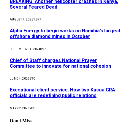
BREAKING: Another helicopter crashes in Kenya,
Several Feared Dead
AUGUST 7, 2025
1,877
Alpha Energy to begin works on Namibia’s largest
offshore diamond mines in October
SEPTEMBER 14, 2024
897
Chief of Staff charges National Prayer
Committee to innovate for national cohesion
JUNE 4, 2026
890
Exceptional client service: How two Kasoa GRA
officials are redefining public relations
MAY 22, 2026
780
Don't Miss