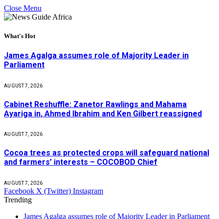
Close Menu
What's Hot
James Agalga assumes role of Majority Leader in
Parliament
AUGUST 7, 2026
Cabinet Reshuffle: Zanetor Rawlings and Mahama
Ayariga in, Ahmed Ibrahim and Ken Gilbert reassigned
AUGUST 7, 2026
Cocoa trees as protected crops will safeguard national
and farmers’ interests – COCOBOD Chief
AUGUST 7, 2026
Facebook
X (Twitter)
Instagram
Trending
James Agalga assumes role of Majority Leader in Parliament