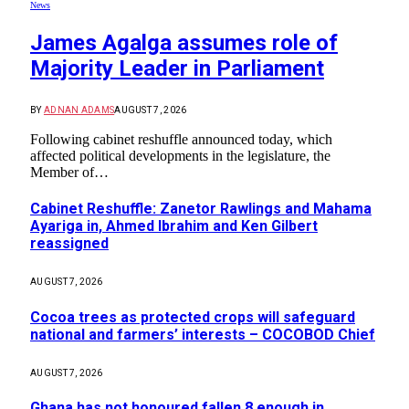
News
James Agalga assumes role of
Majority Leader in Parliament
BY
ADNAN ADAMS
AUGUST 7, 2026
Following cabinet reshuffle announced today, which
affected political developments in the legislature, the
Member of…
Cabinet Reshuffle: Zanetor Rawlings and Mahama
Ayariga in, Ahmed Ibrahim and Ken Gilbert
reassigned
AUGUST 7, 2026
Cocoa trees as protected crops will safeguard
national and farmers’ interests – COCOBOD Chief
AUGUST 7, 2026
Ghana has not honoured fallen 8 enough in