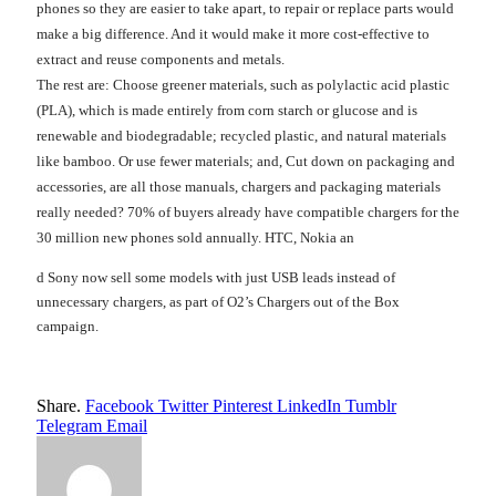
phones so they are easier to take apart, to repair or replace parts would
make a big difference. And it would make it more cost-effective to
extract and reuse components and metals.
The rest are: Choose greener materials, such as polylactic acid plastic
(PLA), which is made entirely from corn starch or glucose and is
renewable and biodegradable; recycled plastic, and natural materials
like bamboo. Or use fewer materials; and, Cut down on packaging and
accessories, are all those manuals, chargers and packaging materials
really needed? 70% of buyers already have compatible chargers for the
30 million new phones sold annually. HTC, Nokia an
d Sony now sell some models with just USB leads instead of
unnecessary chargers, as part of O2’s Chargers out of the Box
campaign.
Share.
Facebook
Twitter
Pinterest
LinkedIn
Tumblr
Telegram
Email