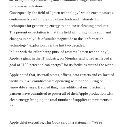
progressive milestone.
Consequently, the field of “green technology” which encompasses a
continuously evolving group of methods and materials, from
techniques for generating energy to non-toxic cleaning products.
The present expectation is that this field will bring innovation and
changes in daily life of similar magnitude to the “information
technology” explosion over the last two decades.
In line with the effort being pursued towards “green technology”,
Apple, a giant in the IT industry, on Monday said it had achieved a
goal of “100 percent clean energy” for its facilities around the world.
Apple noted that, its retail stores, offices, data centers and co-located
facilities in 43 countries were operating with nonpolluting or
renewable energy. It added that, nine additional manufacturing
partners have committed to power all of their Apple production with
clean energy, bringing the total number of supplier commitments to
23.
Apple chief executive, Tim Cook said in a statement; “We’re