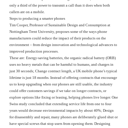
only a third of the power to transmit a call than it does when both
callers are on a mobile.
Steps to producing a smarter phones
Tim Cooper, Professor of Sustainable Design and Consumption at
Nottingham Trent University, proposes some of the ways phone
manufacturers could reduce the impact of their products on the
environment – from design innovation and technological advances to
improved production processes.
These are: Energy-saving batteries, the organic radical battery (ORB)
uses no heavy metals that can be harmful to humans, and charges in
just 30 seconds; Change contract length, a UK mobile phone’s typical
lifetime is just 18 months. Instead of offering contracts that encourage
us to keep upgrading when our phones are still usable, the industry
could offer customers savings if we take on longer contracts, or
explore options like fixing or leasing, helping phones live longer. One
Swiss study concluded that extending service life from one to four
years would decrease environmental impacts by about 40%; Design
for disassembly and repair, many phones are deliberately glued shut or
have special screws that stop users from opening them. Designing