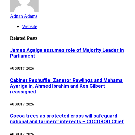
Adnan Adams
Website
Related
Posts
James Agalga assumes role of Majority Leader in
Parliament
AUGUST 7, 2026
Cabinet Reshuffle: Zanetor Rawlings and Mahama
Ayariga in, Ahmed Ibrahim and Ken Gilbert
reassigned
AUGUST 7, 2026
Cocoa trees as protected crops will safeguard
national and farmers’ interests – COCOBOD Chief
AUGUST 7, 2026