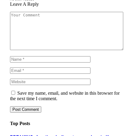
Leave A Reply
Save my name, email, and website in this browser for
the next time I comment.
Top Posts