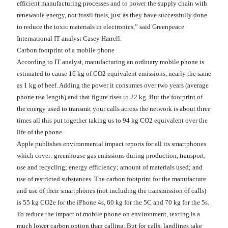
efficient manufacturing processes and to power the supply chain with
renewable energy, not fossil fuels, just as they have successfully done
to reduce the toxic materials in electronics,” said Greenpeace
International IT analyst Casey Harrell.
Carbon footprint of a mobile phone
According to IT analyst, manufacturing an ordinary mobile phone is
estimated to cause 16 kg of CO2 equivalent emissions, nearly the same
as 1 kg of beef. Adding the power it consumes over two years (average
phone use length) and that figure rises to 22 kg. But the footprint of
the energy used to transmit your calls across the network is about three
times all this put together taking us to 94 kg CO2 equivalent over the
life of the phone.
Apple publishes environmental impact reports for all its smartphones
which cover: greenhouse gas emissions during production, transport,
use and recycling; energy efficiency; amount of materials used; and
use of restricted substances. The carbon footprint for the manufacture
and use of their smartphones (not including the transmission of calls)
is 55 kg CO2e for the iPhone 4s, 60 kg for the 5C and 70 kg for the 5s.
To reduce the impact of mobile phone on environment, texting is a
much lower carbon option than calling. But for calls, landlines take