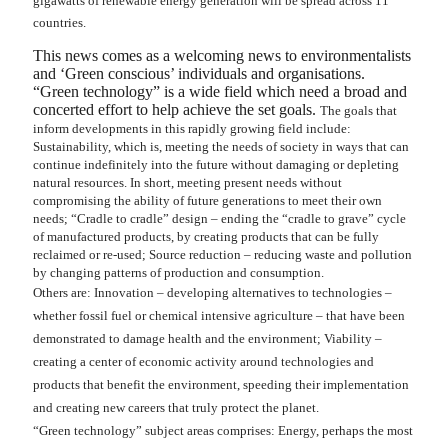
gigawatts of renewable energy generation will be spread across 11
countries.
This news comes as a welcoming news to environmentalists
and ‘Green conscious’ individuals and organisations.
“Green technology” is a wide field which need a broad and
concerted effort to help achieve the set goals.
The goals that
inform developments in this rapidly growing field include:
Sustainability, which is, meeting the needs of society in ways that can
continue indefinitely into the future without damaging or depleting
natural resources. In short, meeting present needs without
compromising the ability of future generations to meet their own
needs; “Cradle to cradle” design – ending the “cradle to grave” cycle
of manufactured products, by creating products that can be fully
reclaimed or re-used; Source reduction – reducing waste and pollution
by changing patterns of production and consumption.
Others are: Innovation – developing alternatives to technologies –
whether fossil fuel or chemical intensive agriculture – that have been
demonstrated to damage health and the environment; Viability –
creating a center of economic activity around technologies and
products that benefit the environment, speeding their implementation
and creating new careers that truly protect the planet.
“Green technology” subject areas comprises: Energy, perhaps the most