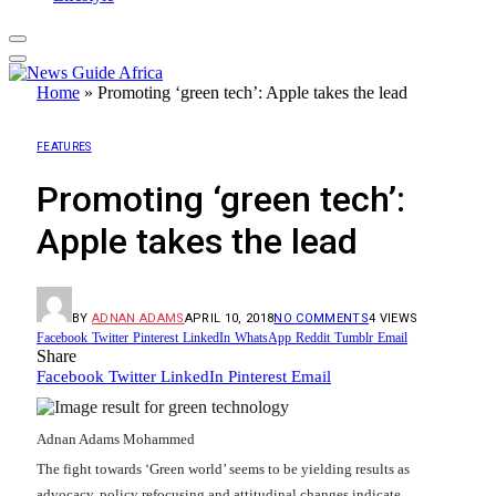
Home
»
Promoting ‘green tech’: Apple takes the lead
FEATURES
Promoting ‘green tech’:
Apple takes the lead
BY
ADNAN ADAMS
APRIL 10, 2018
NO COMMENTS
4
VIEWS
Facebook
Twitter
Pinterest
LinkedIn
WhatsApp
Reddit
Tumblr
Email
Share
Facebook
Twitter
LinkedIn
Pinterest
Email
Adnan Adams Mohammed
The fight towards ‘Green world’ seems to be yielding results as
advocacy, policy refocusing and attitudinal changes indicate