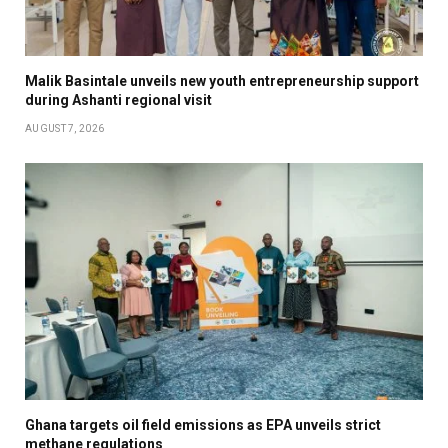
Malik Basintale unveils new youth entrepreneurship support
during Ashanti regional visit
AUGUST 7, 2026
Ghana targets oil field emissions as EPA unveils strict
methane regulations