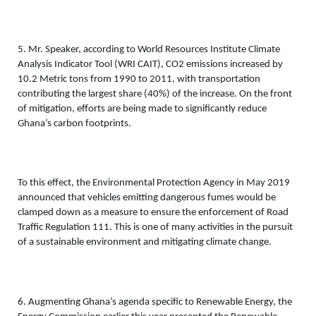
5. Mr. Speaker, according to World Resources Institute Climate 
Analysis Indicator Tool (WRI CAIT), CO2 emissions increased by 
10.2 Metric tons from 1990 to 2011, with transportation 
contributing the largest share (40%) of the increase. On the front 
of mitigation, efforts are being made to significantly reduce 
Ghana’s carbon footprints. 
To this effect, the Environmental Protection Agency in May 2019 
announced that vehicles emitting dangerous fumes would be 
clamped down as a measure to ensure the enforcement of Road 
Traffic Regulation 111. This is one of many activities in the pursuit 
of a sustainable environment and mitigating climate change. 
6. Augmenting Ghana’s agenda specific to Renewable Energy, the 