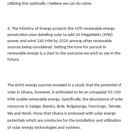
utilizing this optimally, I believe we can do same. 
4. The Ministry of Energy projects the 10% renewable energy 
penetration plan detailing solar to add 20 MegaWatts (MW) 
power and wind 240 MW by 2020 among other renewable 
sources being considered. Setting the tone for pursuit in 
renewable energy is a start to the outcome we wish to see in the 
future. 
The AIMS energy journal revealed in a study that the potential of 
solar in Ghana, however, is estimated to be an untapped 50-100 
MW usable renewable energy. Specifically, the abundance of solar 
resources in Salaga, Bawku, Bole, Bolgatanga, Navrongo, Tamale, 
Wa and Yendi, show that Ghana is endowed with solar energy 
potentials which are conducive for the installation and utilization 
of solar energy technologies and systems.