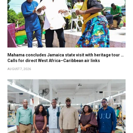
Mahama concludes Jamaica state visit with heritage tour …
Calls for direct West Africa–Caribbean air links
AUGUST 7, 2026