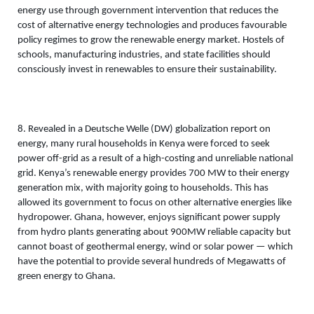
energy use through government intervention that reduces the 
cost of alternative energy technologies and produces favourable 
policy regimes to grow the renewable energy market. Hostels of 
schools, manufacturing industries, and state facilities should 
consciously invest in renewables to ensure their sustainability. 
8. Revealed in a Deutsche Welle (DW) globalization report on 
energy, many rural households in Kenya were forced to seek 
power off-grid as a result of a high-costing and unreliable national 
grid. Kenya’s renewable energy provides 700 MW to their energy 
generation mix, with majority going to households. This has 
allowed its government to focus on other alternative energies like 
hydropower. Ghana, however, enjoys significant power supply 
from hydro plants generating about 900MW reliable capacity but 
cannot boast of geothermal energy, wind or solar power — which 
have the potential to provide several hundreds of Megawatts of 
green energy to Ghana.