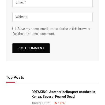
Save my name, email, and website in this browser
for the next time I comment.
Top Posts
BREAKING: Another helicopter crashes in
Kenya, Several Feared Dead
AUGUST 7, 2025
1,876