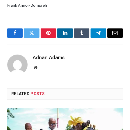
Frank Annor-Dompreh
Facebook
Twitter
Pinterest
LinkedIn
Tumblr
Telegram
Email
Adnan Adams
Website
RELATED
POSTS