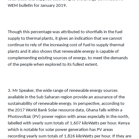
WEM bulletin for January 2019. 
Though this percentage was attributed to shortfalls in the fuel 
supply to thermal plants, it gives an indication that we cannot 
continue to rely of the increasing cost of fuel to supply thermal 
plants and it also shows that renewable energy is capable of 
complementing existing sources of energy, to meet the demands 
of the people when explored to its fullest extent. 
3. Mr Speaker, the wide range of renewable energy sources 
available in the Sub Saharan region provide an assurance of the 
sustainability of renewable energy. In perspective, according to 
the 2017 World Bank Solar resource data, Ghana falls within a 
Photovoltaic (PV) power region with areas especially in the north, 
labelled with yearly sum totals of 1,607 kiloWatts per hour. Kenya 
which is notable for solar power generation has PV areas 
recording yearly sum totals of 1,826 kiloWatts per hour. If they are 