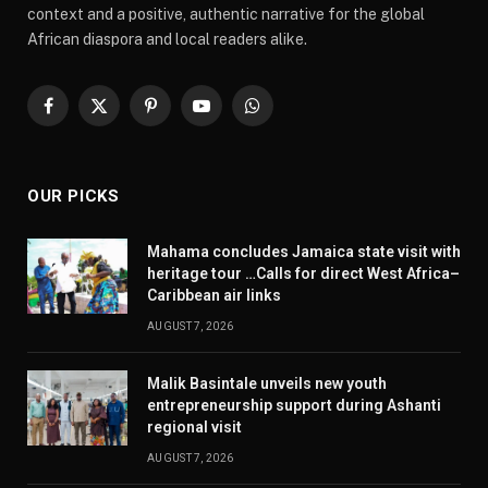
context and a positive, authentic narrative for the global
African diaspora and local readers alike.
Facebook
X
Pinterest
YouTube
WhatsApp
(Twitter)
OUR PICKS
Mahama concludes Jamaica state visit with
heritage tour …Calls for direct West Africa–
Caribbean air links
AUGUST 7, 2026
Malik Basintale unveils new youth
entrepreneurship support during Ashanti
regional visit
AUGUST 7, 2026