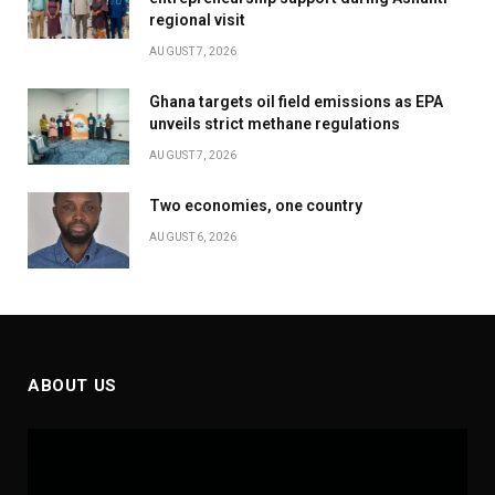
regional visit
AUGUST 7, 2026
Ghana targets oil field emissions as EPA
unveils strict methane regulations
AUGUST 7, 2026
Two economies, one country
AUGUST 6, 2026
ABOUT US