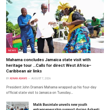
NEWS
Mahama concludes Jamaica state visit with
heritage tour …Calls for direct West Africa–
Caribbean air links
BY
ADNAN ADAMS
AUGUST 7, 2026
President John Dramani Mahama wrapped up his four-day
official state visit to Jamaica on Tuesday…
Malik Basintale unveils new youth
entrepreneurship support during Ashanti