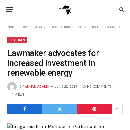
Home
»
Lawmaker advocates for increased investment in renewable energy
FEATURES
Lawmaker advocates for
increased investment in
renewable energy
BY
ADNAN ADAMS
JUNE 22, 2019
NO COMMENTS
1
VIEWS