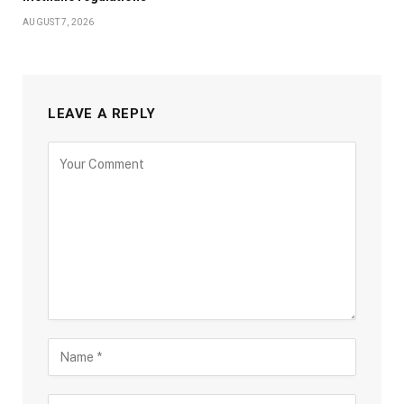
AUGUST 7, 2026
LEAVE A REPLY