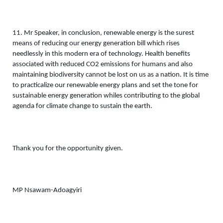
11. Mr Speaker, in conclusion, renewable energy is the surest 
means of reducing our energy generation bill which rises 
needlessly in this modern era of technology. Health benefits 
associated with reduced CO2 emissions for humans and also 
maintaining biodiversity cannot be lost on us as a nation. It is time 
to practicalize our renewable energy plans and set the tone for 
sustainable energy generation whiles contributing to the global 
agenda for climate change to sustain the earth. 
Thank you for the opportunity given. 
MP Nsawam-Adoagyiri