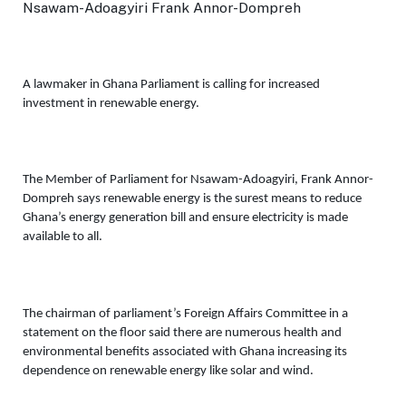
A lawmaker in Ghana Parliament is calling for increased 
investment in renewable energy. 
The 
Member of Parliament for Nsawam-Adoagyiri, Frank Annor-
Dompreh 
says renewable energy is the surest means to reduce 
Ghana’s energy generation bill and ensure electricity is made 
available to all. 
The chairman of parliament’s Foreign Affairs Committee in a 
statement on the floor said there are numerous health and 
environmental benefits associated with Ghana increasing its 
dependence on renewable energy like solar and wind. 