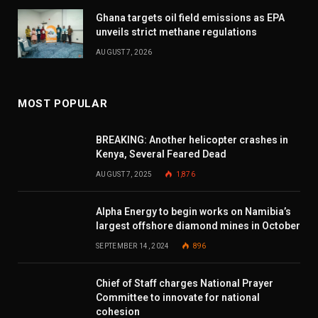
Ghana targets oil field emissions as EPA
unveils strict methane regulations
AUGUST 7, 2026
MOST POPULAR
BREAKING: Another helicopter crashes in
Kenya, Several Feared Dead
AUGUST 7, 2025
1,876
Alpha Energy to begin works on Namibia’s
largest offshore diamond mines in October
SEPTEMBER 14, 2024
896
Chief of Staff charges National Prayer
Committee to innovate for national
cohesion