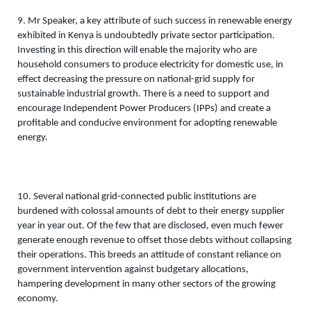
9. Mr Speaker, a key attribute of such success in renewable energy 
exhibited in Kenya is undoubtedly private sector participation. 
Investing in this direction will enable the majority who are 
household consumers to produce electricity for domestic use, in 
effect decreasing the pressure on national-grid supply for 
sustainable industrial growth. There is a need to support and 
encourage Independent Power Producers (IPPs) and create a 
profitable and conducive environment for adopting renewable 
energy. 
10. Several national grid-connected public institutions are 
burdened with colossal amounts of debt to their energy supplier 
year in year out. Of the few that are disclosed, even much fewer 
generate enough revenue to offset those debts without collapsing 
their operations. This breeds an attitude of constant reliance on 
government intervention against budgetary allocations, 
hampering development in many other sectors of the growing 
economy. 