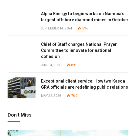
Alpha Energy to begin works on Namibia’s
largest offshore diamond mines in October
SEPTEMBER 14, 2024
896
Chief of Staff charges National Prayer
Committee to innovate for national
cohesion
JUNE 4, 2026
890
Exceptional client service: How two Kasoa
GRA officials are redefining public relations
MAY 22, 2026
780
Don't Miss