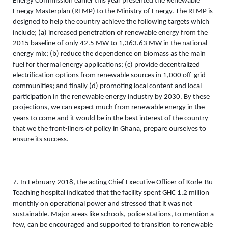
Energy Commission earlier this year presented the Renewable 
Energy Masterplan (REMP) to the Ministry of Energy. The REMP is 
designed to help the country achieve the following targets which 
include; (a) increased penetration of renewable energy from the 
2015 baseline of only 42.5 MW to 1,363.63 MW in the national 
energy mix; (b) reduce the dependence on biomass as the main 
fuel for thermal energy applications; (c) provide decentralized 
electrification options from renewable sources in 1,000 off-grid 
communities; and finally (d) promoting local content and local 
participation in the renewable energy industry by 2030. By these 
projections, we can expect much from renewable energy in the 
years to come and it would be in the best interest of the country 
that we the front-liners of policy in Ghana, prepare ourselves to 
ensure its success. 
7. In February 2018, the acting Chief Executive Officer of Korle-Bu 
Teaching hospital indicated that the facility spent GHC 1.2 million 
monthly on operational power and stressed that it was not 
sustainable. Major areas like schools, police stations, to mention a 
few, can be encouraged and supported to transition to renewable 