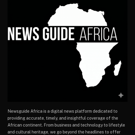
Newsguide Africa is a digital news platform dedicated to
providing accurate, timely, and insightful coverage of the
African continent. From business and technology to lifestyle
and cultural heritage, we go beyond the headlines to offer