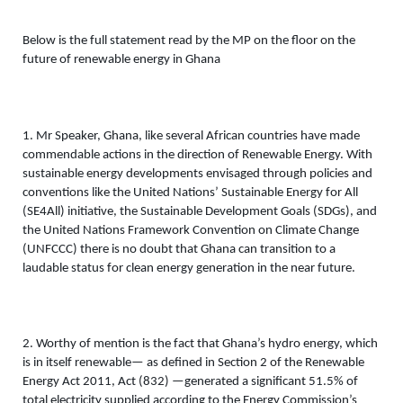
Below is the full statement read by the MP on the floor on the 
future of renewable energy in Ghana 
1. Mr Speaker, Ghana, like several African countries have made 
commendable actions in the direction of Renewable Energy. With 
sustainable energy developments envisaged through policies and 
conventions like the United Nations’ Sustainable Energy for All 
(SE4All) initiative, the Sustainable Development Goals (SDGs), and 
the United Nations Framework Convention on Climate Change 
(UNFCCC) there is no doubt that Ghana can transition to a 
laudable status for clean energy generation in the near future.
2. Worthy of mention is the fact that Ghana’s hydro energy, which 
is in itself renewable— as defined in Section 2 of the Renewable 
Energy Act 2011, Act (832) —generated a significant 51.5% of 
total electricity supplied according to the Energy Commission’s 