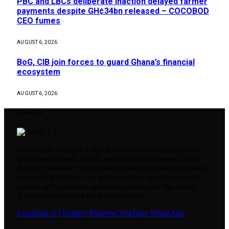
PBC and LBCs deliberate inaction delayed farmer
payments despite GH¢34bn released – COCOBOD
CEO fumes
AUGUST 6, 2026
BoG, CIB join forces to guard Ghana’s financial
ecosystem
AUGUST 6, 2026
About Us
Newsguide Africa is a digital news platform dedicated to
providing accurate, timely, and insightful coverage of the
African continent. From business and technology to lifestyle
and cultural heritage, we go beyond the headlines to offer
context and a positive, authentic narrative for the global
African diaspora and local readers alike.
Facebook
X (Twitter)
Pinterest
YouTube
WhatsApp