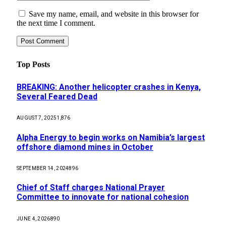
Save my name, email, and website in this browser for
the next time I comment.
Top Posts
BREAKING: Another helicopter crashes in Kenya,
Several Feared Dead
AUGUST 7, 2025
1,876
Alpha Energy to begin works on Namibia’s largest
offshore diamond mines in October
SEPTEMBER 14, 2024
896
Chief of Staff charges National Prayer
Committee to innovate for national cohesion
JUNE 4, 2026
890