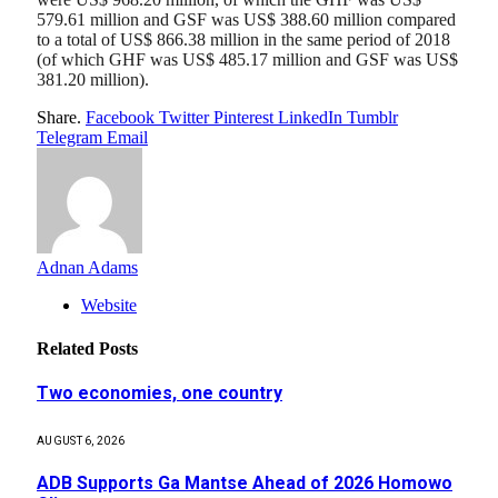
579.61 million and GSF was US$ 388.60 million compared
to a total of US$ 866.38 million in the same period of 2018
(of which GHF was US$ 485.17 million and GSF was US$
381.20 million).
Share.
Facebook
Twitter
Pinterest
LinkedIn
Tumblr
Telegram
Email
Adnan Adams
Website
Related
Posts
Two economies, one country
AUGUST 6, 2026
ADB Supports Ga Mantse Ahead of 2026 Homowo