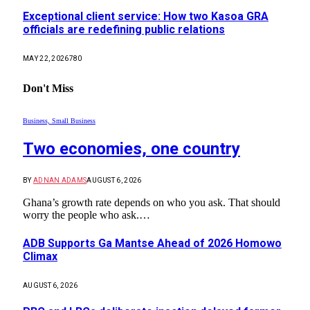
Exceptional client service: How two Kasoa GRA
officials are redefining public relations
MAY 22, 2026
780
Don't Miss
Business, Small Business
Two economies, one country
BY
ADNAN ADAMS
AUGUST 6, 2026
Ghana’s growth rate depends on who you ask. That should
worry the people who ask.…
ADB Supports Ga Mantse Ahead of 2026 Homowo
Climax
AUGUST 6, 2026