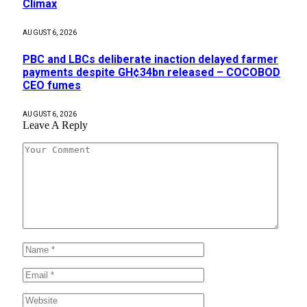
Climax
AUGUST 6, 2026
PBC and LBCs deliberate inaction delayed farmer
payments despite GH¢34bn released – COCOBOD
CEO fumes
AUGUST 6, 2026
Leave A Reply