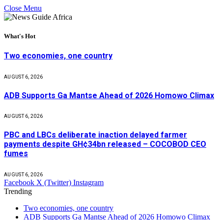
Close Menu
What's Hot
Two economies, one country
AUGUST 6, 2026
ADB Supports Ga Mantse Ahead of 2026 Homowo Climax
AUGUST 6, 2026
PBC and LBCs deliberate inaction delayed farmer
payments despite GH¢34bn released – COCOBOD CEO
fumes
AUGUST 6, 2026
Facebook
X (Twitter)
Instagram
Trending
Two economies, one country
ADB Supports Ga Mantse Ahead of 2026 Homowo Climax