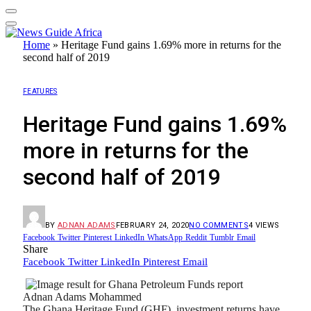
Home
»
Heritage Fund gains 1.69% more in returns for the
second half of 2019
FEATURES
Heritage Fund gains 1.69%
more in returns for the
second half of 2019
BY
ADNAN ADAMS
FEBRUARY 24, 2020
NO COMMENTS
4
VIEWS
Facebook
Twitter
Pinterest
LinkedIn
WhatsApp
Reddit
Tumblr
Email
Share
Facebook
Twitter
LinkedIn
Pinterest
Email
Adnan Adams Mohammed
The Ghana Heritage Fund (GHF), investment returns have