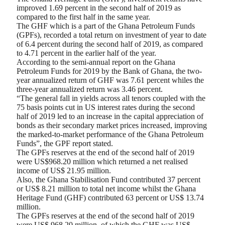
improved 1.69 percent in the second half of 2019 as
compared to the first half in the same year.
The GHF which is a part of the Ghana Petroleum Funds
(GPFs), recorded a total return on investment of year to date
of 6.4 percent during the second half of 2019, as compared
to 4.71 percent in the earlier half of the year.
According to the semi-annual report on the Ghana
Petroleum Funds for 2019 by the Bank of Ghana, the two-
year annualized return of GHF was 7.61 percent whiles the
three-year annualized return was 3.46 percent.
“The general fall in yields across all tenors coupled with the
75 basis points cut in US interest rates during the second
half of 2019 led to an increase in the capital appreciation of
bonds as their secondary market prices increased, improving
the marked-to-market performance of the Ghana Petroleum
Funds”, the GPF report stated.
The GPFs reserves at the end of the second half of 2019
were US$968.20 million which returned a net realised
income of US$ 21.95 million.
Also, the Ghana Stabilisation Fund contributed 37 percent
or US$ 8.21 million to total net income whilst the Ghana
Heritage Fund (GHF) contributed 63 percent or US$ 13.74
million.
The GPFs reserves at the end of the second half of 2019
were US$ 968.20 million, of which the GHF was US$