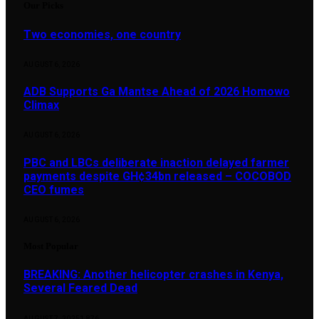
Our Picks
Two economies, one country
AUGUST 6, 2026
ADB Supports Ga Mantse Ahead of 2026 Homowo
Climax
AUGUST 6, 2026
PBC and LBCs deliberate inaction delayed farmer
payments despite GH¢34bn released – COCOBOD
CEO fumes
AUGUST 6, 2026
Most Popular
BREAKING: Another helicopter crashes in Kenya,
Several Feared Dead
AUGUST 7, 2025
1,876