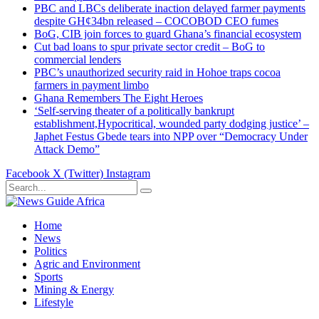
PBC and LBCs deliberate inaction delayed farmer payments
despite GH¢34bn released – COCOBOD CEO fumes
BoG, CIB join forces to guard Ghana’s financial ecosystem
Cut bad loans to spur private sector credit – BoG to
commercial lenders
PBC’s unauthorized security raid in Hohoe traps cocoa
farmers in payment limbo
Ghana Remembers The Eight Heroes
‘Self-serving theater of a politically bankrupt
establishment,Hypocritical, wounded party dodging justice’ –
Japhet Festus Gbede tears into NPP over “Democracy Under
Attack Demo”
Facebook
X (Twitter)
Instagram
Home
News
Politics
Agric and Environment
Sports
Mining & Energy
Lifestyle