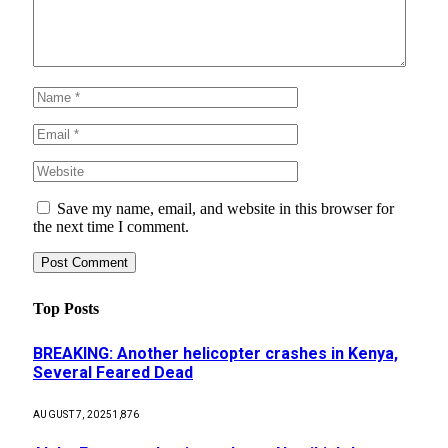
Save my name, email, and website in this browser for
the next time I comment.
Top Posts
BREAKING: Another helicopter crashes in Kenya,
Several Feared Dead
AUGUST 7, 2025
1,876