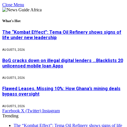
Close Menu
What's Hot
The “Kombat Effect”: Tema Oil Refinery shows signs of
life under new leadership
AUGUST 5, 2026
BoG cracks down on illegal digital lenders …Blacklists 20
unlicensed mobile loan Apps
AUGUST 5, 2026
Flawed Leases, Missing 10%: How Ghana’s mining deals
bypass oversight
AUGUST 5, 2026
Facebook
X (Twitter)
Instagram
Trending
The “Kombat Effect”: Tema Oil Refinery shows signs of life