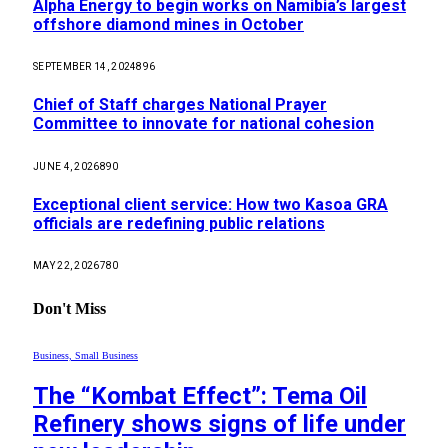
Alpha Energy to begin works on Namibia’s largest
offshore diamond mines in October
SEPTEMBER 14, 2024
896
Chief of Staff charges National Prayer
Committee to innovate for national cohesion
JUNE 4, 2026
890
Exceptional client service: How two Kasoa GRA
officials are redefining public relations
MAY 22, 2026
780
Don't Miss
Business, Small Business
The “Kombat Effect”: Tema Oil
Refinery shows signs of life under