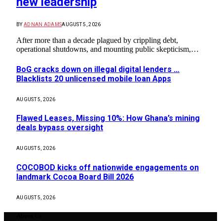
new leadership
BY
ADNAN ADAMS
AUGUST 5, 2026
After more than a decade plagued by crippling debt,
operational shutdowns, and mounting public skepticism,…
BoG cracks down on illegal digital lenders …
Blacklists 20 unlicensed mobile loan Apps
AUGUST 5, 2026
Flawed Leases, Missing 10%: How Ghana’s mining
deals bypass oversight
AUGUST 5, 2026
COCOBOD kicks off nationwide engagements on
landmark Cocoa Board Bill 2026
AUGUST 5, 2026
About Us