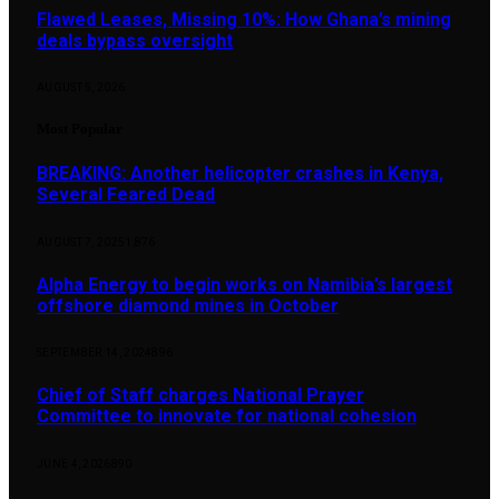
Flawed Leases, Missing 10%: How Ghana’s mining
deals bypass oversight
AUGUST 5, 2026
Most Popular
BREAKING: Another helicopter crashes in Kenya,
Several Feared Dead
AUGUST 7, 2025
1,876
Alpha Energy to begin works on Namibia’s largest
offshore diamond mines in October
SEPTEMBER 14, 2024
896
Chief of Staff charges National Prayer
Committee to innovate for national cohesion
JUNE 4, 2026
890