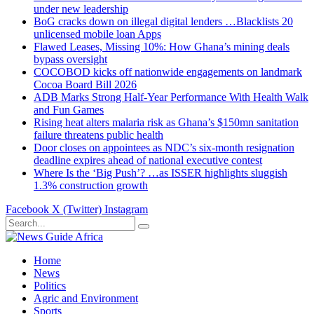
under new leadership
BoG cracks down on illegal digital lenders …Blacklists 20
unlicensed mobile loan Apps
Flawed Leases, Missing 10%: How Ghana’s mining deals
bypass oversight
COCOBOD kicks off nationwide engagements on landmark
Cocoa Board Bill 2026
ADB Marks Strong Half-Year Performance With Health Walk
and Fun Games
Rising heat alters malaria risk as Ghana’s $150mn sanitation
failure threatens public health
Door closes on appointees as NDC’s six-month resignation
deadline expires ahead of national executive contest
Where Is the ‘Big Push’? …as ISSER highlights sluggish
1.3% construction growth
Facebook
X (Twitter)
Instagram
Home
News
Politics
Agric and Environment
Sports