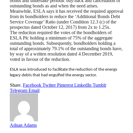
bonds and undertake periodic buy-back and cancellation of
outstanding bonds as and when the need arises.
Meanwhile, ESLA says it has received the required approval
from its bondholders to reduce the ‘Additional Bonds Debt
Service Coverage’ Ratio (under Condition 12.3 (c) of the
prospectus dated October 12, 2017) from 2x to 1.25x.
The reduction required the votes of the bondholders of
ESLA Plc holding a minimum of 75% of the aggregate
outstanding bonds. Subsequently, bondholders holding a
total of approximately 79.1% of the outstanding bonds have,
by way of a written resolution dated 4 December 2019,
voted in favour of the reduction.
ESLA was introduced to facilitate the reduction of the energy
legacy debts that had engulfed the energy sector.
Share.
Facebook
Twitter
Pinterest
LinkedIn
Tumblr
Telegram
Email
Adnan Adams