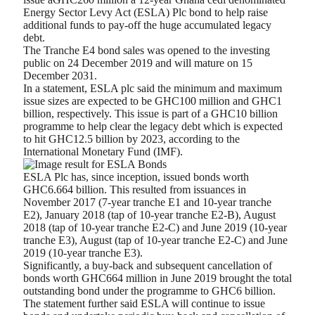
Energy Sector Levy Act (ESLA) Plc bond to help raise
additional funds to pay-off the huge accumulated legacy
debt.
The Tranche E4 bond sales was opened to the investing
public on 24 December 2019 and will mature on 15
December 2031.
In a statement, ESLA plc said the minimum and maximum
issue sizes are expected to be GHC100 million and GHC1
billion, respectively. This issue is part of a GHC10 billion
programme to help clear the legacy debt which is expected
to hit GHC12.5 billion by 2023, according to the
International Monetary Fund (IMF).
ESLA Plc has, since inception, issued bonds worth
GHC6.664 billion. This resulted from issuances in
November 2017 (7-year tranche E1 and 10-year tranche
E2), January 2018 (tap of 10-year tranche E2-B), August
2018 (tap of 10-year tranche E2-C) and June 2019 (10-year
tranche E3), August (tap of 10-year tranche E2-C) and June
2019 (10-year tranche E3).
Significantly, a buy-back and subsequent cancellation of
bonds worth GHC664 million in June 2019 brought the total
outstanding bond under the programme to GHC6 billion.
The statement further said ESLA will continue to issue