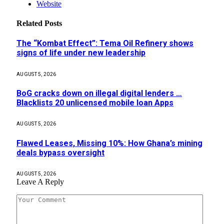
Website
Related
Posts
The “Kombat Effect”: Tema Oil Refinery shows
signs of life under new leadership
AUGUST 5, 2026
BoG cracks down on illegal digital lenders …
Blacklists 20 unlicensed mobile loan Apps
AUGUST 5, 2026
Flawed Leases, Missing 10%: How Ghana’s mining
deals bypass oversight
AUGUST 5, 2026
Leave A Reply