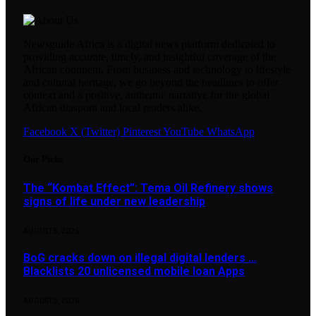
Newsguide Africa is a digital news platform dedicated to
providing accurate, timely, and insightful coverage of the
African continent. From business and technology to lifestyle
and cultural heritage, we go beyond the headlines to offer
context and a positive, authentic narrative for the global
African diaspora and local readers alike.
Facebook
X (Twitter)
Pinterest
YouTube
WhatsApp
Our Picks
The “Kombat Effect”: Tema Oil Refinery shows
signs of life under new leadership
AUGUST 5, 2026
BoG cracks down on illegal digital lenders …
Blacklists 20 unlicensed mobile loan Apps
AUGUST 5, 2026