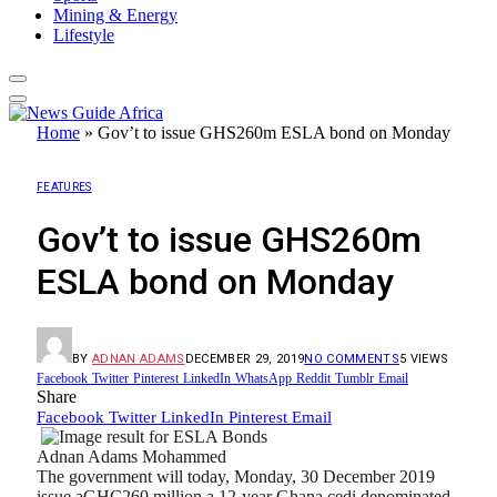
Mining & Energy
Lifestyle
Home
»
Gov’t to issue GHS260m ESLA bond on Monday
FEATURES
Gov’t to issue GHS260m
ESLA bond on Monday
BY
ADNAN ADAMS
DECEMBER 29, 2019
NO COMMENTS
5
VIEWS
Facebook
Twitter
Pinterest
LinkedIn
WhatsApp
Reddit
Tumblr
Email
Share
Facebook
Twitter
LinkedIn
Pinterest
Email
Adnan Adams Mohammed
The government will today, Monday, 30 December 2019
issue aGHC260 million a 12-year Ghana cedi denominated