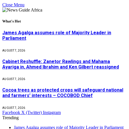
Close Menu
What's Hot
James Agalga assumes role of Majority Leader in
Parliament
AUGUST 7, 2026
Cabinet Reshuffle: Zanetor Rawlings and Mahama
Ayariga in, Ahmed Ibrahim and Ken Gilbert reassigned
AUGUST 7, 2026
Cocoa trees as protected crops will safeguard national
and farmers’ interests – COCOBOD Chief
AUGUST 7, 2026
Facebook
X (Twitter)
Instagram
Trending
James Agalga assumes role of Majority Leader in Parliament