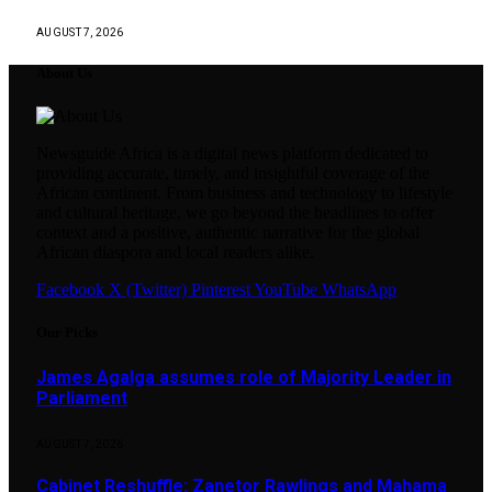
AUGUST 7, 2026
About Us
Newsguide Africa is a digital news platform dedicated to
providing accurate, timely, and insightful coverage of the
African continent. From business and technology to lifestyle
and cultural heritage, we go beyond the headlines to offer
context and a positive, authentic narrative for the global
African diaspora and local readers alike.
Facebook
X (Twitter)
Pinterest
YouTube
WhatsApp
Our Picks
James Agalga assumes role of Majority Leader in
Parliament
AUGUST 7, 2026
Cabinet Reshuffle: Zanetor Rawlings and Mahama