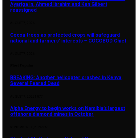
Ayariga in, Ahmed Ibrahim and Ken Gilbert
reassigned
AUGUST 7, 2026
Cocoa trees as protected crops will safeguard
national and farmers’ interests – COCOBOD Chief
AUGUST 7, 2026
Most Popular
BREAKING: Another helicopter crashes in Kenya,
Several Feared Dead
AUGUST 7, 2025
1,877
Alpha Energy to begin works on Namibia’s largest
offshore diamond mines in October
SEPTEMBER 14, 2024
897