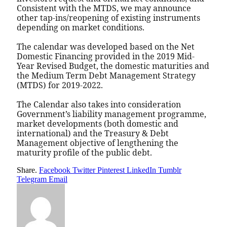
Consistent with the MTDS, we may announce
other tap-ins/reopening of existing instruments
depending on market conditions.
The calendar was developed based on the Net
Domestic Financing provided in the 2019 Mid-
Year Revised Budget, the domestic maturities and
the Medium Term Debt Management Strategy
(MTDS) for 2019-2022.
The Calendar also takes into consideration
Government’s liability management programme,
market developments (both domestic and
international) and the Treasury & Debt
Management objective of lengthening the
maturity profile of the public debt.
Share.
Facebook
Twitter
Pinterest
LinkedIn
Tumblr
Telegram
Email