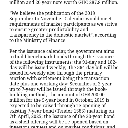
million and 20 year note worth GHC 287.8 million.
“We believe the publication of the 2019
September to November Calendar would meet
requirements of market participants as we strive
to ensure greater predictability and
transparency in the domestic market”, according
to the Ministry of Finance.
Per the issuance calendar, the government aims
to build benchmark bonds through the issuance
of the following instruments: the 91-day and 182-
day will be issued weekly;
the 364-day bill will be
issued bi-weekly also through the primary
auction with settlement being the transaction
date plus one working day; Securities of 2-year
up to 7-year will be issued through the book-
building method;
the amount of GH¢700.00
million for the 5-year bond in October, 2019 is
expected to be raised through re-opening of
existing 7-year bond (Tender 1585) maturing on
7th April, 2025; the Issuance of the 20-year bond
as a shelf offering will be re-opened based on
investors request and on market conditions; and