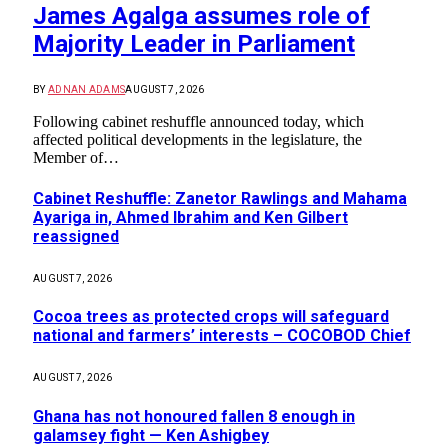
James Agalga assumes role of
Majority Leader in Parliament
BY
ADNAN ADAMS
AUGUST 7, 2026
Following cabinet reshuffle announced today, which
affected political developments in the legislature, the
Member of…
Cabinet Reshuffle: Zanetor Rawlings and Mahama
Ayariga in, Ahmed Ibrahim and Ken Gilbert
reassigned
AUGUST 7, 2026
Cocoa trees as protected crops will safeguard
national and farmers’ interests – COCOBOD Chief
AUGUST 7, 2026
Ghana has not honoured fallen 8 enough in
galamsey fight — Ken Ashigbey