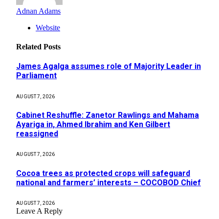
Adnan Adams
Website
Related
Posts
James Agalga assumes role of Majority Leader in
Parliament
AUGUST 7, 2026
Cabinet Reshuffle: Zanetor Rawlings and Mahama
Ayariga in, Ahmed Ibrahim and Ken Gilbert
reassigned
AUGUST 7, 2026
Cocoa trees as protected crops will safeguard
national and farmers’ interests – COCOBOD Chief
AUGUST 7, 2026
Leave A Reply