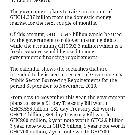
By Elorm Desewu
The government plans to raise an amount of
GHC14.337 billion from the domestic money
market for the next couple of months.
Of this amount, GHC13.645 billion would be used
by the government to rollover maturing debts
while the remaining GHC692.3 million which is a
fresh issuance would be used to meet
government’s financing requirements.
The calendar shows the securities that are
intended to be issued in respect of Government’s
Public Sector Borrowing Requirements for the
period September to November, 2019.
From now to November this year, the government
plans to issue a 91 day Treasury Bill worth
GHC5.555 billion, 182 day Treasury Bill worth
GHC1.4 billion, 364 day Treasury Bill worth
GHC800 million, 2 year note worth GHC2.9 billion,
3 year note worth GHC2 billion, 5 year note worth
GHC700 million, 7 year note worth GHC700