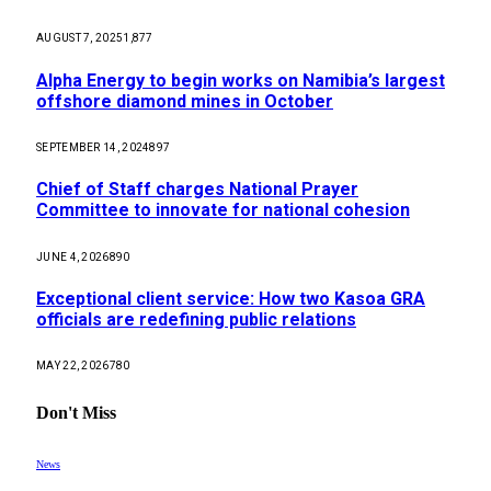
AUGUST 7, 2025
1,877
Alpha Energy to begin works on Namibia’s largest
offshore diamond mines in October
SEPTEMBER 14, 2024
897
Chief of Staff charges National Prayer
Committee to innovate for national cohesion
JUNE 4, 2026
890
Exceptional client service: How two Kasoa GRA
officials are redefining public relations
MAY 22, 2026
780
Don't Miss
News