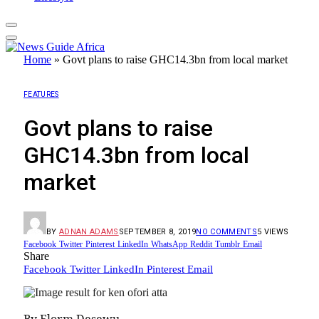
Home
»
Govt plans to raise GHC14.3bn from local market
FEATURES
Govt plans to raise
GHC14.3bn from local
market
BY
ADNAN ADAMS
SEPTEMBER 8, 2019
NO COMMENTS
5
VIEWS
Facebook
Twitter
Pinterest
LinkedIn
WhatsApp
Reddit
Tumblr
Email
Share
Facebook
Twitter
LinkedIn
Pinterest
Email