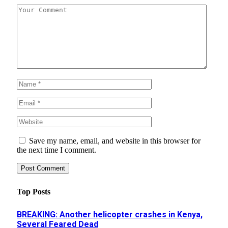
Save my name, email, and website in this browser for
the next time I comment.
Top Posts
BREAKING: Another helicopter crashes in Kenya,
Several Feared Dead