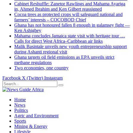
Cabinet Reshuffle: Zanetor Rawlings and Mahama Ayariga
in, Ahmed Ibrahim and Ken Gilbert reassigned
Cocoa trees as protected crops will safeguard national and
farmers’ interests – COCOBOD Chief
Ghana has not honoured fallen 8 enough in galamsey fight —
Ken Ashigbey
Mahama concludes Jamaica state visit with heritage tour …
Calls for direct West Africa–Caribbean air links
Malik Basintale unveils new youth entrepreneurship support
during Ashanti regional visit
Ghana targets oil field emissions as EPA unveils strict
methane regulations
Two economies, one country
Facebook
X (Twitter)
Instagram
Home
News
Politics
Agric and Environment
Sports
Mining & Energy
Lifestyle