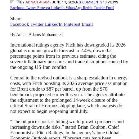
BY
ADNAN ADAMS
JUNE 11, 2026
NO COMMENTS
10
VIEWS
Facebook
Twitter
Pinterest
LinkedIn
WhatsApp
Reddit
Tumblr
Email
Share
Facebook
Twitter
LinkedIn
Pinterest
Email
By Adnan Adams Mohammed
International ratings agency Fitch has downgraded its 2026
global economic growth forecast to 2.4%, down 0.2
percentage points from its previous estimate, citing the
severe inflationary pressures and trade disruptions caused by
the ongoing US-Iran conflict.
Central to the revised outlook is a sharp escalation in energy
costs, with Fitch boosting its 2026 average price assumption
for Brent crude to $87 per barrel, up from the $70
benchmark projected earlier this year. The agency attributes
the adjustment to the prolonged 14-week closure of the
critical Strait of Hormuz shipping lane, which analysts do
not expect to begin reopening until July.
“The oil price shock is hitting world growth prospects and
increasing downside risks,” stated Brian Coulton, Chief
Economist at Fitch Ratings, in the agency’s June Global
Economic Outlook report. “Forecast cuts have been