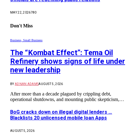
MAY 22, 2026
780
Don't Miss
Business, Small Business
The “Kombat Effect”: Tema Oil
Refinery shows signs of life under
new leadership
BY
ADNAN ADAMS
AUGUST 5, 2026
After more than a decade plagued by crippling debt,
operational shutdowns, and mounting public skepticism,…
BoG cracks down on illegal digital lenders …
Blacklists 20 unlicensed mobile loan Apps
AUGUST 5, 2026