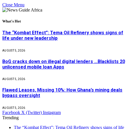
Close Menu
What's Hot
The “Kombat Effect”: Tema Oil Refinery shows signs of
life under new leadership
AUGUST 5, 2026
BoG cracks down on illegal digital lenders …Blacklists 20
unlicensed mobile loan Apps
AUGUST 5, 2026
Flawed Leases, Missing 10%: How Ghana’s mining deals
bypass oversight
AUGUST 5, 2026
Facebook
X (Twitter)
Instagram
Trending
The “Kombat Effect”: Tema Oil Refinery shows signs of life