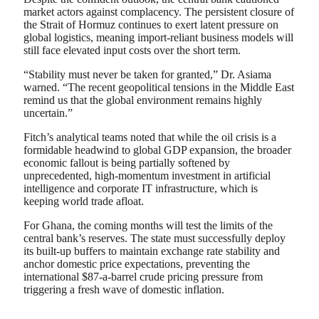
market actors against complacency. The persistent closure of
the Strait of Hormuz continues to exert latent pressure on
global logistics, meaning import-reliant business models will
still face elevated input costs over the short term.
“Stability must never be taken for granted,” Dr. Asiama
warned. “The recent geopolitical tensions in the Middle East
remind us that the global environment remains highly
uncertain.”
Fitch’s analytical teams noted that while the oil crisis is a
formidable headwind to global GDP expansion, the broader
economic fallout is being partially softened by
unprecedented, high-momentum investment in artificial
intelligence and corporate IT infrastructure, which is
keeping world trade afloat.
For Ghana, the coming months will test the limits of the
central bank’s reserves. The state must successfully deploy
its built-up buffers to maintain exchange rate stability and
anchor domestic price expectations, preventing the
international $87-a-barrel crude pricing pressure from
triggering a fresh wave of domestic inflation.