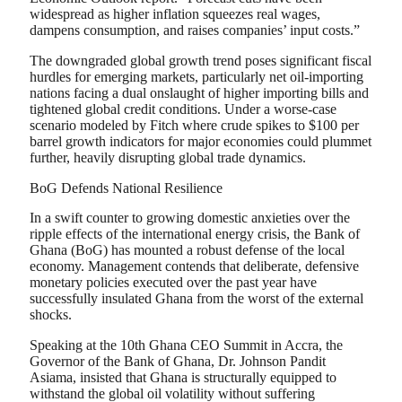
widespread as higher inflation squeezes real wages,
dampens consumption, and raises companies’ input costs.”
The downgraded global growth trend poses significant fiscal
hurdles for emerging markets, particularly net oil-importing
nations facing a dual onslaught of higher importing bills and
tightened global credit conditions. Under a worse-case
scenario modeled by Fitch where crude spikes to $100 per
barrel growth indicators for major economies could plummet
further, heavily disrupting global trade dynamics.
BoG Defends National Resilience
In a swift counter to growing domestic anxieties over the
ripple effects of the international energy crisis, the Bank of
Ghana (BoG) has mounted a robust defense of the local
economy. Management contends that deliberate, defensive
monetary policies executed over the past year have
successfully insulated Ghana from the worst of the external
shocks.
Speaking at the 10th Ghana CEO Summit in Accra, the
Governor of the Bank of Ghana, Dr. Johnson Pandit
Asiama, insisted that Ghana is structurally equipped to
withstand the global oil volatility without suffering