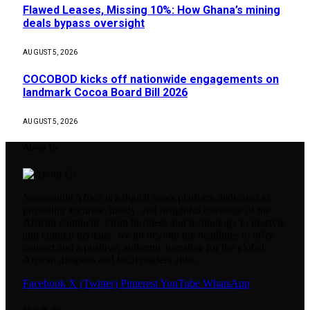
Flawed Leases, Missing 10%: How Ghana’s mining
deals bypass oversight
AUGUST 5, 2026
COCOBOD kicks off nationwide engagements on
landmark Cocoa Board Bill 2026
AUGUST 5, 2026
About Us
Newsguide Africa is a digital news platform dedicated to
providing accurate, timely, and insightful coverage of the
African continent. From business and technology to lifestyle
and cultural heritage, we go beyond the headlines to offer
context and a positive, authentic narrative for the global
African diaspora and local readers alike.
Facebook
X (Twitter)
Pinterest
YouTube
WhatsApp