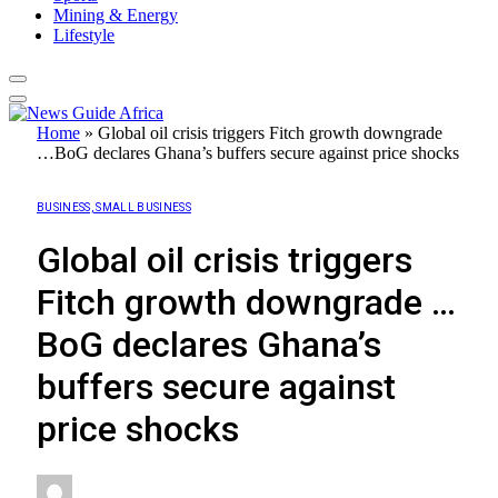
Mining & Energy
Lifestyle
Home
»
Global oil crisis triggers Fitch growth downgrade
…BoG declares Ghana’s buffers secure against price shocks
BUSINESS, SMALL BUSINESS
Global oil crisis triggers
Fitch growth downgrade …
BoG declares Ghana’s
buffers secure against
price shocks