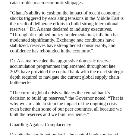
catastrophic macroeconomic slippages.
“Ghana’s ability to cushion the impact of recent economic
shocks triggered by escalating tensions in the Middle East is
the result of deliberate efforts to build strong international
reserves,” Dr. Asiama declared to industry executives.
“Through disciplined policy implementation, inflation has
moderated significantly. Exchange rate conditions have
stabilized, reserves have strengthened considerably, and
confidence has rebounded in the economy.”
Dr. Asiama revealed that aggressive domestic reserve
accumulation programmes implemented throughout late
2025 have provided the central bank with the exact strategic
depth required to navigate the current global supply chain
bottlenecks.
“The current global crisis validates the central bank’s
decision to build up reserves,” the Governor noted. “That is
why we are able to stem the impact of the ongoing crisis
even better than some of our peer countries, all because we
built the reserves and we built resilience.”
Guarding Against Complacency
Despite the confident outlook, the central bank cautioned