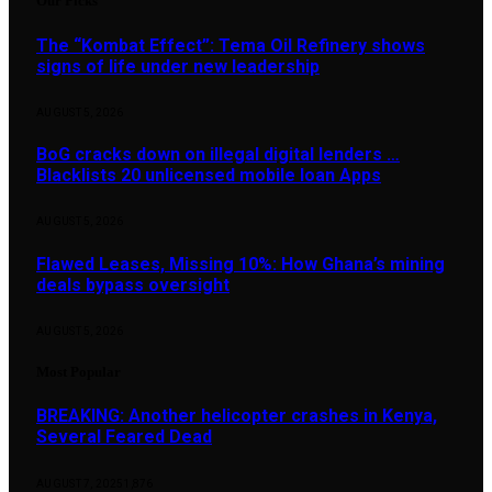
Our Picks
The “Kombat Effect”: Tema Oil Refinery shows
signs of life under new leadership
AUGUST 5, 2026
BoG cracks down on illegal digital lenders …
Blacklists 20 unlicensed mobile loan Apps
AUGUST 5, 2026
Flawed Leases, Missing 10%: How Ghana’s mining
deals bypass oversight
AUGUST 5, 2026
Most Popular
BREAKING: Another helicopter crashes in Kenya,
Several Feared Dead
AUGUST 7, 2025
1,876