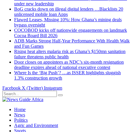
under new leadership
BoG cracks down on illegal digital lenders …Blacklists 20
unlicensed mobile loan Apps
Flawed Leases, Missing 10%: How Ghana’s mining deals
bypass oversight
COCOBOD kicks off nationwide engagements on landmark
Cocoa Board Bill 2026
ADB Marks Strong Half-Year Performance With Health Walk
and Fun Games
Rising heat alters malaria risk as Ghana’s $150mn sanitation
failure threatens public health
Door closes on appointees as NDC’s six-month resignation
deadline expires ahead of national executive contest
Where Is the ‘Big Push’? …as ISSER highlights sluggish
1.3% construction growth
Facebook
X (Twitter)
Instagram
Home
News
Politics
Agric and Environment
Sports