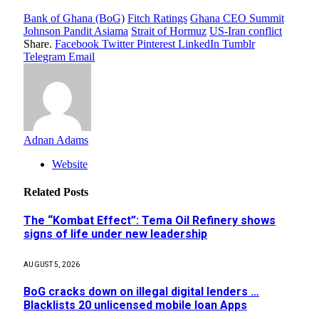
Bank of Ghana (BoG)
Fitch Ratings
Ghana CEO Summit
Johnson Pandit Asiama
Strait of Hormuz
US-Iran conflict
Share.
Facebook
Twitter
Pinterest
LinkedIn
Tumblr
Telegram
Email
Adnan Adams
Website
Related
Posts
The “Kombat Effect”: Tema Oil Refinery shows
signs of life under new leadership
AUGUST 5, 2026
BoG cracks down on illegal digital lenders …
Blacklists 20 unlicensed mobile loan Apps