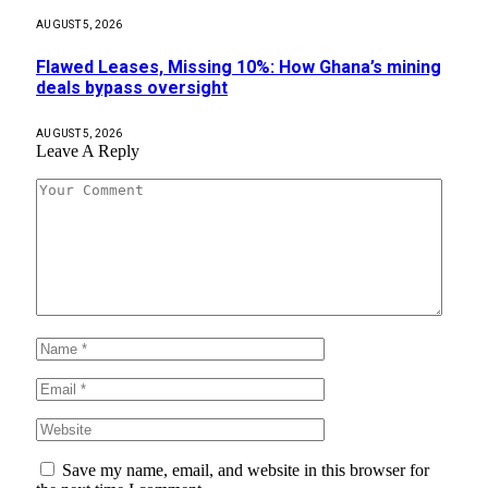
AUGUST 5, 2026
Flawed Leases, Missing 10%: How Ghana’s mining
deals bypass oversight
AUGUST 5, 2026
Leave A Reply
Save my name, email, and website in this browser for