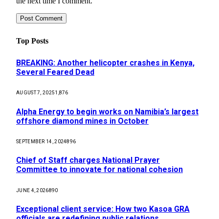
the next time I comment.
Top Posts
BREAKING: Another helicopter crashes in Kenya,
Several Feared Dead
AUGUST 7, 2025
1,876
Alpha Energy to begin works on Namibia’s largest
offshore diamond mines in October
SEPTEMBER 14, 2024
896
Chief of Staff charges National Prayer
Committee to innovate for national cohesion
JUNE 4, 2026
890
Exceptional client service: How two Kasoa GRA
officials are redefining public relations