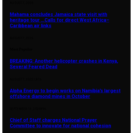
AUGUST 7, 2026
Mahama concludes Jamaica state visit with
heritage tour …Calls for direct West Africa–
Caribbean air links
AUGUST 7, 2026
Most Popular
BREAKING: Another helicopter crashes in Kenya,
Several Feared Dead
AUGUST 7, 2025
1,876
Alpha Energy to begin works on Namibia’s largest
offshore diamond mines in October
SEPTEMBER 14, 2024
896
Chief of Staff charges National Prayer
Committee to innovate for national cohesion