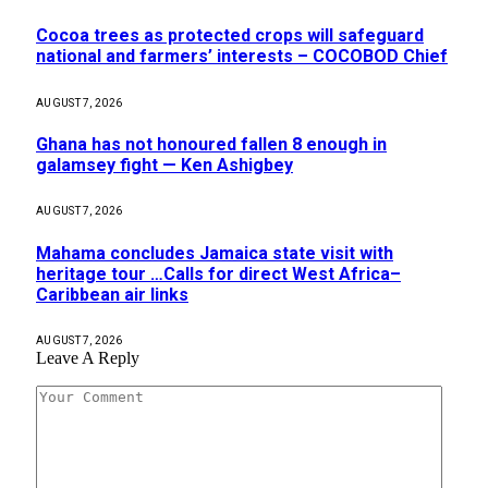
Cocoa trees as protected crops will safeguard
national and farmers’ interests – COCOBOD Chief
AUGUST 7, 2026
Ghana has not honoured fallen 8 enough in
galamsey fight — Ken Ashigbey
AUGUST 7, 2026
Mahama concludes Jamaica state visit with
heritage tour …Calls for direct West Africa–
Caribbean air links
AUGUST 7, 2026
Leave A Reply