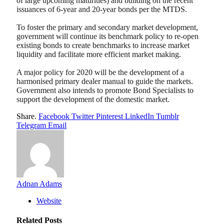
of large upcoming maturities) and building on the recent
issuances of 6-year and 20-year bonds per the MTDS.
To foster the primary and secondary market development,
government will continue its benchmark policy to re-open
existing bonds to create benchmarks to increase market
liquidity and facilitate more efficient market making.
A major policy for 2020 will be the development of a
harmonised primary dealer manual to guide the markets.
Government also intends to promote Bond Specialists to
support the development of the domestic market.
Share.
Facebook
Twitter
Pinterest
LinkedIn
Tumblr
Telegram
Email
Adnan Adams
Website
Related
Posts