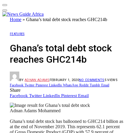
Home
»
Ghana’s total debt stock reaches GHC214b
FEATURES
Ghana’s total debt stock
reaches GHC214b
BY
ADNAN ADAMS
FEBRUARY 1, 2020
NO COMMENTS
5
VIEWS
Facebook
Twitter
Pinterest
LinkedIn
WhatsApp
Reddit
Tumblr
Email
Share
Facebook
Twitter
LinkedIn
Pinterest
Email
Adnan Adams Mohammed
Ghana’s total debt stock has ballooned to GHC214 billion as
at the end of November 2019. This represents 62.1 percent
of Gross Domestic Product (GDP) with 57.9 percent of