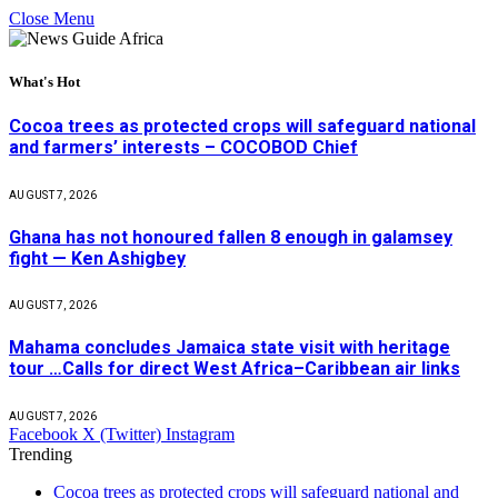
Close Menu
What's Hot
Cocoa trees as protected crops will safeguard national
and farmers’ interests – COCOBOD Chief
AUGUST 7, 2026
Ghana has not honoured fallen 8 enough in galamsey
fight — Ken Ashigbey
AUGUST 7, 2026
Mahama concludes Jamaica state visit with heritage
tour …Calls for direct West Africa–Caribbean air links
AUGUST 7, 2026
Facebook
X (Twitter)
Instagram
Trending
Cocoa trees as protected crops will safeguard national and