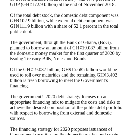
GDP (GH¢172.9 billion) at the end of November 2018.
Of the total debt stock, the domestic debt component was
GH¢102.9 billion, while external debt component was
GH¢111.9 billion with a share of 52.1 percent in the total
public debt.
The government, through the Bank of Ghana, (BoG),
planned to borrow an amount of GH¢19.087 billion from
the domestic money market for the first quarter of 2020 by
issuing Treasury Bills, Notes and Bonds.
Of the GH¢19.087 billion, GH¢15.685 billion would be
used to roll over maturities and the remaining GH¢3.402
billion is fresh borrowing to meet the Government’s
financing.
The government’s 2020 debt strategy focuses on an
appropriate financing mix to mitigate the costs and risks to
achieve the desired composition of the public debt portfolio
with respect to borrowing from external and domestic
sources.
The financing strategy for 2020 proposes issuances of
Government securities on the domestic market and create