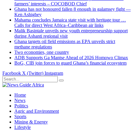
farmers’ interests – COCOBOD Chief
Ghana has not honoured fallen 8 enough in galamsey fight —
Ken Ashigbey
Mahama concludes Jamaica state visit with heritage tour …
Calls for direct West Africa–Caribbean air links
Malik Basintale unveils new youth entrepreneurship support
during Ashanti regional visit
Ghana targets oil field emissions as EPA unveils strict
methane regulations
Two economies, one country
ADB Supports Ga Mantse Ahead of 2026 Homowo Climax
BoG, CIB join forces to guard Ghana’s financial ecosystem
Facebook
X (Twitter)
Instagram
Home
News
Politics
Agric and Environment
Sports
Mining & Energy
Lifestyle