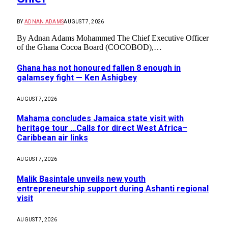
BY
ADNAN ADAMS
AUGUST 7, 2026
By Adnan Adams Mohammed The Chief Executive Officer
of the Ghana Cocoa Board (COCOBOD),…
Ghana has not honoured fallen 8 enough in
galamsey fight — Ken Ashigbey
AUGUST 7, 2026
Mahama concludes Jamaica state visit with
heritage tour …Calls for direct West Africa–
Caribbean air links
AUGUST 7, 2026
Malik Basintale unveils new youth
entrepreneurship support during Ashanti regional
visit
AUGUST 7, 2026