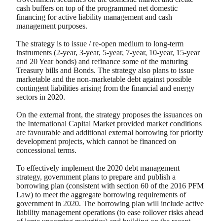
cash buffers on top of the programmed net domestic
financing for active liability management and cash
management purposes.
The strategy is to issue / re-open medium to long-term
instruments (2-year, 3-year, 5-year, 7-year, 10-year, 15-year
and 20 Year bonds) and refinance some of the maturing
Treasury bills and Bonds. The strategy also plans to issue
marketable and the non-marketable debt against possible
contingent liabilities arising from the financial and energy
sectors in 2020.
On the external front, the strategy proposes the issuances on
the International Capital Market provided market conditions
are favourable and additional external borrowing for priority
development projects, which cannot be financed on
concessional terms.
To effectively implement the 2020 debt management
strategy, government plans to prepare and publish a
borrowing plan (consistent with section 60 of the 2016 PFM
Law) to meet the aggregate borrowing requirements of
government in 2020. The borrowing plan will include active
liability management operations (to ease rollover risks ahead