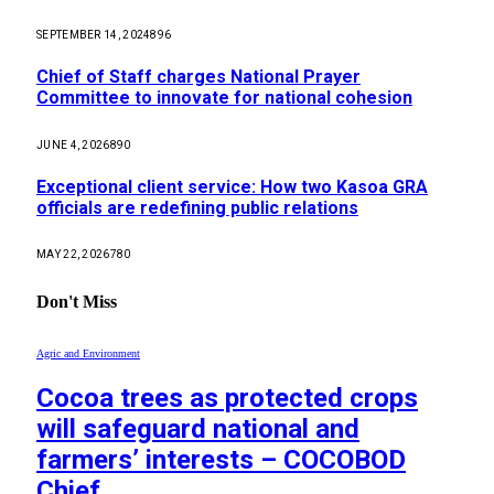
SEPTEMBER 14, 2024
896
Chief of Staff charges National Prayer
Committee to innovate for national cohesion
JUNE 4, 2026
890
Exceptional client service: How two Kasoa GRA
officials are redefining public relations
MAY 22, 2026
780
Don't Miss
Agric and Environment
Cocoa trees as protected crops
will safeguard national and
farmers’ interests – COCOBOD
Chief