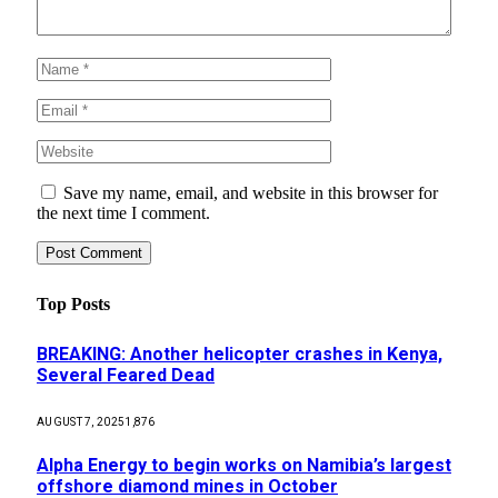
Save my name, email, and website in this browser for
the next time I comment.
Top Posts
BREAKING: Another helicopter crashes in Kenya,
Several Feared Dead
AUGUST 7, 2025
1,876
Alpha Energy to begin works on Namibia’s largest
offshore diamond mines in October