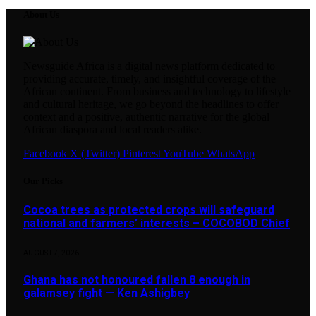
About Us
Newsguide Africa is a digital news platform dedicated to
providing accurate, timely, and insightful coverage of the
African continent. From business and technology to lifestyle
and cultural heritage, we go beyond the headlines to offer
context and a positive, authentic narrative for the global
African diaspora and local readers alike.
Facebook
X (Twitter)
Pinterest
YouTube
WhatsApp
Our Picks
Cocoa trees as protected crops will safeguard
national and farmers’ interests – COCOBOD Chief
AUGUST 7, 2026
Ghana has not honoured fallen 8 enough in
galamsey fight — Ken Ashigbey