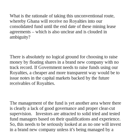
What is the rationale of taking this unconventional route,
whereby Ghana will receive no Royalties into our
consolidated fund until the end date of these mining lease
agreements – which is also unclear and is clouded in
ambiguity?
There is absolutely no logical ground for choosing to raise
money by floating shares in a brand new company with no
track record. If Government needs to raise funds using our
Royalties, a cheaper and more transparent way would be to
issue notes in the capital markets backed by the future
receivables of Royalties.
The management of the fund is yet another area where there
is clearly a lack of good governance and proper clear-cut
supervision.
Investors are attracted to solid tried and tested
fund managers based on their qualifications and experience.
So, this needs to be seriously looked at as no one will invest
in a brand new company unless it’s being managed by a