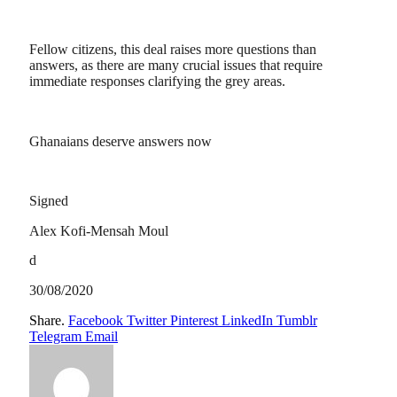
Fellow citizens, this deal raises more questions than
answers, as there are many crucial issues that require
immediate responses clarifying the grey areas.
Ghanaians deserve answers now
Signed
Alex Kofi-Mensah Moul
d
30/08/2020
Share.
Facebook
Twitter
Pinterest
LinkedIn
Tumblr
Telegram
Email