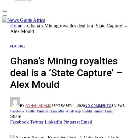
Home
»
Ghana’s Mining royalties deal is a ‘State Capture’ –
Alex Mould
FEATURES
Ghana’s Mining royalties
deal is a ‘State Capture’ –
Alex Mould
BY
ADNAN ADAMS
SEPTEMBER 1, 2020
NO COMMENTS
3
VIEWS
Facebook
Twitter
Pinterest
LinkedIn
WhatsApp
Reddit
Tumblr
Email
Share
Facebook
Twitter
LinkedIn
Pinterest
Email