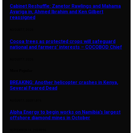
Cabinet Reshuffle: Zanetor Rawlings and Mahama
Ayariga in, Ahmed Ibrahim and Ken Gilbert
reassigned
AUGUST 7, 2026
Cocoa trees as protected crops will safeguard
national and farmers’ interests – COCOBOD Chief
AUGUST 7, 2026
Most Popular
BREAKING: Another helicopter crashes in Kenya,
Several Feared Dead
AUGUST 7, 2025
1,876
Alpha Energy to begin works on Namibia’s largest
offshore diamond mines in October
SEPTEMBER 14, 2024
896