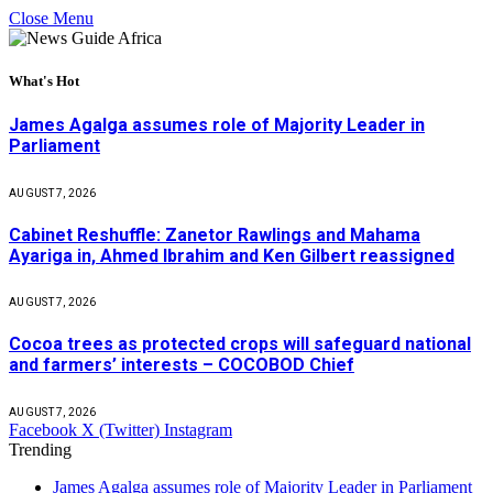
Close Menu
What's Hot
James Agalga assumes role of Majority Leader in
Parliament
AUGUST 7, 2026
Cabinet Reshuffle: Zanetor Rawlings and Mahama
Ayariga in, Ahmed Ibrahim and Ken Gilbert reassigned
AUGUST 7, 2026
Cocoa trees as protected crops will safeguard national
and farmers’ interests – COCOBOD Chief
AUGUST 7, 2026
Facebook
X (Twitter)
Instagram
Trending
James Agalga assumes role of Majority Leader in Parliament