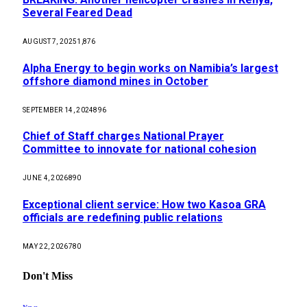
Several Feared Dead
AUGUST 7, 2025
1,876
Alpha Energy to begin works on Namibia’s largest
offshore diamond mines in October
SEPTEMBER 14, 2024
896
Chief of Staff charges National Prayer
Committee to innovate for national cohesion
JUNE 4, 2026
890
Exceptional client service: How two Kasoa GRA
officials are redefining public relations
MAY 22, 2026
780
Don't Miss