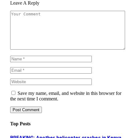
Leave A Reply
Save my name, email, and website in this browser for
the next time I comment.
Top Posts
BREAKING: Another helicopter crashes in Kenya,