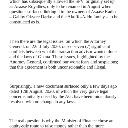
which has subsequently allowed the SPV, originally set up
as Asaase Royalties, only to be renamed in August when
questions surfaced linking it to the owners of Asaase Radio
– Gabby Okyere Darko and the Akuffo-Addo family – to be
constructed as is.
Then there are the legal issues, on which the Attorney
General, on 22nd July 2020, raised seven (7) significant
conflicts between what the transaction advisor wanted done
and the laws of Ghana. These issues, highlighted by the
Attorney General, confirmed our worst fears and suspicions;
that this agreement is both unconscionable and illegal.
Surprisingly, a new document surfaced only a few days ago
dated 12th August, 2020, in which the very grave legal
concerns initially raised by the AG, have been miraculously
resolved with no change to any laws.
The real question is why the Minister of Finance chose an
equity-sale route to raise money rather than the more