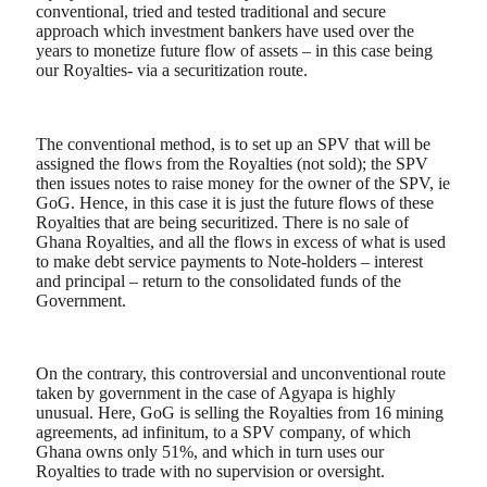
conventional, tried and tested traditional and secure
approach which investment bankers have used over the
years to monetize future flow of assets – in this case being
our Royalties- via a securitization route.
The conventional method, is to set up an SPV that will be
assigned the flows from the Royalties (not sold); the SPV
then issues notes to raise money for the owner of the SPV, ie
GoG. Hence, in this case it is just the future flows of these
Royalties that are being securitized. There is no sale of
Ghana Royalties, and all the flows in excess of what is used
to make debt service payments to Note-holders – interest
and principal – return to the consolidated funds of the
Government.
On the contrary, this controversial and unconventional route
taken by government in the case of Agyapa is highly
unusual. Here, GoG is selling the Royalties from 16 mining
agreements, ad infinitum, to a SPV company, of which
Ghana owns only 51%, and which in turn uses our
Royalties to trade with no supervision or oversight.