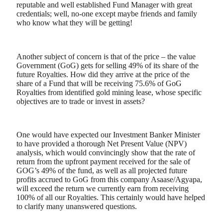
reputable and well established Fund Manager with great
credentials; well, no-one except maybe friends and family
who know what they will be getting!
Another subject of concern is that of the price – the value
Government (GoG) gets for selling 49% of its share of the
future Royalties. How did they arrive at the price of the
share of a Fund that will be receiving 75.6% of GoG
Royalties from identified gold mining lease, whose specific
objectives are to trade or invest in assets?
One would have expected our Investment Banker Minister
to have provided a thorough Net Present Value (NPV)
analysis, which would convincingly show that the rate of
return from the upfront payment received for the sale of
GOG’s 49% of the fund, as well as all projected future
profits accrued to GoG from this company Asaase/Agyapa,
will exceed the return we currently earn from receiving
100% of all our Royalties. This certainly would have helped
to clarify many unanswered questions.