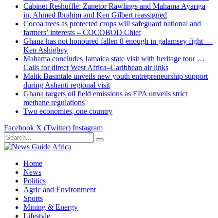
Cabinet Reshuffle: Zanetor Rawlings and Mahama Ayariga
in, Ahmed Ibrahim and Ken Gilbert reassigned
Cocoa trees as protected crops will safeguard national and
farmers’ interests – COCOBOD Chief
Ghana has not honoured fallen 8 enough in galamsey fight —
Ken Ashigbey
Mahama concludes Jamaica state visit with heritage tour …
Calls for direct West Africa–Caribbean air links
Malik Basintale unveils new youth entrepreneurship support
during Ashanti regional visit
Ghana targets oil field emissions as EPA unveils strict
methane regulations
Two economies, one country
Facebook
X (Twitter)
Instagram
Home
News
Politics
Agric and Environment
Sports
Mining & Energy
Lifestyle