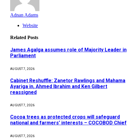
Adnan Adams
Website
Related
Posts
James Agalga assumes role of Majority Leader in
Parliament
AUGUST 7, 2026
Cabinet Reshuffle: Zanetor Rawlings and Mahama
Ayariga in, Ahmed Ibrahim and Ken Gilbert
reassigned
AUGUST 7, 2026
Cocoa trees as protected crops will safeguard
national and farmers’ interests – COCOBOD Chief
AUGUST 7, 2026