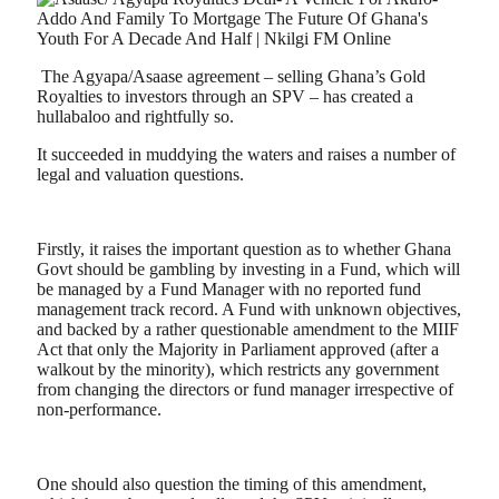
The Agyapa/Asaase agreement – selling Ghana’s Gold
Royalties to investors through an SPV – has created a
hullabaloo and rightfully so.
It succeeded in muddying the waters and raises a number of
legal and valuation questions.
Firstly, it raises the important question as to whether Ghana
Govt should be gambling by investing in a Fund, which will
be managed by a Fund Manager with no reported fund
management track record. A Fund with unknown objectives,
and backed by a rather questionable amendment to the MIIF
Act that only the Majority in Parliament approved (after a
walkout by the minority), which restricts any government
from changing the directors or fund manager irrespective of
non-performance.
One should also question the timing of this amendment,