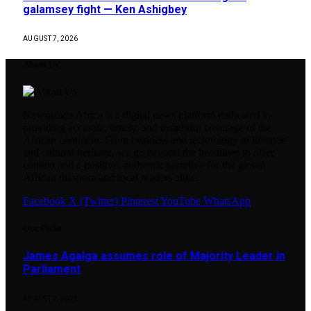
galamsey fight — Ken Ashigbey
AUGUST 7, 2026
About Us
Newsguide Africa is a digital news platform dedicated to
providing accurate, timely, and insightful coverage of the
African continent. From business and technology to lifestyle
and cultural heritage, we go beyond the headlines to offer
context and a positive, authentic narrative for the global
African diaspora and local readers alike.
Facebook
X (Twitter)
Pinterest
YouTube
WhatsApp
Our Picks
James Agalga assumes role of Majority Leader in
Parliament
AUGUST 7, 2026