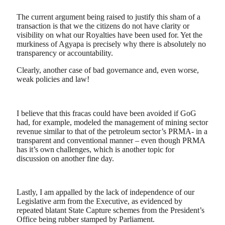
The current argument being raised to justify this sham of a
transaction is that we the citizens do not have clarity or
visibility on what our Royalties have been used for. Yet the
murkiness of Agyapa is precisely why there is absolutely no
transparency or accountability.
Clearly, another case of bad governance and, even worse,
weak policies and law!
I believe that this fracas could have been avoided if GoG
had, for example, modeled the management of mining sector
revenue similar to that of the petroleum sector’s PRMA- in a
transparent and conventional manner – even though PRMA
has it’s own challenges, which is another topic for
discussion on another fine day.
Lastly, I am appalled by the lack of independence of our
Legislative arm from the Executive, as evidenced by
repeated blatant State Capture schemes from the President’s
Office being rubber stamped by Parliament.