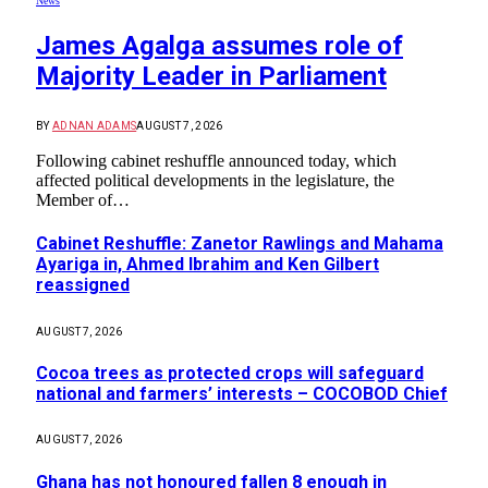
News
James Agalga assumes role of
Majority Leader in Parliament
BY
ADNAN ADAMS
AUGUST 7, 2026
Following cabinet reshuffle announced today, which
affected political developments in the legislature, the
Member of…
Cabinet Reshuffle: Zanetor Rawlings and Mahama
Ayariga in, Ahmed Ibrahim and Ken Gilbert
reassigned
AUGUST 7, 2026
Cocoa trees as protected crops will safeguard
national and farmers’ interests – COCOBOD Chief
AUGUST 7, 2026
Ghana has not honoured fallen 8 enough in