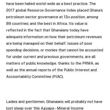
have been hailed world-wide as a best practice. The
2017 global Resource Governance Index placed Ghana’s
petroleum sector governance at 13
position, among
th
89 countries; and the best in Africa. Its value is
reflected in the fact that Ghanaians today have
adequate information on how their petroleum revenues
are being managed on their behalf. Issues of poor
spending decisions, or monies that cannot be accounted
for under current and previous governments, are all
matters of public knowledge, thanks to the PRMA, as
well as the annual reports of the Public Interest and
Accountability Committee (PIAC).
Ladies and gentlemen, Ghanaians will probably not have
lost sleep over this Agyapa – Mineral Income