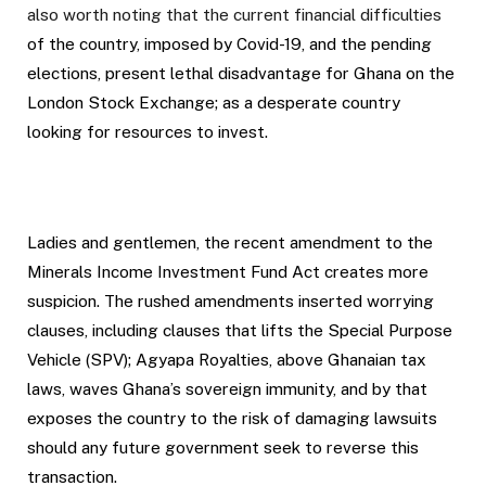
also worth noting that the current financial difficulties
of the country, imposed by Covid-19, and the pending
elections, present lethal disadvantage for Ghana on the
London Stock Exchange; as a desperate country
looking for resources to invest.
Ladies and gentlemen, the recent amendment to the
Minerals Income Investment Fund Act creates more
suspicion. The rushed amendments inserted worrying
clauses, including clauses that lifts the Special Purpose
Vehicle (SPV); Agyapa Royalties, above Ghanaian tax
laws, waves Ghana’s sovereign immunity, and by that
exposes the country to the risk of damaging lawsuits
should any future government seek to reverse this
transaction.