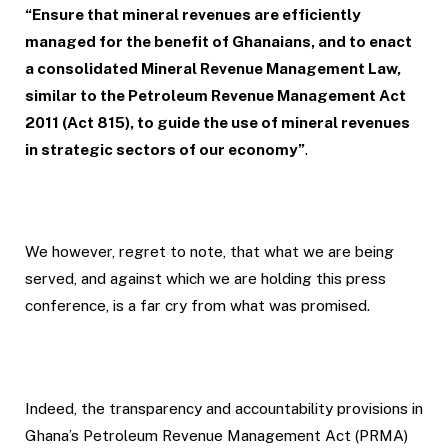
“Ensure that mineral revenues are efficiently
managed for the benefit of Ghanaians, and to enact
a consolidated Mineral Revenue Management Law,
similar to the Petroleum Revenue Management Act
2011 (Act 815), to guide the use of mineral revenues
in strategic sectors of our economy”
.
We however, regret to note, that what we are being
served, and against which we are holding this press
conference, is a far cry from what was promised.
Indeed, the transparency and accountability provisions in
Ghana’s Petroleum Revenue Management Act (PRMA)