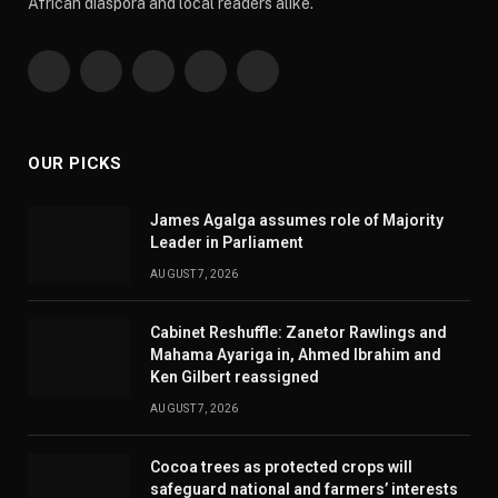
African diaspora and local readers alike.
Facebook
X
Pinterest
YouTube
WhatsApp
(Twitter)
OUR PICKS
James Agalga assumes role of Majority
Leader in Parliament
AUGUST 7, 2026
Cabinet Reshuffle: Zanetor Rawlings and
Mahama Ayariga in, Ahmed Ibrahim and
Ken Gilbert reassigned
AUGUST 7, 2026
Cocoa trees as protected crops will
safeguard national and farmers’ interests