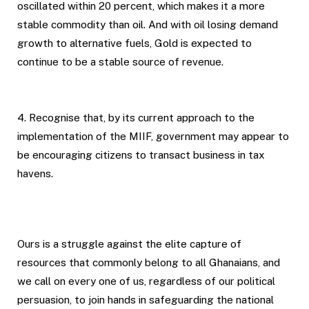
oscillated within 20 percent, which makes it a more
stable commodity than oil. And with oil losing demand
growth to alternative fuels, Gold is expected to
continue to be a stable source of revenue.
4. Recognise that, by its current approach to the
implementation of the MIIF, government may appear to
be encouraging citizens to transact business in tax
havens.
Ours is a struggle against the elite capture of
resources that commonly belong to all Ghanaians, and
we call on every one of us, regardless of our political
persuasion, to join hands in safeguarding the national