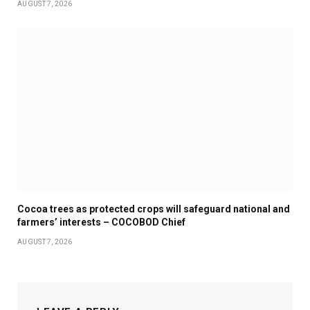
AUGUST 7, 2026
Cocoa trees as protected crops will safeguard national and
farmers’ interests – COCOBOD Chief
AUGUST 7, 2026