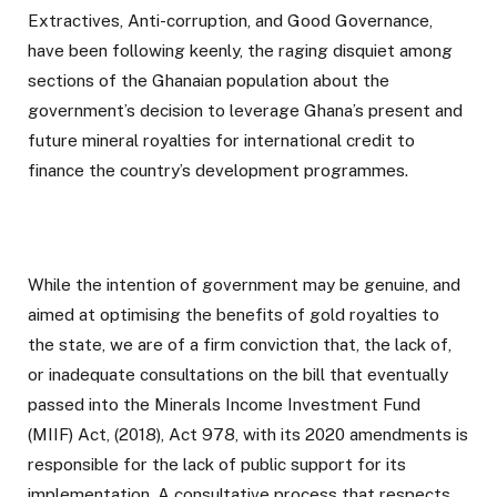
Extractives, Anti-corruption, and Good Governance,
have been following keenly, the raging disquiet among
sections of the Ghanaian population about the
government’s decision to leverage Ghana’s present and
future mineral royalties for international credit to
finance the country’s development programmes.
While the intention of government may be genuine, and
aimed at optimising the benefits of gold royalties to
the state, we are of a firm conviction that, the lack of,
or inadequate consultations on the bill that eventually
passed into the Minerals Income Investment Fund
(MIIF) Act, (2018), Act 978, with its 2020 amendments is
responsible for the lack of public support for its
implementation. A consultative process that respects