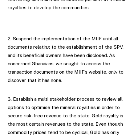
royalties to develop the communities.
2. Suspend the implementation of the MIIF until all
documents relating to the establishment of the SPV,
and its beneficial owners have been disclosed. As
concerned Ghanaians, we sought to access the
transaction documents on the MIIF’s website, only to
discover that it has none.
3. Establish a multi stakeholder process to review all
options to optimise the mineral royalties in order to
secure risk-free revenue to the state. Gold royalty is
the most certain revenues to the state. Even though
commodity prices tend to be cyclical, Gold has only