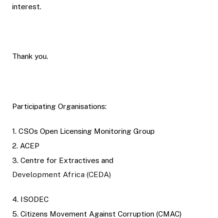
interest.
Thank you.
Participating Organisations:
1. CSOs Open Licensing Monitoring Group
2. ACEP
3. Centre for Extractives and
Development Africa (CEDA)
4. ISODEC
5. Citizens Movement Against Corruption (CMAC)