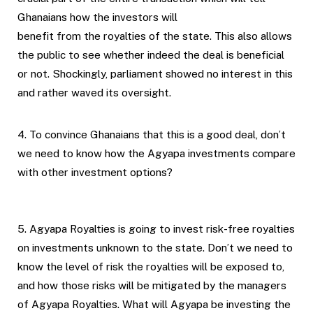
Ghanaians how the investors will
benefit from the royalties of the state. This also allows
the public to see whether indeed the deal is beneficial
or not. Shockingly, parliament showed no interest in this
and rather waved its oversight.
4. To convince Ghanaians that this is a good deal, don’t
we need to know how the Agyapa investments compare
with other investment options?
5. Agyapa Royalties is going to invest risk-free royalties
on investments unknown to the state. Don’t we need to
know the level of risk the royalties will be exposed to,
and how those risks will be mitigated by the managers
of Agyapa Royalties. What will Agyapa be investing the