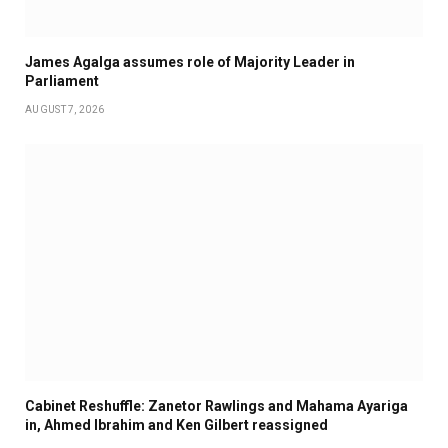
James Agalga assumes role of Majority Leader in
Parliament
AUGUST 7, 2026
Cabinet Reshuffle: Zanetor Rawlings and Mahama Ayariga
in, Ahmed Ibrahim and Ken Gilbert reassigned