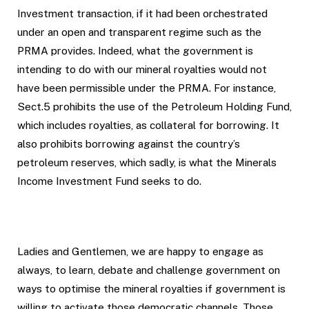
Investment transaction, if it had been orchestrated
under an open and transparent regime such as the
PRMA provides. Indeed, what the government is
intending to do with our mineral royalties would not
have been permissible under the PRMA. For instance,
Sect.5 prohibits the use of the Petroleum Holding Fund,
which includes royalties, as collateral for borrowing. It
also prohibits borrowing against the country’s
petroleum reserves, which sadly, is what the Minerals
Income Investment Fund seeks to do.
Ladies and Gentlemen, we are happy to engage as
always, to learn, debate and challenge government on
ways to optimise the mineral royalties if government is
willing to activate those democratic channels. Those