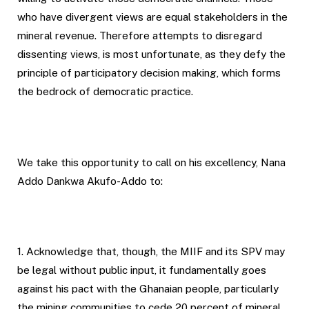
who have divergent views are equal stakeholders in the
mineral revenue. Therefore attempts to disregard
dissenting views, is most unfortunate, as they defy the
principle of participatory decision making, which forms
the bedrock of democratic practice.
We take this opportunity to call on his excellency, Nana
Addo Dankwa Akufo-Addo to:
1. Acknowledge that, though, the MIIF and its SPV may
be legal without public input, it fundamentally goes
against his pact with the Ghanaian people, particularly
the mining communities to cede 20 percent of mineral