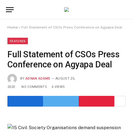
Home
»
Full Statement of CSOs Press Conference on Agyapa Deal
FEATURES
Full Statement of CSOs Press
Conference on Agyapa Deal
BY
ADNAN ADAMS
AUGUST 25,
2020
NO COMMENTS
6
VIEWS