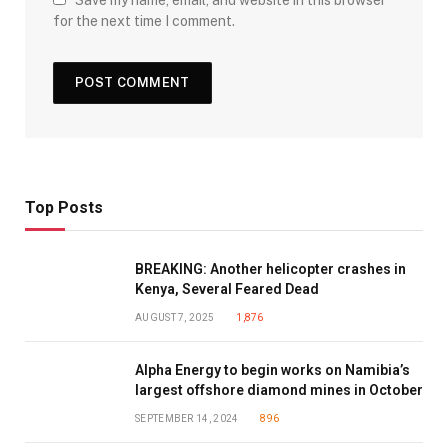
for the next time I comment.
Top Posts
BREAKING: Another helicopter crashes in
Kenya, Several Feared Dead
AUGUST 7, 2025
1,876
Alpha Energy to begin works on Namibia’s
largest offshore diamond mines in October
SEPTEMBER 14, 2024
896