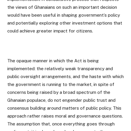
the views of Ghanaians on such an important decision
would have been useful in shaping government’s policy
and potentially exploring other investment options that
could achieve greater impact for citizens.
The opaque manner in which the Act is being
implemented: the relatively weak transparency and
public oversight arrangements, and the haste with which
the government is running to the market, in spite of
concerns being raised by a broad spectrum of the
Ghanaian populace, do not engender public trust and
consensus building around matters of public policy. This
approach rather raises moral and governance questions.
The assumption that, once everything goes through