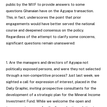
public by the MIIF to provide answers to some
questions Ghanaian have on the Agyapa transaction.
This, in fact, underscores the point that prior
engagements would have better served the national
course and deepened consensus on the policy.
Regardless of the attempt to clarify some concerns,
significant questions remain unanswered:
1. Are the managers and directors of Agyapa not
politically exposed persons, and were they not selected
through a non-competitive process? Just last week, we
sighted a call for expression of interest, placed in the
Daily Graphic, inviting prospective consultants for the
development of a strategic plan for the Mineral Income
Investment Fund. While we welcome the open and