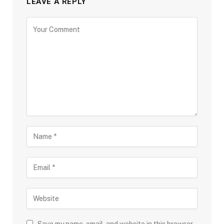
LEAVE A REPLY
Save my name, email, and website in this browser