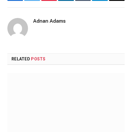
Facebook
Twitter
Pinterest
LinkedIn
Tumblr
Telegram
Email
Adnan Adams
Website
RELATED
POSTS