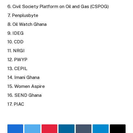
6. Civil Society Platform on Oil and Gas (CSPOG)
7. Penplusbyte
8. Oil Watch Ghana
9. IDEG
10. CDD
11. NRGI
12. PWYP
13. CEPIL
14. Imani Ghana
15. Women Aspire
16. SEND Ghana
17. PIAC