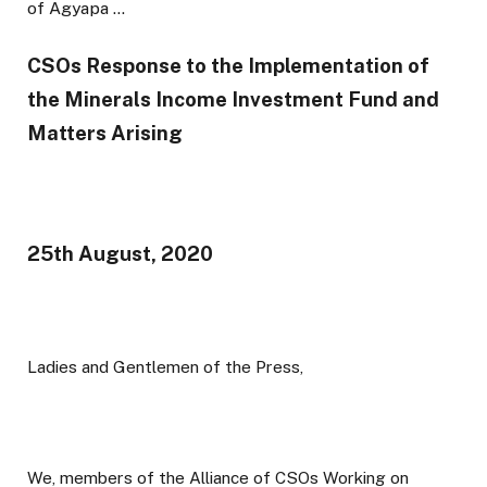
CSOs Response to the Implementation of
the Minerals Income Investment Fund and
Matters Arising
25th August, 2020
Ladies and Gentlemen of the Press,
We, members of the Alliance of CSOs Working on