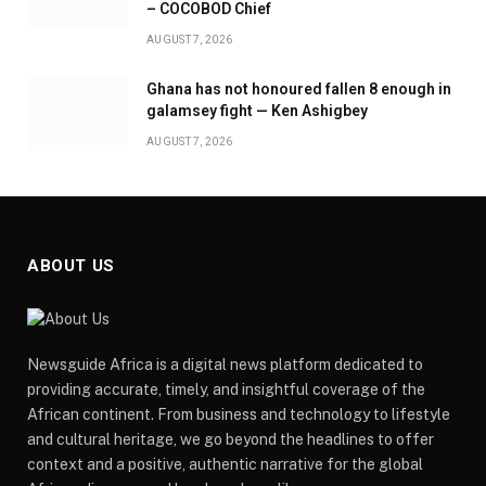
– COCOBOD Chief
AUGUST 7, 2026
Ghana has not honoured fallen 8 enough in
galamsey fight — Ken Ashigbey
AUGUST 7, 2026
ABOUT US
Newsguide Africa is a digital news platform dedicated to
providing accurate, timely, and insightful coverage of the
African continent. From business and technology to lifestyle
and cultural heritage, we go beyond the headlines to offer
context and a positive, authentic narrative for the global