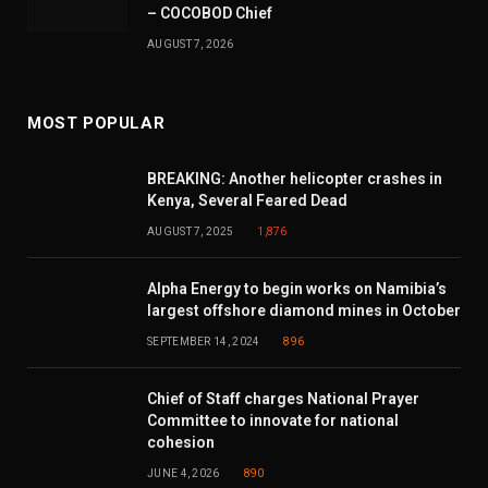
– COCOBOD Chief
AUGUST 7, 2026
MOST POPULAR
BREAKING: Another helicopter crashes in
Kenya, Several Feared Dead
AUGUST 7, 2025
1,876
Alpha Energy to begin works on Namibia’s
largest offshore diamond mines in October
SEPTEMBER 14, 2024
896
Chief of Staff charges National Prayer
Committee to innovate for national
cohesion
JUNE 4, 2026
890