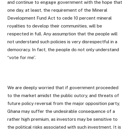
and continue to engage government with the hope that
one day, at least, the requirement of the Mineral
Development Fund Act to cede 10 percent mineral
royalties to develop their communities, will be
respected in full. Any assumption that the people will
not understand such policies is very disrespectful in a
democracy. In fact, the people do not only understand
“vote for me”.
We are deeply worried that if government proceeded
to the market amidst the public outcry, and threats of
future policy reversal from the major opposition party,
Ghana may suffer the undesirable consequence of a
rather high premium, as investors may be sensitive to
the political risks associated with such investment. It is