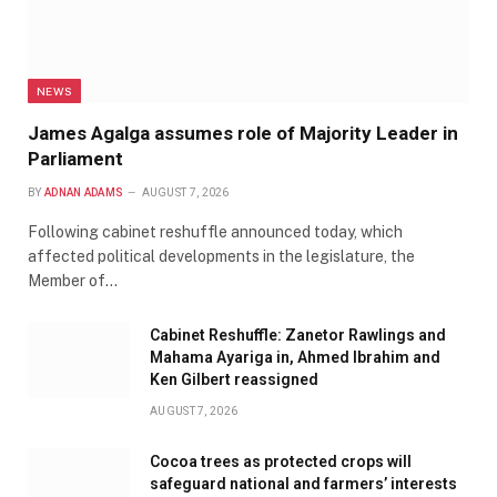
NEWS
James Agalga assumes role of Majority Leader in
Parliament
BY
ADNAN ADAMS
AUGUST 7, 2026
Following cabinet reshuffle announced today, which
affected political developments in the legislature, the
Member of…
Cabinet Reshuffle: Zanetor Rawlings and
Mahama Ayariga in, Ahmed Ibrahim and
Ken Gilbert reassigned
AUGUST 7, 2026
Cocoa trees as protected crops will
safeguard national and farmers’ interests