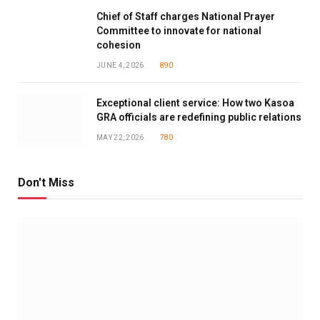
Chief of Staff charges National Prayer
Committee to innovate for national
cohesion
JUNE 4, 2026
890
Exceptional client service: How two Kasoa
GRA officials are redefining public relations
MAY 22, 2026
780
Don't Miss