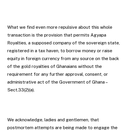
What we find even more repulsive about this whole
transaction is the provision that permits Agyapa
Royalties, a supposed company of the sovereign state,
registered in a tax haven, to borrow money or raise
equity in foreign currency from any source on the back
of the gold royalties of Ghanaians without the
requirement for any further approval, consent, or
administrative act of the Government of Ghana –
Sect.33(2)(a).
We acknowledge, ladies and gentlemen, that
postmortem attempts are being made to engage the