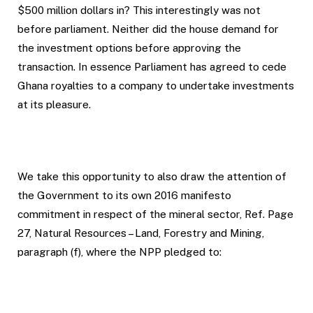
$500 million dollars in? This interestingly was not
before parliament. Neither did the house demand for
the investment options before approving the
transaction. In essence Parliament has agreed to cede
Ghana royalties to a company to undertake investments
at its pleasure.
We take this opportunity to also draw the attention of
the Government to its own 2016 manifesto
commitment in respect of the mineral sector, Ref. Page
27, Natural Resources – Land, Forestry and Mining,
paragraph (f), where the NPP pledged to: