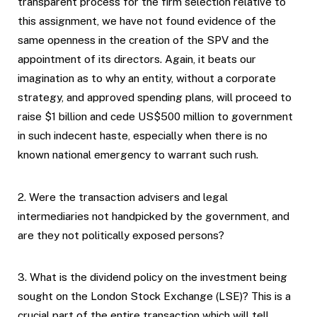
transparent process for the firm selection relative to
this assignment, we have not found evidence of the
same openness in the creation of the SPV and the
appointment of its directors. Again, it beats our
imagination as to why an entity, without a corporate
strategy, and approved spending plans, will proceed to
raise $1 billion and cede US$500 million to government
in such indecent haste, especially when there is no
known national emergency to warrant such rush.
2. Were the transaction advisers and legal
intermediaries not handpicked by the government, and
are they not politically exposed persons?
3. What is the dividend policy on the investment being
sought on the London Stock Exchange (LSE)? This is a
crucial part of the entire transaction which will tell