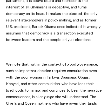
parliament, it is above board and represents the
interest of all Ghanaians is deceptive, and turns
democracy on its head. It makes the elected, the only
relevant stakeholders in policy making, and as former
U.S. president, Barack Obama once indicated, it wrongly
assumes that democracy is a transaction executed
between leaders and the people only at elections.
We note that, within the context of good governance,
such an important decision requires consultation even
with the poor woman in Tarkwa, Daamang, Obuasi,
Kenyasi, and other communities, who have lost their
livelihoods to mining, and continues to bear the negative
consequences, in a language she will understand. The
Chiefs and Queen mothers who have given their lands