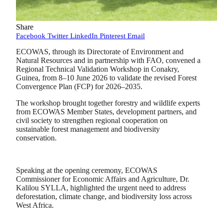
Share
Facebook
Twitter
LinkedIn
Pinterest
Email
ECOWAS, through its Directorate of Environment and
Natural Resources and in partnership with FAO, convened a
Regional Technical Validation Workshop in Conakry,
Guinea, from 8–10 June 2026 to validate the revised Forest
Convergence Plan (FCP) for 2026–2035.
The workshop brought together forestry and wildlife experts
from ECOWAS Member States, development partners, and
civil society to strengthen regional cooperation on
sustainable forest management and biodiversity
conservation.
Speaking at the opening ceremony, ECOWAS
Commissioner for Economic Affairs and Agriculture, Dr.
Kalilou SYLLA, highlighted the urgent need to address
deforestation, climate change, and biodiversity loss across
West Africa.