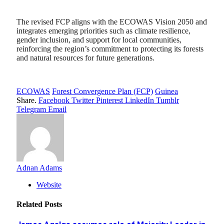
The revised FCP aligns with the ECOWAS Vision 2050 and
integrates emerging priorities such as climate resilience,
gender inclusion, and support for local communities,
reinforcing the region’s commitment to protecting its forests
and natural resources for future generations.
ECOWAS
Forest Convergence Plan (FCP)
Guinea
Share.
Facebook
Twitter
Pinterest
LinkedIn
Tumblr
Telegram
Email
Adnan Adams
Website
Related
Posts