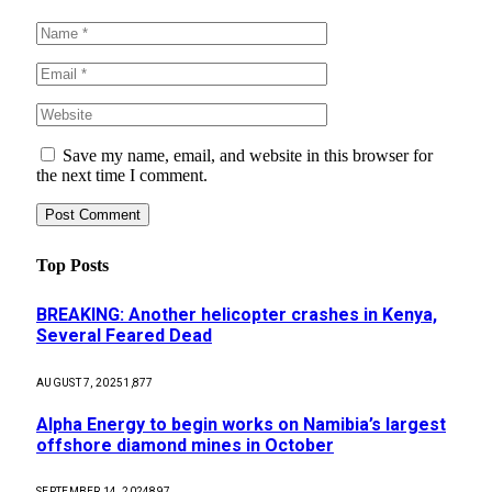
Save my name, email, and website in this browser for
the next time I comment.
Top Posts
BREAKING: Another helicopter crashes in Kenya,
Several Feared Dead
AUGUST 7, 2025
1,877
Alpha Energy to begin works on Namibia’s largest
offshore diamond mines in October
SEPTEMBER 14, 2024
897