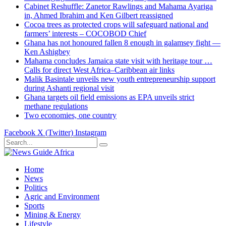
Cabinet Reshuffle: Zanetor Rawlings and Mahama Ayariga
in, Ahmed Ibrahim and Ken Gilbert reassigned
Cocoa trees as protected crops will safeguard national and
farmers’ interests – COCOBOD Chief
Ghana has not honoured fallen 8 enough in galamsey fight —
Ken Ashigbey
Mahama concludes Jamaica state visit with heritage tour …
Calls for direct West Africa–Caribbean air links
Malik Basintale unveils new youth entrepreneurship support
during Ashanti regional visit
Ghana targets oil field emissions as EPA unveils strict
methane regulations
Two economies, one country
Facebook
X (Twitter)
Instagram
Home
News
Politics
Agric and Environment
Sports
Mining & Energy
Lifestyle