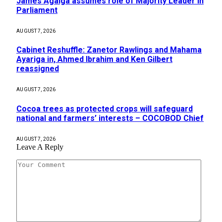
James Agalga assumes role of Majority Leader in
Parliament
AUGUST 7, 2026
Cabinet Reshuffle: Zanetor Rawlings and Mahama
Ayariga in, Ahmed Ibrahim and Ken Gilbert
reassigned
AUGUST 7, 2026
Cocoa trees as protected crops will safeguard
national and farmers’ interests – COCOBOD Chief
AUGUST 7, 2026
Leave A Reply