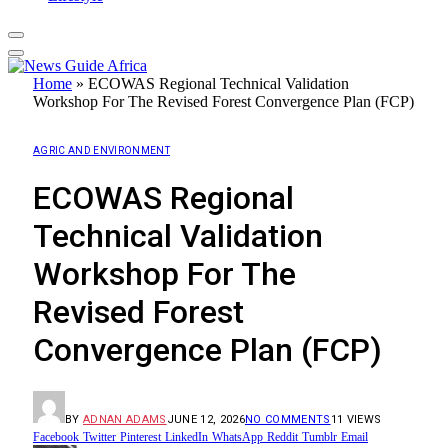
Home
»
ECOWAS Regional Technical Validation
Workshop For The Revised Forest Convergence Plan (FCP)
AGRIC AND ENVIRONMENT
ECOWAS Regional
Technical Validation
Workshop For The
Revised Forest
Convergence Plan (FCP)
BY
ADNAN ADAMS
JUNE 12, 2026
NO COMMENTS
11
VIEWS
Facebook
Twitter
Pinterest
LinkedIn
WhatsApp
Reddit
Tumblr
Email