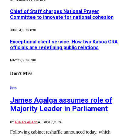
Chief of Staff charges National Prayer
Committee to innovate for national cohesion
JUNE 4, 2026
890
Exceptional client service: How two Kasoa GRA
officials are redefining public relations
MAY 22, 2026
780
Don't Miss
News
James Agalga assumes role of
Majority Leader in Parliament
BY
ADNAN ADAMS
AUGUST 7, 2026
Following cabinet reshuffle announced today, which