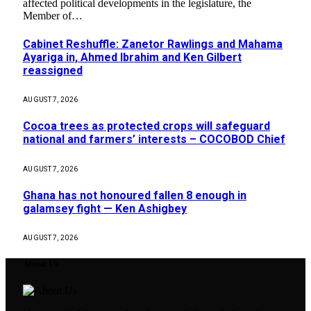
affected political developments in the legislature, the
Member of…
Cabinet Reshuffle: Zanetor Rawlings and Mahama
Ayariga in, Ahmed Ibrahim and Ken Gilbert
reassigned
AUGUST 7, 2026
Cocoa trees as protected crops will safeguard
national and farmers’ interests – COCOBOD Chief
AUGUST 7, 2026
Ghana has not honoured fallen 8 enough in
galamsey fight — Ken Ashigbey
AUGUST 7, 2026
About Us