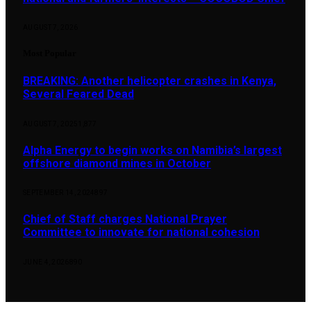
AUGUST 7, 2026
Most Popular
BREAKING: Another helicopter crashes in Kenya,
Several Feared Dead
AUGUST 7, 2025
1,877
Alpha Energy to begin works on Namibia’s largest
offshore diamond mines in October
SEPTEMBER 14, 2024
897
Chief of Staff charges National Prayer
Committee to innovate for national cohesion
JUNE 4, 2026
890