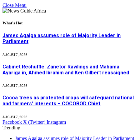
Close Menu
What's Hot
James Agalga assumes role of Majority Leader in
Parliament
AUGUST 7, 2026
Cabinet Reshuffle: Zanetor Rawlings and Mahama
Ayariga in, Ahmed Ibrahim and Ken Gilbert reassigned
AUGUST 7, 2026
Cocoa trees as protected crops will safeguard national
and farmers’ interests – COCOBOD Chief
AUGUST 7, 2026
Facebook
X (Twitter)
Instagram
Trending
James Agalga assumes role of Majority Leader in Parliament