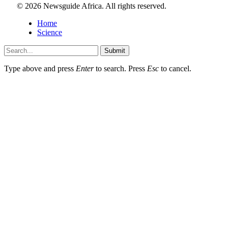
© 2026 Newsguide Africa. All rights reserved.
Home
Science
Submit
Type above and press
Enter
to search. Press
Esc
to cancel.