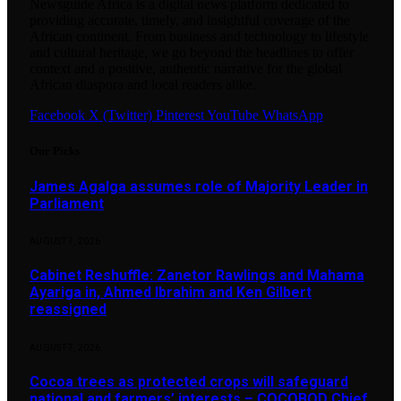
Newsguide Africa is a digital news platform dedicated to
providing accurate, timely, and insightful coverage of the
African continent. From business and technology to lifestyle
and cultural heritage, we go beyond the headlines to offer
context and a positive, authentic narrative for the global
African diaspora and local readers alike.
Facebook
X (Twitter)
Pinterest
YouTube
WhatsApp
Our Picks
James Agalga assumes role of Majority Leader in
Parliament
AUGUST 7, 2026
Cabinet Reshuffle: Zanetor Rawlings and Mahama
Ayariga in, Ahmed Ibrahim and Ken Gilbert
reassigned
AUGUST 7, 2026
Cocoa trees as protected crops will safeguard
national and farmers’ interests – COCOBOD Chief