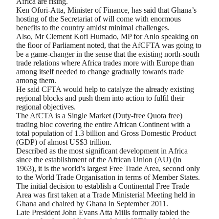
Africa are rising.
Ken Ofori-Atta, Minister of Finance, has said that Ghana’s
hosting of the Secretariat of will come with enormous
benefits to the country amidst minimal challenges.
Also, Mr Clement Kofi Humado, MP for Anlo speaking on
the floor of Parliament noted, that the AfCFTA was going to
be a game-changer in the sense that the existing north-south
trade relations where Africa trades more with Europe than
among itself needed to change gradually towards trade
among them.
He said CFTA would help to catalyze the already existing
regional blocks and push them into action to fulfil their
regional objectives.
The AfCTA is a Single Market (Duty-free Quota free)
trading bloc covering the entire African Continent with a
total population of 1.3 billion and Gross Domestic Product
(GDP) of almost US$3 trillion.
Described as the most significant development in Africa
since the establishment of the African Union (AU) (in
1963), it is the world’s largest Free Trade Area, second only
to the World Trade Organisation in terms of Member States.
The initial decision to establish a Continental Free Trade
Area was first taken at a Trade Ministerial Meeting held in
Ghana and chaired by Ghana in September 2011.
Late President John Evans Atta Mills formally tabled the