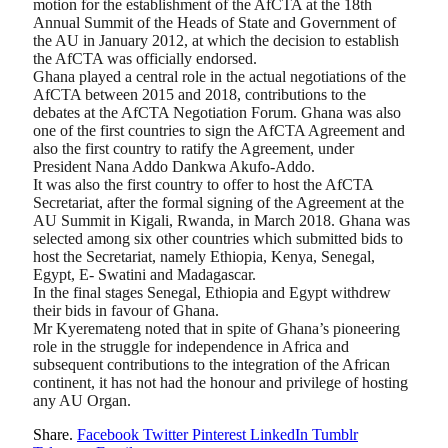
motion for the establishment of the AfCTA at the 18th
Annual Summit of the Heads of State and Government of
the AU in January 2012, at which the decision to establish
the AfCTA was officially endorsed.
Ghana played a central role in the actual negotiations of the
AfCTA between 2015 and 2018, contributions to the
debates at the AfCTA Negotiation Forum. Ghana was also
one of the first countries to sign the AfCTA Agreement and
also the first country to ratify the Agreement, under
President Nana Addo Dankwa Akufo-Addo.
It was also the first country to offer to host the AfCTA
Secretariat, after the formal signing of the Agreement at the
AU Summit in Kigali, Rwanda, in March 2018. Ghana was
selected among six other countries which submitted bids to
host the Secretariat, namely Ethiopia, Kenya, Senegal,
Egypt, E- Swatini and Madagascar.
In the final stages Senegal, Ethiopia and Egypt withdrew
their bids in favour of Ghana.
Mr Kyeremateng noted that in spite of Ghana’s pioneering
role in the struggle for independence in Africa and
subsequent contributions to the integration of the African
continent, it has not had the honour and privilege of hosting
any AU Organ.
Share.
Facebook
Twitter
Pinterest
LinkedIn
Tumblr