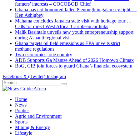
farmers’ interests – COCOBOD Chief
Ghana has not honoured fallen 8 enough in galamsey fight —
Ken Ashigbey
Mahama concludes Jamaica state visit with heritage tour …
Calls for direct West Africa–Caribbean air links
Malik Basintale unveils new youth entrepreneurship support
during Ashanti regional visit
Ghana targets oil field emissions as EPA unveils strict
methane regulations
Two economies, one country
ADB Supports Ga Mantse Ahead of 2026 Homowo Climax
BoG, CIB join forces to guard Ghana’s financial ecosystem
Facebook
X (Twitter)
Instagram
Home
News
Politics
Agric and Environment
Sports
Mining & Energy
Lifestyle