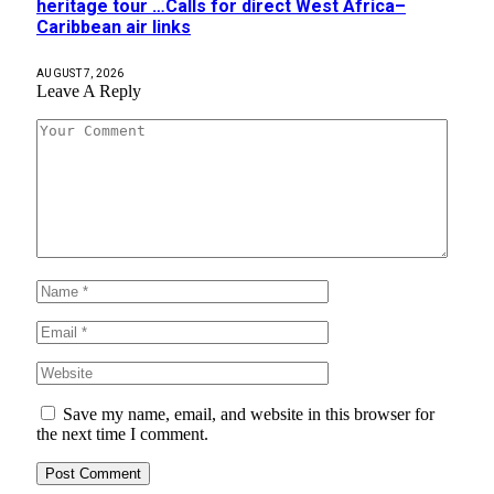
heritage tour …Calls for direct West Africa–
Caribbean air links
AUGUST 7, 2026
Leave A Reply
Save my name, email, and website in this browser for
the next time I comment.