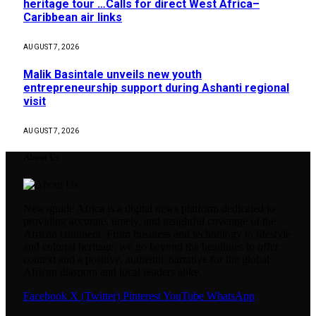
heritage tour …Calls for direct West Africa–
Caribbean air links
AUGUST 7, 2026
Malik Basintale unveils new youth
entrepreneurship support during Ashanti regional
visit
AUGUST 7, 2026
About Us
Newsguide Africa is a digital news platform dedicated to
providing accurate, timely, and insightful coverage of the
African continent. From business and technology to lifestyle
and cultural heritage, we go beyond the headlines to offer
context and a positive, authentic narrative for the global
African diaspora and local readers alike.
Facebook
X (Twitter)
Pinterest
YouTube
WhatsApp