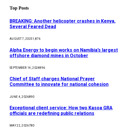
Top Posts
BREAKING: Another helicopter crashes in Kenya,
Several Feared Dead
AUGUST 7, 2025
1,876
Alpha Energy to begin works on Namibia’s largest
offshore diamond mines in October
SEPTEMBER 14, 2024
896
Chief of Staff charges National Prayer
Committee to innovate for national cohesion
JUNE 4, 2026
890
Exceptional client service: How two Kasoa GRA
officials are redefining public relations
MAY 22, 2026
780