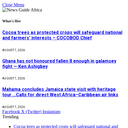
Close Menu
What's Hot
Cocoa trees as protected crops will safeguard national
and farmers’ interests – COCOBOD Chief
AUGUST 7, 2026
Ghana has not honoured fallen 8 enough in galamsey
fight — Ken Ashigbey
AUGUST 7, 2026
Mahama concludes Jamaica state visit with heritage
tour …Calls for direct West Africa–Caribbean air links
AUGUST 7, 2026
Facebook
X (Twitter)
Instagram
Trending
Cocoa trees as protected crops will safeguard national and