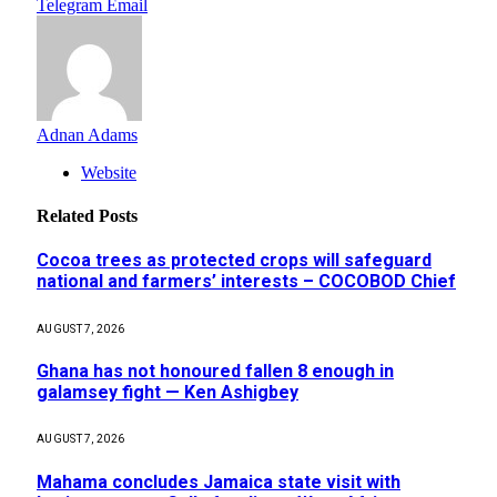
Telegram
Email
Adnan Adams
Website
Related
Posts
Cocoa trees as protected crops will safeguard
national and farmers’ interests – COCOBOD Chief
AUGUST 7, 2026
Ghana has not honoured fallen 8 enough in
galamsey fight — Ken Ashigbey
AUGUST 7, 2026
Mahama concludes Jamaica state visit with