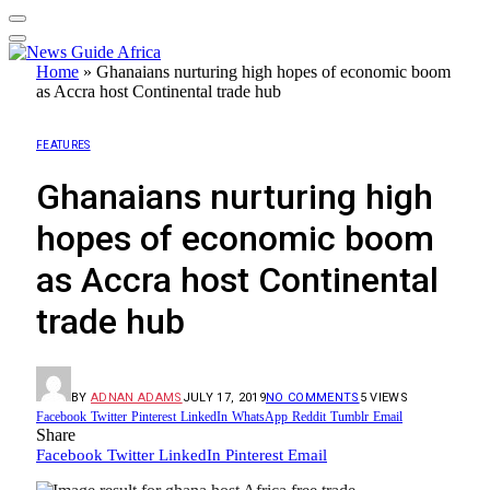
Home
»
Ghanaians nurturing high hopes of economic boom
as Accra host Continental trade hub
FEATURES
Ghanaians nurturing high
hopes of economic boom
as Accra host Continental
trade hub
BY
ADNAN ADAMS
JULY 17, 2019
NO COMMENTS
5
VIEWS
Facebook
Twitter
Pinterest
LinkedIn
WhatsApp
Reddit
Tumblr
Email
Share
Facebook
Twitter
LinkedIn
Pinterest
Email