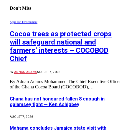
Don't Miss
Agric and Environment
Cocoa trees as protected crops
will safeguard national and
farmers’ interests – COCOBOD
Chief
BY
ADNAN ADAMS
AUGUST 7, 2026
By Adnan Adams Mohammed The Chief Executive Officer
of the Ghana Cocoa Board (COCOBOD),…
Ghana has not honoured fallen 8 enough in
galamsey fight — Ken Ashigbey
AUGUST 7, 2026
Mahama concludes Jamaica state visit with