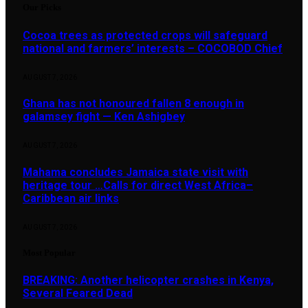
Our Picks
Cocoa trees as protected crops will safeguard
national and farmers’ interests – COCOBOD Chief
AUGUST 7, 2026
Ghana has not honoured fallen 8 enough in
galamsey fight — Ken Ashigbey
AUGUST 7, 2026
Mahama concludes Jamaica state visit with
heritage tour …Calls for direct West Africa–
Caribbean air links
AUGUST 7, 2026
Most Popular
BREAKING: Another helicopter crashes in Kenya,
Several Feared Dead