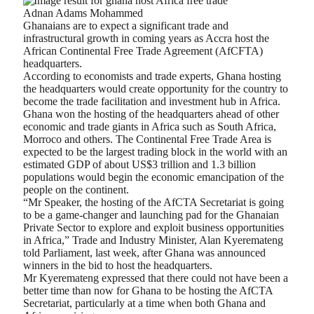
Adnan Adams Mohammed
Ghanaians are to expect a significant trade and
infrastructural growth in coming years as Accra host the
African Continental Free Trade Agreement (AfCFTA)
headquarters.
According to economists and trade experts, Ghana hosting
the headquarters would create opportunity for the country to
become the trade facilitation and investment hub in Africa.
Ghana won the hosting of the headquarters ahead of other
economic and trade giants in Africa such as South Africa,
Morroco and others. The Continental Free Trade Area is
expected to be the largest trading block in the world with an
estimated GDP of about US$3 trillion and 1.3 billion
populations would begin the economic emancipation of the
people on the continent.
“Mr Speaker, the hosting of the AfCTA Secretariat is going
to be a game-changer and launching pad for the Ghanaian
Private Sector to explore and exploit business opportunities
in Africa,” Trade and Industry Minister, Alan Kyeremateng
told Parliament, last week, after Ghana was announced
winners in the bid to host the headquarters.
Mr Kyeremateng expressed that there could not have been a
better time than now for Ghana to be hosting the AfCTA
Secretariat, particularly at a time when both Ghana and