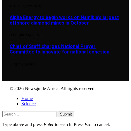
AUGUST 7, 2025
1,876
Alpha Energy to begin works on Namibia’s largest
offshore diamond mines in October
SEPTEMBER 14, 2024
896
Chief of Staff charges National Prayer
Committee to innovate for national cohesion
JUNE 4, 2026
890
© 2026 Newsguide Africa. All rights reserved.
Home
Science
Submit
Type above and press
Enter
to search. Press
Esc
to cancel.