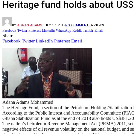
Heritage fund holds about US
BY
ADNAN ADAMS
JULY 17, 2019
NO COMMENTS
6
VIEWS
Facebook
Twitter
Pinterest
LinkedIn
WhatsApp
Reddit
Tumblr
Email
Share
Facebook
Twitter
LinkedIn
Pinterest
Email
Adana Adams Mohammed
The Heritage Fund, a section of the Petroleum Holding /Stabilization 
According to the Public Interest and Accountability Committee (PIAC
Ghana Stabilization Fund as at the end of 2018 also holds US$381.20
The nation’s Petroleum Revenue Management Act (PRMA) 2011, set the 
negative effects of oil revenue volatility on the national budget, and s