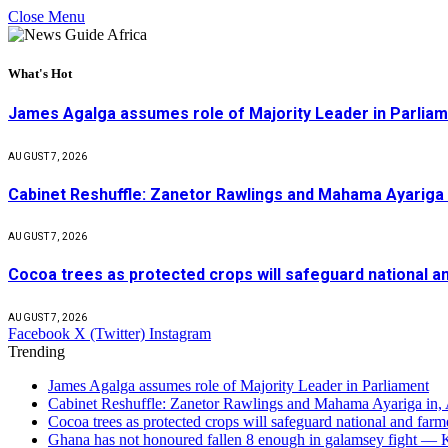
Close Menu
What's Hot
James Agalga assumes role of Majority Leader in Parlia
AUGUST 7, 2026
Cabinet Reshuffle: Zanetor Rawlings and Mahama Ayariga 
AUGUST 7, 2026
Cocoa trees as protected crops will safeguard national 
AUGUST 7, 2026
Facebook
X (Twitter)
Instagram
Trending
James Agalga assumes role of Majority Leader in Parliament
Cabinet Reshuffle: Zanetor Rawlings and Mahama Ayariga in,
Cocoa trees as protected crops will safeguard national and f
Ghana has not honoured fallen 8 enough in galamsey fight —