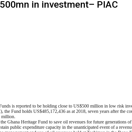
$500mn in investment– PIAC
Funds is reported to be holding close to US$500 million in low risk in
), the Fund holds US$485,172,436 as at 2018, seven years after the c
 million.
Ghana Heritage Fund to save oil revenues for future generations of G
ustain public expenditure capacity in the unanticipated event of a revenue