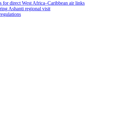
 for direct West Africa–Caribbean air links
ing Ashanti regional visit
regulations