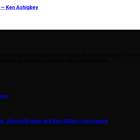
t — Ken Ashigbey
urate, timely, and insightful coverage of the African continent. From bu
e for the global African diaspora and local readers alike.
ment
in, Ahmed Ibrahim and Ken Gilbert reassigned