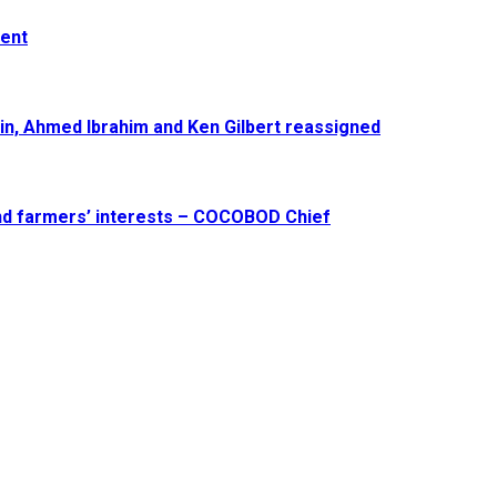
ment
in, Ahmed Ibrahim and Ken Gilbert reassigned
and farmers’ interests – COCOBOD Chief