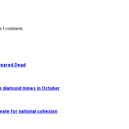
me I comment.
 Feared Dead
re diamond mines in October
vate for national cohesion