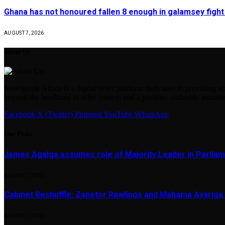
Ghana has not honoured fallen 8 enough in galamsey figh
AUGUST 7, 2026
About Us
Newsguide Africa is a digital news platform dedicated to providing acc
beyond the headlines to offer context and a positive, authentic narrativ
Facebook
X (Twitter)
Pinterest
YouTube
WhatsApp
Our Picks
James Agalga assumes role of Majority Leader in Parlia
AUGUST 7, 2026
Cabinet Reshuffle: Zanetor Rawlings and Mahama Ayariga 
AUGUST 7, 2026