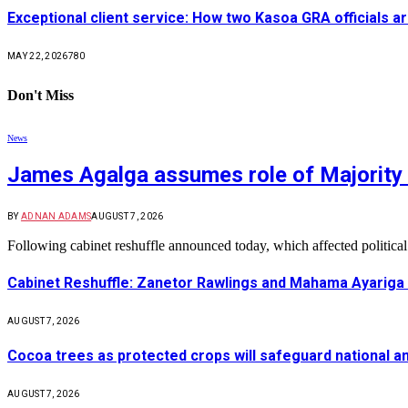
Exceptional client service: How two Kasoa GRA officials ar
MAY 22, 2026
780
Don't Miss
News
James Agalga assumes role of Majority 
BY
ADNAN ADAMS
AUGUST 7, 2026
Following cabinet reshuffle announced today, which affected politica
Cabinet Reshuffle: Zanetor Rawlings and Mahama Ayariga 
AUGUST 7, 2026
Cocoa trees as protected crops will safeguard national 
AUGUST 7, 2026