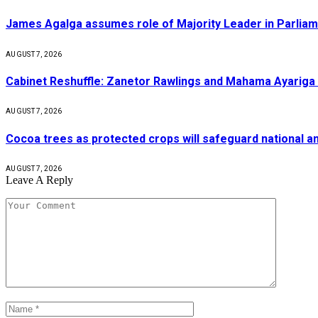
James Agalga assumes role of Majority Leader in Parlia
AUGUST 7, 2026
Cabinet Reshuffle: Zanetor Rawlings and Mahama Ayariga 
AUGUST 7, 2026
Cocoa trees as protected crops will safeguard national 
AUGUST 7, 2026
Leave A Reply