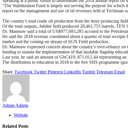
Speaking at a public forum to disseminate the 2018 annual report on
“The Stabilization Fund is largely not serving the purpose for whic
report on the management and use of oil revenues held at Techiman s
The country’s total crude oil production from the three producing 
Of the total outputs, Jubilee field produced 28,461,755 barrels, TEN 
Dr. Manteaw said a total of US$977,093,285 accrued to the Petroleum
He said the 2018 revenue constituted about a quarter of total receipt
market and the coming on stream of SGN Field production.
Dr. Manteaw expressed concern about the country’s over-reliance on t
funding to sustain the implementation of that laudable flagship educa
Last year, he said an amount of GhC419, 871.012.44 representing an in
The distribution to education in 2018 to the free SHS programme (good
Share.
Facebook
Twitter
Pinterest
LinkedIn
Tumblr
Telegram
Email
Adnan Adams
Website
Related
Posts