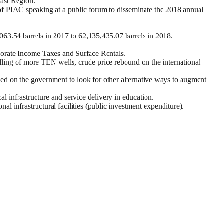
East Region.
f PIAC speaking at a public forum to disseminate the 2018 annual
3.54 barrels in 2017 to 62,135,435.07 barrels in 2018.
porate Income Taxes and Surface Rentals.
illing of more TEN wells, crude price rebound on the international
ed on the government to look for other alternative ways to augment
 infrastructure and service delivery in education.
 infrastructural facilities (public investment expenditure).