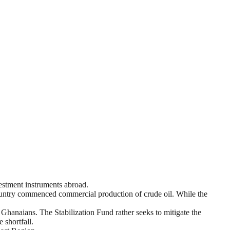
vestment instruments abroad.
ountry commenced commercial production of crude oil. While the
hanaians. The Stabilization Fund rather seeks to mitigate the
 shortfall.