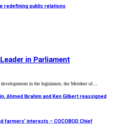
e redefining public relations
Leader in Parliament
l developments in the legislature, the Member of…
in, Ahmed Ibrahim and Ken Gilbert reassigned
and farmers’ interests – COCOBOD Chief