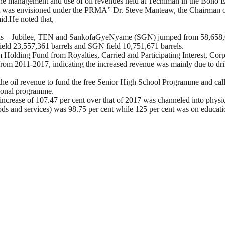
 the management and use of oil revenues held at Techiman in the Bono 
h it was envisioned under the PRMA”
Dr. Steve Manteaw, the Chairman o
aid.He noted that,
fields – Jubilee, TEN and SankofaGyeNyame (SGN) jumped from 58,658,06
field 23,557,361 barrels and SGN field 10,751,671 barrels.
 Holding Fund from Royalties, Carried and Participating Interest, Cor
s from 2011-2017, indicating the increased revenue was mainly due to dr
he oil revenue to fund the free Senior High School Programme and call
tional programme.
crease of 107.47 per cent over that of 2017 was channeled into physical
s and services) was 98.75 per cent while 125 per cent was on educational