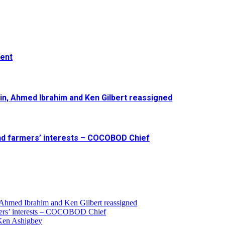
ment
in, Ahmed Ibrahim and Ken Gilbert reassigned
and farmers’ interests – COCOBOD Chief
 Ahmed Ibrahim and Ken Gilbert reassigned
armers’ interests – COCOBOD Chief
 Ken Ashigbey