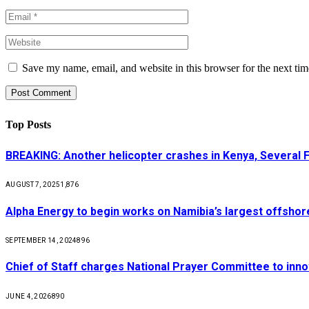
Save my name, email, and website in this browser for the next ti
Top Posts
BREAKING: Another helicopter crashes in Kenya, Several
AUGUST 7, 2025
1,876
Alpha Energy to begin works on Namibia’s largest offsho
SEPTEMBER 14, 2024
896
Chief of Staff charges National Prayer Committee to inno
JUNE 4, 2026
890