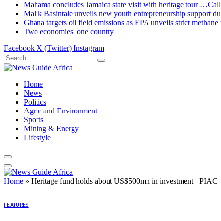
Mahama concludes Jamaica state visit with heritage tour …Calls
Malik Basintale unveils new youth entrepreneurship support dur
Ghana targets oil field emissions as EPA unveils strict methane 
Two economies, one country
Facebook
X (Twitter)
Instagram
Home
News
Politics
Agric and Environment
Sports
Mining & Energy
Lifestyle
Home
»
Heritage fund holds about US$500mn in investment– PIAC
FEATURES