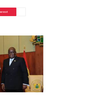
terest