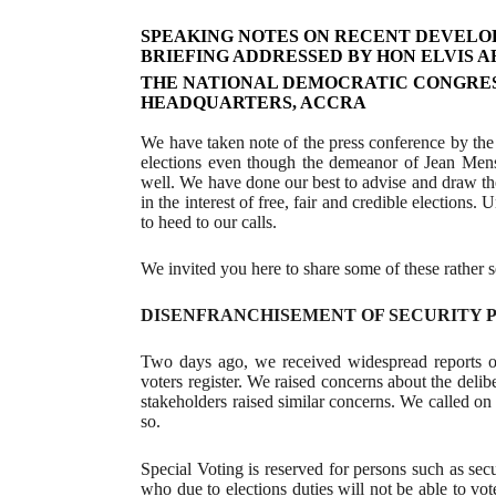
SPEAKING NOTES ON RECENT DEVELOPM
BRIEFING ADDRESSED BY HON ELVIS A
THE NATIONAL DEMOCRATIC CONGRES
HEADQUARTERS, ACCRA
We have taken note of the press conference by the
elections even though the demeanor of Jean Men
well. We have done our best to advise and draw the
in the interest of free, fair and credible elections.
to heed to our calls.
We invited you here to share some of these rather 
DISENFRANCHISEMENT OF SECURITY P
Two days ago, we received widespread reports of
voters register. We raised concerns about the delib
stakeholders raised similar concerns. We called on 
so.
Special Voting is reserved for persons such as secu
who due to elections duties will not be able to v