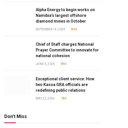
Alpha Energy to begin works on
Namibia’s largest offshore
diamond mines in October
SEPTEMBER 14, 2024
896
Chief of Staff charges National
Prayer Committee to innovate for
national cohesion
JUNE 4, 2026
890
Exceptional client service: How
two Kasoa GRA officials are
redefining public relations
MAY 22, 2026
780
Don't Miss