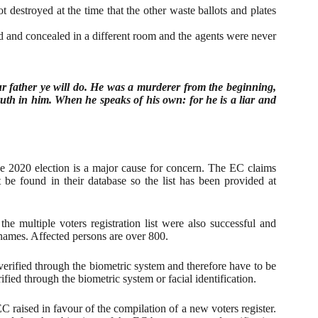
t destroyed at the time that the other waste ballots and plates
d and concealed in a different room and the agents were never
our father ye will do. He was a murderer from the beginning,
ruth in him. When he speaks of his own: for he is a liar and
the 2020 election is a major cause for concern. The EC claims
 be found in their database so the list has been provided at
e multiple voters registration list were also successful and
g names. Affected persons are over 800.
 verified through the biometric system and therefore have to be
ified through the biometric system or facial identification.
EC raised in favour of the compilation of a new voters register.