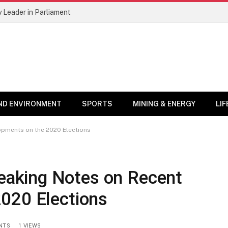
 Leader in Parliament
ND ENVIRONMENT
SPORTS
MINING & ENERGY
LI
pments on the 2020 Elections
aking Notes on Recent
020 Elections
NTS
1
VIEWS