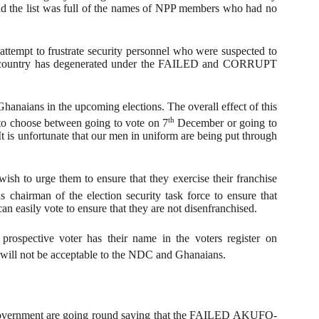
ead the list was full of the names of NPP members who had no
 attempt to frustrate security personnel who were suspected to
d country has degenerated under the FAILED and CORRUPT
Ghanaians in the upcoming elections. The overall effect of this
th
 to choose between going to vote on 7
December or going to
t is unfortunate that our men in uniform are being put through
sh to urge them to ensure that they exercise their franchise
chairman of the election security task force to ensure that
an easily vote to ensure that they are not disenfranchised.
rospective voter has their name in the voters register on
will not be acceptable to the NDC and Ghanaians.
 government are going round saying that the FAILED AKUFO-