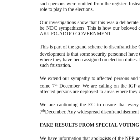
such persons were omitted from the register. Inst
role to play in the elections.
Our investigations show that this was a deliberate
be NDC sympathizers. This is how our belove
AKUFO-ADDO GOVERNMENT.
This is part of the grand scheme to disenfranchise 
development is that some security personnel have
where they have been assigned on election duties. I
such frustration.
We extend our sympathy to affected persons and wi
th
come 7
December. We are calling on the IGP as 
affected persons are deployed to areas where they c
We are cautioning the EC to ensure that every p
th
7
December. Any widespread disenfranchisement 
FAKE RESULTS FROM SPECIAL VOTING
We have information that apologists of the NPP