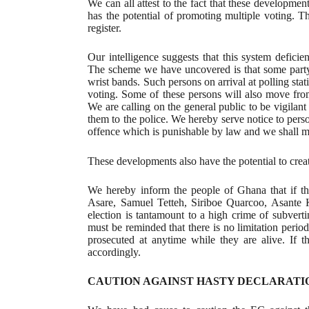
We can all attest to the fact that these developmen
has the potential of promoting multiple voting. T
register.
Our intelligence suggests that this system deficien
The scheme we have uncovered is that some party 
wrist bands. Such persons on arrival at polling stat
voting. Some of these persons will also move from
We are calling on the general public to be vigilant
them to the police. We hereby serve notice to perso
offence which is punishable by law and we shall m
These developments also have the potential to crea
We hereby inform the people of Ghana that if th
Asare, Samuel Tetteh, Siriboe Quarcoo, Asante K
election is tantamount to a high crime of subverti
must be reminded that there is no limitation period
prosecuted at anytime while they are alive. If 
accordingly.
CAUTION AGAINST HASTY DECLARATI