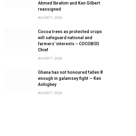
Ahmed Ibrahim and Ken Gilbert
reassigned
AUGUST 7, 2026
Cocoa trees as protected crops
will safeguard national and
farmers’ interests – COCOBOD
Chief
AUGUST 7, 2026
Ghana has not honoured fallen 8
enough in galamsey fight — Ken
Ashigbey
AUGUST 7, 2026