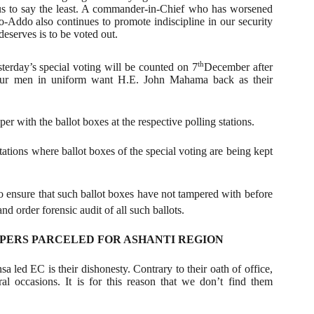
s to say the least. A commander-in-Chief who has worsened
o-Addo also continues to promote indiscipline in our security
eserves is to be voted out.
th
terday’s special voting will be counted on 7
December after
our men in uniform want H.E. John Mahama back as their
r with the ballot boxes at the respective polling stations.
tations where ballot boxes of the special voting are being kept
to ensure that such ballot boxes have not tampered with before
d order forensic audit of all such ballots.
APERS PARCELED FOR ASHANTI REGION
 led EC is their dishonesty. Contrary to their oath of office,
l occasions. It is for this reason that we don’t find them