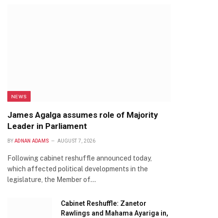
NEWS
James Agalga assumes role of Majority
Leader in Parliament
BY
ADNAN ADAMS
AUGUST 7, 2026
Following cabinet reshuffle announced today,
which affected political developments in the
legislature, the Member of…
Cabinet Reshuffle: Zanetor
Rawlings and Mahama Ayariga in,