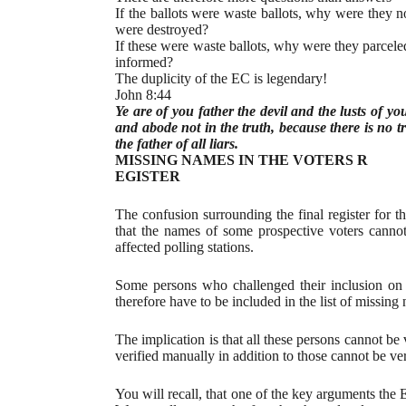
If the ballots were waste ballots, why were they no
were destroyed?
If these were waste ballots, why were they parcele
informed?
The duplicity of the EC is legendary!
John 8:44
Ye are of you father the devil and the lusts of y
and abode not in the truth, because there is no t
the father of all liars.
MISSING NAMES IN THE VOTERS R
EGISTER
The confusion surrounding the final register for 
that the names of some prospective voters cannot
affected polling stations.
Some persons who challenged their inclusion on th
therefore have to be included in the list of missin
The implication is that all these persons cannot be
verified manually in addition to those cannot be ver
You will recall, that one of the key arguments the 