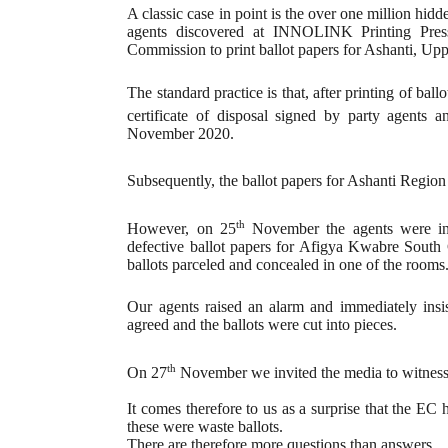
A classic case in point is the over one million hid
agents discovered at INNOLINK Printing Press
Commission to print ballot papers for Ashanti, U
The standard practice is that, after printing of bal
certificate of disposal signed by party agents 
November 2020.
Subsequently, the ballot papers for Ashanti Region
th
However, on 25
November the agents were invi
defective ballot papers for Afigya Kwabre South C
ballots parceled and concealed in one of the rooms
Our agents raised an alarm and immediately insis
agreed and the ballots were cut into pieces.
th
On 27
November we invited the media to witness t
It comes therefore to us as a surprise that the EC 
these were waste ballots.
There are therefore more questions than answers