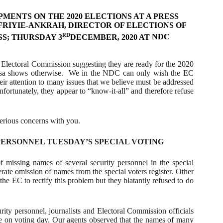
ENTS ON THE 2020 ELECTIONS AT A PRESS
FRIYIE-ANKRAH, DIRECTOR OF ELECTIONS OF
RD
S; THURSDAY 3
DECEMBER, 2020 AT
NDC
 Electoral Commission suggesting they are ready for the 2020
sa shows otherwise.
We in the NDC can only wish the EC
ir attention to many issues that we believe must be addressed
 Unfortunately, they appear to “know-it-all” and therefore refuse
serious concerns with you.
ERSONNEL TUESDAY’S SPECIAL VOTING
 missing names of several security personnel in the special
erate omission of names from the special voters register. Other
the EC to rectify this problem but they blatantly refused to do
rity personnel, journalists and Electoral Commission officials
ote on voting day. Our agents observed that the names of many