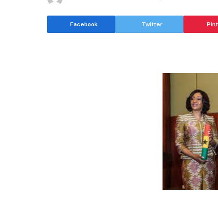
Facebook
Twitter
Pin