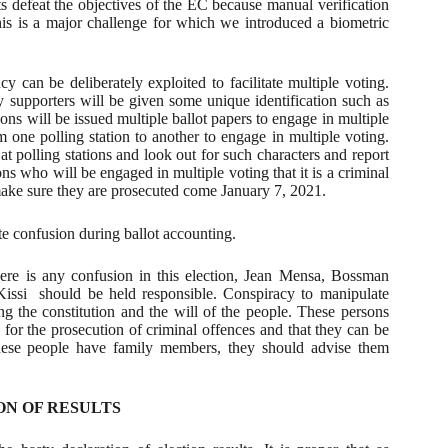
ts defeat the objectives of the EC because manual verification
his is a major challenge for which we introduced a biometric
cy can be deliberately exploited to facilitate multiple voting.
supporters will be given some unique identification such as
ions will be issued multiple ballot papers to engage in multiple
 one polling station to another to engage in multiple voting.
 at polling stations and look out for such characters and report
ns who will be engaged in multiple voting that it is a criminal
ake sure they are prosecuted come January 7, 2021.
te confusion during ballot accounting.
ere is any confusion in this election, Jean Mensa, Bossman
issi
should be held responsible. Conspiracy to manipulate
ng the constitution and the will of the people. These persons
 for the prosecution of criminal offences and that they can be
these people have family members, they should advise them
ON OF RESULTS