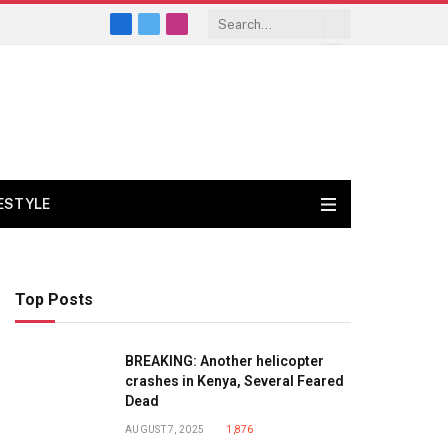
Facebook
X
Instagram
(Twitter)
FESTYLE
Top Posts
BREAKING: Another helicopter
crashes in Kenya, Several Feared
Dead
AUGUST 7, 2025
1,876