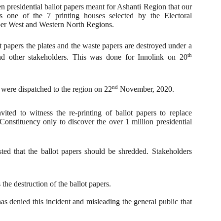
den presidential ballot papers meant for Ashanti Region that our
 one of the 7 printing houses selected by the Electoral
pper West and Western North Regions.
lot papers the plates and the waste papers are destroyed under a
th
and other stakeholders. This was done for Innolink on 20
nd
 were dispatched to the region on 22
November, 2020.
ted to witness the re-printing of ballot papers to replace
onstituency only to discover the over 1 million presidential
.
ted that the ballot papers should be shredded. Stakeholders
he destruction of the ballot papers.
has denied this incident and misleading the general public that