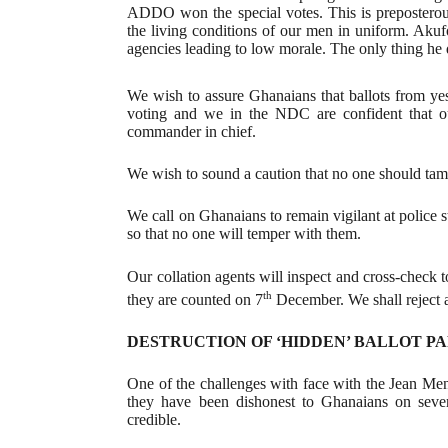
ADDO won the special votes. This is preposterou
the living conditions of our men in uniform. Akuf
agencies leading to low morale. The only thing he d
We wish to assure Ghanaians that ballots from yes
voting and we in the NDC are confident that 
commander in chief.
We wish to sound a caution that no one should tampe
We call on Ghanaians to remain vigilant at police s
so that no one will temper with them.
Our collation agents will inspect and cross-check 
th
they are counted on 7
December. We shall reject an
DESTRUCTION OF ‘HIDDEN’ BALLOT P
One of the challenges with face with the Jean Mensa
they have been dishonest to Ghanaians on severa
credible.