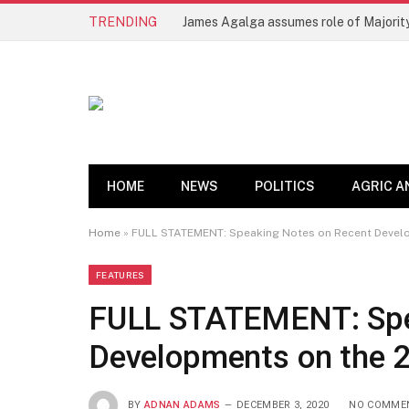
TRENDING
James Agalga assumes role of Majority
HOME
NEWS
POLITICS
AGRIC A
Home
»
FULL STATEMENT: Speaking Notes on Recent Develo
FEATURES
FULL STATEMENT: Spe
Developments on the 2
BY
ADNAN ADAMS
DECEMBER 3, 2020
NO COMME