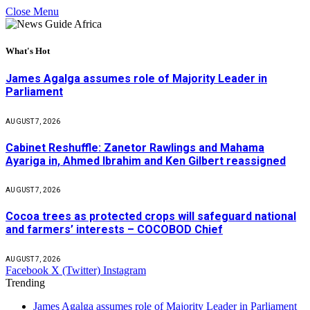
Close Menu
What's Hot
James Agalga assumes role of Majority Leader in
Parliament
AUGUST 7, 2026
Cabinet Reshuffle: Zanetor Rawlings and Mahama
Ayariga in, Ahmed Ibrahim and Ken Gilbert reassigned
AUGUST 7, 2026
Cocoa trees as protected crops will safeguard national
and farmers’ interests – COCOBOD Chief
AUGUST 7, 2026
Facebook
X (Twitter)
Instagram
Trending
James Agalga assumes role of Majority Leader in Parliament