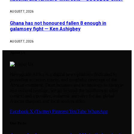
AUGUST 7, 2026
Ghana has not honoured fallen 8 enough in
galamsey fight — Ken Ashigbey
AUGUST 7, 2026
About Us
Newsguide Africa is a digital news platform dedicated to
providing accurate, timely, and insightful coverage of the
African continent. From business and technology to lifestyle
and cultural heritage, we go beyond the headlines to offer
context and a positive, authentic narrative for the global
African diaspora and local readers alike.
Facebook
X (Twitter)
Pinterest
YouTube
WhatsApp
Our Picks