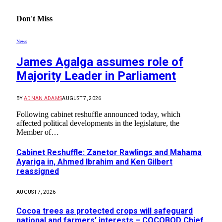
Don't Miss
News
James Agalga assumes role of
Majority Leader in Parliament
BY
ADNAN ADAMS
AUGUST 7, 2026
Following cabinet reshuffle announced today, which
affected political developments in the legislature, the
Member of…
Cabinet Reshuffle: Zanetor Rawlings and Mahama
Ayariga in, Ahmed Ibrahim and Ken Gilbert
reassigned
AUGUST 7, 2026
Cocoa trees as protected crops will safeguard
national and farmers’ interests – COCOBOD Chief