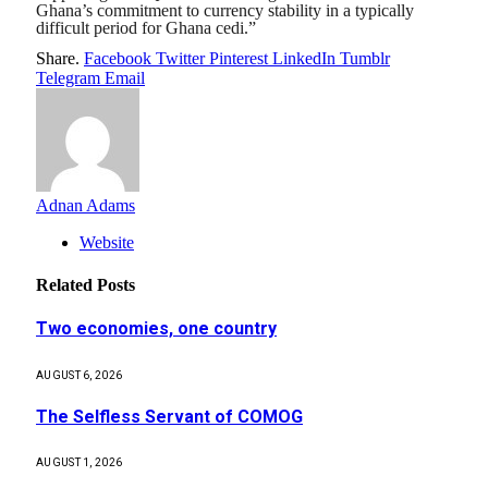
Ghana’s commitment to currency stability in a typically
difficult period for Ghana cedi.”
Share.
Facebook
Twitter
Pinterest
LinkedIn
Tumblr
Telegram
Email
Adnan Adams
Website
Related
Posts
Two economies, one country
AUGUST 6, 2026
The Selfless Servant of COMOG
AUGUST 1, 2026