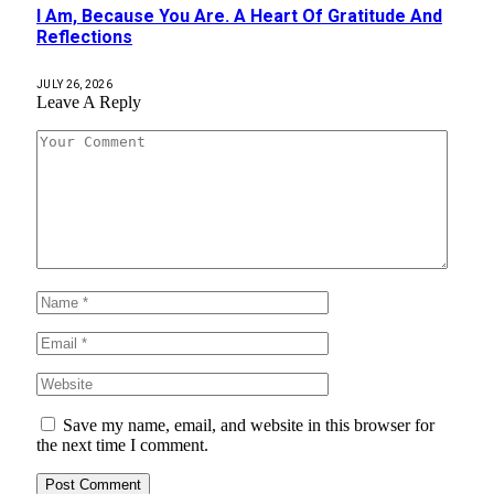
I Am, Because You Are. A Heart Of Gratitude And
Reflections
JULY 26, 2026
Leave A Reply
Save my name, email, and website in this browser for
the next time I comment.