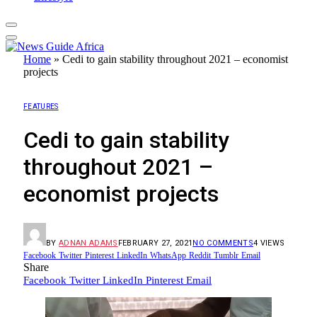
Home
»
Cedi to gain stability throughout 2021 – economist
projects
FEATURES
Cedi to gain stability
throughout 2021 –
economist projects
BY
ADNAN ADAMS
FEBRUARY 27, 2021
NO COMMENTS
4
VIEWS
Facebook
Twitter
Pinterest
LinkedIn
WhatsApp
Reddit
Tumblr
Email
Share
Facebook
Twitter
LinkedIn
Pinterest
Email