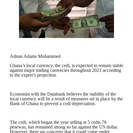
Adnan Adams Mohammed
Ghana’s local currency, the cedi, is expected to remain stable
against major trading currencies throughout 2021 according
to the expert’s projection.
Economist with the Databank believes the stability of the
local currency will be a result of measures set in place by the
Bank of Ghana to prevent a cedi depreciation.
The cedi, which began the year selling at 5 cedis 76
pesewas, has remained strong so far against the US dollar.
However, there are concerns that it could come under