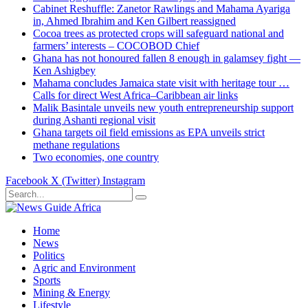
Cabinet Reshuffle: Zanetor Rawlings and Mahama Ayariga
in, Ahmed Ibrahim and Ken Gilbert reassigned
Cocoa trees as protected crops will safeguard national and
farmers’ interests – COCOBOD Chief
Ghana has not honoured fallen 8 enough in galamsey fight —
Ken Ashigbey
Mahama concludes Jamaica state visit with heritage tour …
Calls for direct West Africa–Caribbean air links
Malik Basintale unveils new youth entrepreneurship support
during Ashanti regional visit
Ghana targets oil field emissions as EPA unveils strict
methane regulations
Two economies, one country
Facebook
X (Twitter)
Instagram
Home
News
Politics
Agric and Environment
Sports
Mining & Energy
Lifestyle