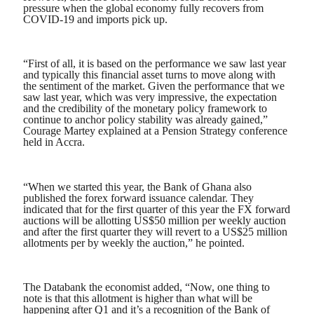
pressure when the global economy fully recovers from
COVID-19 and imports pick up.
“First of all, it is based on the performance we saw last year
and typically this financial asset turns to move along with
the sentiment of the market. Given the performance that we
saw last year, which was very impressive, the expectation
and the credibility of the monetary policy framework to
continue to anchor policy stability was already gained,”
Courage Martey explained at a Pension Strategy conference
held in Accra.
“When we started this year, the Bank of Ghana also
published the forex forward issuance calendar. They
indicated that for the first quarter of this year the FX forward
auctions will be allotting US$50 million per weekly auction
and after the first quarter they will revert to a US$25 million
allotments per by weekly the auction,” he pointed.
The Databank the economist added, “Now, one thing to
note is that this allotment is higher than what will be
happening after Q1 and it’s a recognition of the Bank of