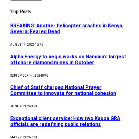
Top Posts
BREAKING: Another helicopter crashes in Kenya,
Several Feared Dead
AUGUST 7, 2025
1,876
Alpha Energy to begin works on Namibia’s largest
offshore diamond mines in October
SEPTEMBER 14, 2024
896
Chief of Staff charges National Prayer
Committee to innovate for national cohesion
JUNE 4, 2026
890
Exceptional client service: How two Kasoa GRA
officials are redefining public relations
MAY 22, 2026
780