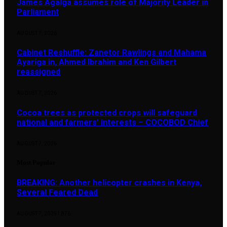
James Agalga assumes role of Majority Leader in
Parliament
AUGUST 7, 2026
Cabinet Reshuffle: Zanetor Rawlings and Mahama
Ayariga in, Ahmed Ibrahim and Ken Gilbert
reassigned
AUGUST 7, 2026
Cocoa trees as protected crops will safeguard
national and farmers’ interests – COCOBOD Chief
AUGUST 7, 2026
Most Popular
BREAKING: Another helicopter crashes in Kenya,
Several Feared Dead
AUGUST 7, 2025
1,876