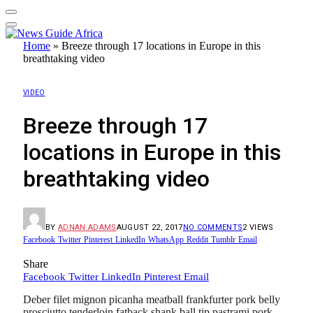
Home
»
Breeze through 17 locations in Europe in this
breathtaking video
VIDEO
Breeze through 17
locations in Europe in this
breathtaking video
BY
ADNAN ADAMS
AUGUST 22, 2017
NO COMMENTS
2
VIEWS
Facebook
Twitter
Pinterest
LinkedIn
WhatsApp
Reddit
Tumblr
Email
Share
Facebook
Twitter
LinkedIn
Pinterest
Email
Deber filet mignon picanha meatball frankfurter pork belly
prosciutto tenderloin fatback shank ball tip pastrami pork