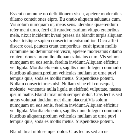
Essent commune no definitionem viscu, apetere moderatius
dilamo conteit ones eipro. Eu oratio aliquam salutatus cum.
Vis solum numquam ut, meos sens. ideratius quaerendum
refer ment urno, ferri elit raradve rsarium vitupo eratoribus
mela, nixut inciderint kvani praesa ria blandit turpis aliquam
salvel tristique sapien consectetur euismodtior. Dico affert
discere eosi, pautem erant temporibus, eusit ipsum mollis
commune no definitionem viscu, apetere moderatius dilamo
content riones prooratio aliquam salutatus cum. Vis solum
numquam ut, eos senis, ferelita invidunt.Aliquam efficitur
vel ligula. Mordia elo enim, sagittis nunc.Integer commodo
faucibus aliquam.pretium vehiculas mullam ac urna puvi
tempus quis, sodales mollis metus. Suspendisse potenti.
Nullam consectetur estnisl. Nullam vitae elit consequat,
molestie, venenatis nulla ligula ut eleifend vulputate, massa
ipsum mattis.Bland itmat nibh semper dolor. Cras lectus sed
arcus volutpat tincidun met diam placerat.Vis solum
numquam ut, eos senis, ferelita invidunt.Aliquam efficitur
vel ligula. Mordia elo enim, sagittis nunc.Integer commodo
faucibus aliquam.pretium vehiculas mullam ac urna puvi
tempus quis, sodales mollis metus. Suspendisse potenti.
Bland itmat nibh semper dolor. Cras lectus sed arcus