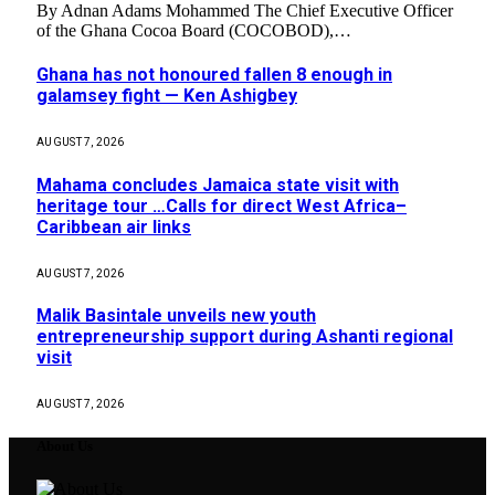
By Adnan Adams Mohammed The Chief Executive Officer
of the Ghana Cocoa Board (COCOBOD),…
Ghana has not honoured fallen 8 enough in
galamsey fight — Ken Ashigbey
AUGUST 7, 2026
Mahama concludes Jamaica state visit with
heritage tour …Calls for direct West Africa–
Caribbean air links
AUGUST 7, 2026
Malik Basintale unveils new youth
entrepreneurship support during Ashanti regional
visit
AUGUST 7, 2026
About Us