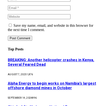
Save my name, email, and website in this browser for
the next time I comment.
Top Posts
BREAKING: Another helicopter crashes in Kenya,
Several Feared Dead
AUGUST 7, 2025
1,876
Alpha Energy to begin works on Namibia’s largest
offshore diamond mines in October
SEPTEMBER 14, 2024
896