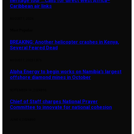
heritage tour …Calls for direct West Africa–
Caribbean air links
AUGUST 7, 2026
Most Popular
BREAKING: Another helicopter crashes in Kenya,
Several Feared Dead
AUGUST 7, 2025
1,876
Alpha Energy to begin works on Namibia’s largest
offshore diamond mines in October
SEPTEMBER 14, 2024
896
Chief of Staff charges National Prayer
Committee to innovate for national cohesion
JUNE 4, 2026
890