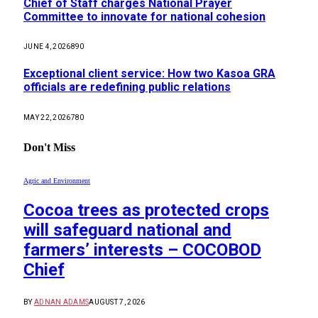
Chief of Staff charges National Prayer
Committee to innovate for national cohesion
JUNE 4, 2026
890
Exceptional client service: How two Kasoa GRA
officials are redefining public relations
MAY 22, 2026
780
Don't Miss
Agric and Environment
Cocoa trees as protected crops
will safeguard national and
farmers’ interests – COCOBOD
Chief
BY
ADNAN ADAMS
AUGUST 7, 2026