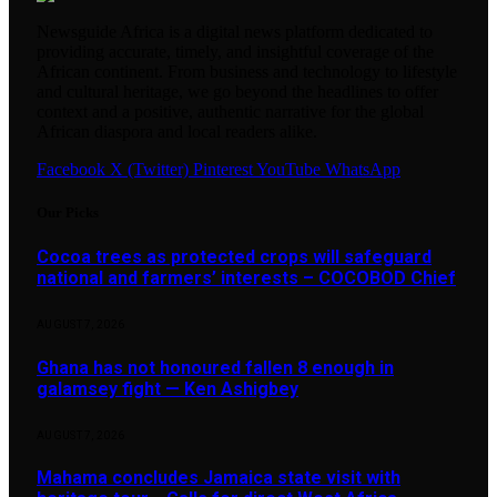
Newsguide Africa is a digital news platform dedicated to
providing accurate, timely, and insightful coverage of the
African continent. From business and technology to lifestyle
and cultural heritage, we go beyond the headlines to offer
context and a positive, authentic narrative for the global
African diaspora and local readers alike.
Facebook
X (Twitter)
Pinterest
YouTube
WhatsApp
Our Picks
Cocoa trees as protected crops will safeguard
national and farmers’ interests – COCOBOD Chief
AUGUST 7, 2026
Ghana has not honoured fallen 8 enough in
galamsey fight — Ken Ashigbey
AUGUST 7, 2026
Mahama concludes Jamaica state visit with