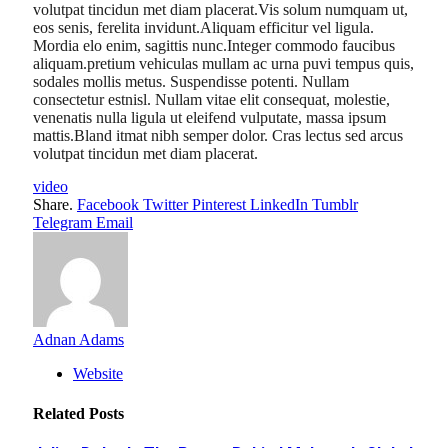
volutpat tincidun met diam placerat.Vis solum numquam ut,
eos senis, ferelita invidunt.Aliquam efficitur vel ligula.
Mordia elo enim, sagittis nunc.Integer commodo faucibus
aliquam.pretium vehiculas mullam ac urna puvi tempus quis,
sodales mollis metus. Suspendisse potenti. Nullam
consectetur estnisl. Nullam vitae elit consequat, molestie,
venenatis nulla ligula ut eleifend vulputate, massa ipsum
mattis.Bland itmat nibh semper dolor. Cras lectus sed arcus
volutpat tincidun met diam placerat.
video
Share.
Facebook
Twitter
Pinterest
LinkedIn
Tumblr
Telegram
Email
Adnan Adams
Website
Related
Posts