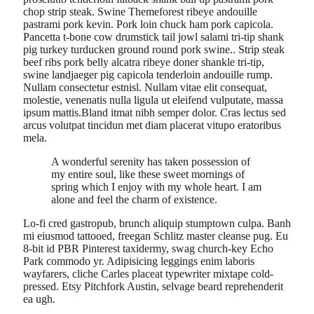
chop strip steak. Swine Themeforest ribeye andouille
pastrami pork kevin. Pork loin chuck ham pork capicola.
Pancetta t-bone cow drumstick tail jowl salami tri-tip shank
pig turkey turducken ground round pork swine.. Strip steak
beef ribs pork belly alcatra ribeye doner shankle tri-tip,
swine landjaeger pig capicola tenderloin andouille rump.
Nullam consectetur estnisl. Nullam vitae elit consequat,
molestie, venenatis nulla ligula ut eleifend vulputate, massa
ipsum mattis.Bland itmat nibh semper dolor. Cras lectus sed
arcus volutpat tincidun met diam placerat vitupo eratoribus
mela.
A wonderful serenity has taken possession of
my entire soul, like these sweet mornings of
spring which I enjoy with my whole heart. I am
alone and feel the charm of existence.
Lo-fi cred gastropub, brunch aliquip stumptown culpa. Banh
mi eiusmod tattooed, freegan Schlitz master cleanse pug. Eu
8-bit id PBR Pinterest taxidermy, swag church-key Echo
Park commodo yr. Adipisicing leggings enim laboris
wayfarers, cliche Carles placeat typewriter mixtape cold-
pressed. Etsy Pitchfork Austin, selvage beard reprehenderit
ea ugh.