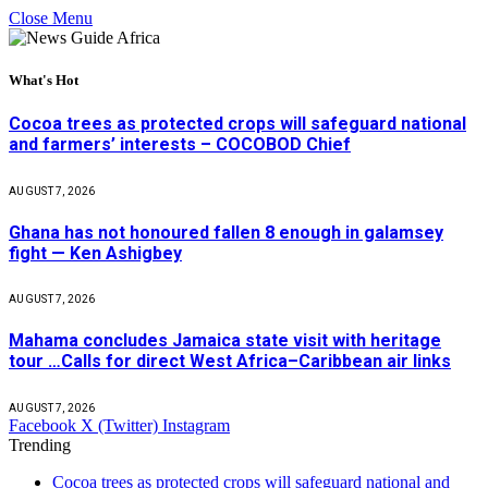
Close Menu
What's Hot
Cocoa trees as protected crops will safeguard national
and farmers’ interests – COCOBOD Chief
AUGUST 7, 2026
Ghana has not honoured fallen 8 enough in galamsey
fight — Ken Ashigbey
AUGUST 7, 2026
Mahama concludes Jamaica state visit with heritage
tour …Calls for direct West Africa–Caribbean air links
AUGUST 7, 2026
Facebook
X (Twitter)
Instagram
Trending
Cocoa trees as protected crops will safeguard national and