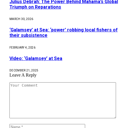
Julius Debrah: ​The Power Behind Mahama’s Global
Triumph on Reparations
MARCH 30, 2026
‘Galamsey’ at Sea: ‘power’ robbing local fishers of
their subsistence
FEBRUARY 4, 2026
Video: ‘Galamsey’ at Sea
DECEMBER 21, 2025
Leave A Reply