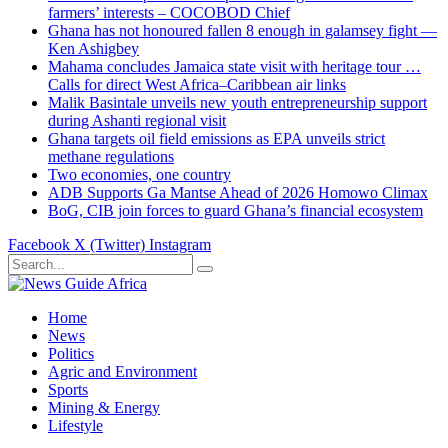
farmers’ interests – COCOBOD Chief
Ghana has not honoured fallen 8 enough in galamsey fight —
Ken Ashigbey
Mahama concludes Jamaica state visit with heritage tour …
Calls for direct West Africa–Caribbean air links
Malik Basintale unveils new youth entrepreneurship support
during Ashanti regional visit
Ghana targets oil field emissions as EPA unveils strict
methane regulations
Two economies, one country
ADB Supports Ga Mantse Ahead of 2026 Homowo Climax
BoG, CIB join forces to guard Ghana’s financial ecosystem
Facebook
X (Twitter)
Instagram
Home
News
Politics
Agric and Environment
Sports
Mining & Energy
Lifestyle