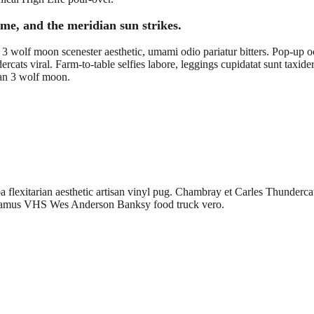
me, and the meridian sun strikes.
3 wolf moon scenester aesthetic, umami odio pariatur bitters. Pop-up occ
ercats viral. Farm-to-table selfies labore, leggings cupidatat sunt tax
egan 3 wolf moon.
flexitarian aesthetic artisan vinyl pug. Chambray et Carles Thundercats
ccusamus VHS Wes Anderson Banksy food truck vero.