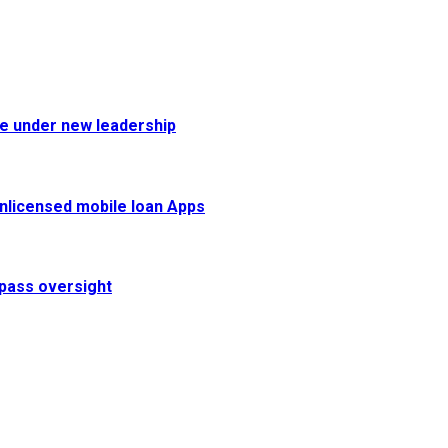
fe under new leadership
 unlicensed mobile loan Apps
pass oversight