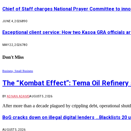
Chief of Staff charges National Prayer Committee to inno
JUNE 4, 2026
890
Exceptional client service: How two Kasoa GRA officials ar
MAY 22, 2026
780
Don't Miss
Business, Small Business
The “Kombat Effect”: Tema Oil Refinery 
BY
ADNAN ADAMS
AUGUST 5, 2026
After more than a decade plagued by crippling debt, operational shu
BoG cracks down on illegal digital lenders …Blacklists 20
AUGUST 5, 2026