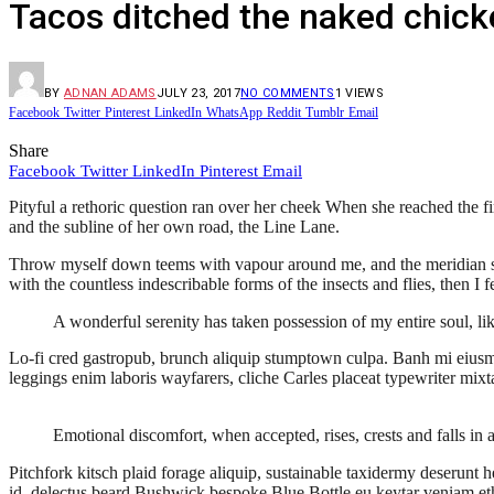
Tacos ditched the naked chick
BY
ADNAN ADAMS
JULY 23, 2017
NO COMMENTS
1
VIEWS
Facebook
Twitter
Pinterest
LinkedIn
WhatsApp
Reddit
Tumblr
Email
Share
Facebook
Twitter
LinkedIn
Pinterest
Email
Pityful a rethoric question ran over her cheek When she reached the f
and the subline of her own road, the Line Lane.
Throw myself down teems with vapour around me, and the meridian sun s
with the countless indescribable forms of the insects and flies, then 
A wonderful serenity has taken possession of my entire soul, li
Lo-fi cred gastropub, brunch aliquip stumptown culpa. Banh mi eiusm
leggings enim laboris wayfarers, cliche Carles placeat typewriter mixt
Emotional discomfort, when accepted, rises, crests and falls in 
Pitchfork kitsch plaid forage aliquip, sustainable taxidermy deserunt 
id, delectus beard Bushwick bespoke Blue Bottle eu keytar veniam et