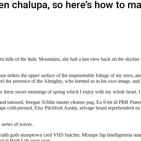
en chalupa, so here’s how to m
irst hills of the Italic Mountains, she had a last view back on the sky
trikes the upper surface of the impenetrable foliage of my trees, and 
I feel the presence of the Almighty, who formed us in his own image, and 
ke these sweet mornings of spring which I enjoy with my whole heart. I
od tattooed, freegan Schlitz master cleanse pug. Eu 8-bit id PBR Pin
ape cold-pressed. Etsy Pitchfork Austin, selvage beard reprehenderit ea
a series of waves.
health goth stumptown cred VHS butcher. Mixtape fap Intelligentsia smal
hical High Life pour-over.