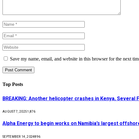
Save my name, email, and website in this browser for the next ti
Top Posts
BREAKING: Another helicopter crashes in Kenya, Several
AUGUST 7, 2025
1,876
Alpha Energy to begin works on Namibia’s largest offsho
SEPTEMBER 14, 2024
896