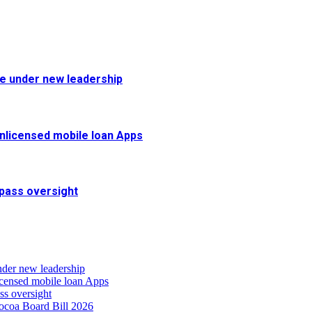
fe under new leadership
 unlicensed mobile loan Apps
pass oversight
nder new leadership
icensed mobile loan Apps
s oversight
coa Board Bill 2026