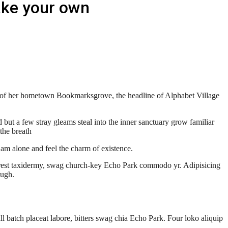
ake your own
line of her hometown Bookmarksgrove, the headline of Alphabet Village
but a few stray gleams steal into the inner sanctuary grow familiar
the breath
 am alone and feel the charm of existence.
terest taxidermy, swag church-key Echo Park commodo yr. Adipisicing
 ugh.
l batch placeat labore, bitters swag chia Echo Park. Four loko aliquip