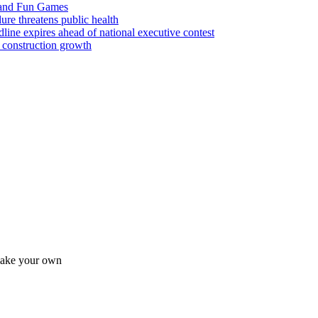
 and Fun Games
lure threatens public health
ine expires ahead of national executive contest
 construction growth
 make your own