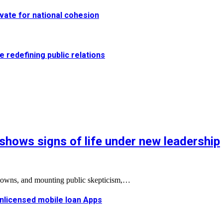
vate for national cohesion
e redefining public relations
shows signs of life under new leadership
tdowns, and mounting public skepticism,…
 unlicensed mobile loan Apps