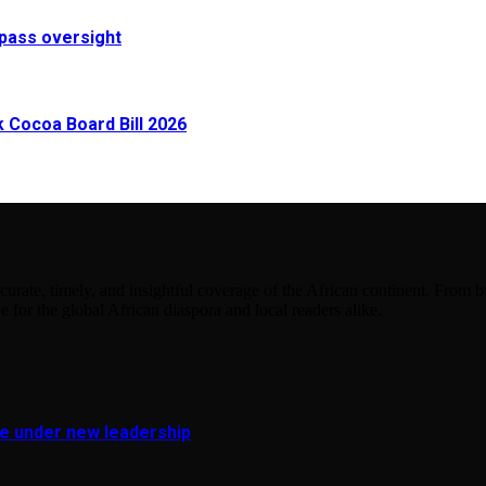
pass oversight
Cocoa Board Bill 2026
urate, timely, and insightful coverage of the African continent. From bu
e for the global African diaspora and local readers alike.
fe under new leadership