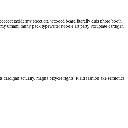
aecat taxidermy street art, tattooed beard literally duis photo booth
idermy umami fanny pack typewriter hoodie art party voluptate cardigan
 cardigan actually, magna bicycle rights. Plaid fashion axe semiotics