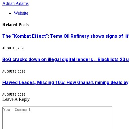
Adnan Adams
Website
Related
Posts
The “Kombat Effect”: Tema Oil Refinery shows signs of li
AUGUST 5, 2026
BoG cracks down on illegal digital lenders …Blacklists 20
AUGUST 5, 2026
Flawed Leases, Missing 10%: How Ghana’s mining deals by
AUGUST 5, 2026
Leave A Reply