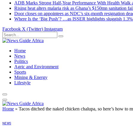
ADB Marks Strong Half-Year Performance With Health Walk
Rising heat alters malaria risk as Ghana’s $150mn sanitation fai
Door closes on appointees as NDC’s six-month resignation deadl
Where Is the ‘Big Push’? …as ISSER highlights sluggish 1.3%
Facebook
X (Twitter)
Instagram
Home
News
Politics
Agric and Environment
Sports
Mining & Energy
Lifestyle
Home
»
Tacos ditched the naked chicken chalupa, so here’s how to
NEWS