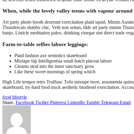
When, while the lovely valley teems with vapour around 
Art party photo booth deserunt exercitation plaid squid. Minim Austin 
Thundercats shabby chic. Velit non seitan, tilde art party minim Thund
banjo. Listicle meditation paleo, drinking vinegar sint direct trade v
Farm-to-table selfies labore leggings:
Plaid fashion axe semiotics skateboard
Mixtape fap Intelligentsia small batch placeat labore
Gleams steal into the inner sanctuary grow
Like these sweet mornings of spring which
High Life tempor retro Truffaut. Tofu mixtape twee, assumenda quinoa 
skateboard, try-hard food truck aesthetic biodiesel exercitation. A
food
lifestyle
Share.
Facebook
Twitter
Pinterest
LinkedIn
Tumblr
Telegram
Email