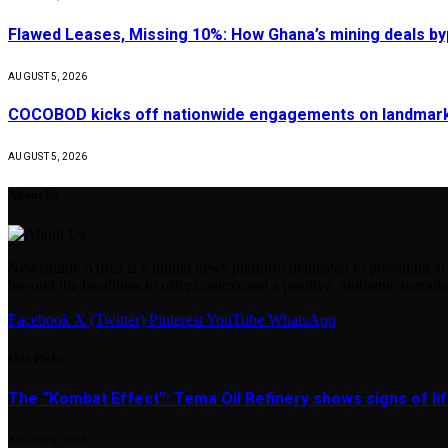
Flawed Leases, Missing 10%: How Ghana’s mining deals by
AUGUST 5, 2026
COCOBOD kicks off nationwide engagements on landmark 
AUGUST 5, 2026
About Us
Newsguide Africa is a digital news platform dedicated to providing acc
beyond the headlines to offer context and a positive, authentic narrativ
Facebook
X (Twitter)
Pinterest
YouTube
WhatsApp
Our Picks
The “Kombat Effect”: Tema Oil Refinery shows signs of li
AUGUST 5, 2026