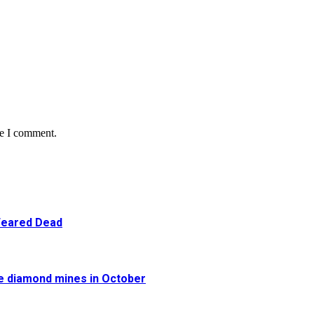
me I comment.
 Feared Dead
re diamond mines in October