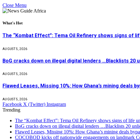
Close Menu
What's Hot
The “Kombat Effect”: Tema Oil Refinery shows signs of li
AUGUST 5, 2026
BoG cracks down on illegal digital lenders …Blacklists 20
AUGUST 5, 2026
Flawed Leases, Missing 10%: How Ghana’s mining deals by
AUGUST 5, 2026
Facebook
X (Twitter)
Instagram
Trending
The “Kombat Effect”: Tema Oil Refinery shows signs of life u
BoG cracks down on illegal digital lenders …Blacklists 20 unl
Flawed Leases, Missing 10%: How Ghana’s mining deals bypas
COCOBOD kicks off nationwide engagements on landmark Co