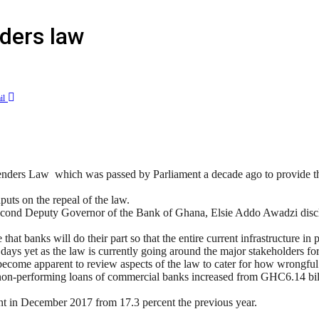
ders law
il
ers Law which was passed by Parliament a decade ago to provide the 
puts on the repeal of the law.
 Second Deputy Governor of the Bank of Ghana, Elsie Addo Awadzi disclo
 banks will do their part so that the entire current infrastructure in p
ays yet as the law is currently going around the major stakeholders for 
s become apparent to review aspects of the law to cater for how wrongfu
of non-performing loans of commercial banks increased from GHC6.14 
nt in December 2017 from 17.3 percent the previous year.