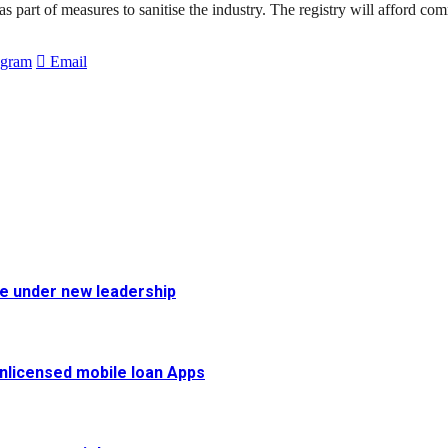
as part of measures to sanitise the industry. The registry will afford co
egram
Email
fe under new leadership
 unlicensed mobile loan Apps