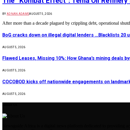
The “Kombat Effect”: Tema Oil Refinery 
BY
ADNAN ADAMS
AUGUST 5, 2026
After more than a decade plagued by crippling debt, operational shu
BoG cracks down on illegal digital lenders …Blacklists 20
AUGUST 5, 2026
Flawed Leases, Missing 10%: How Ghana’s mining deals by
AUGUST 5, 2026
COCOBOD kicks off nationwide engagements on landmark 
AUGUST 5, 2026
About Us
Newsguide Africa is a digital news platform dedicated to providing acc