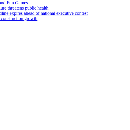
 and Fun Games
lure threatens public health
ine expires ahead of national executive contest
 construction growth