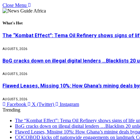
Close Menu
What's Hot
The “Kombat Effect”: Tema Oil Refinery shows signs of li
AUGUST 5, 2026
BoG cracks down on illegal digital lenders …Blacklists 20
AUGUST 5, 2026
Flawed Leases, Missing 10%: How Ghana’s mining deals by
AUGUST 5, 2026
Facebook
X (Twitter)
Instagram
Trending
The “Kombat Effect”: Tema Oil Refinery shows signs of life u
BoG cracks down on illegal digital lenders …Blacklists 20 unl
Flawed Leases, Missing 10%: How Ghana’s mining deals bypas
COCOBOD kicks off nationwide engagements on landmark Co