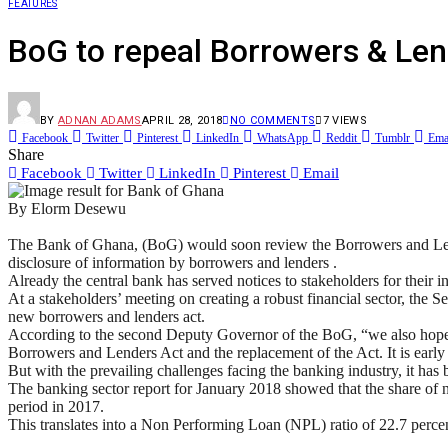
FEATURES
BoG to repeal Borrowers & Len
BY
ADNAN ADAMS
APRIL 28, 2018
NO COMMENTS
7
VIEWS
Facebook
Twitter
Pinterest
LinkedIn
WhatsApp
Reddit
Tumblr
Ema
Share
Facebook
Twitter
LinkedIn
Pinterest
Email
By Elorm Desewu
The Bank of Ghana, (BoG) would soon review the Borrowers and Lend
disclosure of information by borrowers and lenders .
Already the central bank has served notices to stakeholders for their in
At a stakeholders’ meeting on creating a robust financial sector, the
new borrowers and lenders act.
According to the second Deputy Governor of the BoG, “we also hope that
Borrowers and Lenders Act and the replacement of the Act. It is early d
But with the prevailing challenges facing the banking industry, it ha
The banking sector report for January 2018 showed that the share 
period in 2017.
This translates into a Non Performing Loan (NPL) ratio of 22.7 perce