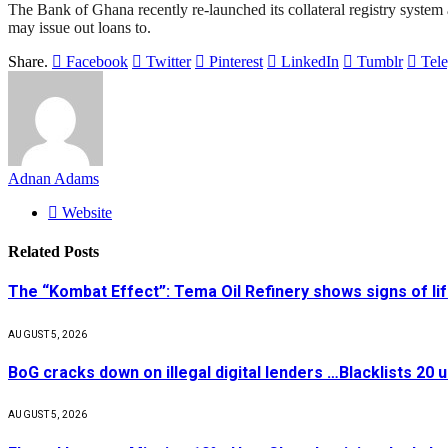
The Bank of Ghana recently re-launched its collateral registry system 
may issue out loans to.
Share.
Facebook
Twitter
Pinterest
LinkedIn
Tumblr
Tel
Adnan Adams
Website
Related
Posts
The “Kombat Effect”: Tema Oil Refinery shows signs of li
AUGUST 5, 2026
BoG cracks down on illegal digital lenders …Blacklists 20
AUGUST 5, 2026