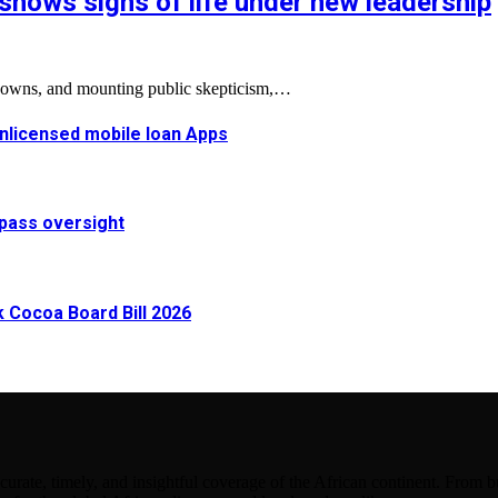
shows signs of life under new leadership
tdowns, and mounting public skepticism,…
 unlicensed mobile loan Apps
pass oversight
Cocoa Board Bill 2026
urate, timely, and insightful coverage of the African continent. From bu