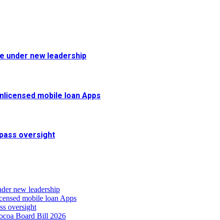
fe under new leadership
 unlicensed mobile loan Apps
pass oversight
nder new leadership
icensed mobile loan Apps
s oversight
coa Board Bill 2026