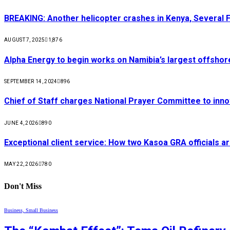
BREAKING: Another helicopter crashes in Kenya, Several
AUGUST 7, 2025
1,876
Alpha Energy to begin works on Namibia’s largest offsho
SEPTEMBER 14, 2024
896
Chief of Staff charges National Prayer Committee to inno
JUNE 4, 2026
890
Exceptional client service: How two Kasoa GRA officials ar
MAY 22, 2026
780
Don't Miss
Business, Small Business