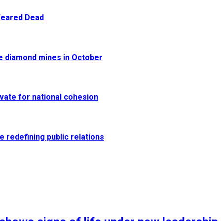
 Feared Dead
re diamond mines in October
vate for national cohesion
e redefining public relations