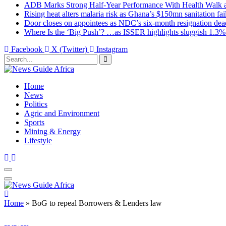
ADB Marks Strong Half-Year Performance With Health Walk
Rising heat alters malaria risk as Ghana’s $150mn sanitation fai
Door closes on appointees as NDC’s six-month resignation deadl
Where Is the ‘Big Push’? …as ISSER highlights sluggish 1.3%
Facebook
X (Twitter)
Instagram
Home
News
Politics
Agric and Environment
Sports
Mining & Energy
Lifestyle
Home
»
BoG to repeal Borrowers & Lenders law