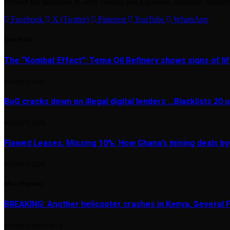
beyond the headlines to offer context and a positive, authentic narrativ
Facebook
X (Twitter)
Pinterest
YouTube
WhatsApp
Our Picks
The “Kombat Effect”: Tema Oil Refinery shows signs of li
AUGUST 5, 2026
BoG cracks down on illegal digital lenders …Blacklists 20
AUGUST 5, 2026
Flawed Leases, Missing 10%: How Ghana’s mining deals by
AUGUST 5, 2026
Most Popular
BREAKING: Another helicopter crashes in Kenya, Several
AUGUST 7, 2025
1,876