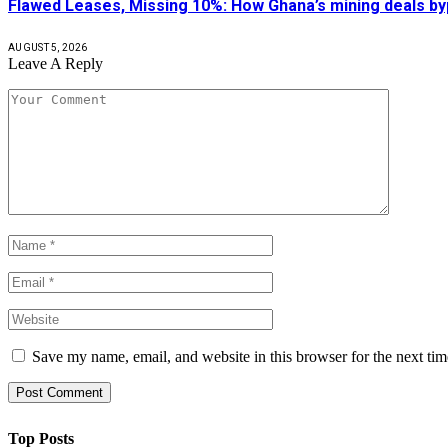
Flawed Leases, Missing 10%: How Ghana’s mining deals by
AUGUST 5, 2026
Leave A Reply
Save my name, email, and website in this browser for the next ti
Top Posts