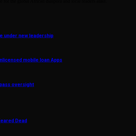
e for the global African diaspora and local readers alike.
fe under new leadership
 unlicensed mobile loan Apps
pass oversight
 Feared Dead