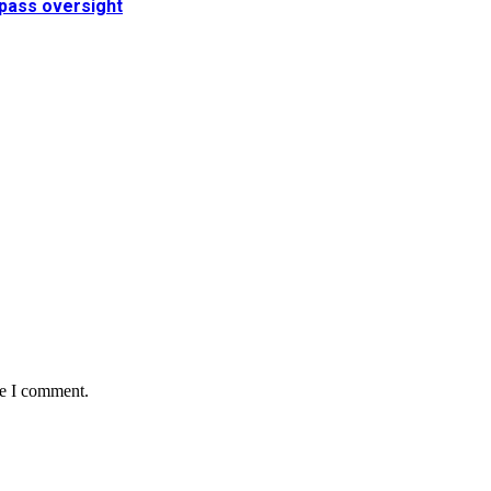
pass oversight
me I comment.