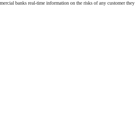
mmercial banks real-time information on the risks of any customer they