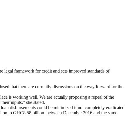
legal framework for credit and sets improved standards of
sed that there are currently discussions on the way forward for the
lace is working well. We are actually proposing a repeal of the
their inputs,” she stated.
l loan disbursements could be minimized if not completely eradicated.
billion to GHC8.58 billion between December 2016 and the same