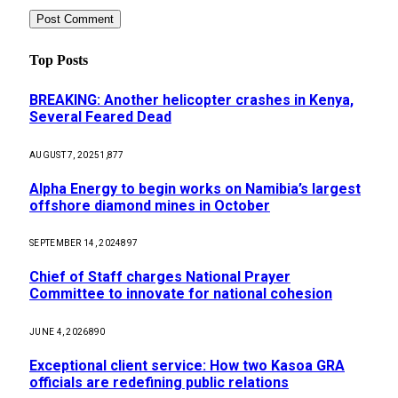
Top Posts
BREAKING: Another helicopter crashes in Kenya,
Several Feared Dead
AUGUST 7, 2025
1,877
Alpha Energy to begin works on Namibia’s largest
offshore diamond mines in October
SEPTEMBER 14, 2024
897
Chief of Staff charges National Prayer
Committee to innovate for national cohesion
JUNE 4, 2026
890
Exceptional client service: How two Kasoa GRA
officials are redefining public relations