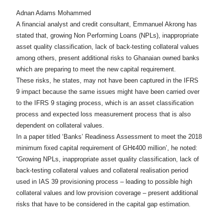
Adnan Adams Mohammed
A financial analyst and credit consultant, Emmanuel Akrong has
stated that, growing Non Performing Loans (NPLs), inappropriate
asset quality classification, lack of back-testing collateral values
among others, present additional risks to Ghanaian owned banks
which are preparing to meet the new capital requirement.
These risks, he states, may not have been captured in the IFRS
9 impact because the same issues might have been carried over
to the IFRS 9 staging process, which is an asset classification
process and expected loss measurement process that is also
dependent on collateral values.
In a paper titled ‘Banks’ Readiness Assessment to meet the 2018
minimum fixed capital requirement of GH¢400 million’, he noted:
“Growing NPLs, inappropriate asset quality classification, lack of
back-testing collateral values and collateral realisation period
used in IAS 39 provisioning process – leading to possible high
collateral values and low provision coverage – present additional
risks that have to be considered in the capital gap estimation.