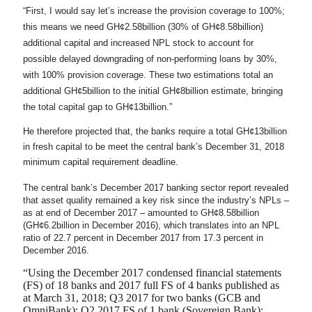
“First, I would say let’s increase the provision coverage to 100%;
this means we need GH¢2.58billion (30% of GH¢8.58billion)
additional capital and increased NPL stock to account for
possible delayed downgrading of non-performing loans by 30%,
with 100% provision coverage. These two estimations total an
additional GH¢5billion to the initial GH¢8billion estimate, bringing
the total capital gap to GH¢13billion.”
He therefore projected that, the banks require a total GH¢13billion
in fresh capital to be meet the central bank’s December 31, 2018
minimum capital requirement deadline.
The central bank’s December 2017 banking sector report revealed
that asset quality remained a key risk since the industry’s NPLs –
as at end of December 2017 – amounted to GH¢8.58billion
(GH¢6.2billion in December 2016), which translates into an NPL
ratio of 22.7 percent in December 2017 from 17.3 percent in
December 2016.
“Using the December 2017 condensed financial statements
(FS) of 18 banks and 2017 full FS of 4 banks published as
at March 31, 2018; Q3 2017 for two banks (GCB and
OmniBank); Q2 2017 FS of 1 bank (Sovereign Bank);