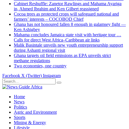
Cabinet Reshuffle: Zanetor Rawlings and Mahama Ayariga
in, Ahmed Ibrahim and Ken Gilbert reassigned
Cocoa trees as protected crops will safeguard national and
farmers’ interests – COCOBOD Chief
Ghana has not honoured fallen 8 enough in galamsey fight —
Ken Ashigbey
Mahama concludes Jamaica state visit with heritage tour …
Calls for direct West Africa–Caribbean air links
Malik Basintale unveils new youth entrepreneurship support
during Ashanti regional visit
Ghana targets oil field emissions as EPA unveils strict
methane regulations
Two economies, one country
Facebook
X (Twitter)
Instagram
Home
News
Politics
Agric and Environment
Sports
Mining & Energy
Lifestyle