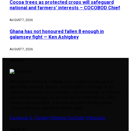
Cocoa trees as protected crops will safeguard
national and farmers’ interests – COCOBOD Chief
AUGUST 7, 2026
Ghana has not honoured fallen 8 enough in
galamsey fight — Ken Ashigbey
AUGUST 7, 2026
About Us
Newsguide Africa is a digital news platform dedicated to
providing accurate, timely, and insightful coverage of the
African continent. From business and technology to lifestyle
and cultural heritage, we go beyond the headlines to offer
context and a positive, authentic narrative for the global
African diaspora and local readers alike.
Facebook
X (Twitter)
Pinterest
YouTube
WhatsApp
Our Picks