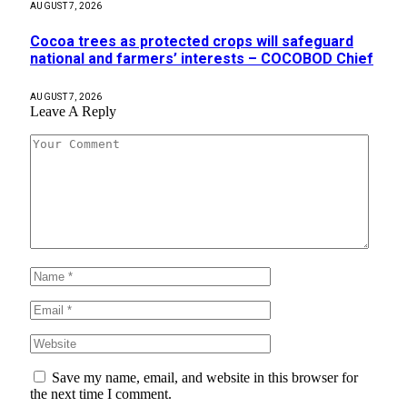
AUGUST 7, 2026
Cocoa trees as protected crops will safeguard
national and farmers’ interests – COCOBOD Chief
AUGUST 7, 2026
Leave A Reply
Save my name, email, and website in this browser for
the next time I comment.