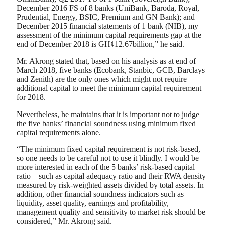
December 2016 FS of 8 banks (UniBank, Baroda, Royal,
Prudential, Energy, BSIC, Premium and GN Bank); and
December 2015 financial statements of 1 bank (NIB), my
assessment of the minimum capital requirements gap at the
end of December 2018 is GH¢12.67billion,” he said.
Mr. Akrong stated that, based on his analysis as at end of
March 2018, five banks (Ecobank, Stanbic, GCB, Barclays
and Zenith) are the only ones which might not require
additional capital to meet the minimum capital requirement
for 2018.
Nevertheless, he maintains that it is important not to judge
the five banks’ financial soundness using minimum fixed
capital requirements alone.
“The minimum fixed capital requirement is not risk-based,
so one needs to be careful not to use it blindly. I would be
more interested in each of the 5 banks’ risk-based capital
ratio – such as capital adequacy ratio and their RWA density
measured by risk-weighted assets divided by total assets. In
addition, other financial soundness indicators such as
liquidity, asset quality, earnings and profitability,
management quality and sensitivity to market risk should be
considered,” Mr. Akrong said.