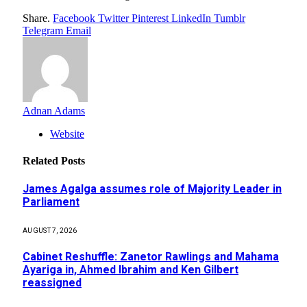
Share.
Facebook
Twitter
Pinterest
LinkedIn
Tumblr
Telegram
Email
Adnan Adams
Website
Related
Posts
James Agalga assumes role of Majority Leader in
Parliament
AUGUST 7, 2026
Cabinet Reshuffle: Zanetor Rawlings and Mahama
Ayariga in, Ahmed Ibrahim and Ken Gilbert
reassigned