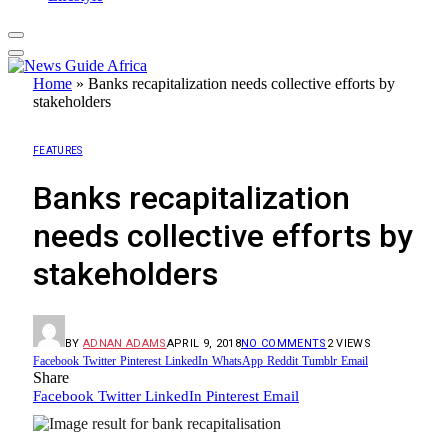
Home
»
Banks recapitalization needs collective efforts by
stakeholders
FEATURES
Banks recapitalization
needs collective efforts by
stakeholders
BY
ADNAN ADAMS
APRIL 9, 2018
NO COMMENTS
2
VIEWS
Facebook
Twitter
Pinterest
LinkedIn
WhatsApp
Reddit
Tumblr
Email
Share
Facebook
Twitter
LinkedIn
Pinterest
Email