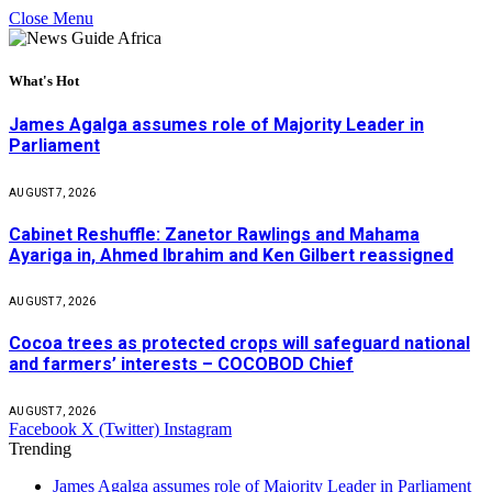
Close Menu
What's Hot
James Agalga assumes role of Majority Leader in
Parliament
AUGUST 7, 2026
Cabinet Reshuffle: Zanetor Rawlings and Mahama
Ayariga in, Ahmed Ibrahim and Ken Gilbert reassigned
AUGUST 7, 2026
Cocoa trees as protected crops will safeguard national
and farmers’ interests – COCOBOD Chief
AUGUST 7, 2026
Facebook
X (Twitter)
Instagram
Trending
James Agalga assumes role of Majority Leader in Parliament