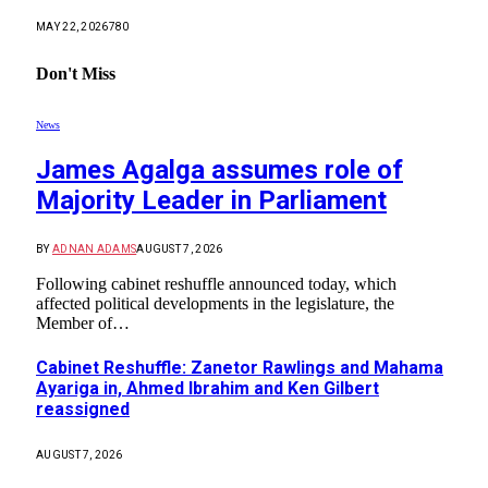
MAY 22, 2026
780
Don't Miss
News
James Agalga assumes role of
Majority Leader in Parliament
BY
ADNAN ADAMS
AUGUST 7, 2026
Following cabinet reshuffle announced today, which
affected political developments in the legislature, the
Member of…
Cabinet Reshuffle: Zanetor Rawlings and Mahama
Ayariga in, Ahmed Ibrahim and Ken Gilbert
reassigned
AUGUST 7, 2026