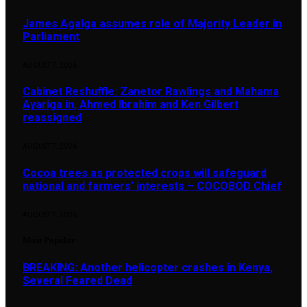
James Agalga assumes role of Majority Leader in
Parliament
AUGUST 7, 2026
Cabinet Reshuffle: Zanetor Rawlings and Mahama
Ayariga in, Ahmed Ibrahim and Ken Gilbert
reassigned
AUGUST 7, 2026
Cocoa trees as protected crops will safeguard
national and farmers’ interests – COCOBOD Chief
AUGUST 7, 2026
Most Popular
BREAKING: Another helicopter crashes in Kenya,
Several Feared Dead