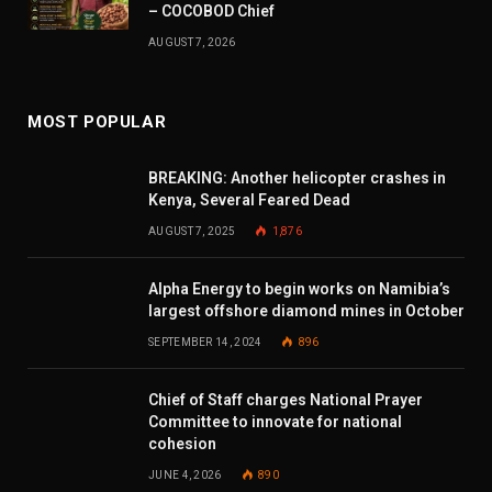
– COCOBOD Chief
AUGUST 7, 2026
MOST POPULAR
BREAKING: Another helicopter crashes in
Kenya, Several Feared Dead
AUGUST 7, 2025
1,876
Alpha Energy to begin works on Namibia’s
largest offshore diamond mines in October
SEPTEMBER 14, 2024
896
Chief of Staff charges National Prayer
Committee to innovate for national
cohesion
JUNE 4, 2026
890