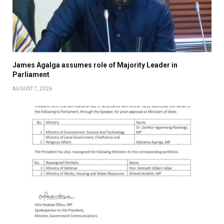
James Agalga assumes role of Majority Leader in
Parliament
AUGUST 7, 2026