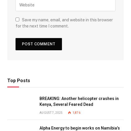
Save my name, email, and website in this browser
for the next time I comment.
Top Posts
BREAKING: Another helicopter crashes in
Kenya, Several Feared Dead
AUGUST 7, 2025
1,876
Alpha Energy to begin works on Namibia’s