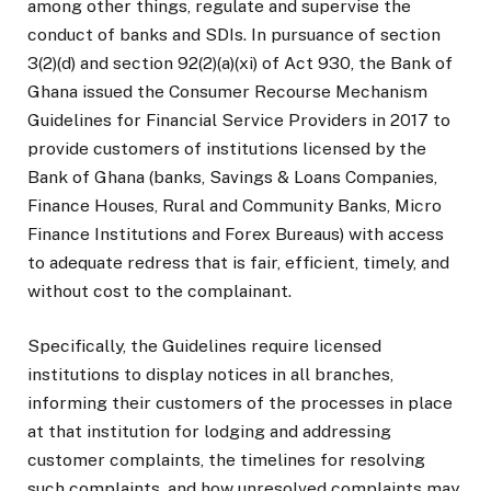
among other things, regulate and supervise the
conduct of banks and SDIs. In pursuance of section
3(2)(d) and section 92(2)(a)(xi) of Act 930, the Bank of
Ghana issued the Consumer Recourse Mechanism
Guidelines for Financial Service Providers in 2017 to
provide customers of institutions licensed by the
Bank of Ghana (banks, Savings & Loans Companies,
Finance Houses, Rural and Community Banks, Micro
Finance Institutions and Forex Bureaus) with access
to adequate redress that is fair, efficient, timely, and
without cost to the complainant.
Specifically, the Guidelines require licensed
institutions to display notices in all branches,
informing their customers of the processes in place
at that institution for lodging and addressing
customer complaints, the timelines for resolving
such complaints, and how unresolved complaints may