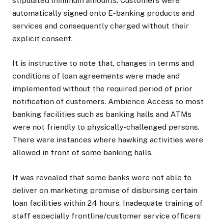
stipulated minimum amounts. Customers were
automatically signed onto E-banking products and
services and consequently charged without their
explicit consent.
It is instructive to note that, changes in terms and
conditions of loan agreements were made and
implemented without the required period of prior
notification of customers. Ambience Access to most
banking facilities such as banking halls and ATMs
were not friendly to physically-challenged persons.
There were instances where hawking activities were
allowed in front of some banking halls.
It was revealed that some banks were not able to
deliver on marketing promise of disbursing certain
loan facilities within 24 hours. Inadequate training of
staff especially frontline/customer service officers