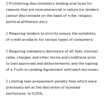
 Prohibiting discriminatory lending practices for
reasons that are noncommercial in nature (i.e. lenders
cannot discriminate on the basis of tribe, religion,
political affiliation, etc.);
 Requiring lenders to strictly ensure the suitability
of credit products for various types of consumers;
 Requiring mandatory disclosure of all fees, interest
rates, charges, and other terms and conditions prior
to loan approvals and disbursements, and the signing
of a Truth-in Lending Agreement with each borrower;
 Limiting loan prepayment penalty fees which were
previously set at the discretion of licensed
institutions, to 0.25%.