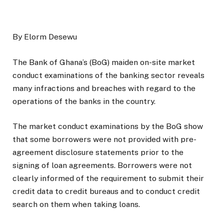
By Elorm Desewu
The Bank of Ghana’s (BoG) maiden on-site market
conduct examinations of the banking sector reveals
many infractions and breaches with regard to the
operations of the banks in the country.
The market conduct examinations by the BoG show
that some borrowers were not provided with pre-
agreement disclosure statements prior to the
signing of loan agreements. Borrowers were not
clearly informed of the requirement to submit their
credit data to credit bureaus and to conduct credit
search on them when taking loans.