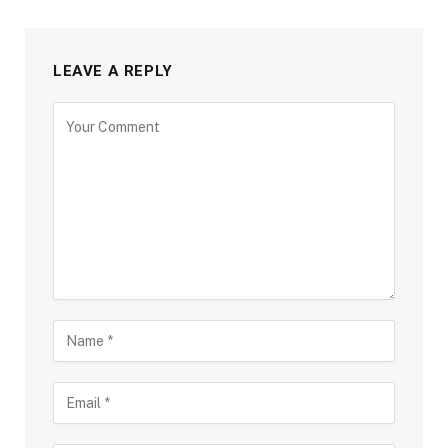
LEAVE A REPLY