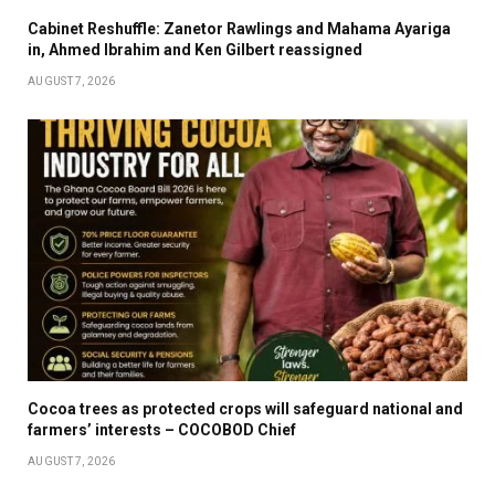
Cabinet Reshuffle: Zanetor Rawlings and Mahama Ayariga
in, Ahmed Ibrahim and Ken Gilbert reassigned
AUGUST 7, 2026
Cocoa trees as protected crops will safeguard national and
farmers’ interests – COCOBOD Chief
AUGUST 7, 2026