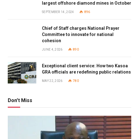
largest offshore diamond mines in October
SEPTEMBER 14, 2024
896
Chief of Staff charges National Prayer
Committee to innovate for national
cohesion
JUNE 4, 2026
890
Exceptional client service: How two Kasoa
GRA officials are redefining public relations
MAY 22, 2026
780
Don't Miss