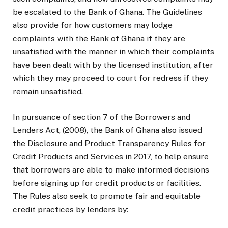
be escalated to the Bank of Ghana. The Guidelines
also provide for how customers may lodge
complaints with the Bank of Ghana if they are
unsatisfied with the manner in which their complaints
have been dealt with by the licensed institution, after
which they may proceed to court for redress if they
remain unsatisfied.
In pursuance of section 7 of the Borrowers and
Lenders Act, (2008), the Bank of Ghana also issued
the Disclosure and Product Transparency Rules for
Credit Products and Services in 2017, to help ensure
that borrowers are able to make informed decisions
before signing up for credit products or facilities.
The Rules also seek to promote fair and equitable
credit practices by lenders by: