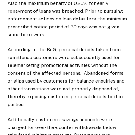
Also the maximum penalty of 0.25% for early
repayment of loans was breached. Prior to pursuing
enforcement actions on loan defaulters, the minimum
prescribed notice period of 30 days was not given
some borrowers.
According to the BoG, personal details taken from
remittance customers were subsequently used for
telemarketing promotional activities without the
consent of the affected persons.
Abandoned forms
or slips used by customers for balance enquiries and
other transactions were not properly disposed of,
thereby exposing customer personal details to third
parties.
Additionally, customers’ savings accounts were
charged for over-the-counter withdrawals below