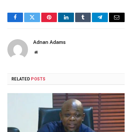
Facebook
Twitter
Pinterest
LinkedIn
Tumblr
Telegram
Email
Adnan Adams
Website
RELATED
POSTS