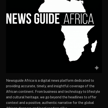
Newsguide Africa is a digital news platform dedicated to
providing accurate, timely, and insightful coverage of the
African continent. From business and technology to lifestyle
and cultural heritage, we go beyond the headlines to offer
context and a positive, authentic narrative for the global