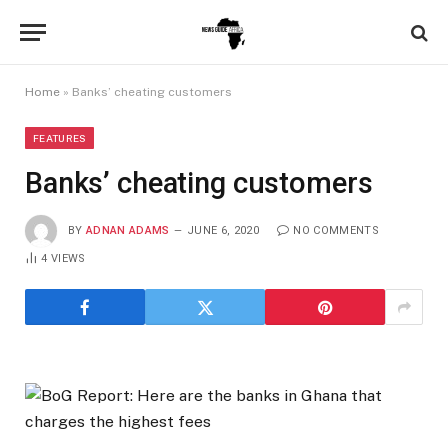
Home
»
Banks’ cheating customers
FEATURES
Banks’ cheating customers
BY
ADNAN ADAMS
JUNE 6, 2020
NO COMMENTS
4
VIEWS