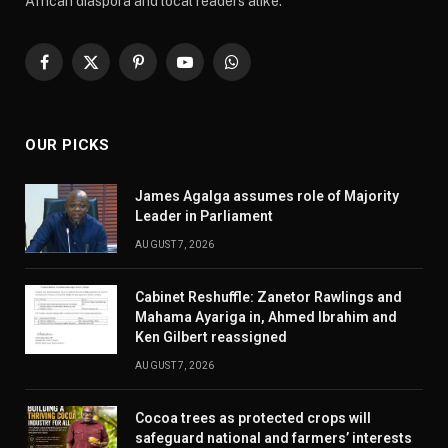
African diaspora and local readers alike.
Facebook
X
Pinterest
YouTube
WhatsApp
(Twitter)
OUR PICKS
James Agalga assumes role of Majority
Leader in Parliament
AUGUST 7, 2026
Cabinet Reshuffle: Zanetor Rawlings and
Mahama Ayariga in, Ahmed Ibrahim and
Ken Gilbert reassigned
AUGUST 7, 2026
Cocoa trees as protected crops will
safeguard national and farmers’ interests