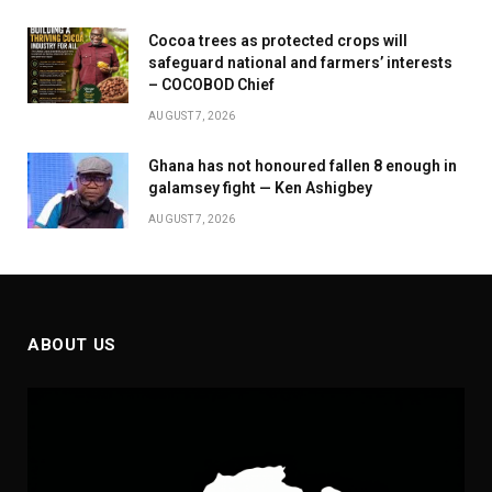
Cocoa trees as protected crops will
safeguard national and farmers’ interests
– COCOBOD Chief
AUGUST 7, 2026
Ghana has not honoured fallen 8 enough in
galamsey fight — Ken Ashigbey
AUGUST 7, 2026
ABOUT US