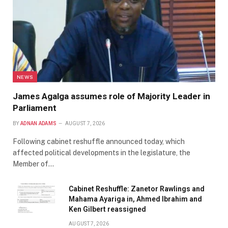
NEWS
James Agalga assumes role of Majority Leader in
Parliament
BY
ADNAN ADAMS
AUGUST 7, 2026
Following cabinet reshuffle announced today, which
affected political developments in the legislature, the
Member of…
Cabinet Reshuffle: Zanetor Rawlings and
Mahama Ayariga in, Ahmed Ibrahim and
Ken Gilbert reassigned
AUGUST 7, 2026