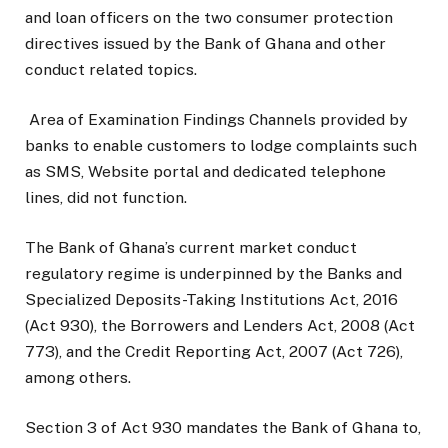
and loan officers on the two consumer protection
directives issued by the Bank of Ghana and other
conduct related topics.
Area of Examination Findings Channels provided by
banks to enable customers to lodge complaints such
as SMS, Website portal and dedicated telephone
lines, did not function.
The Bank of Ghana’s current market conduct
regulatory regime is underpinned by the Banks and
Specialized Deposits-Taking Institutions Act, 2016
(Act 930), the Borrowers and Lenders Act, 2008 (Act
773), and the Credit Reporting Act, 2007 (Act 726),
among others.
Section 3 of Act 930 mandates the Bank of Ghana to,