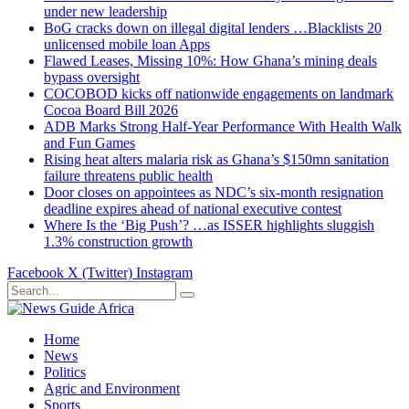
under new leadership
BoG cracks down on illegal digital lenders …Blacklists 20
unlicensed mobile loan Apps
Flawed Leases, Missing 10%: How Ghana’s mining deals
bypass oversight
COCOBOD kicks off nationwide engagements on landmark
Cocoa Board Bill 2026
ADB Marks Strong Half-Year Performance With Health Walk
and Fun Games
Rising heat alters malaria risk as Ghana’s $150mn sanitation
failure threatens public health
Door closes on appointees as NDC’s six-month resignation
deadline expires ahead of national executive contest
Where Is the ‘Big Push’? …as ISSER highlights sluggish
1.3% construction growth
Facebook
X (Twitter)
Instagram
Home
News
Politics
Agric and Environment
Sports