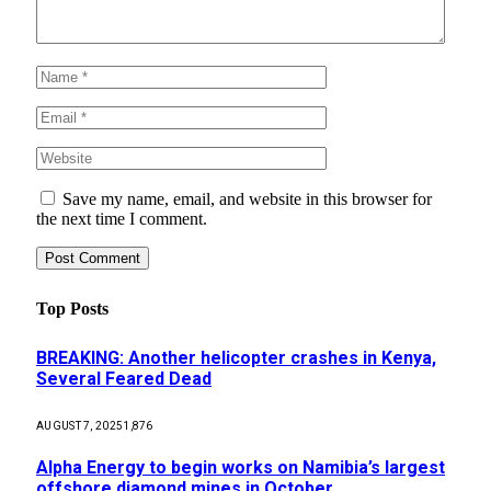
Save my name, email, and website in this browser for
the next time I comment.
Top Posts
BREAKING: Another helicopter crashes in Kenya,
Several Feared Dead
AUGUST 7, 2025
1,876
Alpha Energy to begin works on Namibia’s largest
offshore diamond mines in October