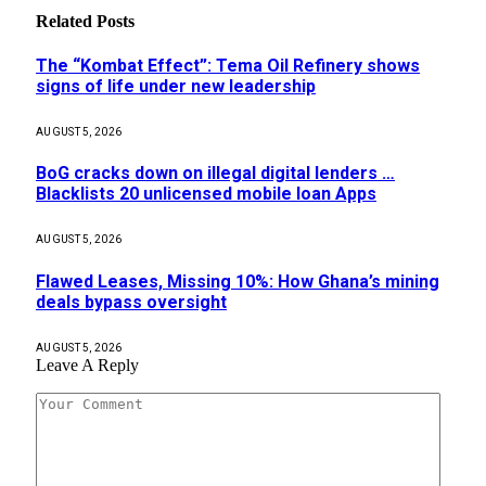
Related
Posts
The “Kombat Effect”: Tema Oil Refinery shows
signs of life under new leadership
AUGUST 5, 2026
BoG cracks down on illegal digital lenders …
Blacklists 20 unlicensed mobile loan Apps
AUGUST 5, 2026
Flawed Leases, Missing 10%: How Ghana’s mining
deals bypass oversight
AUGUST 5, 2026
Leave A Reply