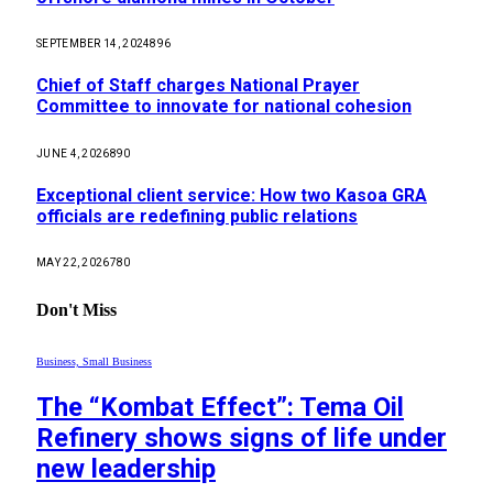
SEPTEMBER 14, 2024
896
Chief of Staff charges National Prayer
Committee to innovate for national cohesion
JUNE 4, 2026
890
Exceptional client service: How two Kasoa GRA
officials are redefining public relations
MAY 22, 2026
780
Don't Miss
Business, Small Business
The “Kombat Effect”: Tema Oil
Refinery shows signs of life under
new leadership