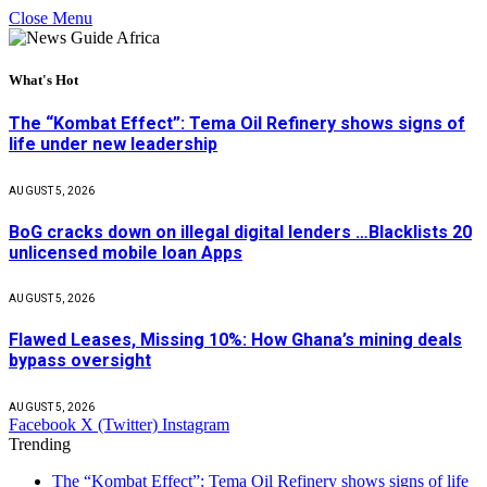
Close Menu
What's Hot
The “Kombat Effect”: Tema Oil Refinery shows signs of
life under new leadership
AUGUST 5, 2026
BoG cracks down on illegal digital lenders …Blacklists 20
unlicensed mobile loan Apps
AUGUST 5, 2026
Flawed Leases, Missing 10%: How Ghana’s mining deals
bypass oversight
AUGUST 5, 2026
Facebook
X (Twitter)
Instagram
Trending
The “Kombat Effect”: Tema Oil Refinery shows signs of life