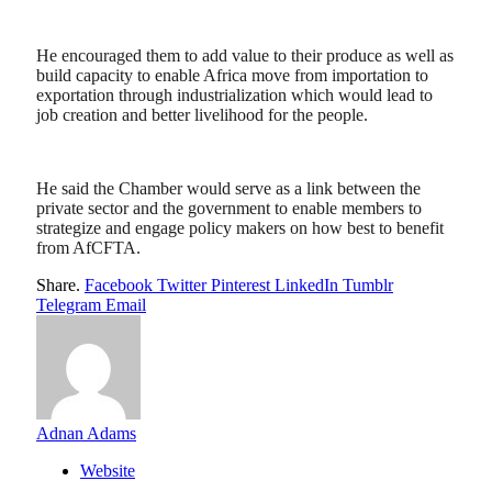
He encouraged them to add value to their produce as well as
build capacity to enable Africa move from importation to
exportation through industrialization which would lead to
job creation and better livelihood for the people.
He said the Chamber would serve as a link between the
private sector and the government to enable members to
strategize and engage policy makers on how best to benefit
from AfCFTA.
Share.
Facebook
Twitter
Pinterest
LinkedIn
Tumblr
Telegram
Email
Adnan Adams
Website