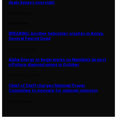
deals bypass oversight
AUGUST 5, 2026
Most Popular
BREAKING: Another helicopter crashes in Kenya,
Several Feared Dead
AUGUST 7, 2025
1,876
Alpha Energy to begin works on Namibia’s largest
offshore diamond mines in October
SEPTEMBER 14, 2024
896
Chief of Staff charges National Prayer
Committee to innovate for national cohesion
JUNE 4, 2026
890