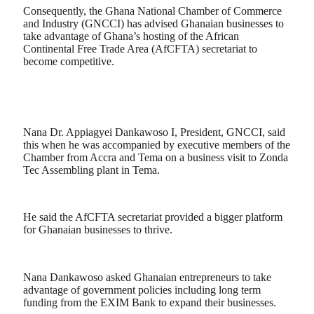
Consequently, the Ghana National Chamber of Commerce
and Industry (GNCCI) has advised Ghanaian businesses to
take advantage of Ghana’s hosting of the African
Continental Free Trade Area (AfCFTA) secretariat to
become competitive.
Nana Dr. Appiagyei Dankawoso I, President, GNCCI, said
this when he was accompanied by executive members of the
Chamber from Accra and Tema on a business visit to Zonda
Tec Assembling plant in Tema.
He said the AfCFTA secretariat provided a bigger platform
for Ghanaian businesses to thrive.
Nana Dankawoso asked Ghanaian entrepreneurs to take
advantage of government policies including long term
funding from the EXIM Bank to expand their businesses.