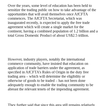
Over the years, some level of education has been held to
sensitize the trading public on how to take advantage of the
opportunities that will avail themselves once AfCFTA
commences. The AfCFTA Secretariat, which was
inaugurated recently, is expected to apply the free trade
agreement which will create a single market for the
continent, having a combined population of 1.2 billion and a
total Gross Domestic Product of about US$2.5 trillion.
However, industry players, notably the international
commerce community, have insisted that education on
application of trade barriers under the agreement, as
specified in AfCFTA’s Rules of Origin in the duty free
trading area – which will determine the eligibility or
otherwise of goods to be traded – has not been done
adequately enough to enable the trading community to be
abreast the relevant tenets of the impending agreement.
They further said that since this area still remains relatively