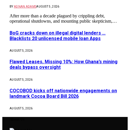
BY
ADNAN ADAMS
AUGUST 5, 2026
After more than a decade plagued by crippling debt,
operational shutdowns, and mounting public skepticism,…
BoG cracks down on illegal digital lenders …
Blacklists 20 unlicensed mobile loan Apps
AUGUST 5, 2026
Flawed Leases, Missing 10%: How Ghana’s mining
deals bypass oversight
AUGUST 5, 2026
COCOBOD kicks off nationwide engagements on
landmark Cocoa Board Bill 2026
AUGUST 5, 2026
About Us