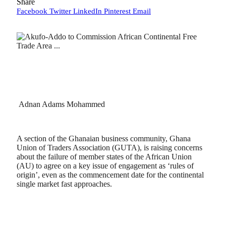
Share
Facebook
Twitter
LinkedIn
Pinterest
Email
Adnan Adams Mohammed
A section of the Ghanaian business community, Ghana
Union of Traders Association (GUTA), is raising concerns
about the failure of member states of the African Union
(AU) to agree on a key issue of engagement as ‘rules of
origin’, even as the commencement date for the continental
single market fast approaches.