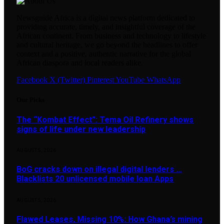
Newsguide Africa is a digital news platform dedicated to
providing accurate, timely, and insightful coverage of the
African continent. From business and technology to lifestyle
and cultural heritage, we go beyond the headlines to offer
context and a positive, authentic narrative for the global
African diaspora and local readers alike.
Facebook
X (Twitter)
Pinterest
YouTube
WhatsApp
Our Picks
The “Kombat Effect”: Tema Oil Refinery shows
signs of life under new leadership
AUGUST 5, 2026
BoG cracks down on illegal digital lenders …
Blacklists 20 unlicensed mobile loan Apps
AUGUST 5, 2026
Flawed Leases, Missing 10%: How Ghana’s mining