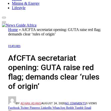
Mining & Energy
Lifestyle
Home
»
AfCFTA secretariat opening: GUTA raise red flag;
demands clear ‘rules of origin’
FEATURES
AfCFTA secretariat
opening: GUTA raise red
flag; demands clear ‘rules
of origin’
BY
ADNAN ADAMS
AUGUST 24, 2020
NO COMMENTS
5
VIEWS
Facebook
Twitter
Pinterest
LinkedIn
WhatsApp
Reddit
Tumblr
Email