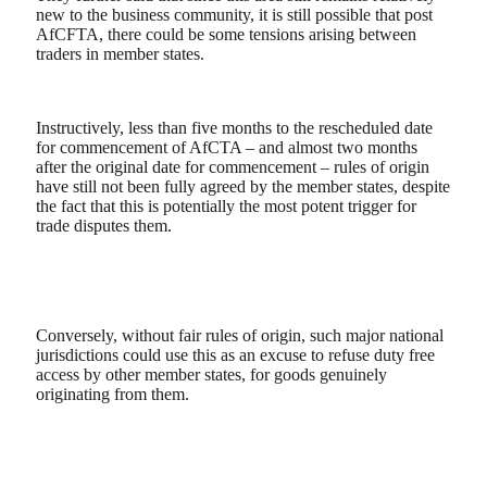
new to the business community, it is still possible that post
AfCFTA, there could be some tensions arising between
traders in member states.
Instructively, less than five months to the rescheduled date
for commencement of AfCTA – and almost two months
after the original date for commencement – rules of origin
have still not been fully agreed by the member states, despite
the fact that this is potentially the most potent trigger for
trade disputes them.
Conversely, without fair rules of origin, such major national
jurisdictions could use this as an excuse to refuse duty free
access by other member states, for goods genuinely
originating from them.