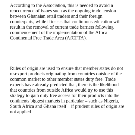
According to the Association, this is needed to avoid a
reoccurrence of issues such as the ongoing trade tension
between Ghanaian retail traders and their foreign
counterparts, while it insists that continuous education will
result in the removal of current trade barriers following
commencement of the implementation of the Africa
Continental Free Trade Area (AfCFTA).
Rules of origin are used to ensure that member states do not
re-export products originating from countries outside of the
common market to other member states duty free. Trade
experts have already predicted that, there is the likelihood
that countries from outside Africa would try to use this
strategy to gain duty free access for their products into the
continents biggest markets in particular – such as Nigeria,
South Africa and Ghana itself – if prudent rules of origin are
not applied.