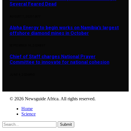
Several Feared Dead
AUGUST 7, 2025
1,877
Alpha Energy to begin works on Namibia’s largest
offshore diamond mines in October
SEPTEMBER 14, 2024
897
Chief of Staff charges National Prayer
Committee to innovate for national cohesion
JUNE 4, 2026
890
© 2026 Newsguide Africa. All rights reserved.
Home
Science
Submit