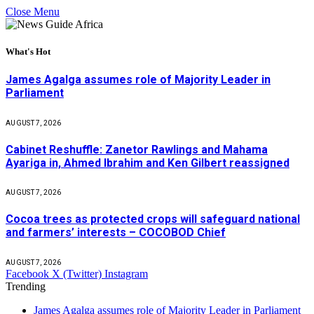
Close Menu
What's Hot
James Agalga assumes role of Majority Leader in
Parliament
AUGUST 7, 2026
Cabinet Reshuffle: Zanetor Rawlings and Mahama
Ayariga in, Ahmed Ibrahim and Ken Gilbert reassigned
AUGUST 7, 2026
Cocoa trees as protected crops will safeguard national
and farmers’ interests – COCOBOD Chief
AUGUST 7, 2026
Facebook
X (Twitter)
Instagram
Trending
James Agalga assumes role of Majority Leader in Parliament