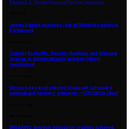
Facebook
X (Twitter)
Pinterest
YouTube
WhatsApp
Our Picks
James Agalga assumes role of Majority Leader in
Parliament
AUGUST 7, 2026
Cabinet Reshuffle: Zanetor Rawlings and Mahama
Ayariga in, Ahmed Ibrahim and Ken Gilbert
reassigned
AUGUST 7, 2026
Cocoa trees as protected crops will safeguard
national and farmers’ interests – COCOBOD Chief
AUGUST 7, 2026
Most Popular
BREAKING: Another helicopter crashes in Kenya,