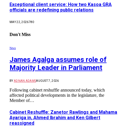
Exceptional client service: How two Kasoa GRA
officials are redefining public relations
MAY 22, 2026
780
Don't Miss
News
James Agalga assumes role of
Majority Leader in Parliament
BY
ADNAN ADAMS
AUGUST 7, 2026
Following cabinet reshuffle announced today, which
affected political developments in the legislature, the
Member of…
Cabinet Reshuffle: Zanetor Rawlings and Mahama
Ayariga in, Ahmed Ibrahim and Ken Gilbert
reassigned