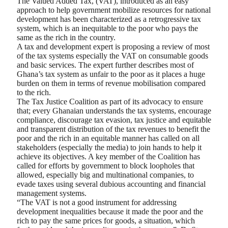
The Valued Added Tax, (VAT), introduced as an easy
approach to help government mobilize resources for national
development has been characterized as a retrogressive tax
system, which is an inequitable to the poor who pays the
same as the rich in the country.
A tax and development expert is proposing a review of most
of the tax systems especially the VAT on consumable goods
and basic services. The expert further describes most of
Ghana’s tax system as unfair to the poor as it places a huge
burden on them in terms of revenue mobilisation compared
to the rich.
The Tax Justice Coalition as part of its advocacy to ensure
that; every Ghanaian understands the tax systems, encourage
compliance, discourage tax evasion, tax justice and equitable
and transparent distribution of the tax revenues to benefit the
poor and the rich in an equitable manner has called on all
stakeholders (especially the media) to join hands to help it
achieve its objectives. A key member of the Coalition has
called for efforts by government to block loopholes that
allowed, especially big and multinational companies, to
evade taxes using several dubious accounting and financial
management systems.
“The VAT is not a good instrument for addressing
development inequalities because it made the poor and the
rich to pay the same prices for goods, a situation, which