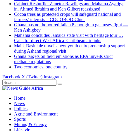
Cabinet Reshuffle: Zanetor Rawlings and Mahama Ayariga
in, Ahmed Ibrahim and Ken Gilbert reassigned
Cocoa trees as protected crops will safeguard national and
farmers’ interests – COCOBOD Chief
Ghana has not honoured fallen 8 enough in galamsey fight —
Ken Ashigbey
Mahama concludes Jamaica state visit with heritage tour …
Calls for direct West Africa–Caribbean air links
Malik Basintale unveils new youth entrepreneurship support
during Ashanti regional visit
Ghana targets oil field emissions as EPA unveils strict
methane regulations
Two economies, one country
Facebook
X (Twitter)
Instagram
Home
News
Politics
Agric and Environment
Sports
Mining & Energy
Lifestyle