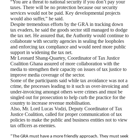
“You are a threat to national security if you don’t pay your
taxes. There will be no protection because our security
services would not be paid. Key developmental projects
would also suffer,” he said.
Despite tremendous efforts by the GRA in tracking down
tax evaders, he said the goods sector still managed to dodge
the tax net. He assured that, the Authority would continue to
collaborate with security agencies in sealing the loopholes
and enforcing tax compliance and would need more public
support in widening the tax net.
Mr Leonard Shang-Quartey, Coordinator of Tax Justice
Coalition Ghana assured of more collaboration with the
media to strengthen their capacity on issues of tax justice to
improve media coverage of the sector.
Some of the participants said while tax avoidance was not a
crime, the processes leading to it such us over-invoicing and
under-invoicing amongst others were crimes and must be
singled out for prosecution to help curb the practice for the
country to increase revenue mobilisation.
Also, Mr. Lord Lucas Vodzi, Deputy Coordinator of Tax
Justice Coalition, called for proper communication of tax
policies to make the public and business entities not to view
tax officers as enemies.
“The GRA must have a more friendly approach. They must seek