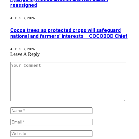
reassigned
AUGUST 7, 2026
Cocoa trees as protected crops will safeguard
national and farmers’ interests – COCOBOD Chief
AUGUST 7, 2026
Leave A Reply