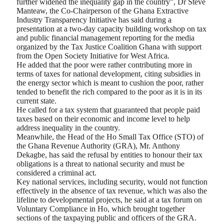
further widened the inequality gap in the country”, Dr Steve
Manteaw, the Co-Chairperson of the Ghana Extractive
Industry Transparency Initiative has said during a
presentation at a two-day capacity building workshop on tax
and public financial management reporting for the media
organized by the Tax Justice Coalition Ghana with support
from the Open Society Initiative for West Africa.
He added that the poor were rather contributing more in
terms of taxes for national development, citing subsidies in
the energy sector which is meant to cushion the poor, rather
tended to benefit the rich compared to the poor as it is in its
current state.
He called for a tax system that guaranteed that people paid
taxes based on their economic and income level to help
address inequality in the country.
Meanwhile, the Head of the Ho Small Tax Office (STO) of
the Ghana Revenue Authority (GRA), Mr. Anthony
Dekagbe, has said the refusal by entities to honour their tax
obligations is a threat to national security and must be
considered a criminal act.
Key national services, including security, would not function
effectively in the absence of tax revenue, which was also the
lifeline to developmental projects, he said at a tax forum on
Voluntary Compliance in Ho, which brought together
sections of the taxpaying public and officers of the GRA.