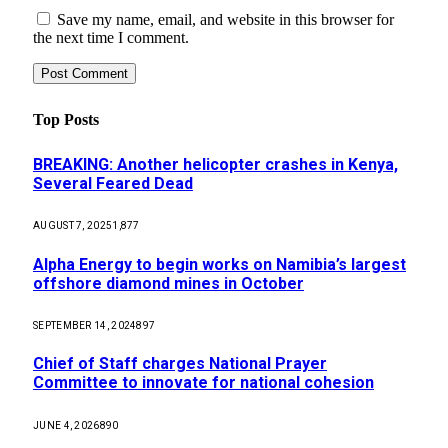
Save my name, email, and website in this browser for
the next time I comment.
Top Posts
BREAKING: Another helicopter crashes in Kenya,
Several Feared Dead
AUGUST 7, 2025
1,877
Alpha Energy to begin works on Namibia’s largest
offshore diamond mines in October
SEPTEMBER 14, 2024
897
Chief of Staff charges National Prayer
Committee to innovate for national cohesion
JUNE 4, 2026
890