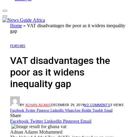
Home
»
VAT disadvantages the poor as it widens inequality
gap
FEATURES
VAT disadvantages the
poor as it widens
inequality gap
BY
ADNAN ADAMS
DECEMBER 29, 2019
NO COMMENTS
3
VIEWS
Facebook
Twitter
Pinterest
LinkedIn
WhatsApp
Reddit
Tumblr
Email
Share
Facebook
Twitter
LinkedIn
Pinterest
Email
Adnan Adams Mohammed