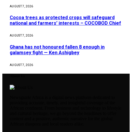
AUGUST 7, 2026
Cocoa trees as protected crops will safeguard
national and farmers’ interests – COCOBOD Chief
AUGUST 7, 2026
Ghana has not honoured fallen 8 enough in
galamsey fight — Ken Ashigbey
AUGUST 7, 2026
About Us
Newsguide Africa is a digital news platform dedicated to
providing accurate, timely, and insightful coverage of the
African continent. From business and technology to lifestyle
and cultural heritage, we go beyond the headlines to offer
context and a positive, authentic narrative for the global
African diaspora and local readers alike.