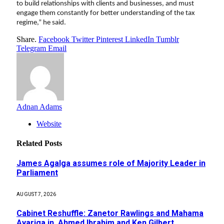
to build relationships with clients and businesses, and must
engage them constantly for better understanding of the tax
regime,” he said.
Share.
Facebook
Twitter
Pinterest
LinkedIn
Tumblr
Telegram
Email
Adnan Adams
Website
Related
Posts
James Agalga assumes role of Majority Leader in
Parliament
AUGUST 7, 2026
Cabinet Reshuffle: Zanetor Rawlings and Mahama
Ayariga in, Ahmed Ibrahim and Ken Gilbert