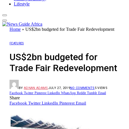
Lifestyle
Home
»
US$2bn budgeted for Trade Fair Redevelopment
FEATURES
US$2bn budgeted for
Trade Fair Redevelopment
BY
ADNAN ADAMS
JULY 27, 2019
NO COMMENTS
5
VIEWS
Facebook
Twitter
Pinterest
LinkedIn
WhatsApp
Reddit
Tumblr
Email
Share
Facebook
Twitter
LinkedIn
Pinterest
Email