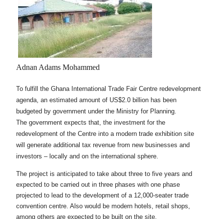
Adnan Adams Mohammed
To fulfill the Ghana International Trade Fair Centre redevelopment
agenda, an estimated amount of US$2.0 billion has been
budgeted by government under the Ministry for Planning.
The government expects that, the investment for the
redevelopment of the Centre into a modern trade exhibition site
will generate additional tax revenue from new businesses and
investors – locally and on the international sphere.
The project is anticipated to take about three to five years and
expected to be carried out in three phases with one phase
projected to lead to the development of a 12,000-seater trade
convention centre. Also would be modern hotels, retail shops,
among others are expected to be built on the site.