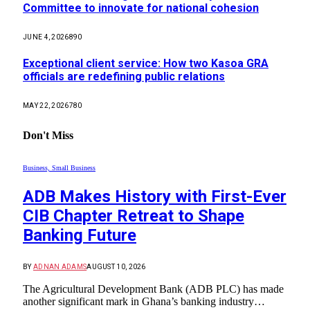
Committee to innovate for national cohesion
JUNE 4, 2026
890
Exceptional client service: How two Kasoa GRA
officials are redefining public relations
MAY 22, 2026
780
Don't Miss
Business, Small Business
ADB Makes History with First-Ever
CIB Chapter Retreat to Shape
Banking Future
BY
ADNAN ADAMS
AUGUST 10, 2026
The Agricultural Development Bank (ADB PLC) has made
another significant mark in Ghana’s banking industry…