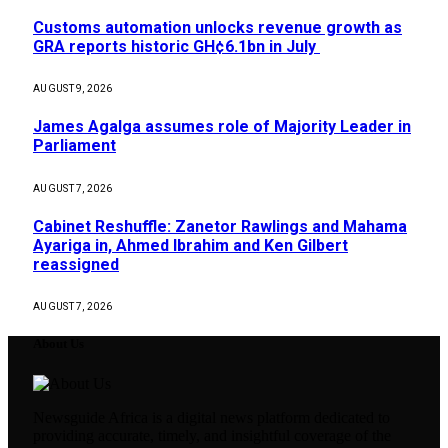
Customs automation unlocks revenue growth as
GRA reports historic GH¢6.1bn in July
AUGUST 9, 2026
James Agalga assumes role of Majority Leader in
Parliament
AUGUST 7, 2026
Cabinet Reshuffle: Zanetor Rawlings and Mahama
Ayariga in, Ahmed Ibrahim and Ken Gilbert
reassigned
AUGUST 7, 2026
About Us
Newsguide Africa is a digital news platform dedicated to
providing accurate, timely, and insightful coverage of the