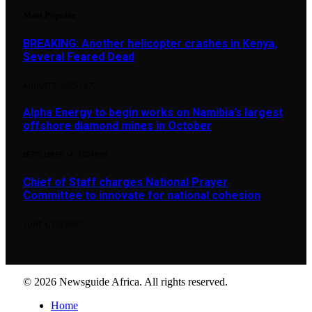
Most Popular
BREAKING: Another helicopter crashes in Kenya,
Several Feared Dead
AUGUST 7, 2025
1,877
Alpha Energy to begin works on Namibia’s largest
offshore diamond mines in October
SEPTEMBER 14, 2024
898
Chief of Staff charges National Prayer
Committee to innovate for national cohesion
JUNE 4, 2026
890
© 2026 Newsguide Africa. All rights reserved.
Home