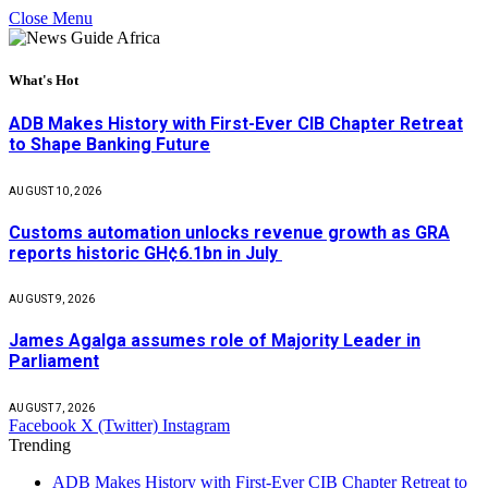
Close Menu
What's Hot
ADB Makes History with First-Ever CIB Chapter Retreat
to Shape Banking Future
AUGUST 10, 2026
Customs automation unlocks revenue growth as GRA
reports historic GH¢6.1bn in July
AUGUST 9, 2026
James Agalga assumes role of Majority Leader in
Parliament
AUGUST 7, 2026
Facebook
X (Twitter)
Instagram
Trending
ADB Makes History with First-Ever CIB Chapter Retreat to