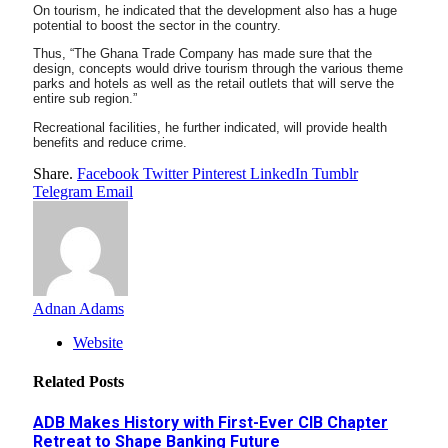
On tourism, he indicated that the development also has a huge
potential to boost the sector in the country.
Thus, “The Ghana Trade Company has made sure that the
design, concepts would drive tourism through the various theme
parks and hotels as well as the retail outlets that will serve the
entire sub region.”
Recreational facilities, he further indicated, will provide health
benefits and reduce crime.
Share.
Facebook
Twitter
Pinterest
LinkedIn
Tumblr
Telegram
Email
Adnan Adams
Website
Related
Posts
ADB Makes History with First-Ever CIB Chapter
Retreat to Shape Banking Future