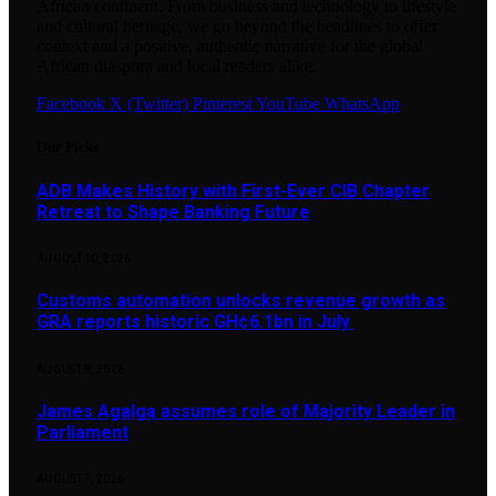
African continent. From business and technology to lifestyle
and cultural heritage, we go beyond the headlines to offer
context and a positive, authentic narrative for the global
African diaspora and local readers alike.
Facebook
X (Twitter)
Pinterest
YouTube
WhatsApp
Our Picks
ADB Makes History with First-Ever CIB Chapter
Retreat to Shape Banking Future
AUGUST 10, 2026
Customs automation unlocks revenue growth as
GRA reports historic GH¢6.1bn in July
AUGUST 9, 2026
James Agalga assumes role of Majority Leader in
Parliament
AUGUST 7, 2026