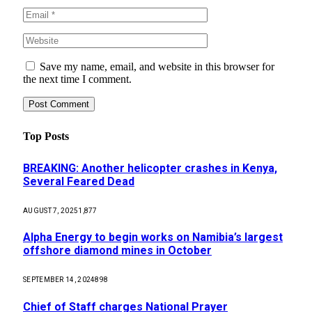
Save my name, email, and website in this browser for
the next time I comment.
Top Posts
BREAKING: Another helicopter crashes in Kenya,
Several Feared Dead
AUGUST 7, 2025
1,877
Alpha Energy to begin works on Namibia’s largest
offshore diamond mines in October
SEPTEMBER 14, 2024
898
Chief of Staff charges National Prayer