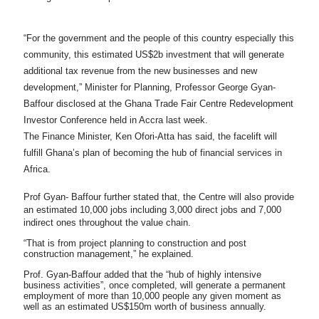
“For the government and the people of this country especially this
community, this estimated US$2b investment that will generate
additional tax revenue from the new businesses and new
development,” Minister for Planning, Professor George Gyan-
Baffour disclosed at the Ghana Trade Fair Centre Redevelopment
Investor Conference held in Accra last week.
The Finance Minister, Ken Ofori-Atta has said, the facelift will
fulfill Ghana’s plan of becoming the hub of financial services in
Africa.
Prof Gyan- Baffour further stated that, the Centre will also provide
an estimated 10,000 jobs including 3,000 direct jobs and 7,000
indirect ones throughout the value chain.
“That is from project planning to construction and post
construction management,” he explained.
Prof. Gyan-Baffour added that the “hub of highly intensive
business activities”, once completed, will generate a permanent
employment of more than 10,000 people any given moment as
well as an estimated US$150m worth of business annually.