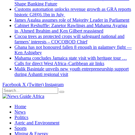
Shape Banking Future
Customs automation unlocks revenue growth as GRA reports
historic GH¢6.1bn in July
James Agalga assumes role of Majority Leader in Parliament
Cabinet Reshuffle: Zanetor Rawlings and Mahama Ayariga
in, Ahmed Ibrahim and Ken Gilbert reassigned
Cocoa trees as protected crops will safeguard national and
farmers’ interests – COCOBOD Chief
Ghana has not honoured fallen 8 enough in galamsey fight —
Ken Ashigbey
Mahama concludes Jamaica state visit with heritage tour …
Calls for direct West Africa–Caribbean air links
Malik Basintale unveils new youth entrepreneurship support
during Ashanti regional visit
Facebook
X (Twitter)
Instagram
Home
News
Politics
Agric and Environment
Sports
Mining & Energy