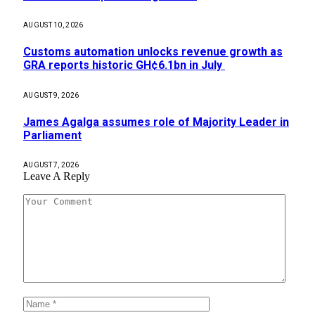
AUGUST 10, 2026
Customs automation unlocks revenue growth as
GRA reports historic GH¢6.1bn in July
AUGUST 9, 2026
James Agalga assumes role of Majority Leader in
Parliament
AUGUST 7, 2026
Leave A Reply