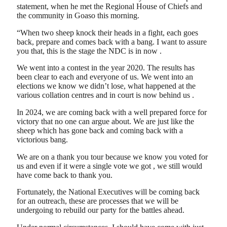
statement, when he met the Regional House of Chiefs and
the community in Goaso this morning.
“When two sheep knock their heads in a fight, each goes
back, prepare and comes back with a bang. I want to assure
you that, this is the stage the NDC is in now .
We went into a contest in the year 2020. The results has
been clear to each and everyone of us. We went into an
elections we know we didn’t lose, what happened at the
various collation centres and in court is now behind us .
In 2024, we are coming back with a well prepared force for
victory that no one can argue about. We are just like the
sheep which has gone back and coming back with a
victorious bang.
We are on a thank you tour because we know you voted for
us and even if it were a single vote we got , we still would
have come back to thank you.
Fortunately, the National Executives will be coming back
for an outreach, these are processes that we will be
undergoing to rebuild our party for the battles ahead.