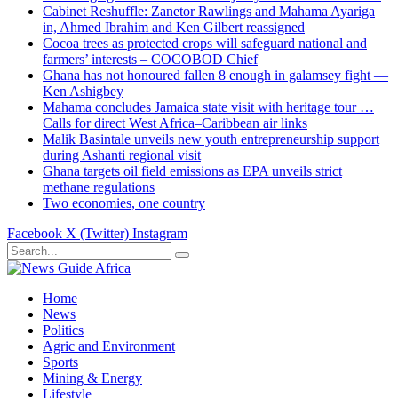
Cabinet Reshuffle: Zanetor Rawlings and Mahama Ayariga
in, Ahmed Ibrahim and Ken Gilbert reassigned
Cocoa trees as protected crops will safeguard national and
farmers’ interests – COCOBOD Chief
Ghana has not honoured fallen 8 enough in galamsey fight —
Ken Ashigbey
Mahama concludes Jamaica state visit with heritage tour …
Calls for direct West Africa–Caribbean air links
Malik Basintale unveils new youth entrepreneurship support
during Ashanti regional visit
Ghana targets oil field emissions as EPA unveils strict
methane regulations
Two economies, one country
Facebook
X (Twitter)
Instagram
Home
News
Politics
Agric and Environment
Sports
Mining & Energy
Lifestyle