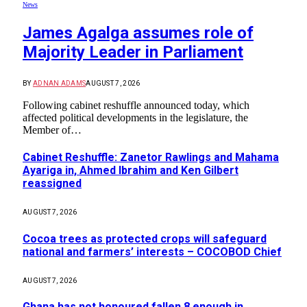
News
James Agalga assumes role of
Majority Leader in Parliament
BY
ADNAN ADAMS
AUGUST 7, 2026
Following cabinet reshuffle announced today, which
affected political developments in the legislature, the
Member of…
Cabinet Reshuffle: Zanetor Rawlings and Mahama
Ayariga in, Ahmed Ibrahim and Ken Gilbert
reassigned
AUGUST 7, 2026
Cocoa trees as protected crops will safeguard
national and farmers’ interests – COCOBOD Chief
AUGUST 7, 2026
Ghana has not honoured fallen 8 enough in