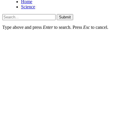
Home
Science
Submit
Type above and press
Enter
to search. Press
Esc
to cancel.