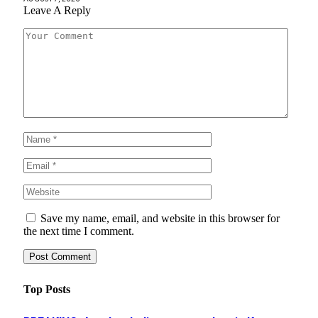
Leave A Reply
Save my name, email, and website in this browser for
the next time I comment.
Top Posts