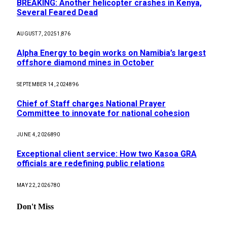
BREAKING: Another helicopter crashes in Kenya,
Several Feared Dead
AUGUST 7, 2025
1,876
Alpha Energy to begin works on Namibia’s largest
offshore diamond mines in October
SEPTEMBER 14, 2024
896
Chief of Staff charges National Prayer
Committee to innovate for national cohesion
JUNE 4, 2026
890
Exceptional client service: How two Kasoa GRA
officials are redefining public relations
MAY 22, 2026
780
Don't Miss