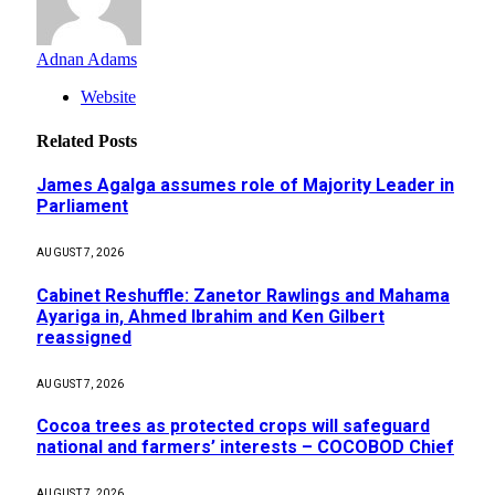
Adnan Adams
Website
Related
Posts
James Agalga assumes role of Majority Leader in
Parliament
AUGUST 7, 2026
Cabinet Reshuffle: Zanetor Rawlings and Mahama
Ayariga in, Ahmed Ibrahim and Ken Gilbert
reassigned
AUGUST 7, 2026
Cocoa trees as protected crops will safeguard
national and farmers’ interests – COCOBOD Chief
AUGUST 7, 2026