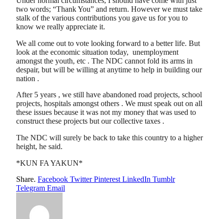
Under normal circumstances, I should have come with just
two words; “Thank You” and return. However we must take
stalk of the various contributions you gave us for you to
know we really appreciate it.
We all come out to vote looking forward to a better life. But
look at the economic situation today, unemployment
amongst the youth, etc . The NDC cannot fold its arms in
despair, but will be willing at anytime to help in building our
nation .
After 5 years , we still have abandoned road projects, school
projects, hospitals amongst others . We must speak out on all
these issues because it was not my money that was used to
construct these projects but our collective taxes .
The NDC will surely be back to take this country to a higher
height, he said.
*KUN FA YAKUN*
Share.
Facebook
Twitter
Pinterest
LinkedIn
Tumblr
Telegram
Email