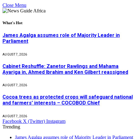
Close Menu
What's Hot
James Agalga assumes role of Majority Leader in
Parliament
AUGUST 7, 2026
Cabinet Reshuffle: Zanetor Rawlings and Mahama
Ayariga in, Ahmed Ibrahim and Ken Gilbert reassigned
AUGUST 7, 2026
Cocoa trees as protected crops will safeguard national
and farmers’ interests – COCOBOD Chief
AUGUST 7, 2026
Facebook
X (Twitter)
Instagram
Trending
James Agalga assumes role of Majority Leader in Parliament