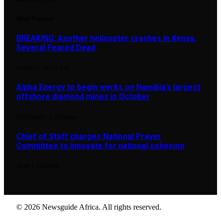
AUGUST 7, 2026
Most Popular
BREAKING: Another helicopter crashes in Kenya,
Several Feared Dead
AUGUST 7, 2025
1,876
Alpha Energy to begin works on Namibia’s largest
offshore diamond mines in October
SEPTEMBER 14, 2024
896
Chief of Staff charges National Prayer
Committee to innovate for national cohesion
JUNE 4, 2026
890
© 2026 Newsguide Africa. All rights reserved.