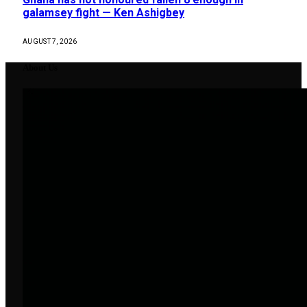
galamsey fight — Ken Ashigbey
AUGUST 7, 2026
About Us