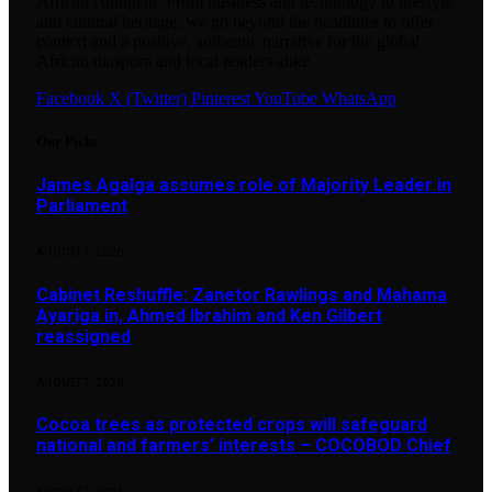
African continent. From business and technology to lifestyle
and cultural heritage, we go beyond the headlines to offer
context and a positive, authentic narrative for the global
African diaspora and local readers alike.
Facebook
X (Twitter)
Pinterest
YouTube
WhatsApp
Our Picks
James Agalga assumes role of Majority Leader in
Parliament
AUGUST 7, 2026
Cabinet Reshuffle: Zanetor Rawlings and Mahama
Ayariga in, Ahmed Ibrahim and Ken Gilbert
reassigned
AUGUST 7, 2026
Cocoa trees as protected crops will safeguard
national and farmers’ interests – COCOBOD Chief