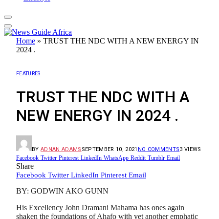
Home
»
TRUST THE NDC WITH A NEW ENERGY IN
2024 .
FEATURES
TRUST THE NDC WITH A
NEW ENERGY IN 2024 .
BY
ADNAN ADAMS
SEPTEMBER 10, 2021
NO COMMENTS
3
VIEWS
Facebook
Twitter
Pinterest
LinkedIn
WhatsApp
Reddit
Tumblr
Email
Share
Facebook
Twitter
LinkedIn
Pinterest
Email
BY: GODWIN AKO GUNN
His Excellency John Dramani Mahama has ones again
shaken the foundations of Ahafo with yet another emphatic