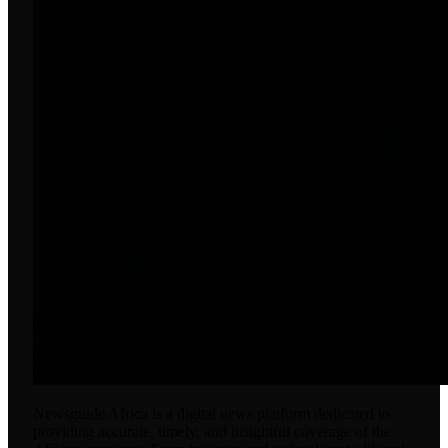
Newsguide Africa is a digital news platform dedicated to
providing accurate, timely, and insightful coverage of the