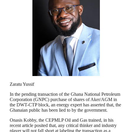
Zaratu Yussif
In the pending transaction of the Ghana National Petroleum
Corporation (GNPC) purchase of shares of Aker/AGM in
the DWT-CTP block, an energy expert has asserted that, the
Ghanaian public has been lied to by the government.
Onasis Kobby, the CEPMLP Oil and Gas trained, in his
recent article posited that, any critical thinker and industry
player will not fall short at labeling the transaction as a