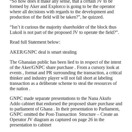
“So how does it make any sense, that a certain JV to be
formed by Aker and Explorco is going to be the operator
where all decisions with regards to the development and
production of the field will be taken?”, he quizzed.
“Isn’t it curious the majority shareholder of the block thus
Lukoil is not part of the proposed JV to operate the field?”.
Read full Statement below:
AKER/GNPC deal is smart stealing
The Ghanaian public has been lied to in respect of the intent
of the Aker/GNPC share purchase . From a cursory look at
events , format and PR surrounding the transaction, a critical
thinker and industry player will not fall short at labeling
transaction as a deliberate scheme to steal the resources of
the nation .
GNPC made separate presentations to the Nana Akufo
Addo cabinet that endorsed the proposed share purchase and
to parliament of Ghana . In their presentation to Parliament,
GNPC omitted the Post-Transaction Structure – Create an
Operator JV diagram as captured on page 26 in the
presentation to cabinet