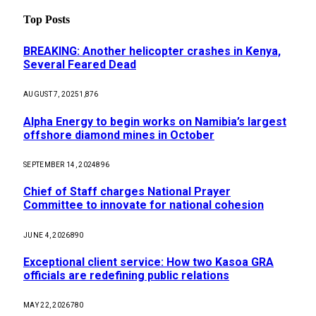
Top Posts
BREAKING: Another helicopter crashes in Kenya,
Several Feared Dead
AUGUST 7, 2025
1,876
Alpha Energy to begin works on Namibia’s largest
offshore diamond mines in October
SEPTEMBER 14, 2024
896
Chief of Staff charges National Prayer
Committee to innovate for national cohesion
JUNE 4, 2026
890
Exceptional client service: How two Kasoa GRA
officials are redefining public relations
MAY 22, 2026
780