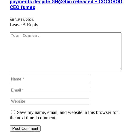
payments despite GH¢34bn released – COCOBOD
CEO fumes
AUGUST 6, 2026
Leave A Reply
Save my name, email, and website in this browser for
the next time I comment.