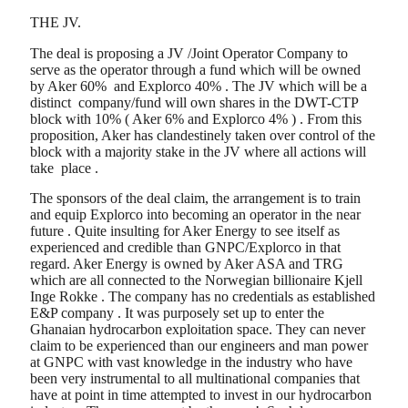
THE JV.
The deal is proposing a JV /Joint Operator Company to
serve as the operator through a fund which will be owned
by Aker 60% and Explorco 40% . The JV which will be a
distinct company/fund will own shares in the DWT-CTP
block with 10% ( Aker 6% and Explorco 4% ) . From this
proposition, Aker has clandestinely taken over control of the
block with a majority stake in the JV where all actions will
take place .
The sponsors of the deal claim, the arrangement is to train
and equip Explorco into becoming an operator in the near
future . Quite insulting for Aker Energy to see itself as
experienced and credible than GNPC/Explorco in that
regard. Aker Energy is owned by Aker ASA and TRG
which are all connected to the Norwegian billionaire Kjell
Inge Rokke . The company has no credentials as established
E&P company . It was purposely set up to enter the
Ghanaian hydrocarbon exploitation space. They can never
claim to be experienced than our engineers and man power
at GNPC with vast knowledge in the industry who have
been very instrumental to all multinational companies that
have at point in time attempted to invest in our hydrocarbon