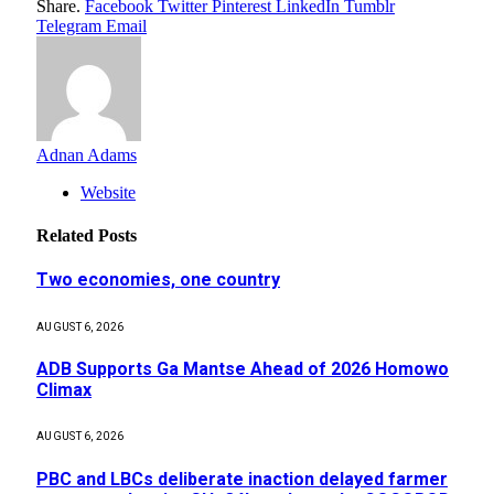
Share.
Facebook
Twitter
Pinterest
LinkedIn
Tumblr
Telegram
Email
Adnan Adams
Website
Related
Posts
Two economies, one country
AUGUST 6, 2026
ADB Supports Ga Mantse Ahead of 2026 Homowo
Climax
AUGUST 6, 2026
PBC and LBCs deliberate inaction delayed farmer