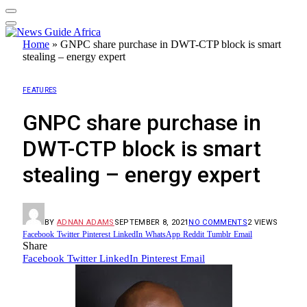
Home
»
GNPC share purchase in DWT-CTP block is smart
stealing – energy expert
FEATURES
GNPC share purchase in
DWT-CTP block is smart
stealing – energy expert
BY
ADNAN ADAMS
SEPTEMBER 8, 2021
NO COMMENTS
2
VIEWS
Facebook
Twitter
Pinterest
LinkedIn
WhatsApp
Reddit
Tumblr
Email
Share
Facebook
Twitter
LinkedIn
Pinterest
Email