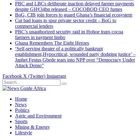
PBC and LBCs deliberate inaction delayed farmer payments
despite GH¢34bn released – COCOBOD CEO fumes
BoG, CIB join forces to guard Ghana’s financial ecosystem
Cut bad loans to spur private sector credit – BoG to
commercial lenders
PBC’s unauthorized security raid in Hohoe traps cocoa
farmers in payment limbo
Ghana Remembers The Eight Heroes
‘Self-serving theater of a politically bankrupt
establishment,Hypocritical, wounded party dodging justice’ –
Japhet Festus Gbede tears into NPP over “Democracy Under
Attack Demo”
Facebook
X (Twitter)
Instagram
Home
News
Politics
Agric and Environment
Sports
Mining & Energy
Lifestyle