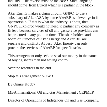
industry. The reverse must be the case ! Such language
should come from Lukoil which is a partner in the block .
Aker Energy makes a claim through GNPC to use a
subsidiary of Aker ASA by name AkerBP as a leverage in its
operatorship. If that is what the industry is about, then
GNPC /Explorco would not need to partner any company as
its lead because services of oil and gas service providers can
be procured at any point in time . The shareholders and
board of Directors of Aker Energy and Aker BP are
separate and distinct . At best , Aker Energy can only
procure the services of AkerBP for specific tasks .
This arrangement only seek to steal our money in the name
of buying shares then not having control
over the resources in the end .
Stop this arrangement NOW !
By Onasis Kobby
MBA International Oil and Gas Management , CEPMLP
Director of Operations of Indigenous Oil and Gas Company.