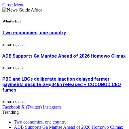
Close Menu
What's Hot
Two economies, one country
AUGUST 6, 2026
ADB Supports Ga Mantse Ahead of 2026 Homowo Climax
AUGUST 6, 2026
PBC and LBCs deliberate inaction delayed farmer
payments despite GH¢34bn released – COCOBOD CEO
fumes
AUGUST 6, 2026
Facebook
X (Twitter)
Instagram
Trending
Two economies, one country
ADB Supports Ga Mantse Ahead of 2026 Homowo Climax