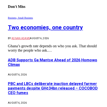
Don't Miss
Business, Small Business
Two economies, one country
BY
ADNAN ADAMS
AUGUST 6, 2026
Ghana’s growth rate depends on who you ask. That should
worry the people who ask.…
ADB Supports Ga Mantse Ahead of 2026 Homowo
Climax
AUGUST 6, 2026
PBC and LBCs deliberate inaction delayed farmer
payments despite GH¢34bn released – COCOBOD
CEO fumes
AUGUST 6, 2026