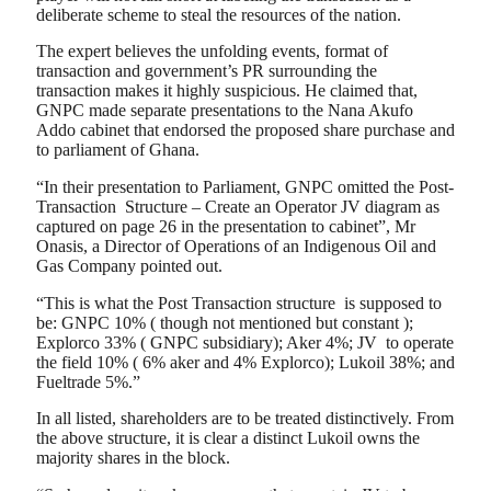
deliberate scheme to steal the resources of the nation.
The expert believes the unfolding events, format of
transaction and government’s PR surrounding the
transaction makes it highly suspicious. He claimed that,
GNPC made separate presentations to the Nana Akufo
Addo cabinet that endorsed the proposed share purchase and
to parliament of Ghana.
“In their presentation to Parliament, GNPC omitted the Post-
Transaction Structure – Create an Operator JV diagram as
captured on page 26 in the presentation to cabinet”, Mr
Onasis, a Director of Operations of an Indigenous Oil and
Gas Company pointed out.
“This is what the Post Transaction structure is supposed to
be: GNPC 10% ( though not mentioned but constant );
Explorco 33% ( GNPC subsidiary); Aker 4%; JV to operate
the field 10% ( 6% aker and 4% Explorco); Lukoil 38%; and
Fueltrade 5%.”
In all listed, shareholders are to be treated distinctively. From
the above structure, it is clear a distinct Lukoil owns the
majority shares in the block.