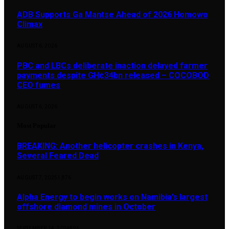
ADB Supports Ga Mantse Ahead of 2026 Homowo
Climax
AUGUST 6, 2026
PBC and LBCs deliberate inaction delayed farmer
payments despite GH¢34bn released – COCOBOD
CEO fumes
AUGUST 6, 2026
Most Popular
BREAKING: Another helicopter crashes in Kenya,
Several Feared Dead
AUGUST 7, 2025
1,876
Alpha Energy to begin works on Namibia’s largest
offshore diamond mines in October
SEPTEMBER 14, 2024
896