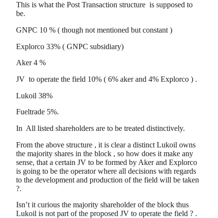
This is what the Post Transaction structure is supposed to
be.
GNPC 10 % ( though not mentioned but constant )
Explorco 33% ( GNPC subsidiary)
Aker 4 %
JV to operate the field 10% ( 6% aker and 4% Explorco ) .
Lukoil 38%
Fueltrade 5%.
In All listed shareholders are to be treated distinctively.
From the above structure , it is clear a distinct Lukoil owns
the majority shares in the block , so how does it make any
sense, that a certain JV to be formed by Aker and Explorco
is going to be the operator where all decisions with regards
to the development and production of the field will be taken
?.
Isn’t it curious the majority shareholder of the block thus
Lukoil is not part of the proposed JV to operate the field ? .