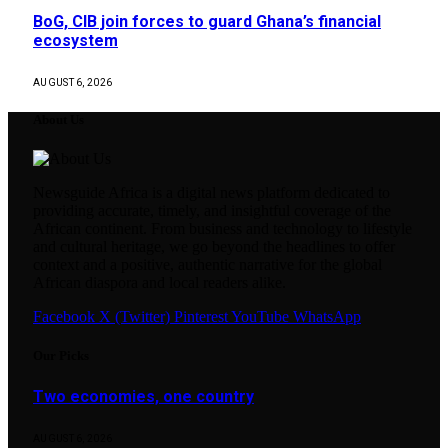
BoG, CIB join forces to guard Ghana’s financial
ecosystem
AUGUST 6, 2026
About Us
Newsguide Africa is a digital news platform dedicated to
providing accurate, timely, and insightful coverage of the
African continent. From business and technology to lifestyle
and cultural heritage, we go beyond the headlines to offer
context and a positive, authentic narrative for the global
African diaspora and local readers alike.
Facebook
X (Twitter)
Pinterest
YouTube
WhatsApp
Our Picks
Two economies, one country
AUGUST 6, 2026