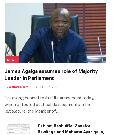
NEWS
James Agalga assumes role of Majority
Leader in Parliament
BY
ADNAN ADAMS
AUGUST 7, 2026
Following cabinet reshuffle announced today,
which affected political developments in the
legislature, the Member of…
Cabinet Reshuffle: Zanetor
Rawlings and Mahama Ayariga in,