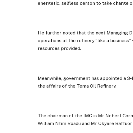
energetic, selfless person to take charge of
He further noted that the next Managing D
operations at the refinery “like a business”
resources provided.
Meanwhile, government has appointed a 
the affairs of the Tema Oil Refinery.
The chairman of the IMC is Mr Nobert Co
William Ntim Boadu and Mr Okyere Baffuor