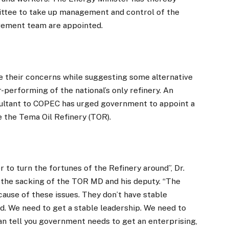
tee to take up management and control of the
agement team are appointed.
e their concerns while suggesting some alternative
-performing of the national’s only refinery. An
ultant to COPEC has urged government to appoint a
e the Tema Oil Refinery (TOR).
 to turn the fortunes of the Refinery around”, Dr.
 the sacking of the TOR MD and his deputy. “The
ecause of these issues. They don’t have stable
ed. We need to get a stable leadership. We need to
an tell you government needs to get an enterprising,