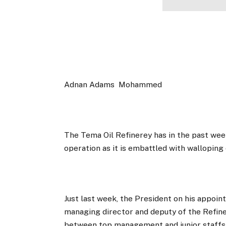
Adnan Adams
Mohammed
The Tema Oil Refinerey has in the past week
operation as it is embattled with walloping 
Just last week, the President on his appoi
managing director and deputy of the Refine
between top management and junior staffs