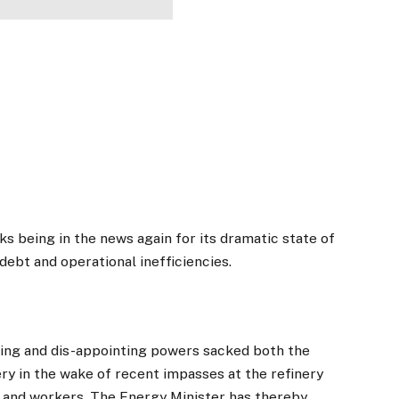
s being in the news again for its dramatic state of
debt and operational inefficiencies.
nting and dis-appointing powers sacked both the
ry in the wake of recent impasses at the refinery
 and workers. The Energy Minister has thereby