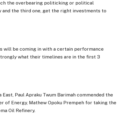
h the overbearing politicking or political
 and the third one, get the right investments to
 will be coming in with a certain performance
ongly what their timelines are in the first 3
aa East, Paul Apraku Twum Barimah commended the
ter of Energy, Mathew Opoku Prempeh for taking the
ema Oil Refinery.