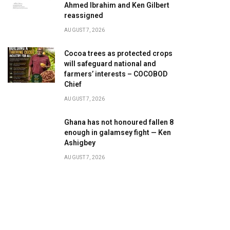
Ahmed Ibrahim and Ken Gilbert
reassigned
AUGUST 7, 2026
Cocoa trees as protected crops
will safeguard national and
farmers’ interests – COCOBOD
Chief
AUGUST 7, 2026
Ghana has not honoured fallen 8
enough in galamsey fight — Ken
Ashigbey
AUGUST 7, 2026