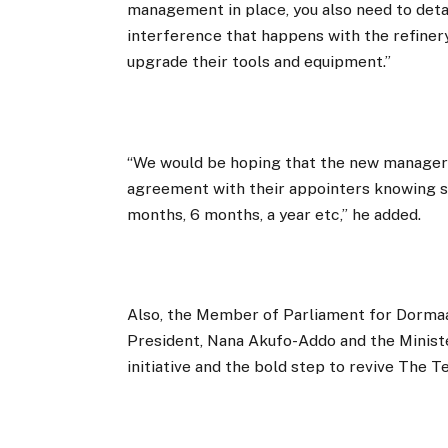
management in place, you also need to detac
interference that happens with the refinery
upgrade their tools and equipment.”
“We would be hoping that the new managers
agreement with their appointers knowing str
months, 6 months, a year etc,” he added.
Also, the Member of Parliament for Dorm
President, Nana Akufo-Addo and the Minis
initiative and the bold step to revive The T