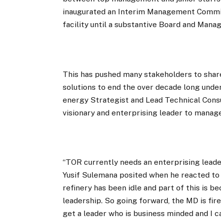
inaugurated an Interim Management Commit
facility until a substantive Board and Man
This has pushed many stakeholders to shar
solutions to end the over decade long under
energy Strategist and Lead Technical Cons
visionary and enterprising leader to manag
“TOR currently needs an enterprising leader
Yusif Sulemana posited when he reacted to
refinery has been idle and part of this is b
leadership. So going forward, the MD is fir
get a leader who is business minded and I c