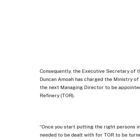
Consequently, the Executive Secretary of
Duncan Amoah has charged the Ministry of 
the next Managing Director to be appointed
Refinery (TOR).
“Once you start putting the right persons i
needed to be dealt with for TOR to be tur