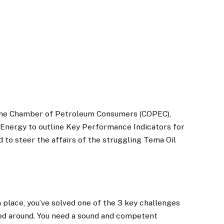
 the Chamber of Petroleum Consumers (COPEC),
Energy to outline Key Performance Indicators for
 to steer the affairs of the struggling Tema Oil
n place, you’ve solved one of the 3 key challenges
ned around. You need a sound and competent