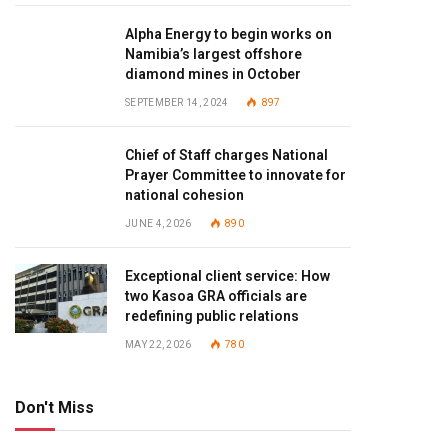
Alpha Energy to begin works on
Namibia’s largest offshore
diamond mines in October
SEPTEMBER 14, 2024
897
Chief of Staff charges National
Prayer Committee to innovate for
national cohesion
JUNE 4, 2026
890
Exceptional client service: How
two Kasoa GRA officials are
redefining public relations
MAY 22, 2026
780
Don't Miss