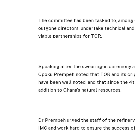
The committee has been tasked to, among o
outgone directors, undertake technical and
viable partnerships for TOR.
Speaking after the swearing-in ceremony at
Opoku Prempeh noted that TOR and its crip
have been well noted, and that since the 4
addition to Ghana’s natural resources.
Dr Prempeh urged the staff of the refinery
IMC and work hard to ensure the success of 