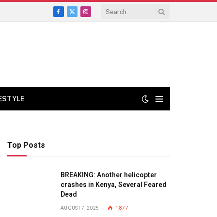
Facebook
X
Instagram
(Twitter)
FESTYLE
Top Posts
BREAKING: Another helicopter
crashes in Kenya, Several Feared
Dead
AUGUST 7, 2025
1,877