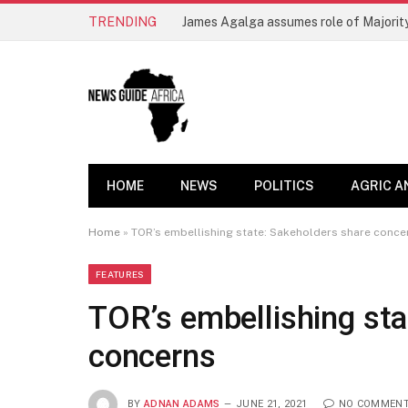
TRENDING
James Agalga assumes role of Majority
HOME
NEWS
POLITICS
AGRIC A
Home
»
TOR’s embellishing state: Sakeholders share conce
FEATURES
TOR’s embellishing sta
concerns
BY
ADNAN ADAMS
JUNE 21, 2021
NO COMMEN