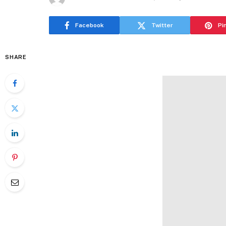
Facebook
Twitter
Pi
SHARE