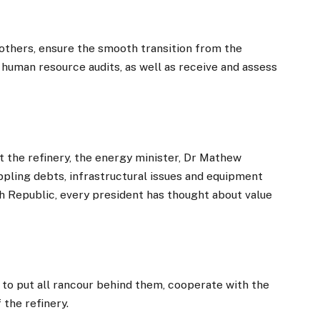
thers, ensure the smooth transition from the
 human resource audits, as well as receive and assess
 the refinery, the energy minister, Dr Mathew
pling debts, infrastructural issues and equipment
th Republic, every president has thought about value
 to put all rancour behind them, cooperate with the
the refinery.