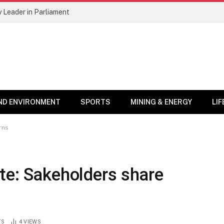
 Leader in Parliament
ND ENVIRONMENT
SPORTS
MINING & ENERGY
LI
rns
te: Sakeholders share
TS
4
VIEWS