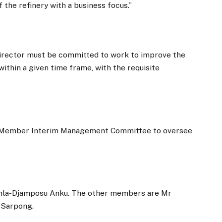
 the refinery with a business focus.”
irector must be committed to work to improve the
 within a given time frame, with the requisite
3-Member Interim Management Committee to oversee
rmla-Djamposu Anku. The other members are Mr
 Sarpong.