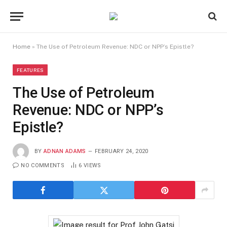
Home
»
The Use of Petroleum Revenue: NDC or NPP’s Epistle?
FEATURES
The Use of Petroleum
Revenue: NDC or NPP’s
Epistle?
BY
ADNAN ADAMS
FEBRUARY 24, 2020
NO COMMENTS
6
VIEWS