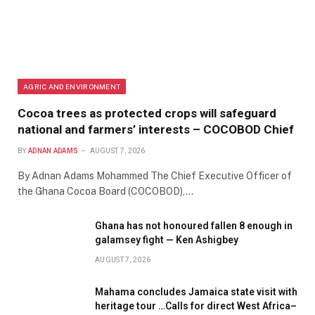
AGRIC AND ENVIRONMENT
Cocoa trees as protected crops will safeguard
national and farmers’ interests – COCOBOD Chief
BY
ADNAN ADAMS
AUGUST 7, 2026
By Adnan Adams Mohammed The Chief Executive Officer of
the Ghana Cocoa Board (COCOBOD),…
Ghana has not honoured fallen 8 enough in
galamsey fight — Ken Ashigbey
AUGUST 7, 2026
Mahama concludes Jamaica state visit with
heritage tour …Calls for direct West Africa–