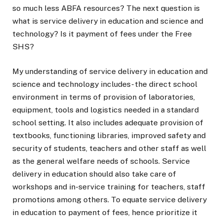
so much less ABFA resources? The next question is
what is service delivery in education and science and
technology? Is it payment of fees under the Free
SHS?
My understanding of service delivery in education and
science and technology includes- the direct school
environment in terms of provision of laboratories,
equipment, tools and logistics needed in a standard
school setting. It also includes adequate provision of
textbooks, functioning libraries, improved safety and
security of students, teachers and other staff as well
as the general welfare needs of schools. Service
delivery in education should also take care of
workshops and in-service training for teachers, staff
promotions among others. To equate service delivery
in education to payment of fees, hence prioritize it