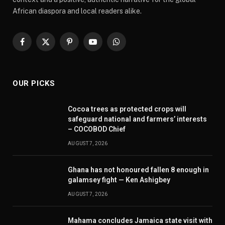
African diaspora and local readers alike.
Facebook
X
Pinterest
YouTube
WhatsApp
(Twitter)
OUR PICKS
Cocoa trees as protected crops will
safeguard national and farmers’ interests
– COCOBOD Chief
AUGUST 7, 2026
Ghana has not honoured fallen 8 enough in
galamsey fight — Ken Ashigbey
AUGUST 7, 2026
Mahama concludes Jamaica state visit with