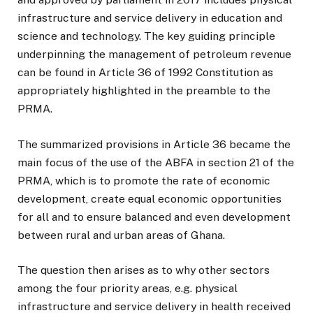
infrastructure and service delivery in education and
science and technology. The key guiding principle
underpinning the management of petroleum revenue
can be found in Article 36 of 1992 Constitution as
appropriately highlighted in the preamble to the
PRMA.
The summarized provisions in Article 36 became the
main focus of the use of the ABFA in section 21 of the
PRMA, which is to promote the rate of economic
development, create equal economic opportunities
for all and to ensure balanced and even development
between rural and urban areas of Ghana.
The question then arises as to why other sectors
among the four priority areas, e.g. physical
infrastructure and service delivery in health received