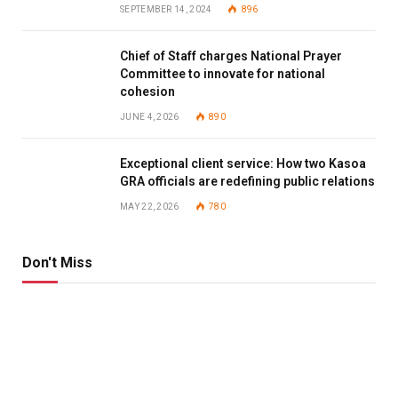
SEPTEMBER 14, 2024
896
Chief of Staff charges National Prayer
Committee to innovate for national
cohesion
JUNE 4, 2026
890
Exceptional client service: How two Kasoa
GRA officials are redefining public relations
MAY 22, 2026
780
Don't Miss