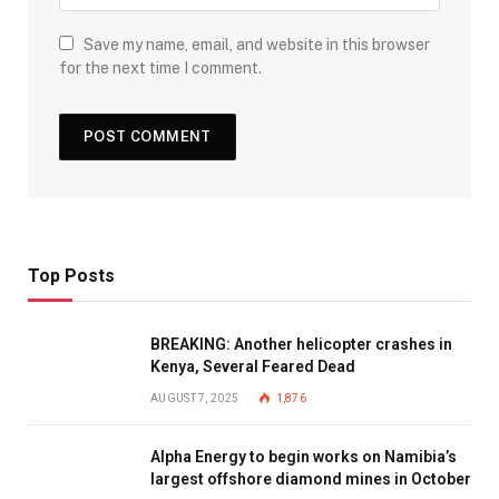
Save my name, email, and website in this browser
for the next time I comment.
Top Posts
BREAKING: Another helicopter crashes in
Kenya, Several Feared Dead
AUGUST 7, 2025
1,876
Alpha Energy to begin works on Namibia’s
largest offshore diamond mines in October