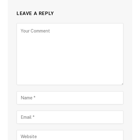
LEAVE A REPLY