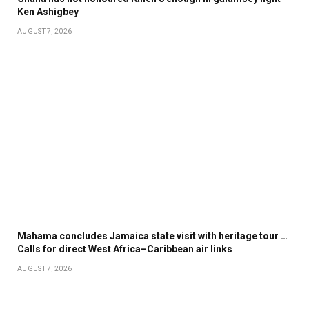
Ken Ashigbey
AUGUST 7, 2026
Mahama concludes Jamaica state visit with heritage tour …
Calls for direct West Africa–Caribbean air links
AUGUST 7, 2026