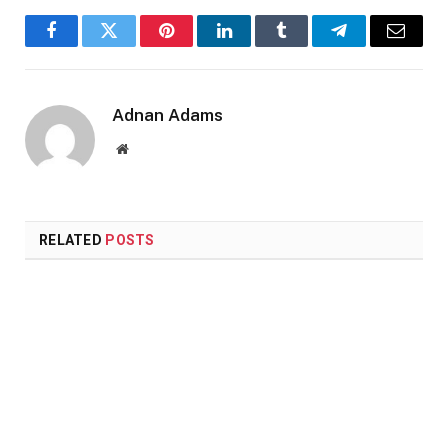
Facebook
Twitter
Pinterest
LinkedIn
Tumblr
Telegram
Email
Adnan Adams
Website
RELATED
POSTS