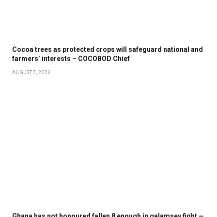
Cocoa trees as protected crops will safeguard national and
farmers’ interests – COCOBOD Chief
AUGUST 7, 2026
Ghana has not honoured fallen 8 enough in galamsey fight —