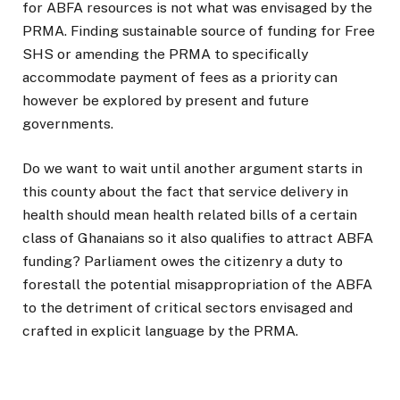
for ABFA resources is not what was envisaged by the
PRMA. Finding sustainable source of funding for Free
SHS or amending the PRMA to specifically
accommodate payment of fees as a priority can
however be explored by present and future
governments.
Do we want to wait until another argument starts in
this county about the fact that service delivery in
health should mean health related bills of a certain
class of Ghanaians so it also qualifies to attract ABFA
funding? Parliament owes the citizenry a duty to
forestall the potential misappropriation of the ABFA
to the detriment of critical sectors envisaged and
crafted in explicit language by the PRMA.