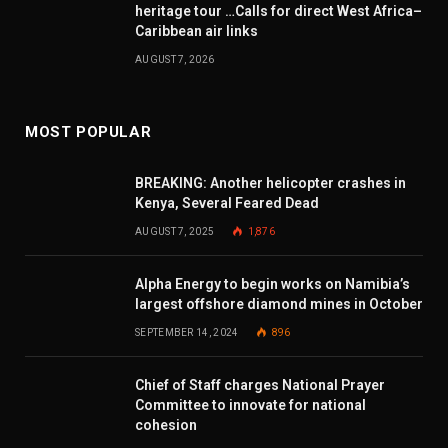
heritage tour …Calls for direct West Africa–
Caribbean air links
AUGUST 7, 2026
MOST POPULAR
BREAKING: Another helicopter crashes in
Kenya, Several Feared Dead
AUGUST 7, 2025
1,876
Alpha Energy to begin works on Namibia’s
largest offshore diamond mines in October
SEPTEMBER 14, 2024
896
Chief of Staff charges National Prayer
Committee to innovate for national
cohesion