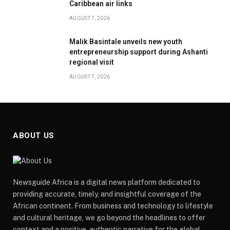
Caribbean air links
AUGUST 7, 2026
Malik Basintale unveils new youth
entrepreneurship support during Ashanti
regional visit
AUGUST 7, 2026
ABOUT US
Newsguide Africa is a digital news platform dedicated to
providing accurate, timely, and insightful coverage of the
African continent. From business and technology to lifestyle
and cultural heritage, we go beyond the headlines to offer
context and a positive, authentic narrative for the global