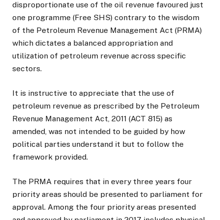
disproportionate use of the oil revenue favoured just
one programme (Free SHS) contrary to the wisdom
of the Petroleum Revenue Management Act (PRMA)
which dictates a balanced appropriation and
utilization of petroleum revenue across specific
sectors.
It is instructive to appreciate that the use of
petroleum revenue as prescribed by the Petroleum
Revenue Management Act, 2011 (ACT 815) as
amended, was not intended to be guided by how
political parties understand it but to follow the
framework provided.
The PRMA requires that in every three years four
priority areas should be presented to parliament for
approval. Among the four priority areas presented
and approved by parliament in 2017 includes physical