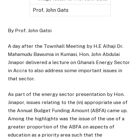
Prof. John Gats
By Prof. John Gatsi
A day after the Townhall Meeting by H.E Alhaji Dr.
Mahamudu Bawumia in Kumasi, Hon. John Abdulai
Jinapor delivered a lecture on Ghana’s Energy Sector
in Accra to also address some important issues in
that sector.
As part of the energy sector presentation by Hon.
Jinapor, issues relating to the (in) appropriate use of
the Annual Budget Funding Amount (ABFA) came up.
Among the highlights was the issue of the use of a
greater proportion of the ABFA on aspects of
education as a priority area such that the