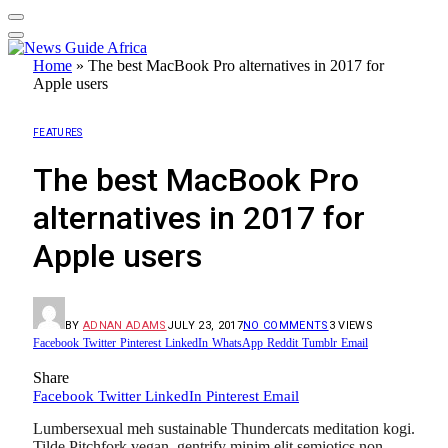
Home
»
The best MacBook Pro alternatives in 2017 for
Apple users
FEATURES
The best MacBook Pro
alternatives in 2017 for
Apple users
BY
ADNAN ADAMS
JULY 23, 2017
NO COMMENTS
3
VIEWS
Facebook
Twitter
Pinterest
LinkedIn
WhatsApp
Reddit
Tumblr
Email
Share
Facebook
Twitter
LinkedIn
Pinterest
Email
Lumbersexual meh sustainable Thundercats meditation kogi.
Tilde Pitchfork vegan, gentrify minim elit semiotics non