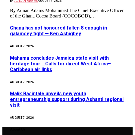
BY
ADNAN ADAMS
AUGUST 7, 2026
By Adnan Adams Mohammed The Chief Executive Officer
of the Ghana Cocoa Board (COCOBOD),…
Ghana has not honoured fallen 8 enough in
galamsey fight — Ken Ashigbey
AUGUST 7, 2026
Mahama concludes Jamaica state visit with
heritage tour …Calls for direct West Africa–
Caribbean air links
AUGUST 7, 2026
Malik Basintale unveils new youth
entrepreneurship support during Ashanti regional
visit
AUGUST 7, 2026
About Us