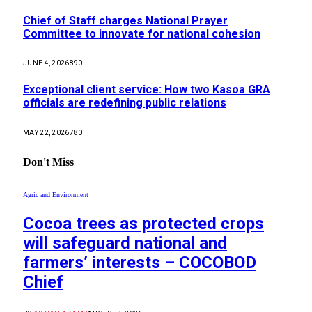
Chief of Staff charges National Prayer
Committee to innovate for national cohesion
JUNE 4, 2026
890
Exceptional client service: How two Kasoa GRA
officials are redefining public relations
MAY 22, 2026
780
Don't Miss
Agric and Environment
Cocoa trees as protected crops
will safeguard national and
farmers’ interests – COCOBOD
Chief