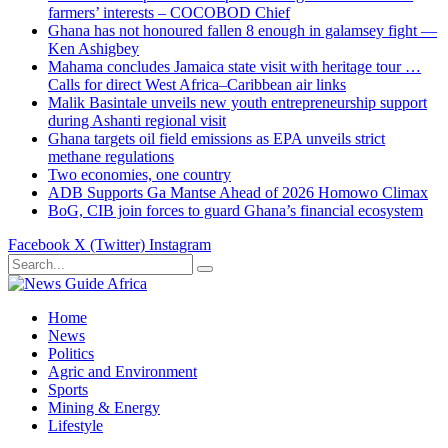
farmers’ interests – COCOBOD Chief
Ghana has not honoured fallen 8 enough in galamsey fight —
Ken Ashigbey
Mahama concludes Jamaica state visit with heritage tour …
Calls for direct West Africa–Caribbean air links
Malik Basintale unveils new youth entrepreneurship support
during Ashanti regional visit
Ghana targets oil field emissions as EPA unveils strict
methane regulations
Two economies, one country
ADB Supports Ga Mantse Ahead of 2026 Homowo Climax
BoG, CIB join forces to guard Ghana’s financial ecosystem
Facebook
X (Twitter)
Instagram
Home
News
Politics
Agric and Environment
Sports
Mining & Energy
Lifestyle