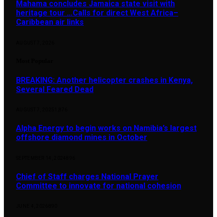
Mahama concludes Jamaica state visit with
heritage tour …Calls for direct West Africa–
Caribbean air links
AUGUST 7, 2026
Most Popular
BREAKING: Another helicopter crashes in Kenya,
Several Feared Dead
AUGUST 7, 2025
1,876
Alpha Energy to begin works on Namibia’s largest
offshore diamond mines in October
SEPTEMBER 14, 2024
896
Chief of Staff charges National Prayer
Committee to innovate for national cohesion
JUNE 4, 2026
890