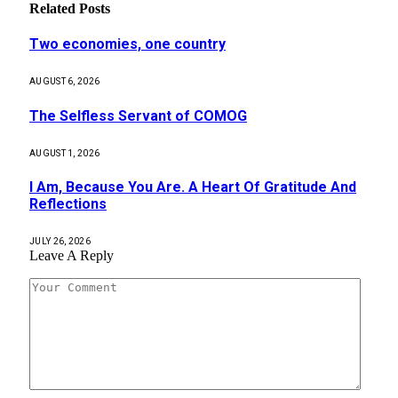
Related
Posts
Two economies, one country
AUGUST 6, 2026
The Selfless Servant of COMOG
AUGUST 1, 2026
I Am, Because You Are. A Heart Of Gratitude And
Reflections
JULY 26, 2026
Leave A Reply