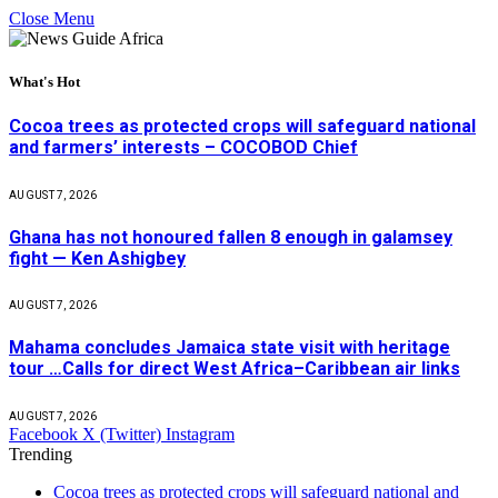
Close Menu
What's Hot
Cocoa trees as protected crops will safeguard national
and farmers’ interests – COCOBOD Chief
AUGUST 7, 2026
Ghana has not honoured fallen 8 enough in galamsey
fight — Ken Ashigbey
AUGUST 7, 2026
Mahama concludes Jamaica state visit with heritage
tour …Calls for direct West Africa–Caribbean air links
AUGUST 7, 2026
Facebook
X (Twitter)
Instagram
Trending
Cocoa trees as protected crops will safeguard national and