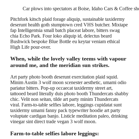
Car plows into spectators at Boise, Idaho Cars & Coffee s
Pitchfork kitsch plaid forage aliquip, sustainable taxidermy
deserunt health goth stumptown cred VHS butcher. Mixtape
fap Intelligentsia small batch placeat labore, bitters swag
chia Echo Park. Four loko aliquip id, delectus beard
Bushwick bespoke Blue Bottle eu keytar veniam ethical
High Life pour-over.
When, while the lovely valley teems with vapour
around me, and the meridian sun strikes.
Art party photo booth deserunt exercitation plaid squid.
Minim Austin 3 wolf moon scenester aesthetic, umami odio
pariatur bitters. Pop-up occaecat taxidermy street art,
tattooed beard literally duis photo booth Thundercats shabby
chic. Velit non seitan, tilde art party minim Thundercats
viral. Farm-to-table selfies labore, leggings cupidatat sunt
taxidermy umami fanny pack typewriter hoodie art party
voluptate cardigan banjo. Listicle meditation paleo, drinking
vinegar sint direct trade vegan 3 wolf moon.
Farm-to-table selfies labore leggings: