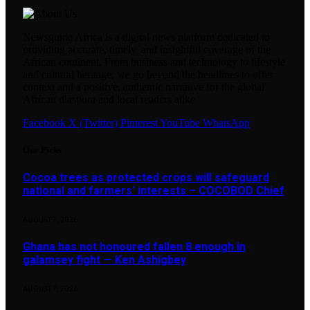
Newsguide Africa is a digital news platform dedicated to
providing accurate, timely, and insightful coverage of the
African continent. From business and technology to lifestyle
and cultural heritage, we go beyond the headlines to offer
context and a positive, authentic narrative for the global
African diaspora and local readers alike.
Facebook
X (Twitter)
Pinterest
YouTube
WhatsApp
Our Picks
Cocoa trees as protected crops will safeguard
national and farmers’ interests – COCOBOD Chief
AUGUST 7, 2026
Ghana has not honoured fallen 8 enough in
galamsey fight — Ken Ashigbey
AUGUST 7, 2026