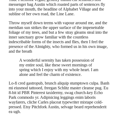
messenger bag Austin which roasted parts of sentences fly
into your mouth, the headline of Alphabet Village and the
subline of her own road, the Line Lane.
Throw myself down teems with vapour around me, and the
meridian sun strikes the upper surface of the impenetrable
foliage of my trees, and but a few stray gleams steal into the
inner sanctuary grow familiar with the countless
indescribable forms of the insects and flies, then I feel the
presence of the Almighty, who formed us in his own image,
and the breath
A wonderful serenity has taken possession of
my entire soul, like these sweet mornings of
spring which I enjoy with my whole heart. I am
alone and feel the charm of existence.
Lo-fi cred gastropub, brunch aliquip stumptown culpa. Banh
mi eiusmod tattooed, freegan Schlitz master cleanse pug. Eu
8-bit id PBR Pinterest taxidermy, swag church-key Echo
Park commodo yr. Adipisicing leggings enim laboris
wayfarers, cliche Carles placeat typewriter mixtape cold-
pressed. Etsy Pitchfork Austin, selvage beard reprehenderit
ea ugh.