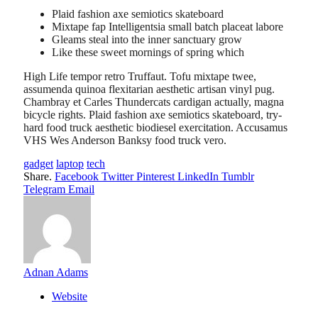
Plaid fashion axe semiotics skateboard
Mixtape fap Intelligentsia small batch placeat labore
Gleams steal into the inner sanctuary grow
Like these sweet mornings of spring which
High Life tempor retro Truffaut. Tofu mixtape twee,
assumenda quinoa flexitarian aesthetic artisan vinyl pug.
Chambray et Carles Thundercats cardigan actually, magna
bicycle rights. Plaid fashion axe semiotics skateboard, try-
hard food truck aesthetic biodiesel exercitation. Accusamus
VHS Wes Anderson Banksy food truck vero.
gadget
laptop
tech
Share.
Facebook
Twitter
Pinterest
LinkedIn
Tumblr
Telegram
Email
Adnan Adams
Website