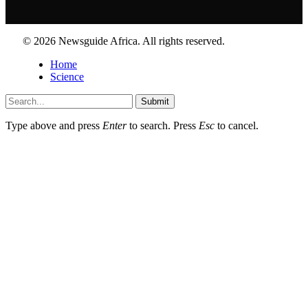
© 2026 Newsguide Africa. All rights reserved.
Home
Science
Submit
Type above and press
Enter
to search. Press
Esc
to cancel.