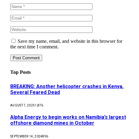
Save my name, email, and website in this browser for
the next time I comment.
Top Posts
BREAKING: Another helicopter crashes in Kenya,
Several Feared Dead
AUGUST 7, 2025
1,876
Alpha Energy to begin works on Namibia’s largest
offshore diamond mines in October
SEPTEMBER 14, 2024
896