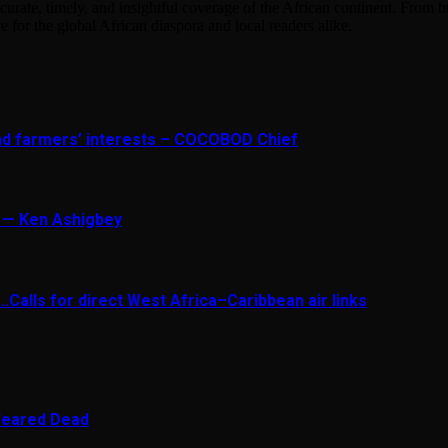
urate, timely, and insightful coverage of the African continent. From bu
e for the global African diaspora and local readers alike.
and farmers’ interests – COCOBOD Chief
t — Ken Ashigbey
Calls for direct West Africa–Caribbean air links
 Feared Dead