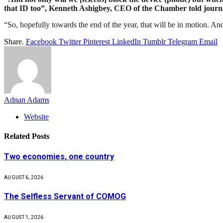
that ID too”, Kenneth Ashigbey, CEO of the Chamber told journali
“So, hopefully towards the end of the year, that will be in motion. And 
Share.
Facebook
Twitter
Pinterest
LinkedIn
Tumblr
Telegram
Email
Adnan Adams
Website
Related
Posts
Two economies, one country
AUGUST 6, 2026
The Selfless Servant of COMOG
AUGUST 1, 2026