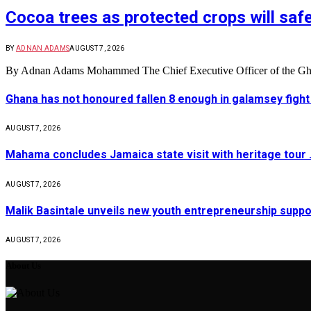
Cocoa trees as protected crops will sa
BY
ADNAN ADAMS
AUGUST 7, 2026
By Adnan Adams Mohammed The Chief Executive Officer of the
Ghana has not honoured fallen 8 enough in galamsey figh
AUGUST 7, 2026
Mahama concludes Jamaica state visit with heritage tour …
AUGUST 7, 2026
Malik Basintale unveils new youth entrepreneurship suppor
AUGUST 7, 2026
About Us