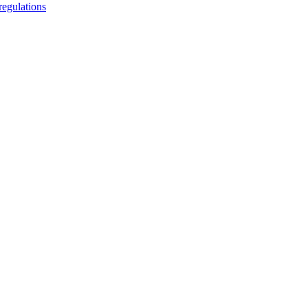
regulations