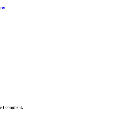
ons
me I comment.