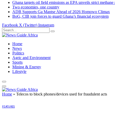
Ghana targets oil field emissions as EPA unveils strict methane 
Two economies, one country
ADB Supports Ga Mantse Ahead of 2026 Homowo Climax
BoG, CIB join forces to guard Ghana’s financial ecosystem
Facebook
X (Twitter)
Instagram
Home
News
Politics
Agric and Environment
Sports
Mining & Energy
Lifestyle
Home
»
Telecos to block phones/devices used for fraudulent acts
FEATURES