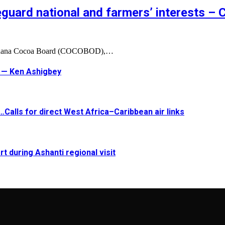
feguard national and farmers’ interests 
 Ghana Cocoa Board (COCOBOD),…
t — Ken Ashigbey
Calls for direct West Africa–Caribbean air links
t during Ashanti regional visit