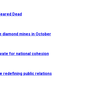
 Feared Dead
re diamond mines in October
vate for national cohesion
e redefining public relations