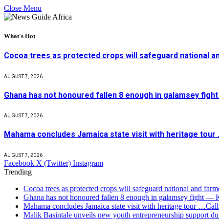
Close Menu
What's Hot
Cocoa trees as protected crops will safeguard national 
AUGUST 7, 2026
Ghana has not honoured fallen 8 enough in galamsey figh
AUGUST 7, 2026
Mahama concludes Jamaica state visit with heritage tour …
AUGUST 7, 2026
Facebook
X (Twitter)
Instagram
Trending
Cocoa trees as protected crops will safeguard national and f
Ghana has not honoured fallen 8 enough in galamsey fight —
Mahama concludes Jamaica state visit with heritage tour …Calls
Malik Basintale unveils new youth entrepreneurship support dur