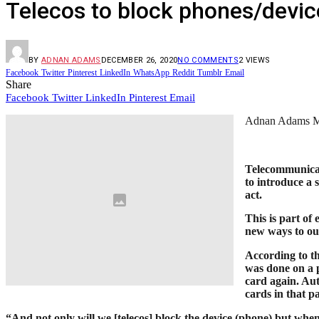
Telecos to block phones/device
BY
ADNAN ADAMS
DECEMBER 26, 2020
NO COMMENTS
2
VIEWS
Facebook
Twitter
Pinterest
LinkedIn
WhatsApp
Reddit
Tumblr
Email
Share
Facebook
Twitter
LinkedIn
Pinterest
Email
Adnan Adams 
Telecommunicat
to introduce a 
act.
This is part of
new ways to ou
According to t
was done on a 
card again. Aut
cards in that p
“And not only will we [telecos] block the device (phone) but when 