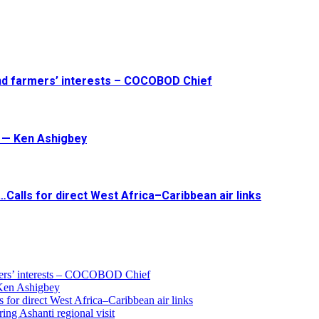
and farmers’ interests – COCOBOD Chief
t — Ken Ashigbey
Calls for direct West Africa–Caribbean air links
armers’ interests – COCOBOD Chief
 Ken Ashigbey
 for direct West Africa–Caribbean air links
ing Ashanti regional visit