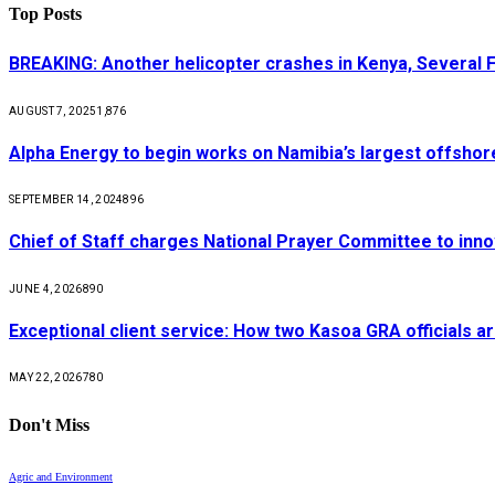
Top Posts
BREAKING: Another helicopter crashes in Kenya, Several
AUGUST 7, 2025
1,876
Alpha Energy to begin works on Namibia’s largest offsho
SEPTEMBER 14, 2024
896
Chief of Staff charges National Prayer Committee to inno
JUNE 4, 2026
890
Exceptional client service: How two Kasoa GRA officials ar
MAY 22, 2026
780
Don't Miss
Agric and Environment