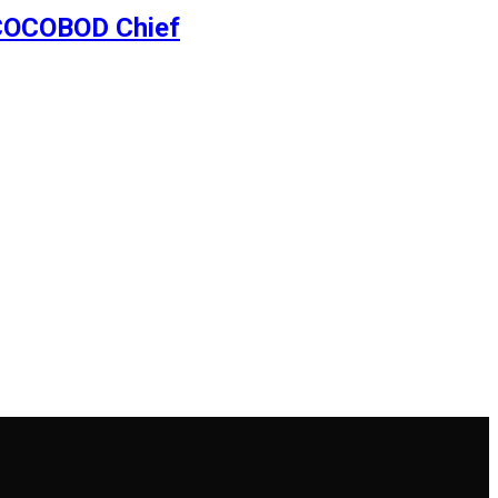
– COCOBOD Chief