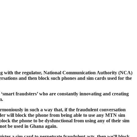
ng with the regulator, National Communication Authority (NCA)
versations and then block such phones and sim cards used for the
e ‘smart fraudsters’ who are constantly innovating and creating
m.
oniously in such a way that, if the fraudulent conversation
der will block the phone from being able to use any MTN sim
block the phone to be dysfunctional from using any of their sim
annot be used in Ghana again.
ister a sim card to perpetuate fraudulent acts, then we’ll block