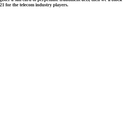
1 for the telecom industry players.