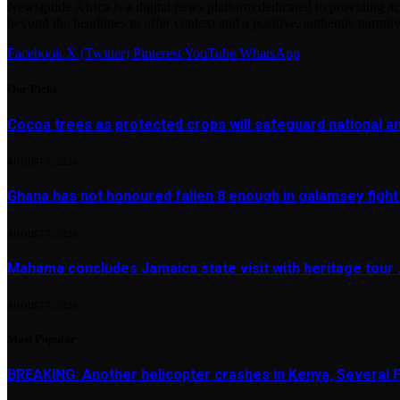
Newsguide Africa is a digital news platform dedicated to providing acc
beyond the headlines to offer context and a positive, authentic narrativ
Facebook
X (Twitter)
Pinterest
YouTube
WhatsApp
Our Picks
Cocoa trees as protected crops will safeguard national 
AUGUST 7, 2026
Ghana has not honoured fallen 8 enough in galamsey figh
AUGUST 7, 2026
Mahama concludes Jamaica state visit with heritage tour …
AUGUST 7, 2026
Most Popular
BREAKING: Another helicopter crashes in Kenya, Several