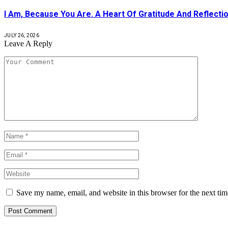
I Am, Because You Are. A Heart Of Gratitude And Reflecti
JULY 26, 2026
Leave A Reply
Save my name, email, and website in this browser for the next ti