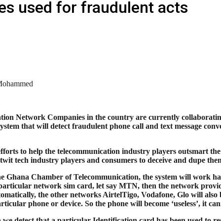
s used for fraudulent acts
Mohammed
ion Network Companies in the country are currently collaborati
system that will detect fraudulent phone call and text message con
 efforts to help the telecommunication industry players outsmart th
twit tech industry players and consumers to deceive and dupe the
he Ghana Chamber of Telecommunication, the system will work harm
particular network sim card, let say MTN, then the network provi
omatically, the other networks AirtelTigo, Vodafone, Glo will also 
articular phone or device. So the phone will become ‘useless’, it c
we detect that a particular Identification card has been used to reg