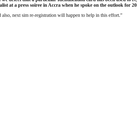
st at a press soiree in Accra when he spoke on the outlook for 202
also, next sim re-registration will happen to help in this effort.”