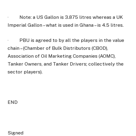
·
Note: a US Gallon is 3.875 litres whereas a UK
Imperial Gallon – what is used in Ghana – is 4.5 litres.
·
PBU is agreed to by all the players in the value
chain – (Chamber of Bulk Distributors (CBOD),
Association of Oil Marketing Companies (AOMC),
Tanker Owners, and Tanker Drivers; collectively the
sector players).
END
Signed