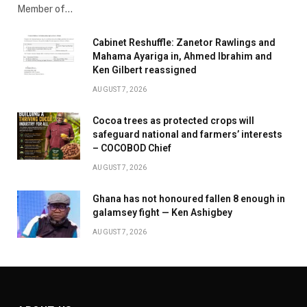
Member of…
Cabinet Reshuffle: Zanetor Rawlings and
Mahama Ayariga in, Ahmed Ibrahim and
Ken Gilbert reassigned
AUGUST 7, 2026
Cocoa trees as protected crops will
safeguard national and farmers’ interests
– COCOBOD Chief
AUGUST 7, 2026
Ghana has not honoured fallen 8 enough in
galamsey fight — Ken Ashigbey
AUGUST 7, 2026