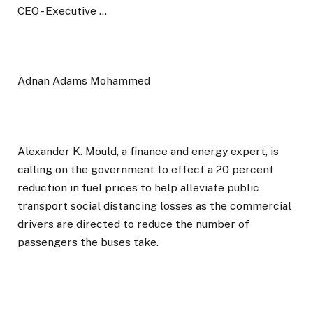
Adnan Adams Mohammed
Alexander K. Mould, a finance and energy expert, is
calling on the government to effect a 20 percent
reduction in fuel prices to help alleviate public
transport social distancing losses as the commercial
drivers are directed to reduce the number of
passengers the buses take.