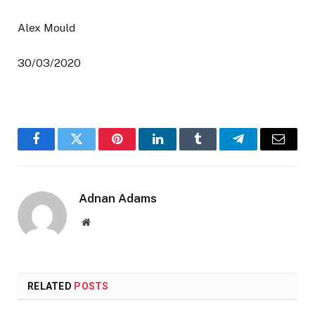
Alex Mould
30/03/2020
Facebook
Twitter
Pinterest
LinkedIn
Tumblr
Telegram
Email
Adnan Adams
Website
RELATED
POSTS