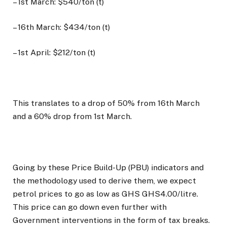
– 1st March: $540/ton (t)
– 16th March: $434/ton (t)
– 1st April: $212/ton (t)
This translates to a drop of 50% from 16th March
and a 60% drop from 1st March.
Going by these Price Build-Up (PBU) indicators and
the methodology used to derive them, we expect
petrol prices to go as low as GHS GHS4.00/litre.
This price can go down even further with
Government interventions in the form of tax breaks.