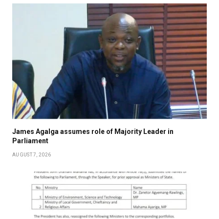
James Agalga assumes role of Majority Leader in
Parliament
AUGUST 7, 2026