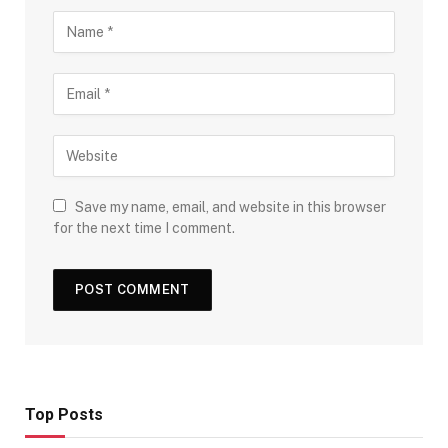
Save my name, email, and website in this browser
for the next time I comment.
Top Posts