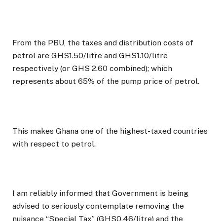
From the PBU, the taxes and distribution costs of
petrol are GHS1.50/litre and GHS1.10/litre
respectively (or GHS 2.60 combined); which
represents about 65% of the pump price of petrol.
This makes Ghana one of the highest-taxed countries
with respect to petrol.
I am reliably informed that Government is being
advised to seriously contemplate removing the
nuisance “Special Tax” (GHS0.46/litre) and the