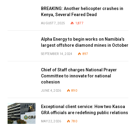
BREAKING: Another helicopter crashes in
Kenya, Several Feared Dead
AUGUST 7, 2025
1,877
Alpha Energy to begin works on Namibia’s
largest offshore diamond mines in October
SEPTEMBER 14, 2024
897
Chief of Staff charges National Prayer
Committee to innovate for national
cohesion
JUNE 4, 2026
890
Exceptional client service: How two Kasoa
GRA officials are redefining public relations
MAY 22, 2026
780