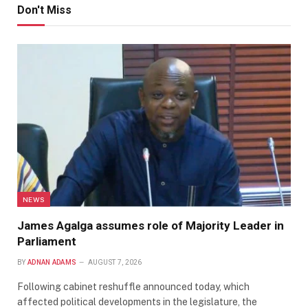
Don't Miss
NEWS
James Agalga assumes role of Majority Leader in
Parliament
BY
ADNAN ADAMS
AUGUST 7, 2026
Following cabinet reshuffle announced today, which
affected political developments in the legislature, the