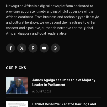
Newsguide Africa is a digital news platform dedicated to
providing accurate, timely, and insightful coverage of the
African continent. From business and technology to lifestyle
and cultural heritage, we go beyond the headlines to offer
context and a positive, authentic narrative for the global
African diaspora and local readers alike.
Facebook
X
Pinterest
YouTube
WhatsApp
(Twitter)
OUR PICKS
James Agalga assumes role of Majority
Leader in Parliament
AUGUST 7, 2026
Cabinet Reshuffle: Zanetor Rawlings and