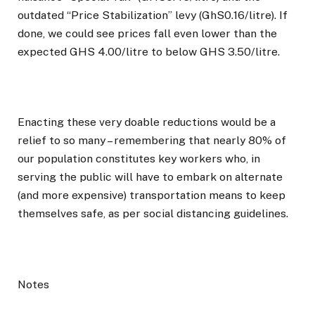
outdated “Price Stabilization” levy (GhS0.16/litre). If
done, we could see prices fall even lower than the
expected GHS 4.00/litre to below GHS 3.50/litre.
Enacting these very doable reductions would be a
relief to so many – remembering that nearly 80% of
our population constitutes key workers who, in
serving the public will have to embark on alternate
(and more expensive) transportation means to keep
themselves safe, as per social distancing guidelines.
Notes