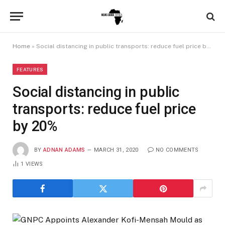
Home
»
Social distancing in public transports: reduce fuel price by 20%
FEATURES
Social distancing in public
transports: reduce fuel price
by 20%
BY
ADNAN ADAMS
MARCH 31, 2020
NO COMMENTS
1
VIEWS