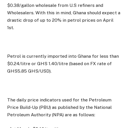
$0.38/gallon wholesale from U.S refiners and
Wholesalers. With this in mind, Ghana should expect a
drastic drop of up to 20% in petrol prices on April
1st.
Petrol is currently imported into Ghana for less than
$0.24/litre or GHS 1.40/litre (based on FX rate of
GHS5.85 GHS/USD).
The daily price indicators used for the Petroleum
Price Build-Up (PBU) as published by the National
Petroleum Authority (NPA) are as follows: