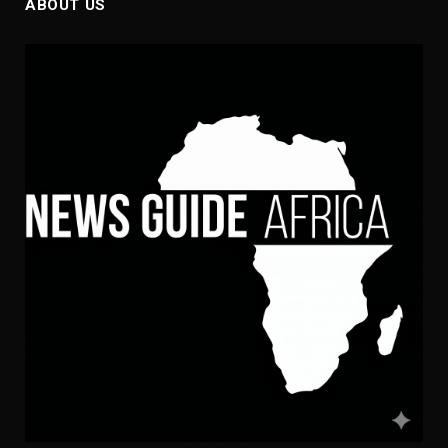
ABOUT US