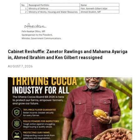
Cabinet Reshuffle: Zanetor Rawlings and Mahama Ayariga
in, Ahmed Ibrahim and Ken Gilbert reassigned
AUGUST 7, 2026