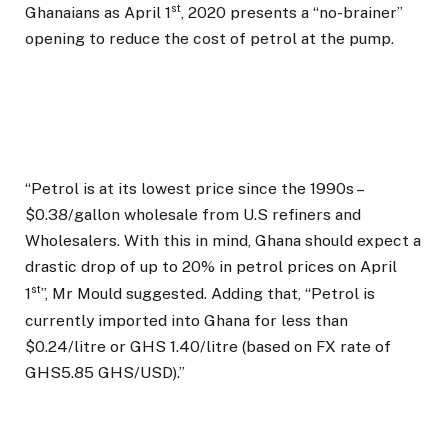
st
Ghanaians as April 1
, 2020 presents a “no-brainer”
opening to reduce the cost of petrol at the pump.
“Petrol is at its lowest price since the 1990s –
$0.38/gallon wholesale from U.S refiners and
Wholesalers. With this in mind, Ghana should expect a
drastic drop of up to 20% in petrol prices on April
st
1
”, Mr Mould suggested. Adding that, “Petrol is
currently imported into Ghana for less than
$0.24/litre or GHS 1.40/litre (based on FX rate of
GHS5.85 GHS/USD).”