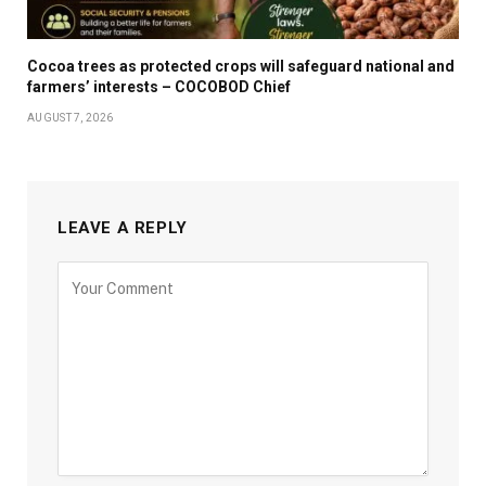
Cocoa trees as protected crops will safeguard national and
farmers’ interests – COCOBOD Chief
AUGUST 7, 2026
LEAVE A REPLY