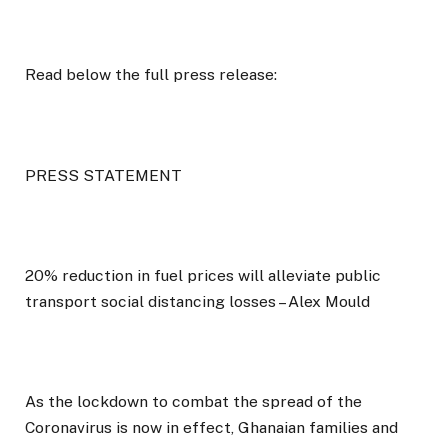
Read below the full press release:
PRESS STATEMENT
20% reduction in fuel prices will alleviate public
transport social distancing losses – Alex Mould
As the lockdown to combat the spread of the
Coronavirus is now in effect, Ghanaian families and