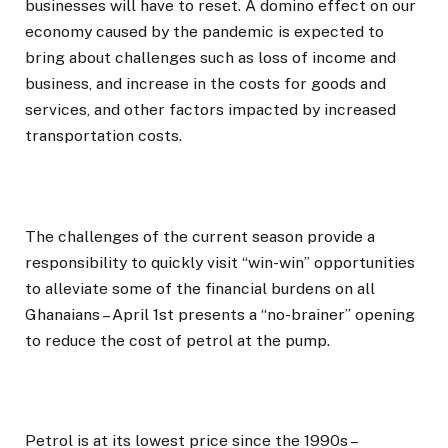
businesses will have to reset. A domino effect on our
economy caused by the pandemic is expected to
bring about challenges such as loss of income and
business, and increase in the costs for goods and
services, and other factors impacted by increased
transportation costs.
The challenges of the current season provide a
responsibility to quickly visit “win-win” opportunities
to alleviate some of the financial burdens on all
Ghanaians – April 1st presents a “no-brainer” opening
to reduce the cost of petrol at the pump.
Petrol is at its lowest price since the 1990s –