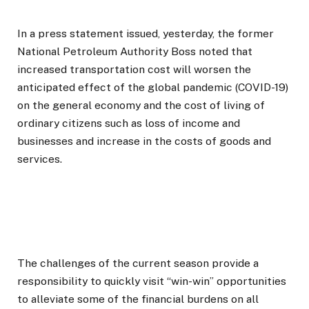
In a press statement issued, yesterday, the former
National Petroleum Authority Boss noted that
increased transportation cost will worsen the
anticipated effect of the global pandemic (COVID-19)
on the general economy and the cost of living of
ordinary citizens such as loss of income and
businesses and increase in the costs of goods and
services.
The challenges of the current season provide a
responsibility to quickly visit “win-win” opportunities
to alleviate some of the financial burdens on all