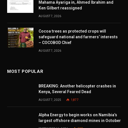
Mahama Ayariga in, Ahmed Ibrahim and
Ken Gilbert reassigned
AUGUST 7, 2026
Cocoa trees as protected crops will
safeguard national and farmers’ interests
– COCOBOD Chief
AUGUST 7, 2026
MOST POPULAR
BREAKING: Another helicopter crashes in
Kenya, Several Feared Dead
AUGUST 7, 2025
1,877
Alpha Energy to begin works on Namibia’s
largest offshore diamond mines in October