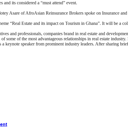
s and its considered a “must attend” event.
dotey Asare of AfroAsian Reinsurance Brokers spoke on Insurance a
theme “Real Estate and its impact on Tourism in Ghana”. It will be a 
es and professionals, companies brand in real estate and development
ion of some of the most advantageous relationships in real estate indus
 a keynote speaker from prominent industry leaders. After sharing brief
ment