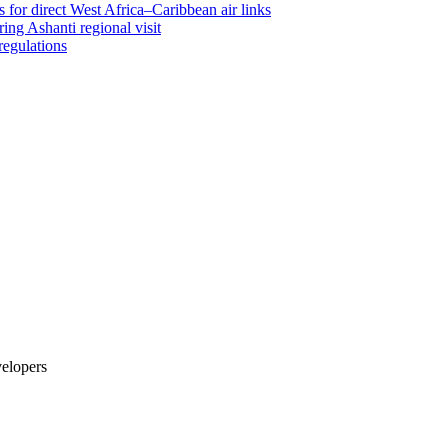
 for direct West Africa–Caribbean air links
ing Ashanti regional visit
regulations
velopers