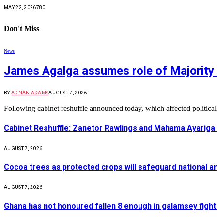
MAY 22, 2026
780
Don't Miss
News
James Agalga assumes role of Majority 
BY
ADNAN ADAMS
AUGUST 7, 2026
Following cabinet reshuffle announced today, which affected politica
Cabinet Reshuffle: Zanetor Rawlings and Mahama Ayariga 
AUGUST 7, 2026
Cocoa trees as protected crops will safeguard national 
AUGUST 7, 2026
Ghana has not honoured fallen 8 enough in galamsey figh