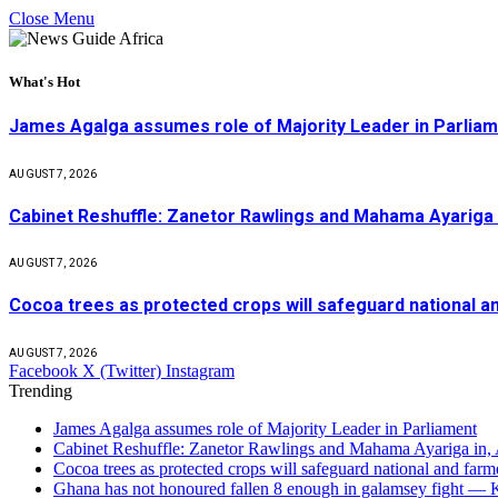
Close Menu
What's Hot
James Agalga assumes role of Majority Leader in Parlia
AUGUST 7, 2026
Cabinet Reshuffle: Zanetor Rawlings and Mahama Ayariga 
AUGUST 7, 2026
Cocoa trees as protected crops will safeguard national 
AUGUST 7, 2026
Facebook
X (Twitter)
Instagram
Trending
James Agalga assumes role of Majority Leader in Parliament
Cabinet Reshuffle: Zanetor Rawlings and Mahama Ayariga in,
Cocoa trees as protected crops will safeguard national and f
Ghana has not honoured fallen 8 enough in galamsey fight —