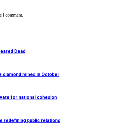
me I comment.
 Feared Dead
re diamond mines in October
vate for national cohesion
e redefining public relations