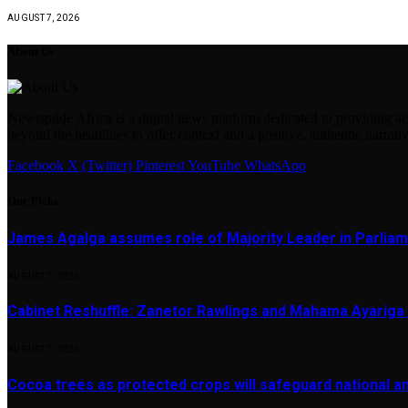
AUGUST 7, 2026
About Us
Newsguide Africa is a digital news platform dedicated to providing acc
beyond the headlines to offer context and a positive, authentic narrativ
Facebook
X (Twitter)
Pinterest
YouTube
WhatsApp
Our Picks
James Agalga assumes role of Majority Leader in Parlia
AUGUST 7, 2026
Cabinet Reshuffle: Zanetor Rawlings and Mahama Ayariga 
AUGUST 7, 2026
Cocoa trees as protected crops will safeguard national 