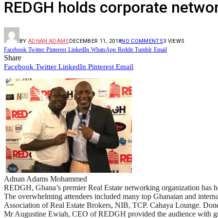
REDGH holds corporate network
BY
ADNAN ADAMS
DECEMBER 11, 2018
NO COMMENTS
3
VIEWS
Facebook
Twitter
Pinterest
LinkedIn
WhatsApp
Reddit
Tumblr
Email
Share
Facebook
Twitter
LinkedIn
Pinterest
Email
Adnan Adams Mohammed
REDGH, Ghana’s premier Real Estate networking organization has hos
The overwhelming attendees included many top Ghanaian and internat
Association of Real Estate Brokers, NIB, TCP. Cahaya Lounge. Done
Mr Augustine Ewiah, CEO of REDGH provided the audience with great