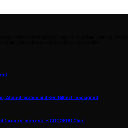
urate, timely, and insightful coverage of the African continent. From bu
e for the global African diaspora and local readers alike.
ment
in, Ahmed Ibrahim and Ken Gilbert reassigned
and farmers’ interests – COCOBOD Chief