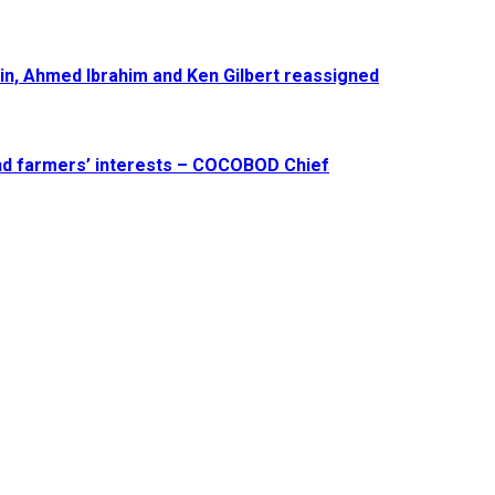
in, Ahmed Ibrahim and Ken Gilbert reassigned
and farmers’ interests – COCOBOD Chief