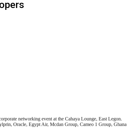
lopers
corporate networking event at the Cahaya Lounge, East Legon.
, Sylprin, Oracle, Egypt Air, Mcdan Group, Cameo 1 Group, Ghana