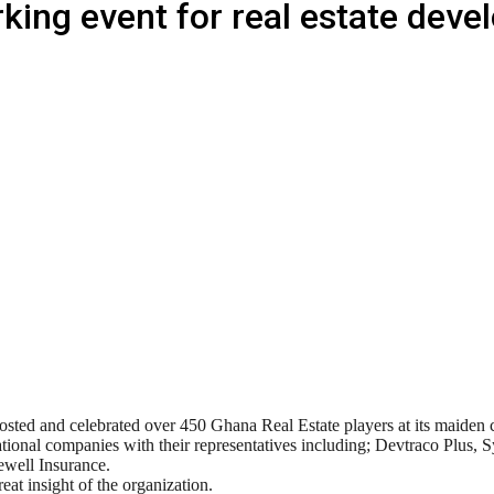
ing event for real estate deve
ted and celebrated over 450 Ghana Real Estate players at its maiden 
ional companies with their representatives including; Devtraco Plus
well Insurance.
 insight of the organization.