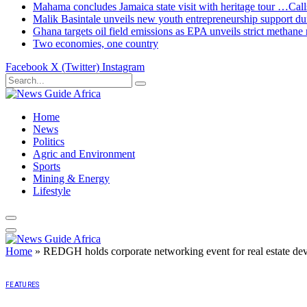
Mahama concludes Jamaica state visit with heritage tour …Calls
Malik Basintale unveils new youth entrepreneurship support dur
Ghana targets oil field emissions as EPA unveils strict methane 
Two economies, one country
Facebook
X (Twitter)
Instagram
Home
News
Politics
Agric and Environment
Sports
Mining & Energy
Lifestyle
Home
»
REDGH holds corporate networking event for real estate de
FEATURES