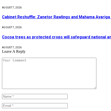
AUGUST 7, 2026
Cabinet Reshuffle: Zanetor Rawlings and Mahama Ayariga 
AUGUST 7, 2026
Cocoa trees as protected crops will safeguard national 
AUGUST 7, 2026
Leave A Reply