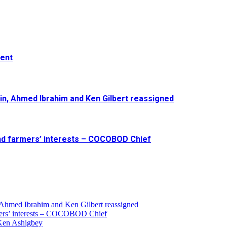
ment
in, Ahmed Ibrahim and Ken Gilbert reassigned
and farmers’ interests – COCOBOD Chief
 Ahmed Ibrahim and Ken Gilbert reassigned
armers’ interests – COCOBOD Chief
 Ken Ashigbey