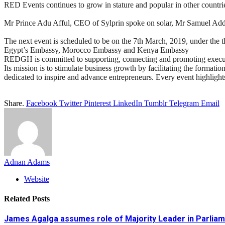
RED Events continues to grow in stature and popular in other countrie
Mr Prince Adu Afful, CEO of Sylprin spoke on solar, Mr Samuel Ad
The next event is scheduled to be on the 7th March, 2019, under the 
Egypt’s Embassy, Morocco Embassy and Kenya Embassy
REDGH is committed to supporting, connecting and promoting executiv
Its mission is to stimulate business growth by facilitating the format
dedicated to inspire and advance entrepreneurs. Every event highlights
Share.
Facebook
Twitter
Pinterest
LinkedIn
Tumblr
Telegram
Email
Adnan Adams
Website
Related
Posts
James Agalga assumes role of Majority Leader in Parlia