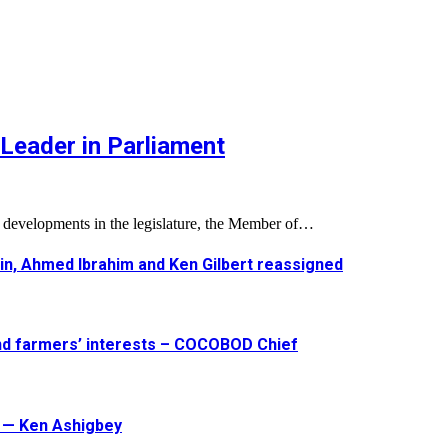
Leader in Parliament
l developments in the legislature, the Member of…
in, Ahmed Ibrahim and Ken Gilbert reassigned
and farmers’ interests – COCOBOD Chief
t — Ken Ashigbey