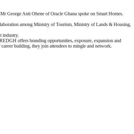
nd Mr George Anti Ohene of Oracle Ghana spoke on Smart Homes.
collaboration among Ministry of Tourism, Ministry of Lands & Housing,
 industry.
try. REDGH offers branding opportunities, exposure, expansion and
 career building, they join attendees to mingle and network.