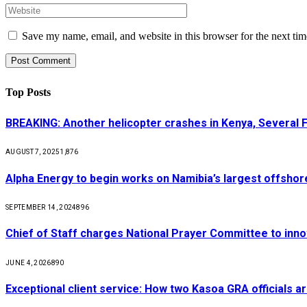
Save my name, email, and website in this browser for the next ti
Top Posts
BREAKING: Another helicopter crashes in Kenya, Several
AUGUST 7, 2025
1,876
Alpha Energy to begin works on Namibia’s largest offsho
SEPTEMBER 14, 2024
896
Chief of Staff charges National Prayer Committee to inno
JUNE 4, 2026
890
Exceptional client service: How two Kasoa GRA officials ar