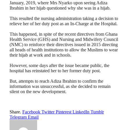
January, 2019, where Mrs Nyarko upon seeing Adiza
Ibrahim in her hijab questioned why she was in a hijab.
This resulted the nursing administration taking a decision to
relieve her of her duty post as an In-Charge at the Hospital.
This happened, in spite of the recent directives from Ghana
Health Service (GHS) and Nursing and Midwifery Council
(NMC) to reinforce their directives issued in 2015 directing
all heads of health institutions to allow the Muslims to wear
their hijab at work and in schools.
However, some days after the issue became public, the
hospital has reinstated her to her former duty post.
But, attempts to reach Adiza Ibrahim to confirm the
information was unsuccessful, as she decided to remain
silent on the new development.
Share.
Facebook
Twitter
Pinterest
LinkedIn
Tumblr
Telegram
Email