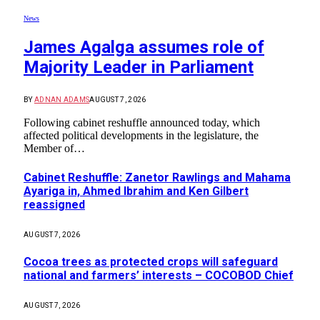
News
James Agalga assumes role of
Majority Leader in Parliament
BY
ADNAN ADAMS
AUGUST 7, 2026
Following cabinet reshuffle announced today, which
affected political developments in the legislature, the
Member of…
Cabinet Reshuffle: Zanetor Rawlings and Mahama
Ayariga in, Ahmed Ibrahim and Ken Gilbert
reassigned
AUGUST 7, 2026
Cocoa trees as protected crops will safeguard
national and farmers’ interests – COCOBOD Chief
AUGUST 7, 2026