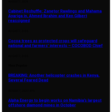
AUGUST 7, 2026
Cabinet Reshuffle: Zanetor Rawlings and Mahama
Ayariga in, Ahmed Ibrahim and Ken Gilbert
reassigned
AUGUST 7, 2026
Cocoa trees as protected crops will safeguard
national and farmers’ interests – COCOBOD Chief
AUGUST 7, 2026
Most Popular
BREAKING: Another helicopter crashes in Kenya,
Several Feared Dead
AUGUST 7, 2025
1,876
Alpha Energy to begin works on Namibia’s largest
offshore diamond mines in October