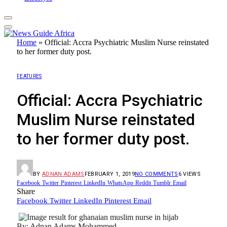
Home
»
Official: Accra Psychiatric Muslim Nurse reinstated
to her former duty post.
FEATURES
Official: Accra Psychiatric
Muslim Nurse reinstated
to her former duty post.
BY
ADNAN ADAMS
FEBRUARY 1, 2019
NO COMMENTS
6
VIEWS
Facebook
Twitter
Pinterest
LinkedIn
WhatsApp
Reddit
Tumblr
Email
Share
Facebook
Twitter
LinkedIn
Pinterest
Email
By: Adnan Adams Mohammed