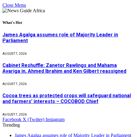
Close Menu
What's Hot
James Agalga assumes role of Majority Leader in
Parliament
AUGUST 7, 2026
Cabinet Reshuffle: Zanetor Rawlings and Mahama
Ayariga in, Ahmed Ibrahim and Ken Gilbert reassigned
AUGUST 7, 2026
Cocoa trees as protected crops will safeguard national
and farmers’ interests – COCOBOD Chief
AUGUST 7, 2026
Facebook
X (Twitter)
Instagram
Trending
James Agalga assumes role of Majority Leader in Parliament