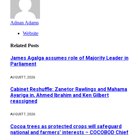
Adnan Adams
Website
Related
Posts
James Agalga assumes role of Majority Leader in
Parliament
AUGUST 7, 2026
Cabinet Reshuffle: Zanetor Rawlings and Mahama
Ayariga in, Ahmed Ibrahim and Ken Gilbert
reassigned
AUGUST 7, 2026
Cocoa trees as protected crops will safeguard
national and farmers’ interests – COCOBOD Chief