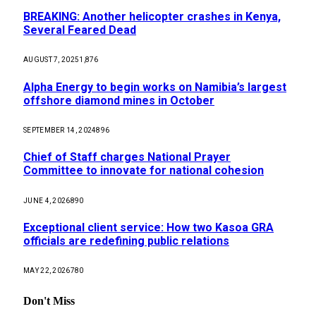
BREAKING: Another helicopter crashes in Kenya,
Several Feared Dead
AUGUST 7, 2025
1,876
Alpha Energy to begin works on Namibia’s largest
offshore diamond mines in October
SEPTEMBER 14, 2024
896
Chief of Staff charges National Prayer
Committee to innovate for national cohesion
JUNE 4, 2026
890
Exceptional client service: How two Kasoa GRA
officials are redefining public relations
MAY 22, 2026
780
Don't Miss