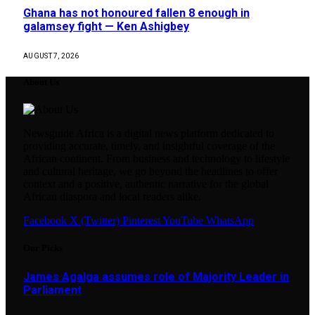
Ghana has not honoured fallen 8 enough in
galamsey fight — Ken Ashigbey
AUGUST 7, 2026
About Us
Newsguide Africa is a digital news platform dedicated to
providing accurate, timely, and insightful coverage of the
African continent. From business and technology to lifestyle
and cultural heritage, we go beyond the headlines to offer
context and a positive, authentic narrative for the global
African diaspora and local readers alike.
Facebook
X (Twitter)
Pinterest
YouTube
WhatsApp
Our Picks
James Agalga assumes role of Majority Leader in
Parliament