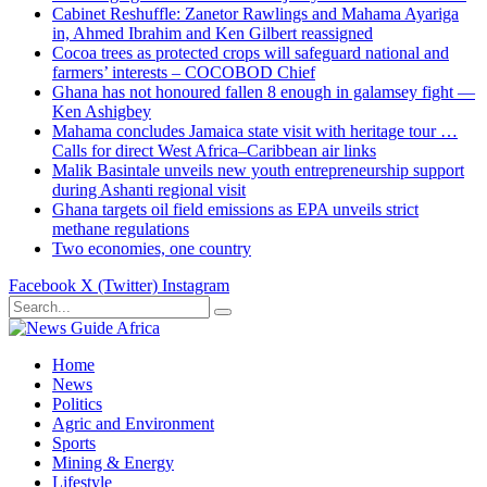
Cabinet Reshuffle: Zanetor Rawlings and Mahama Ayariga
in, Ahmed Ibrahim and Ken Gilbert reassigned
Cocoa trees as protected crops will safeguard national and
farmers’ interests – COCOBOD Chief
Ghana has not honoured fallen 8 enough in galamsey fight —
Ken Ashigbey
Mahama concludes Jamaica state visit with heritage tour …
Calls for direct West Africa–Caribbean air links
Malik Basintale unveils new youth entrepreneurship support
during Ashanti regional visit
Ghana targets oil field emissions as EPA unveils strict
methane regulations
Two economies, one country
Facebook
X (Twitter)
Instagram
Home
News
Politics
Agric and Environment
Sports
Mining & Energy
Lifestyle