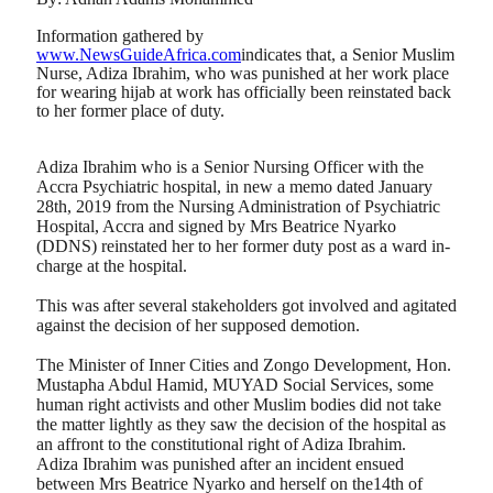
Information gathered by
www.NewsGuideAfrica.com
indicates that, a Senior Muslim
Nurse, Adiza Ibrahim, who was punished at her work place
for wearing hijab at work has officially been reinstated back
to her former place of duty.
Adiza Ibrahim who is a Senior Nursing Officer with the
Accra Psychiatric hospital, in new a memo dated January
28th, 2019 from the Nursing Administration of Psychiatric
Hospital, Accra and signed by Mrs Beatrice Nyarko
(DDNS) reinstated her to her former duty post as a ward in-
charge at the hospital.
This was after several stakeholders got involved and agitated
against the decision of her supposed demotion.
The Minister of Inner Cities and Zongo Development, Hon.
Mustapha Abdul Hamid, MUYAD Social Services, some
human right activists and other Muslim bodies did not take
the matter lightly as they saw the decision of the hospital as
an affront to the constitutional right of Adiza Ibrahim.
Adiza Ibrahim was punished after an incident ensued
between Mrs Beatrice Nyarko and herself on the14th of