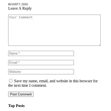
AUGUST 7, 2026
Leave A Reply
Save my name, email, and website in this browser for
the next time I comment.
Top Posts