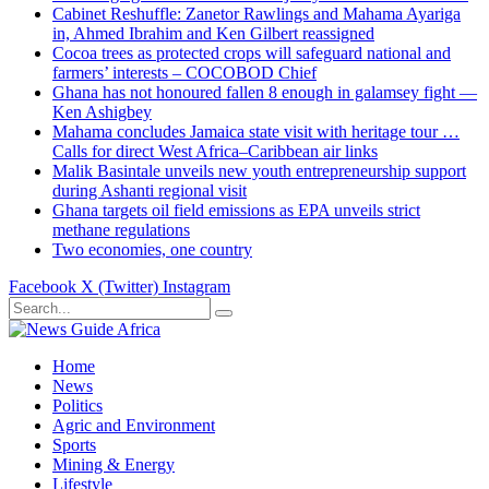
Cabinet Reshuffle: Zanetor Rawlings and Mahama Ayariga
in, Ahmed Ibrahim and Ken Gilbert reassigned
Cocoa trees as protected crops will safeguard national and
farmers’ interests – COCOBOD Chief
Ghana has not honoured fallen 8 enough in galamsey fight —
Ken Ashigbey
Mahama concludes Jamaica state visit with heritage tour …
Calls for direct West Africa–Caribbean air links
Malik Basintale unveils new youth entrepreneurship support
during Ashanti regional visit
Ghana targets oil field emissions as EPA unveils strict
methane regulations
Two economies, one country
Facebook
X (Twitter)
Instagram
Home
News
Politics
Agric and Environment
Sports
Mining & Energy
Lifestyle