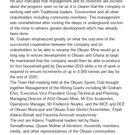
He also indicated that management and its investors are excited
about the progress seen so far as it is clearer that the company is
working well with Traditional leaders, Government and all other
stakeholders including community members. The management
was overwhelmed after visiting the deeps or underground section
of the mine to witness greater development which has already
been done.
Mr. Graham emphasized greatly on what the outcome of the
successful cooperation between the company and its
stakeholders to be able to revamp the Obuasi Mine would go a
long way to ensure development in Obuasi and Ghana at large.
He maintained that the company would then be able to produce
its first household gold by December 2019 while a lot of work is
required to ensure increments of up to 4,000 tonnes per day by
the end of 2020.
The Town Hall meeting held at the Obuasi Sports Club brought
together Management of the Mining Giants including Mr Graham
Ehm, Executive Vice President Group Technical and Planning,
Managing Director of AGA Obuasi Mine, Mr Eric Asubonten,
Operations Manager, Mr Frederick Nsarko, and the MCE and DCE
of Obuasi Municipal and Obuasi East District Assemblies, Elijah
Adansi-Bonah and Faustina Amissah respectively.
The rest are Adansi Traditional leaders led by Nana
SerwaBruwaa, Queen Mother of Akrokerri, Assembly members,
media, and other representatives of the Obuasi communities.