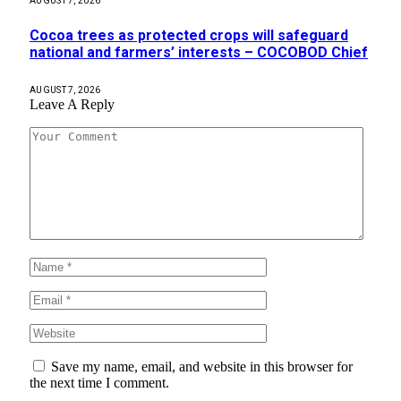
AUGUST 7, 2026
Cocoa trees as protected crops will safeguard
national and farmers’ interests – COCOBOD Chief
AUGUST 7, 2026
Leave A Reply
Save my name, email, and website in this browser for
the next time I comment.