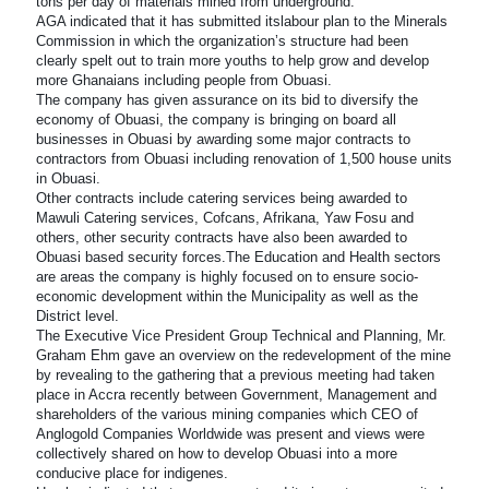
tons per day of materials mined from underground.
AGA indicated that it has submitted itslabour plan to the Minerals
Commission in which the organization’s structure had been
clearly spelt out to train more youths to help grow and develop
more Ghanaians including people from Obuasi.
The company has given assurance on its bid to diversify the
economy of Obuasi, the company is bringing on board all
businesses in Obuasi by awarding some major contracts to
contractors from Obuasi including renovation of 1,500 house units
in Obuasi.
Other contracts include catering services being awarded to
Mawuli Catering services, Cofcans, Afrikana, Yaw Fosu and
others, other security contracts have also been awarded to
Obuasi based security forces.The Education and Health sectors
are areas the company is highly focused on to ensure socio-
economic development within the Municipality as well as the
District level.
The Executive Vice President Group Technical and Planning, Mr.
Graham Ehm gave an overview on the redevelopment of the mine
by revealing to the gathering that a previous meeting had taken
place in Accra recently between Government, Management and
shareholders of the various mining companies which CEO of
Anglogold Companies Worldwide was present and views were
collectively shared on how to develop Obuasi into a more
conducive place for indigenes.