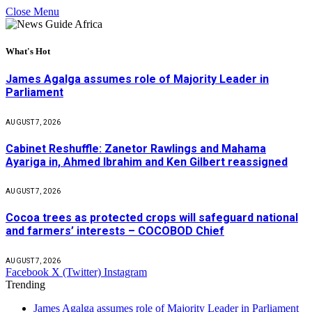
Close Menu
What's Hot
James Agalga assumes role of Majority Leader in
Parliament
AUGUST 7, 2026
Cabinet Reshuffle: Zanetor Rawlings and Mahama
Ayariga in, Ahmed Ibrahim and Ken Gilbert reassigned
AUGUST 7, 2026
Cocoa trees as protected crops will safeguard national
and farmers’ interests – COCOBOD Chief
AUGUST 7, 2026
Facebook
X (Twitter)
Instagram
Trending
James Agalga assumes role of Majority Leader in Parliament