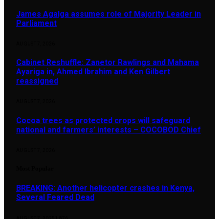
James Agalga assumes role of Majority Leader in
Parliament
AUGUST 7, 2026
Cabinet Reshuffle: Zanetor Rawlings and Mahama
Ayariga in, Ahmed Ibrahim and Ken Gilbert
reassigned
AUGUST 7, 2026
Cocoa trees as protected crops will safeguard
national and farmers’ interests – COCOBOD Chief
AUGUST 7, 2026
Most Popular
BREAKING: Another helicopter crashes in Kenya,
Several Feared Dead
AUGUST 7, 2025
1,876