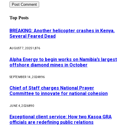
Top Posts
BREAKING: Another helicopter crashes in Kenya,
Several Feared Dead
AUGUST 7, 2025
1,876
Alpha Energy to begin works on Namibia’s largest
offshore diamond mines in October
SEPTEMBER 14, 2024
896
Chief of Staff charges National Prayer
Committee to innovate for national cohesion
JUNE 4, 2026
890
Exceptional client service: How two Kasoa GRA
officials are redefining public relations