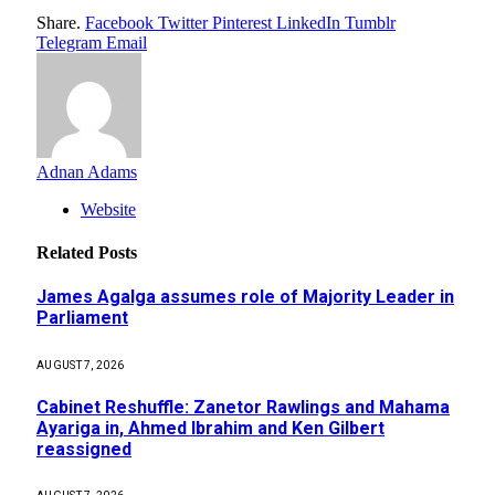
Share.
Facebook
Twitter
Pinterest
LinkedIn
Tumblr
Telegram
Email
Adnan Adams
Website
Related
Posts
James Agalga assumes role of Majority Leader in
Parliament
AUGUST 7, 2026
Cabinet Reshuffle: Zanetor Rawlings and Mahama
Ayariga in, Ahmed Ibrahim and Ken Gilbert
reassigned