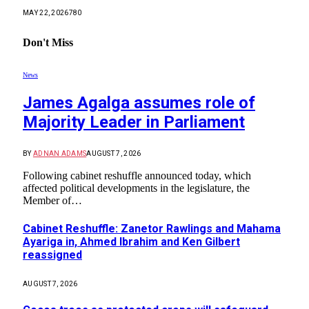
MAY 22, 2026
780
Don't Miss
News
James Agalga assumes role of
Majority Leader in Parliament
BY
ADNAN ADAMS
AUGUST 7, 2026
Following cabinet reshuffle announced today, which
affected political developments in the legislature, the
Member of…
Cabinet Reshuffle: Zanetor Rawlings and Mahama
Ayariga in, Ahmed Ibrahim and Ken Gilbert
reassigned
AUGUST 7, 2026