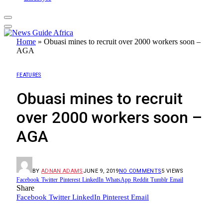
Home
»
Obuasi mines to recruit over 2000 workers soon –
AGA
FEATURES
Obuasi mines to recruit
over 2000 workers soon –
AGA
BY
ADNAN ADAMS
JUNE 9, 2019
NO COMMENTS
5
VIEWS
Facebook
Twitter
Pinterest
LinkedIn
WhatsApp
Reddit
Tumblr
Email
Share
Facebook
Twitter
LinkedIn
Pinterest
Email