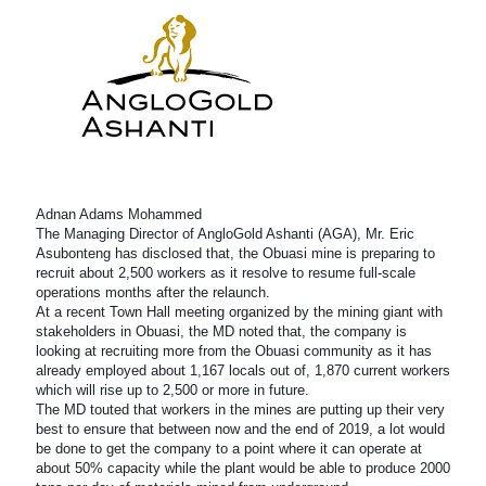
Adnan Adams Mohammed
The Managing Director of AngloGold Ashanti (AGA), Mr. Eric
Asubonteng has disclosed that, the Obuasi mine is preparing to
recruit about 2,500 workers as it resolve to resume full-scale
operations months after the relaunch.
At a recent Town Hall meeting organized by the mining giant with
stakeholders in Obuasi, the MD noted that, the company is
looking at recruiting more from the Obuasi community as it has
already employed about 1,167 locals out of, 1,870 current workers
which will rise up to 2,500 or more in future.
The MD touted that workers in the mines are putting up their very
best to ensure that between now and the end of 2019, a lot would
be done to get the company to a point where it can operate at
about 50% capacity while the plant would be able to produce 2000