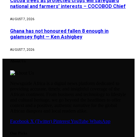
Cocoa trees as protected crops will safeguard
national and farmers’ interests – COCOBOD Chief
AUGUST 7, 2026
Ghana has not honoured fallen 8 enough in
galamsey fight — Ken Ashigbey
AUGUST 7, 2026
About Us
Newsguide Africa is a digital news platform dedicated to
providing accurate, timely, and insightful coverage of the
African continent. From business and technology to lifestyle
and cultural heritage, we go beyond the headlines to offer
context and a positive, authentic narrative for the global
African diaspora and local readers alike.
Facebook
X (Twitter)
Pinterest
YouTube
WhatsApp
Our Picks