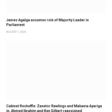
James Agalga assumes role of Majority Leader in
Parliament
AUGUST 7, 2026
Cabinet Reshuffle: Zanetor Rawlings and Mahama Ayariga
in, Ahmed Ibrahim and Ken Gilbert reassigned