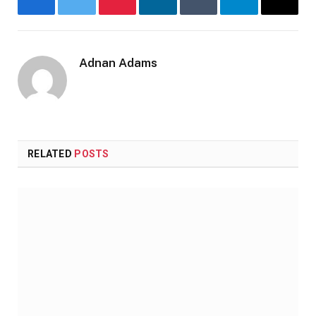
Facebook
Twitter
Pinterest
LinkedIn
Tumblr
Telegram
Email
Adnan Adams
Website
RELATED
POSTS