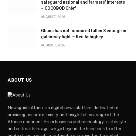
safeguard national and farmers’ interests
– COCOBOD Chief
AUGUST 7, 2026
Ghana has not honoured fallen 8 enough in
galamsey fight — Ken Ashigbey
AUGUST 7, 2026
ABOUT US
Newsguide Africa is a digital news platform dedicated to
providing accurate, timely, and insightful coverage of the
African continent. From business and technology to lifestyle
and cultural heritage, we go beyond the headlines to offer
context and a positive, authentic narrative for the global