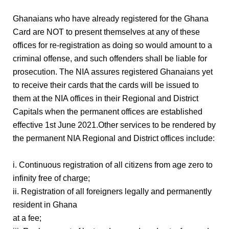
Ghanaians who have already registered for the Ghana
Card are NOT to present themselves at any of these
offices for re-registration as doing so would amount to a
criminal offense, and such offenders shall be liable for
prosecution. The NIA assures registered Ghanaians yet
to receive their cards that the cards will be issued to
them at the NIA offices in their Regional and District
Capitals when the permanent offices are established
effective 1st June 2021.Other services to be rendered by
the permanent NIA Regional and District offices include:
i. Continuous registration of all citizens from age zero to
infinity free of charge;
ii. Registration of all foreigners legally and permanently
resident in Ghana
at a fee;