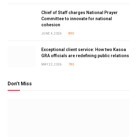
Chief of Staff charges National Prayer
Committee to innovate for national
cohesion
JUNE 4, 2026
890
Exceptional client service: How two Kasoa
GRA officials are redefining public relations
MAY 22, 2026
780
Don't Miss