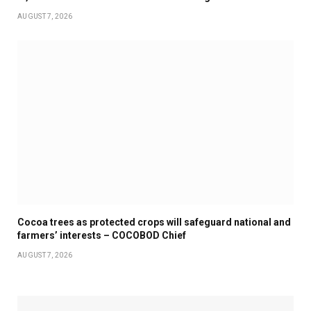
AUGUST 7, 2026
Cocoa trees as protected crops will safeguard national and
farmers’ interests – COCOBOD Chief
AUGUST 7, 2026