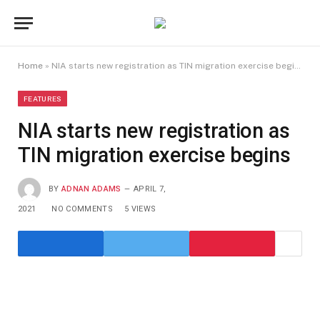
Home
»
NIA starts new registration as TIN migration exercise begins
FEATURES
NIA starts new registration as
TIN migration exercise begins
BY
ADNAN ADAMS
APRIL 7,
2021
NO COMMENTS
5
VIEWS