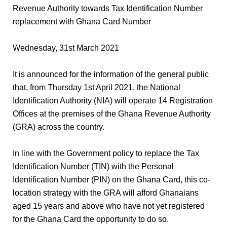
Revenue Authority towards Tax Identification Number
replacement with Ghana Card Number
Wednesday, 31st March 2021
It is announced for the information of the general public
that, from Thursday 1st April 2021, the National
Identification Authority (NIA) will operate 14 Registration
Offices at the premises of the Ghana Revenue Authority
(GRA) across the country.
In line with the Government policy to replace the Tax
Identification Number (TIN) with the Personal
Identification Number (PIN) on the Ghana Card, this co-
location strategy with the GRA will afford Ghanaians
aged 15 years and above who have not yet registered
for the Ghana Card the opportunity to do so.