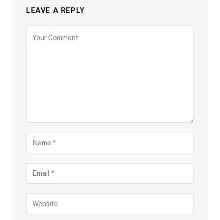
LEAVE A REPLY