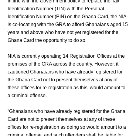
In line with the Government policy to replace the Tax
Identification Number (TIN) with the Personal
Identification Number (PIN) on the Ghana Card, the NIA
is co-locating with the GRA to afford Ghanaians aged 15
years and above who have not yet registered for the
Ghana Card the opportunity to do so.
NIA is currently operating 14 Registration Offices at the
premises of the GRA across the country. However, it
cautioned Ghanaians who have already registered for
the Ghana Card not to present themselves at any of
these offices for re-registration as this
would amount to
a criminal offense.
“Ghanaians who have already registered for the Ghana
Card are not to present themselves at any of these
offices for re-registration as doing so would amount to a
criminal offense, and such offenders shall be liable for