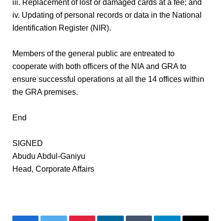
iii. Replacement of lost or damaged cards at a fee; and
iv. Updating of personal records or data in the National
Identification Register (NIR).
Members of the general public are entreated to
cooperate with both officers of the NIA and GRA to
ensure successful operations at all the 14 offices within
the GRA premises.
End
SIGNED
Abudu Abdul-Ganiyu
Head, Corporate Affairs