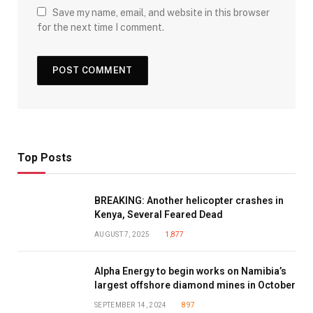
Save my name, email, and website in this browser
for the next time I comment.
Top Posts
BREAKING: Another helicopter crashes in
Kenya, Several Feared Dead
AUGUST 7, 2025
1,877
Alpha Energy to begin works on Namibia’s
largest offshore diamond mines in October
SEPTEMBER 14, 2024
897