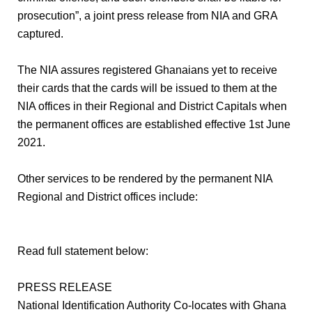
prosecution”, a joint press release from NIA and GRA
captured.
The NIA assures registered Ghanaians yet to receive
their cards that the cards will be issued to them at the
NIA offices in their Regional and District Capitals when
the permanent offices are established effective 1st June
2021.
Other services to be rendered by the permanent NIA
Regional and District offices include:
Read full statement below:
PRESS RELEASE
National Identification Authority Co-locates with Ghana