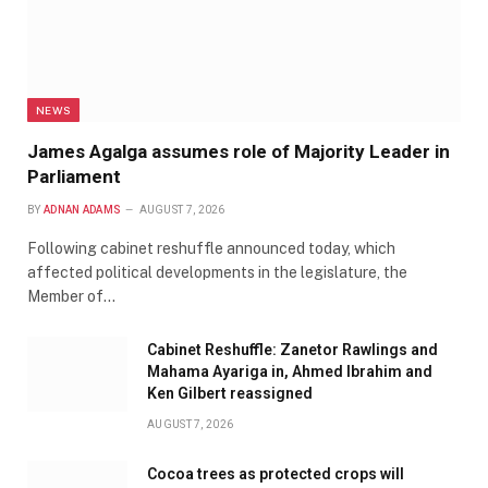
NEWS
James Agalga assumes role of Majority Leader in
Parliament
BY
ADNAN ADAMS
AUGUST 7, 2026
Following cabinet reshuffle announced today, which
affected political developments in the legislature, the
Member of…
Cabinet Reshuffle: Zanetor Rawlings and
Mahama Ayariga in, Ahmed Ibrahim and
Ken Gilbert reassigned
AUGUST 7, 2026
Cocoa trees as protected crops will