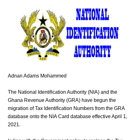
Adnan Adams Mohammed
The National Identification Authority (NIA) and the
Ghana Revenue Authority (GRA) have begun the
migration of Tax Identification Numbers from the GRA
database onto the NIA Card database effective April 1,
2021.