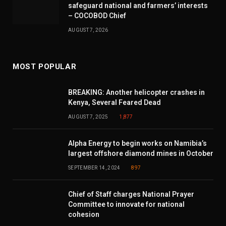
safeguard national and farmers’ interests
– COCOBOD Chief
AUGUST 7, 2026
MOST POPULAR
BREAKING: Another helicopter crashes in
Kenya, Several Feared Dead
AUGUST 7, 2025
1,877
Alpha Energy to begin works on Namibia’s
largest offshore diamond mines in October
SEPTEMBER 14, 2024
897
Chief of Staff charges National Prayer
Committee to innovate for national
cohesion