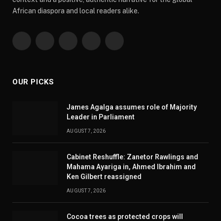
African diaspora and local readers alike.
Facebook
X
Pinterest
YouTube
WhatsApp
(Twitter)
OUR PICKS
James Agalga assumes role of Majority
Leader in Parliament
AUGUST 7, 2026
Cabinet Reshuffle: Zanetor Rawlings and
Mahama Ayariga in, Ahmed Ibrahim and
Ken Gilbert reassigned
AUGUST 7, 2026
Cocoa trees as protected crops will