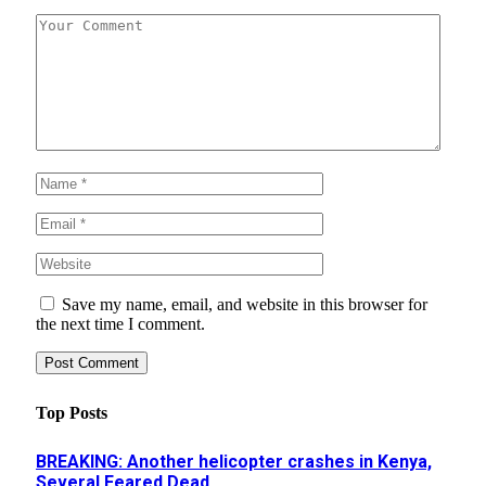
Save my name, email, and website in this browser for
the next time I comment.
Top Posts
BREAKING: Another helicopter crashes in Kenya,
Several Feared Dead