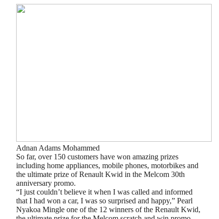
Adnan Adams Mohammed
So far, over 150 customers have won amazing prizes
including home appliances, mobile phones, motorbikes and
the ultimate prize of Renault Kwid in the Melcom 30th
anniversary promo.
“I just couldn’t believe it when I was called and informed
that I had won a car, I was so surprised and happy,” Pearl
Nyakoa Mingle one of the 12 winners of the Renault Kwid,
the ultimate prize for the Melcom scratch and win promo