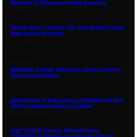
Blacklists 20 unlicensed mobile loan Apps
AUGUST 5, 2026
Flawed Leases, Missing 10%: How Ghana’s mining
deals bypass oversight
AUGUST 5, 2026
Most Popular
BREAKING: Another helicopter crashes in Kenya,
Several Feared Dead
AUGUST 7, 2025
1,876
Alpha Energy to begin works on Namibia’s largest
offshore diamond mines in October
SEPTEMBER 14, 2024
896
Chief of Staff charges National Prayer
Committee to innovate for national cohesion