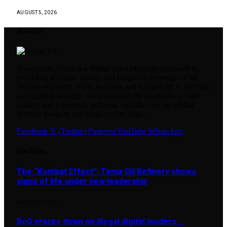
AUGUST 5, 2026
About Us
Newsguide Africa is a digital news platform dedicated to
providing accurate, timely, and insightful coverage of the
African continent. From business and technology to lifestyle
and cultural heritage, we go beyond the headlines to offer
context and a positive, authentic narrative for the global
African diaspora and local readers alike.
Facebook
X (Twitter)
Pinterest
YouTube
WhatsApp
Our Picks
The “Kombat Effect”: Tema Oil Refinery shows
signs of life under new leadership
AUGUST 5, 2026
BoG cracks down on illegal digital lenders …