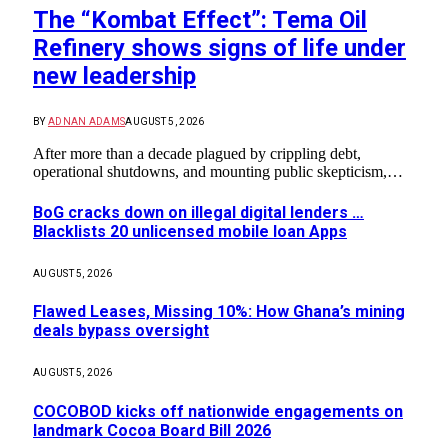
The “Kombat Effect”: Tema Oil
Refinery shows signs of life under
new leadership
BY
ADNAN ADAMS
AUGUST 5, 2026
After more than a decade plagued by crippling debt,
operational shutdowns, and mounting public skepticism,…
BoG cracks down on illegal digital lenders …
Blacklists 20 unlicensed mobile loan Apps
AUGUST 5, 2026
Flawed Leases, Missing 10%: How Ghana’s mining
deals bypass oversight
AUGUST 5, 2026
COCOBOD kicks off nationwide engagements on
landmark Cocoa Board Bill 2026