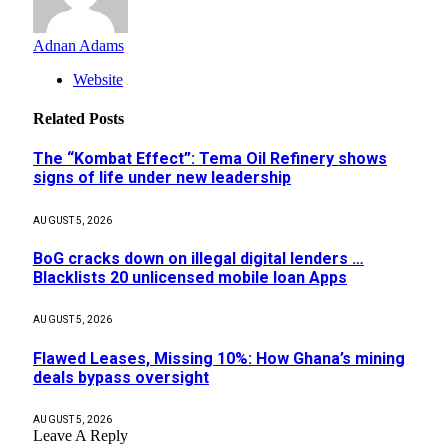
Adnan Adams
Website
Related
Posts
The “Kombat Effect”: Tema Oil Refinery shows
signs of life under new leadership
AUGUST 5, 2026
BoG cracks down on illegal digital lenders …
Blacklists 20 unlicensed mobile loan Apps
AUGUST 5, 2026
Flawed Leases, Missing 10%: How Ghana’s mining
deals bypass oversight
AUGUST 5, 2026
Leave A Reply