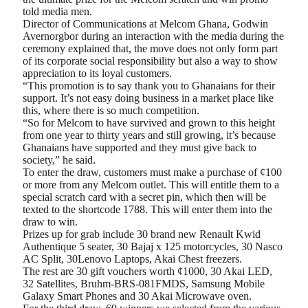
told media men.
Director of Communications at Melcom Ghana, Godwin
Avernorgbor during an interaction with the media during the
ceremony explained that, the move does not only form part
of its corporate social responsibility but also a way to show
appreciation to its loyal customers.
“This promotion is to say thank you to Ghanaians for their
support. It’s not easy doing business in a market place like
this, where there is so much competition.
“So for Melcom to have survived and grown to this height
from one year to thirty years and still growing, it’s because
Ghanaians have supported and they must give back to
society,” he said.
To enter the draw, customers must make a purchase of ¢100
or more from any Melcom outlet. This will entitle them to a
special scratch card with a secret pin, which then will be
texted to the shortcode 1788. This will enter them into the
draw to win.
Prizes up for grab include 30 brand new Renault Kwid
Authentique 5 seater, 30 Bajaj x 125 motorcycles, 30 Nasco
AC Split, 30Lenovo Laptops, Akai Chest freezers.
The rest are 30 gift vouchers worth ¢1000, 30 Akai LED,
32 Satellites, Bruhm-BRS-081FMDS, Samsung Mobile
Galaxy Smart Phones and 30 Akai Microwave oven.