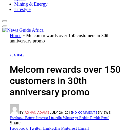
Mining & Energy
Lifestyle
Home
»
Melcom rewards over 150 customers in 30th
anniversary promo
FEATURES
Melcom rewards over 150
customers in 30th
anniversary promo
BY
ADNAN ADAMS
JULY 26, 2019
NO COMMENTS
3
VIEWS
Facebook
Twitter
Pinterest
LinkedIn
WhatsApp
Reddit
Tumblr
Email
Share
Facebook
Twitter
LinkedIn
Pinterest
Email