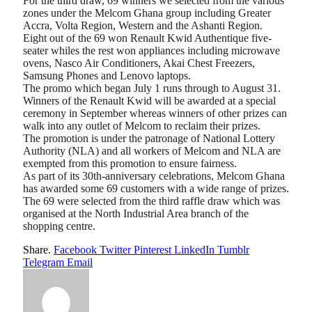
For the third draw, 69 winners we selected from the various
zones under the Melcom Ghana group including Greater
Accra, Volta Region, Western and the Ashanti Region.
Eight out of the 69 won Renault Kwid Authentique five-
seater whiles the rest won appliances including microwave
ovens, Nasco Air Conditioners, Akai Chest Freezers,
Samsung Phones and Lenovo laptops.
The promo which began July 1 runs through to August 31.
Winners of the Renault Kwid will be awarded at a special
ceremony in September whereas winners of other prizes can
walk into any outlet of Melcom to reclaim their prizes.
The promotion is under the patronage of National Lottery
Authority (NLA) and all workers of Melcom and NLA are
exempted from this promotion to ensure fairness.
As part of its 30th-anniversary celebrations, Melcom Ghana
has awarded some 69 customers with a wide range of prizes.
The 69 were selected from the third raffle draw which was
organised at the North Industrial Area branch of the
shopping centre.
Share.
Facebook
Twitter
Pinterest
LinkedIn
Tumblr
Telegram
Email