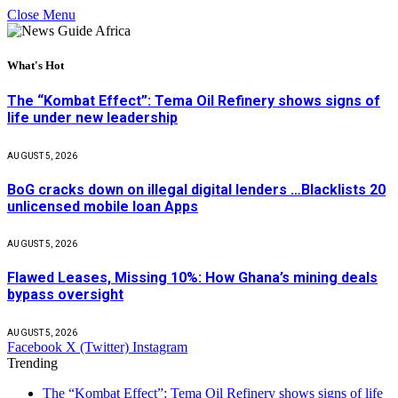
Close Menu
What's Hot
The “Kombat Effect”: Tema Oil Refinery shows signs of
life under new leadership
AUGUST 5, 2026
BoG cracks down on illegal digital lenders …Blacklists 20
unlicensed mobile loan Apps
AUGUST 5, 2026
Flawed Leases, Missing 10%: How Ghana’s mining deals
bypass oversight
AUGUST 5, 2026
Facebook
X (Twitter)
Instagram
Trending
The “Kombat Effect”: Tema Oil Refinery shows signs of life