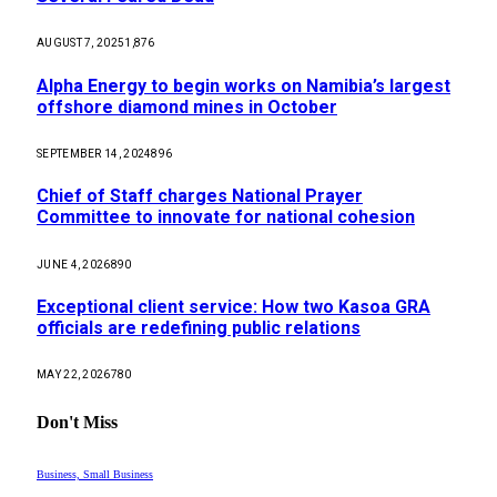
AUGUST 7, 2025
1,876
Alpha Energy to begin works on Namibia’s largest
offshore diamond mines in October
SEPTEMBER 14, 2024
896
Chief of Staff charges National Prayer
Committee to innovate for national cohesion
JUNE 4, 2026
890
Exceptional client service: How two Kasoa GRA
officials are redefining public relations
MAY 22, 2026
780
Don't Miss
Business, Small Business