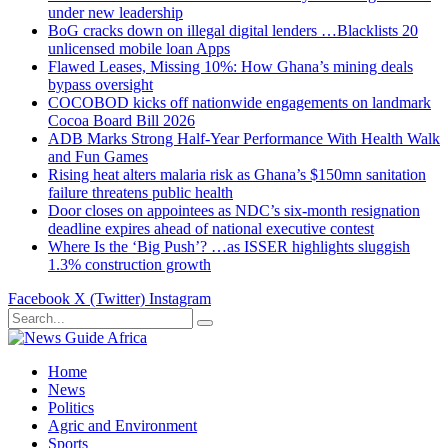
under new leadership
BoG cracks down on illegal digital lenders …Blacklists 20
unlicensed mobile loan Apps
Flawed Leases, Missing 10%: How Ghana’s mining deals
bypass oversight
COCOBOD kicks off nationwide engagements on landmark
Cocoa Board Bill 2026
ADB Marks Strong Half-Year Performance With Health Walk
and Fun Games
Rising heat alters malaria risk as Ghana’s $150mn sanitation
failure threatens public health
Door closes on appointees as NDC’s six-month resignation
deadline expires ahead of national executive contest
Where Is the ‘Big Push’? …as ISSER highlights sluggish
1.3% construction growth
Facebook
X (Twitter)
Instagram
Home
News
Politics
Agric and Environment
Sports