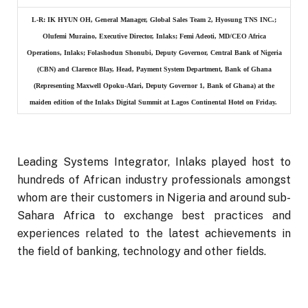
L-R: IK HYUN OH, General Manager, Global Sales Team 2, Hyosung TNS INC.;
Olufemi Muraino, Executive Director, Inlaks; Femi Adeoti, MD/CEO Africa
Operations, Inlaks; Folashodun Shonubi, Deputy Governor, Central Bank of Nigeria
(CBN) and Clarence Blay, Head, Payment System Department, Bank of Ghana
(Representing Maxwell Opoku-Afari, Deputy Governor 1, Bank of Ghana) at the
maiden edition of the Inlaks Digital Summit at Lagos Continental Hotel on Friday.
Leading Systems Integrator, Inlaks played host to
hundreds of African industry professionals amongst
whom are their customers in Nigeria and around sub-
Sahara Africa to
exchange best practices and
experiences related to
the latest achievements in
the field of banking, technology and other fields.