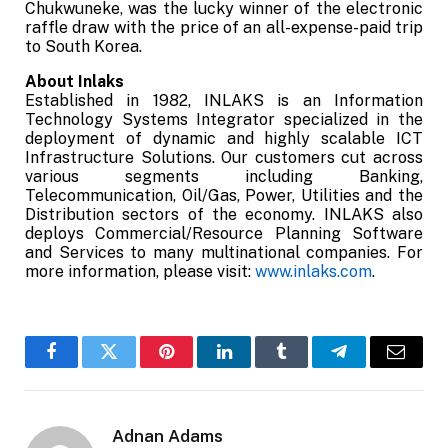
Chukwuneke, was the lucky winner of the electronic
raffle draw with the price of an all-expense-paid trip
to South Korea.
About Inlaks
Established in 1982, INLAKS is an Information
Technology Systems Integrator specialized in the
deployment of dynamic and highly scalable ICT
Infrastructure Solutions. Our customers cut across
various segments including Banking,
Telecommunication, Oil/Gas, Power, Utilities and the
Distribution sectors of the economy. INLAKS also
deploys Commercial/Resource Planning Software
and Services to many multinational companies. For
more information, please visit:
www.inlaks.com
.
Facebook
Twitter
Pinterest
LinkedIn
Tumblr
Telegram
Email
Adnan Adams