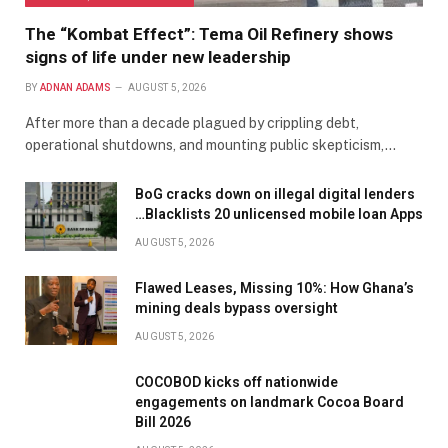
The “Kombat Effect”: Tema Oil Refinery shows
signs of life under new leadership
BY
ADNAN ADAMS
AUGUST 5, 2026
After more than a decade plagued by crippling debt,
operational shutdowns, and mounting public skepticism,…
BoG cracks down on illegal digital lenders
…Blacklists 20 unlicensed mobile loan Apps
AUGUST 5, 2026
Flawed Leases, Missing 10%: How Ghana’s
mining deals bypass oversight
AUGUST 5, 2026
COCOBOD kicks off nationwide
engagements on landmark Cocoa Board
Bill 2026