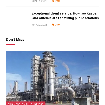
JUNE 4, 2026
890
Exceptional client service: How two Kasoa
GRA officials are redefining public relations
MAY 22, 2026
780
Don't Miss
BUSINESS, SMALL BUSINESS