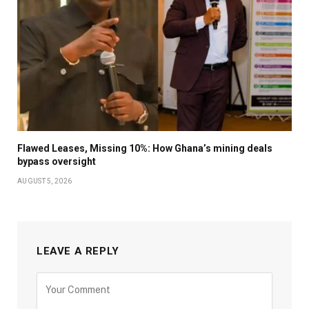
Flawed Leases, Missing 10%: How Ghana’s mining deals
bypass oversight
AUGUST 5, 2026
LEAVE A REPLY