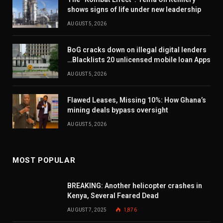
shows signs of life under new leadership
AUGUST 5, 2026
BoG cracks down on illegal digital lenders
…Blacklists 20 unlicensed mobile loan Apps
AUGUST 5, 2026
Flawed Leases, Missing 10%: How Ghana’s
mining deals bypass oversight
AUGUST 5, 2026
MOST POPULAR
BREAKING: Another helicopter crashes in
Kenya, Several Feared Dead
AUGUST 7, 2025
1,876