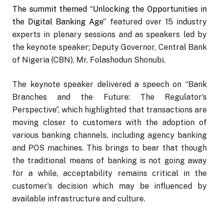
The summit themed “Unlocking the Opportunities in
the Digital Banking Age”
featured over 15 industry
experts in plenary sessions and as speakers led by
the keynote speaker; Deputy Governor, Central Bank
of Nigeria (CBN), Mr. Folashodun Shonubi.
The keynote speaker delivered a speech on “Bank
Branches and the Future: The Regulator’s
Perspective”, which highlighted that transactions are
moving closer to customers with the adoption of
various banking channels, including agency banking
and POS machines. This brings to bear that though
the traditional means of banking is not going away
for a while, acceptability remains critical in the
customer’s decision which may be influenced by
available infrastructure and culture.