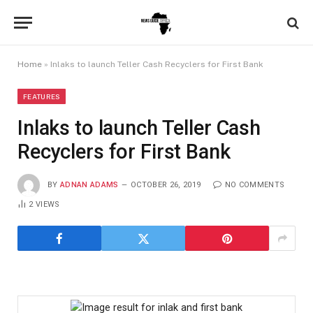
Home
»
Inlaks to launch Teller Cash Recyclers for First Bank
FEATURES
Inlaks to launch Teller Cash
Recyclers for First Bank
BY
ADNAN ADAMS
OCTOBER 26, 2019
NO COMMENTS
2
VIEWS