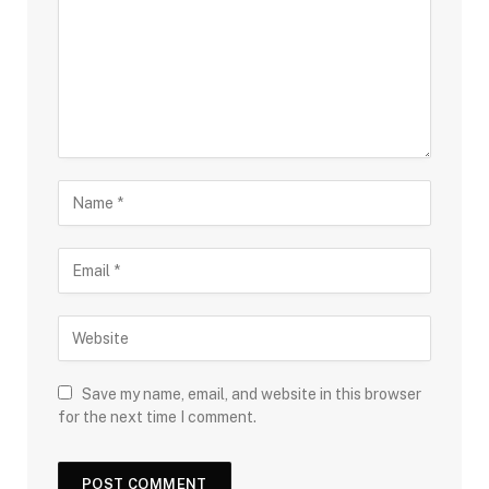
Save my name, email, and website in this browser
for the next time I comment.