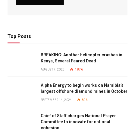
Top Posts
BREAKING: Another helicopter crashes in
Kenya, Several Feared Dead
AUGUST 7, 2025
1,876
Alpha Energy to begin works on Namibia’s
largest offshore diamond mines in October
SEPTEMBER 14, 2024
896
Chief of Staff charges National Prayer
Committee to innovate for national
cohesion