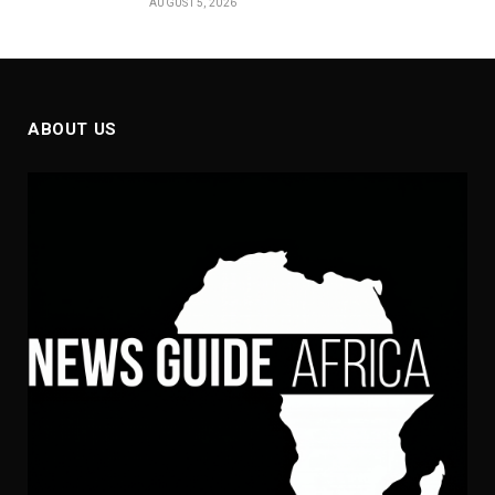
AUGUST 5, 2026
ABOUT US