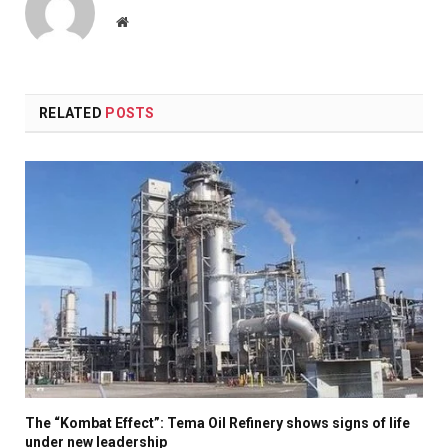
Website
RELATED
POSTS
The “Kombat Effect”: Tema Oil Refinery shows signs of life
under new leadership