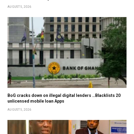
AUGUST 5, 2026
BoG cracks down on illegal digital lenders …Blacklists 20
unlicensed mobile loan Apps
AUGUST 5, 2026