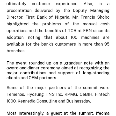
ultimately customer experience. Also, in a
presentation delivered by the Deputy Managing
Director, First Bank of Nigeria, Mr. Francis Shobo
highlighted the problems of the manual cash
operations and the benefits of TCR at FBN since its
adoption, noting that about 100 machines are
available for the bank’s customers in more than 95
branches.
The event rounded up on a grandeur note with an
award and dinner ceremony aimed at recognizing the
major contributions and support of long-standing
clients and OEM partners.
Some of the major partners of the summit were
Temenos, Hyosung TNS Inc, KPMG, CeBIH, Fintech
1000, Kennedia Consulting and Businessday.
Most interestingly, a guest at the summit, Ifeoma