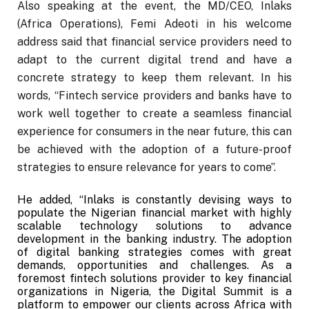
Also speaking at the event, the MD/CEO, Inlaks
(Africa Operations), Femi Adeoti in his welcome
address said that financial service providers need to
adapt to the current digital trend and have a
concrete strategy to keep them relevant. In his
words, “Fintech service providers and banks have to
work well together to create a seamless financial
experience for consumers in the near future, this can
be achieved with the adoption of a future-proof
strategies to ensure relevance for years to come”.
He added, “Inlaks is constantly devising ways to
populate the Nigerian financial market with highly
scalable technology solutions to advance
development in the banking industry. The adoption
of digital banking strategies comes with great
demands, opportunities and challenges. As a
foremost fintech solutions provider to key financial
organizations in Nigeria, the Digital Summit is a
platform to empower our clients across Africa with