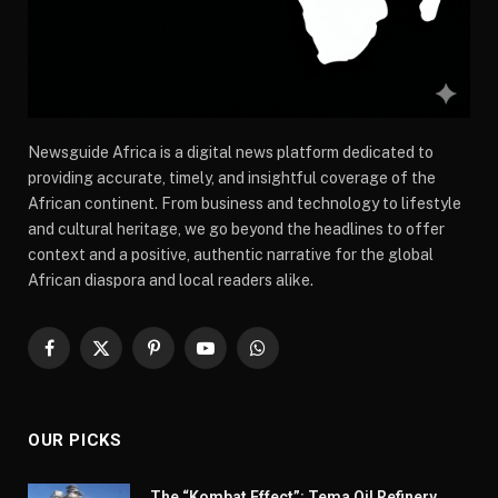
Newsguide Africa is a digital news platform dedicated to
providing accurate, timely, and insightful coverage of the
African continent. From business and technology to lifestyle
and cultural heritage, we go beyond the headlines to offer
context and a positive, authentic narrative for the global
African diaspora and local readers alike.
Facebook
X
Pinterest
YouTube
WhatsApp
(Twitter)
OUR PICKS
The “Kombat Effect”: Tema Oil Refinery