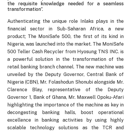
the requisite knowledge needed for a seamless
transformation”.
Authenticating the unique role Inlaks plays in the
financial sector in Sub-Saharan Africa, a new
product; The MoniSafe 500, the first of its kind in
Nigeria, was launched into the market. The MoniSafe
500 Teller Cash Recycler from Hyosung TNS INC. is
a powerful solution in the transformation of the
retail banking branch channel. The new machine was
unveiled by the Deputy Governor, Central Bank of
Nigeria (CBN), Mr. Folashodun Shonubi alongside Mr.
Clarence Blay, representative of the Deputy
Governor 1, Bank of Ghana, Mr. Maxwell Opoku-Afari
highlighting the importance of the machine as key in
decongesting banking halls, boost operational
excellence in banking activities by using highly
scalable technology solutions as the TCR and