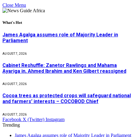
Close Menu
What's Hot
James Agalga assumes role of Majority Leader in
Parliament
AUGUST 7, 2026
Cabinet Reshuffle: Zanetor Rawlings and Mahama
Ayariga in, Ahmed Ibrahim and Ken Gilbert reassigned
AUGUST 7, 2026
Cocoa trees as protected crops will safeguard national
and farmers’ interests – COCOBOD Chief
AUGUST 7, 2026
Facebook
X (Twitter)
Instagram
Trending
James Agalga assumes role of Majority Leader in Parliament