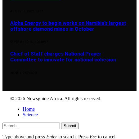
AUGUST 7, 2025
1,877
Alpha Energy to begin works on Namibia’s largest
offshore diamond mines in October
SEPTEMBER 14, 2024
897
Chief of Staff charges National Prayer
Committee to innovate for national cohesion
JUNE 4, 2026
890
© 2026 Newsguide Africa. All rights reserved.
Home
Science
Submit
Type above and press
Enter
to search. Press
Esc
to cancel.