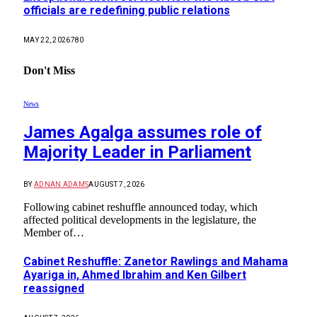
officials are redefining public relations
MAY 22, 2026
780
Don't Miss
News
James Agalga assumes role of
Majority Leader in Parliament
BY
ADNAN ADAMS
AUGUST 7, 2026
Following cabinet reshuffle announced today, which
affected political developments in the legislature, the
Member of…
Cabinet Reshuffle: Zanetor Rawlings and Mahama
Ayariga in, Ahmed Ibrahim and Ken Gilbert
reassigned