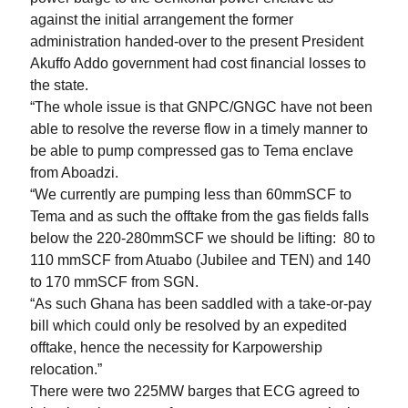
against the initial arrangement the former
administration handed-over to the present President
Akuffo Addo government had cost financial losses to
the state.
“The whole issue is that GNPC/GNGC have not been
able to resolve the reverse flow in a timely manner to
be able to pump compressed gas to Tema enclave
from Aboadzi.
“We currently are pumping less than 60mmSCF to
Tema and as such the offtake from the gas fields falls
below the 220-280mmSCF we should be lifting:
80 to
110 mmSCF from Atuabo (Jubilee and TEN) and 140
to 170 mmSCF from SGN.
“As such Ghana has been saddled with a take-or-pay
bill which could only be resolved by an expedited
offtake, hence the necessity for Karpowership
relocation.”
There were two 225MW barges that ECG agreed to