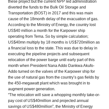
these project but the current NPP led administration
diverted the funds to the Bulk Oil Storage and
Transportation (BOST) in 2017 and this was main
cause of the 18month delay of the evacuation of gas.
According to the Ministry of Energy, the country lost
US$40 million a month for the Karpower ship
operating from Tema. So by simple calculation;
US$40mn multiply by 18 months is US$720million as
a financial loss to the state. This was due to delay in
executing the pipeline projects and subsequent
relocation of the power barge until early part of this
month when President Nana Addo Dankwa Akufo-
Addo turned on the valves of the Karpower ship for
the use of natural gas from the country’s gas fields by
the 450-megawatt plant which was brought in to
augment power generation.
“The relocation will save a whopping monthly take-or-
pay cost of US$40million and projected annual
savings of US$480million”, the Ministry of Energy