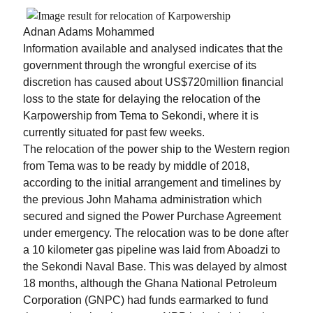
Adnan Adams Mohammed
Information available and analysed indicates that the
government through the wrongful exercise of its
discretion has caused about US$720million financial
loss to the state for delaying the relocation of the
Karpowership from Tema to Sekondi, where it is
currently situated for past few weeks.
The relocation of the power ship to the Western region
from Tema was to be ready by middle of 2018,
according to the initial arrangement and timelines by
the previous John Mahama administration which
secured and signed the Power Purchase Agreement
under emergency. The relocation was to be done after
a 10 kilometer gas pipeline was laid from Aboadzi to
the Sekondi Naval Base. This was delayed by almost
18 months, although the Ghana National Petroleum
Corporation (GNPC) had funds earmarked to fund