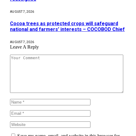
AUGUST 7, 2026
Cocoa trees as protected crops will safeguard
national and farmers’ interests – COCOBOD Chief
AUGUST 7, 2026
Leave A Reply
Save my name, email, and website in this browser for