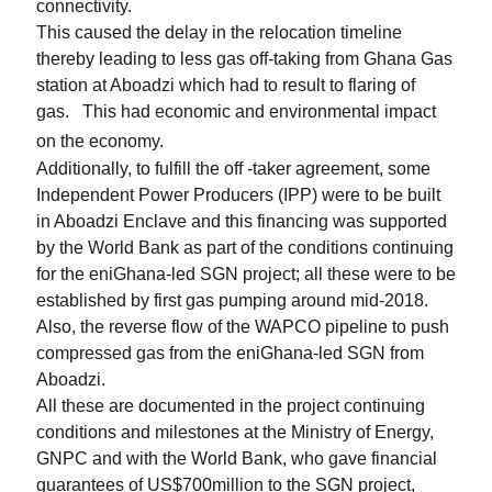
connectivity.
This caused the delay in the relocation timeline
thereby leading to less gas off-taking from Ghana Gas
station at Aboadzi which had to result to flaring of
gas.
This had economic and environmental impact
on the economy.
Additionally, to fulfill the off -taker agreement, some
Independent Power Producers (IPP) were to be built
in Aboadzi Enclave and this financing was supported
by the World Bank as part of the conditions continuing
for the eniGhana-led SGN project; all these were to be
established by first gas pumping around mid-2018.
Also, the reverse flow of the WAPCO pipeline to push
compressed gas from the eniGhana-led SGN from
Aboadzi.
All these are documented in the project continuing
conditions and milestones at the Ministry of Energy,
GNPC and with the World Bank, who gave financial
guarantees of US$700million to the SGN project,