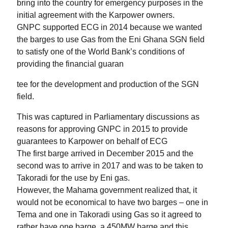
bring into the country for emergency purposes in the
initial agreement with the Karpower owners.
GNPC supported ECG in 2014 because we wanted
the barges to use Gas from the Eni Ghana SGN field
to satisfy one of the World Bank’s conditions of
providing the financial guaran
tee for the development and production of the SGN
field.
This was captured in Parliamentary discussions as
reasons for approving GNPC in 2015 to provide
guarantees to Karpower on behalf of ECG
The first barge arrived in December 2015 and the
second was to arrive in 2017 and was to be taken to
Takoradi for the use by Eni gas.
However, the Mahama government realized that, it
would not be economical to have two barges – one in
Tema and one in Takoradi using Gas so it agreed to
rather have one barge, a 450MW barge and this