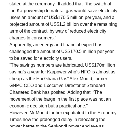
stated at the ceremony.
It added that, “the switch of
the Karpowership to natural gas would save electricity
users an amount of US$170.5 million per year, and a
projected amount of US$1.2 billion over the remaining
term of the contract, by way of reduced electricity
charges to consumers.”
Apparently, an energy and financial expert has
challenged the amount of US$170.5 million per year
to be saved for electricity users.
“The savings numbers are fabricated, US$170million
saving’s a year for Karpower who’s HFO is almost as
cheap as the Eni Ghana Gas” Alex Mould, former
GNPC CEO and Executive Director of Standard
Chartered Bank has posited. Adding that, “The
movement of the barge in the first place was not an
economic decision but a practical one.”
However, Mr Mould further expatiated to the Economy
Times how the prolonged delay in relocating the
power barge to the Senkondi power enclave as