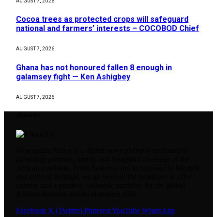
AUGUST 7, 2026
Cocoa trees as protected crops will safeguard
national and farmers’ interests – COCOBOD Chief
AUGUST 7, 2026
Ghana has not honoured fallen 8 enough in
galamsey fight — Ken Ashigbey
AUGUST 7, 2026
About Us
Newsguide Africa is a digital news platform dedicated to
providing accurate, timely, and insightful coverage of the
African continent. From business and technology to lifestyle
and cultural heritage, we go beyond the headlines to offer
context and a positive, authentic narrative for the global
African diaspora and local readers alike.
Facebook
X (Twitter)
Pinterest
YouTube
WhatsApp