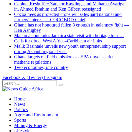
Cabinet Reshuffle: Zanetor Rawlings and Mahama Ayariga
in, Ahmed Ibrahim and Ken Gilbert reassigned
Cocoa trees as protected crops will safeguard national and
farmers’ interests – COCOBOD Chief
Ghana has not honoured fallen 8 enough in galamsey fight —
Ken Ashigbey
Mahama concludes Jamaica state visit with heritage tour …
Calls for direct West Africa–Caribbean air links
Malik Basintale unveils new youth entrepreneurship support
during Ashanti regional visit
Ghana targets oil field emissions as EPA unveils strict
methane regulations
Two economies, one country
Facebook
X (Twitter)
Instagram
Home
News
Politics
Agric and Environment
Sports
Mining & Energy
Lifestyle