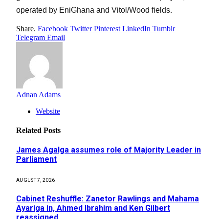
operated by EniGhana and Vitol/Wood fields.
Share.
Facebook
Twitter
Pinterest
LinkedIn
Tumblr
Telegram
Email
Adnan Adams
Website
Related
Posts
James Agalga assumes role of Majority Leader in
Parliament
AUGUST 7, 2026
Cabinet Reshuffle: Zanetor Rawlings and Mahama
Ayariga in, Ahmed Ibrahim and Ken Gilbert
reassigned