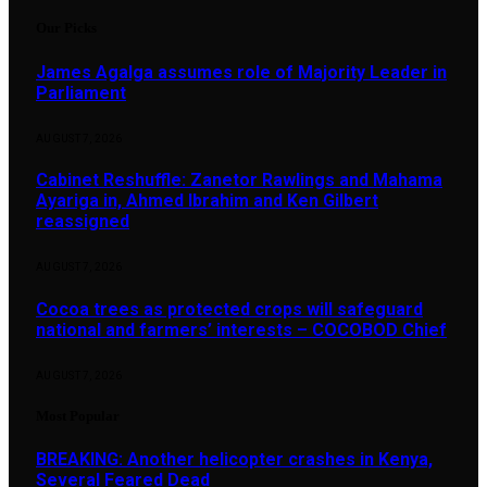
Our Picks
James Agalga assumes role of Majority Leader in
Parliament
AUGUST 7, 2026
Cabinet Reshuffle: Zanetor Rawlings and Mahama
Ayariga in, Ahmed Ibrahim and Ken Gilbert
reassigned
AUGUST 7, 2026
Cocoa trees as protected crops will safeguard
national and farmers’ interests – COCOBOD Chief
AUGUST 7, 2026
Most Popular
BREAKING: Another helicopter crashes in Kenya,
Several Feared Dead