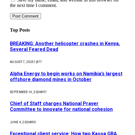
the next time I comment.
Top Posts
BREAKING: Another helicopter crashes in Kenya,
Several Feared Dead
AUGUST 7, 2025
1,877
Alpha Energy to begin works on Namibia’s largest
offshore diamond mines in October
SEPTEMBER 14, 2024
897
Chief of Staff charges National Prayer
Committee to innovate for national cohesion
JUNE 4, 2026
890
Exceptional client service: How two Kasoa GRA