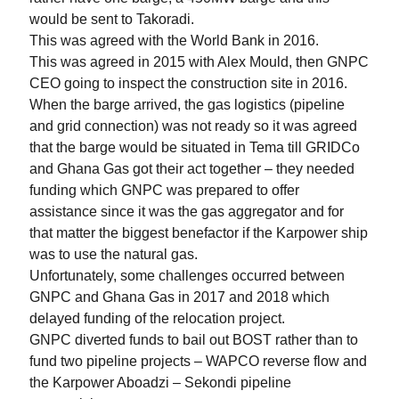
would be sent to Takoradi.
This was agreed with the World Bank in 2016.
This was agreed in 2015 with Alex Mould, then GNPC
CEO going to inspect the construction site in 2016.
When the barge arrived, the gas logistics (pipeline
and grid connection) was not ready so it was agreed
that the barge would be situated in Tema till GRIDCo
and Ghana Gas got their act together – they needed
funding which GNPC was prepared to offer
assistance since it was the gas aggregator and for
that matter the biggest benefactor if the Karpower ship
was to use the natural gas.
Unfortunately, some challenges occurred between
GNPC and Ghana Gas in 2017 and 2018 which
delayed funding of the relocation project.
GNPC diverted funds to bail out BOST rather than to
fund two pipeline projects – WAPCO reverse flow and
the Karpower Aboadzi – Sekondi pipeline