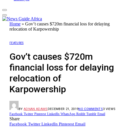
Home
»
Gov’t causes $720m financial loss for delaying
relocation of Karpowership
FEATURES
Gov’t causes $720m
financial loss for delaying
relocation of
Karpowership
BY
ADNAN ADAMS
DECEMBER 21, 2019
NO COMMENTS
3
VIEWS
Facebook
Twitter
Pinterest
LinkedIn
WhatsApp
Reddit
Tumblr
Email
Share
Facebook
Twitter
LinkedIn
Pinterest
Email