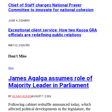
Chief of Staff charges National Prayer
Committee to innovate for national cohesion
JUNE 4, 2026
890
Exceptional client service: How two Kasoa GRA
officials are redefining public relations
MAY 22, 2026
780
Don't Miss
News
James Agalga assumes role of
Majority Leader in Parliament
BY
ADNAN ADAMS
AUGUST 7, 2026
Following cabinet reshuffle announced today, which
affected political developments in the legislature, the