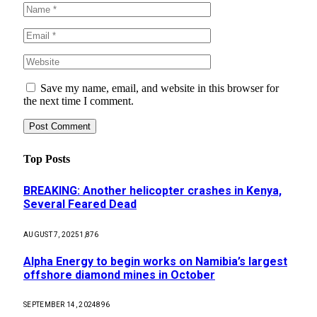
Save my name, email, and website in this browser for
the next time I comment.
Top Posts
BREAKING: Another helicopter crashes in Kenya,
Several Feared Dead
AUGUST 7, 2025
1,876
Alpha Energy to begin works on Namibia’s largest
offshore diamond mines in October
SEPTEMBER 14, 2024
896