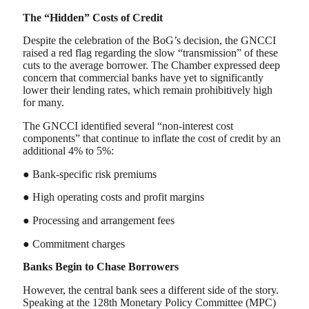
The “Hidden” Costs of Credit
Despite the celebration of the BoG’s decision, the GNCCI
raised a red flag regarding the slow “transmission” of these
cuts to the average borrower. The Chamber expressed deep
concern that commercial banks have yet to significantly
lower their lending rates, which remain prohibitively high
for many.
The GNCCI identified several “non-interest cost
components” that continue to inflate the cost of credit by an
additional 4% to 5%:
● Bank-specific risk premiums
● High operating costs and profit margins
● Processing and arrangement fees
● Commitment charges
Banks Begin to Chase Borrowers
However, the central bank sees a different side of the story.
Speaking at the 128th Monetary Policy Committee (MPC)