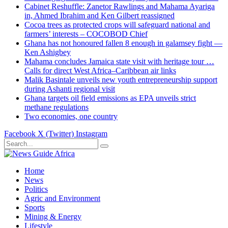
Cabinet Reshuffle: Zanetor Rawlings and Mahama Ayariga
in, Ahmed Ibrahim and Ken Gilbert reassigned
Cocoa trees as protected crops will safeguard national and
farmers’ interests – COCOBOD Chief
Ghana has not honoured fallen 8 enough in galamsey fight —
Ken Ashigbey
Mahama concludes Jamaica state visit with heritage tour …
Calls for direct West Africa–Caribbean air links
Malik Basintale unveils new youth entrepreneurship support
during Ashanti regional visit
Ghana targets oil field emissions as EPA unveils strict
methane regulations
Two economies, one country
Facebook
X (Twitter)
Instagram
Home
News
Politics
Agric and Environment
Sports
Mining & Energy
Lifestyle