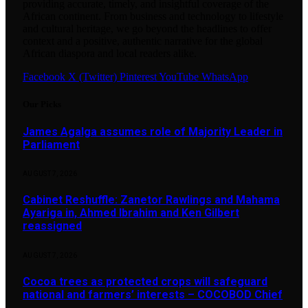
providing accurate, timely, and insightful coverage of the
African continent. From business and technology to lifestyle
and cultural heritage, we go beyond the headlines to offer
context and a positive, authentic narrative for the global
African diaspora and local readers alike.
Facebook
X (Twitter)
Pinterest
YouTube
WhatsApp
Our Picks
James Agalga assumes role of Majority Leader in
Parliament
AUGUST 7, 2026
Cabinet Reshuffle: Zanetor Rawlings and Mahama
Ayariga in, Ahmed Ibrahim and Ken Gilbert
reassigned
AUGUST 7, 2026
Cocoa trees as protected crops will safeguard
national and farmers’ interests – COCOBOD Chief