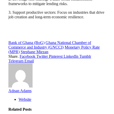
frameworks to mitigate lending risks.
3. Support productive sectors: Focus on industries that drive
job creation and long-term economic resilience.
Bank of Ghana (BoG)
Ghana National Chamber of
Commerce and Industry (GNCCI)
Monetary Policy Rate
(MPR)
Stephane Miezan
Share.
Facebook
Twitter
Pinterest
LinkedIn
Tumblr
Telegram
Email
Adnan Adams
Website
Related
Posts