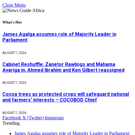
Close Menu
What's Hot
James Agalga assumes role of Majority Leader in
Parliament
AUGUST 7, 2026
Cabinet Reshuffle: Zanetor Rawlings and Mahama
Ayariga in, Ahmed Ibrahim and Ken Gilbert reassigned
AUGUST 7, 2026
Cocoa trees as protected crops will safeguard national
and farmers’ interests – COCOBOD Chief
AUGUST 7, 2026
Facebook
X (Twitter)
Instagram
Trending
James Agalga assumes role of Majority Leader in Parliament