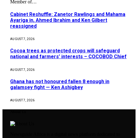
Member of…
Cabinet Reshuffle: Zanetor Rawlings and Mahama
Ayariga in, Ahmed Ibrahim and Ken Gilbert
reassigned
AUGUST 7, 2026
Cocoa trees as protected crops will safeguard
national and farmers’ interests – COCOBOD Chief
AUGUST 7, 2026
Ghana has not honoured fallen 8 enough in
galamsey fight — Ken Ashigbey
AUGUST 7, 2026
About Us
Newsguide Africa is a digital news platform dedicated to