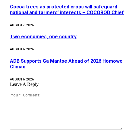
Cocoa trees as protected crops will safeguard
national and farmers’ interests – COCOBOD Chief
AUGUST 7, 2026
Two economies, one country
AUGUST 6, 2026
ADB Supports Ga Mantse Ahead of 2026 Homowo
Climax
AUGUST 6, 2026
Leave A Reply