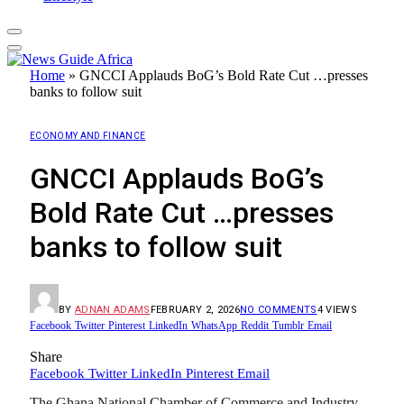
Home
»
GNCCI Applauds BoG’s Bold Rate Cut …presses
banks to follow suit
ECONOMY AND FINANCE
GNCCI Applauds BoG’s
Bold Rate Cut …presses
banks to follow suit
BY
ADNAN ADAMS
FEBRUARY 2, 2026
NO COMMENTS
4
VIEWS
Facebook
Twitter
Pinterest
LinkedIn
WhatsApp
Reddit
Tumblr
Email
Share
Facebook
Twitter
LinkedIn
Pinterest
Email
The Ghana National Chamber of Commerce and Industry