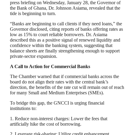
press briefing on Wednesday, January 28, the Governor of
the Bank of Ghana, Dr. Johnson Asiama, revealed that the
tide is beginning to turn.
“Banks are beginning to call clients if they need loans,” the
Governor disclosed, citing reports of banks offering rates as
low as 15% to court reliable borrowers. Dr. Asiama
described this as a positive signal of renewed liquidity and
confidence within the banking system, suggesting that
balance sheets are finally strengthening enough to support
private-sector expansion.
A Call to Action for Commercial Banks
The Chamber warned that if commercial banks across the
board do not align their rates with the central bank’s
direction, the benefits of the rate cut will remain out of reach
for many Small and Medium Enterprises (SMEs).
To bridge this gap, the GNCCI is urging financial
institutions to:
1. Reduce non-interest charges: Lower the fees that
artificially hike the cost of borrowing.
2. Leverage risk-sharing: Utilize credit enhancement