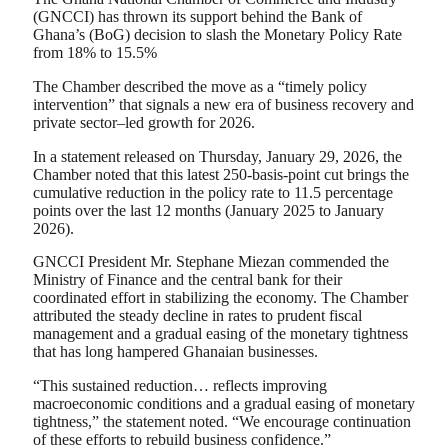
(GNCCI) has thrown its support behind the Bank of
Ghana’s (BoG) decision to slash the Monetary Policy Rate
from 18% to 15.5%
The Chamber described the move as a “timely policy
intervention” that signals a new era of business recovery and
private sector–led growth for 2026.
In a statement released on Thursday, January 29, 2026, the
Chamber noted that this latest 250-basis-point cut brings the
cumulative reduction in the policy rate to 11.5 percentage
points over the last 12 months (January 2025 to January
2026).
GNCCI President Mr. Stephane Miezan commended the
Ministry of Finance and the central bank for their
coordinated effort in stabilizing the economy. The Chamber
attributed the steady decline in rates to prudent fiscal
management and a gradual easing of the monetary tightness
that has long hampered Ghanaian businesses.
“This sustained reduction… reflects improving
macroeconomic conditions and a gradual easing of monetary
tightness,” the statement noted. “We encourage continuation
of these efforts to rebuild business confidence.”