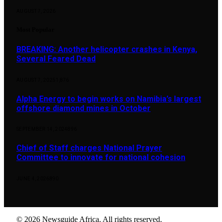
AUGUST 7, 2026
Most Popular
BREAKING: Another helicopter crashes in Kenya,
Several Feared Dead
AUGUST 7, 2025
1,876
Alpha Energy to begin works on Namibia’s largest
offshore diamond mines in October
SEPTEMBER 14, 2024
896
Chief of Staff charges National Prayer
Committee to innovate for national cohesion
JUNE 4, 2026
890
© 2026 Newsguide Africa. All rights reserved.