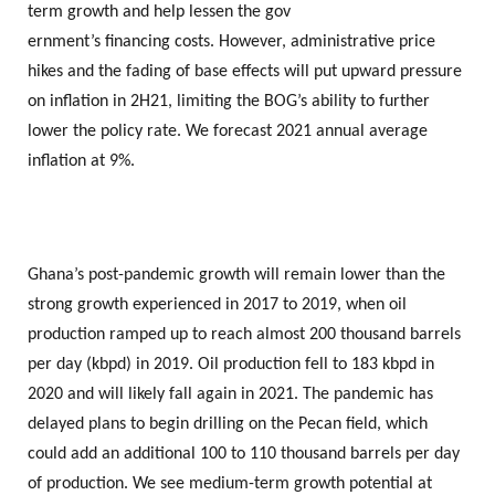
term growth and help lessen the gov
ernment’s financing costs. However, administrative price
hikes and the fading of base effects will put upward pressure
on inflation in 2H21, limiting the BOG’s ability to further
lower the policy rate. We forecast 2021 annual average
inflation at 9%.
Ghana’s post-pandemic growth will remain lower than the
strong growth experienced in 2017 to 2019, when oil
production ramped up to reach almost 200 thousand barrels
per day (kbpd) in 2019. Oil production fell to 183 kbpd in
2020 and will likely fall again in 2021. The pandemic has
delayed plans to begin drilling on the Pecan field, which
could add an additional 100 to 110 thousand barrels per day
of production. We see medium-term growth potential at