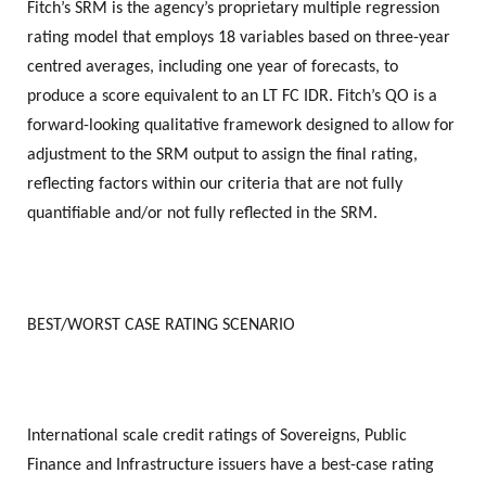
Fitch’s SRM is the agency’s proprietary multiple regression
rating model that employs 18 variables based on three-year
centred averages, including one year of forecasts, to
produce a score equivalent to an LT FC IDR. Fitch’s QO is a
forward-looking qualitative framework designed to allow for
adjustment to the SRM output to assign the final rating,
reflecting factors within our criteria that are not fully
quantifiable and/or not fully reflected in the SRM.
BEST/WORST CASE RATING SCENARIO
International scale credit ratings of Sovereigns, Public
Finance and Infrastructure issuers have a best-case rating