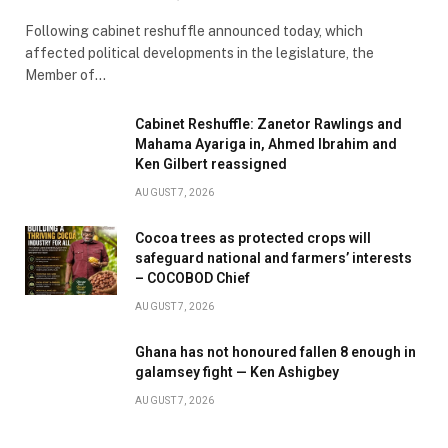
Following cabinet reshuffle announced today, which
affected political developments in the legislature, the
Member of…
Cabinet Reshuffle: Zanetor Rawlings and
Mahama Ayariga in, Ahmed Ibrahim and
Ken Gilbert reassigned
AUGUST 7, 2026
Cocoa trees as protected crops will
safeguard national and farmers’ interests
– COCOBOD Chief
AUGUST 7, 2026
Ghana has not honoured fallen 8 enough in
galamsey fight — Ken Ashigbey
AUGUST 7, 2026