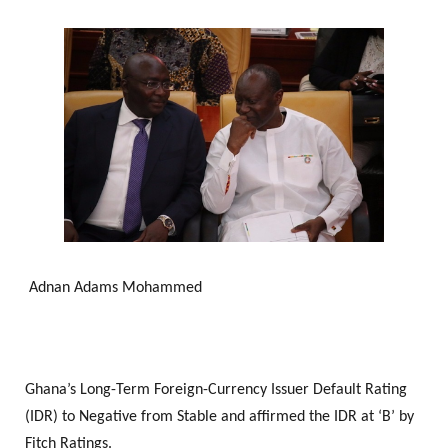
Adnan Adams Mohammed
Ghana’s Long-Term Foreign-Currency Issuer Default Rating
(IDR) to Negative from Stable and affirmed the IDR at ‘B’ by
Fitch Ratings.