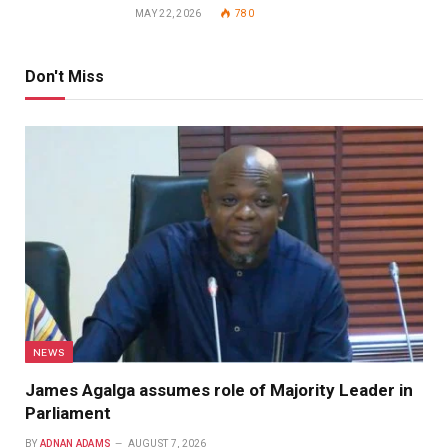
MAY 22, 2026
780
Don't Miss
NEWS
James Agalga assumes role of Majority Leader in
Parliament
BY
ADNAN ADAMS
AUGUST 7, 2026