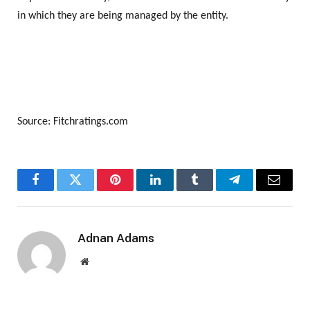
in which they are being managed by the entity.
Source: Fitchratings.com
Facebook
Twitter
Pinterest
LinkedIn
Tumblr
Telegram
Email
Adnan Adams
Website