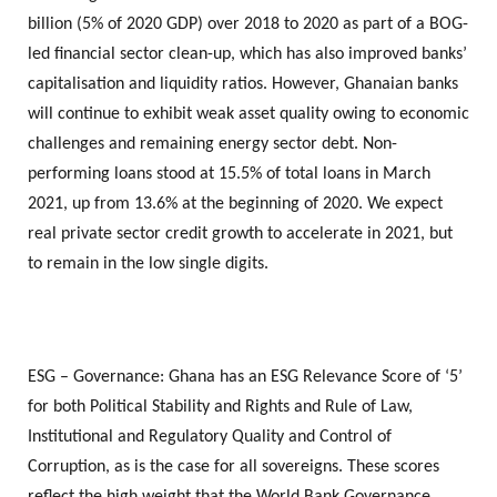
billion (5% of 2020 GDP) over 2018 to 2020 as part of a BOG-
led financial sector clean-up, which has also improved banks’
capitalisation and liquidity ratios. However, Ghanaian banks
will continue to exhibit weak asset quality owing to economic
challenges and remaining energy sector debt. Non-
performing loans stood at 15.5% of total loans in March
2021, up from 13.6% at the beginning of 2020. We expect
real private sector credit growth to accelerate in 2021, but
to remain in the low single digits.
ESG – Governance: Ghana has an ESG Relevance Score of ‘5’
for both Political Stability and Rights and Rule of Law,
Institutional and Regulatory Quality and Control of
Corruption, as is the case for all sovereigns. These scores
reflect the high weight that the World Bank Governance