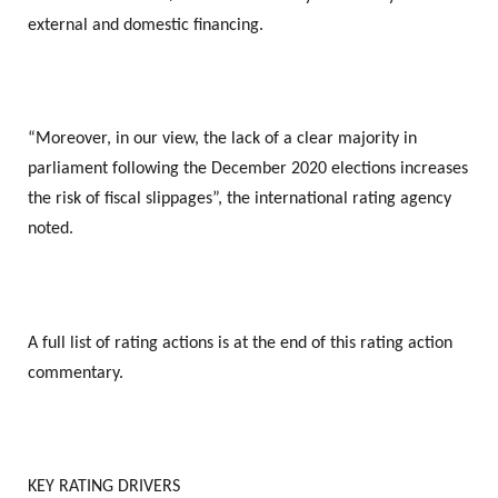
external and domestic financing.
“Moreover, in our view, the lack of a clear majority in
parliament following the December 2020 elections increases
the risk of fiscal slippages”, the international rating agency
noted.
A full list of rating actions is at the end of this rating action
commentary.
KEY RATING DRIVERS