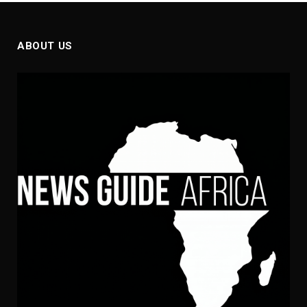
ABOUT US