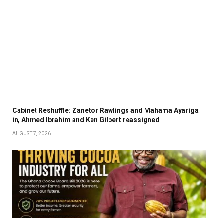
Cabinet Reshuffle: Zanetor Rawlings and Mahama Ayariga
in, Ahmed Ibrahim and Ken Gilbert reassigned
AUGUST 7, 2026