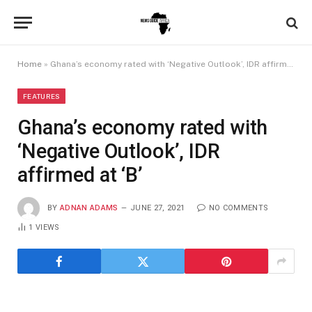
Home
»
Ghana’s economy rated with ‘Negative Outlook’, IDR affirmed at ‘B’
FEATURES
Ghana’s economy rated with
‘Negative Outlook’, IDR
affirmed at ‘B’
BY
ADNAN ADAMS
JUNE 27, 2021
NO COMMENTS
1
VIEWS