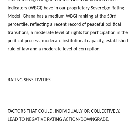
Indicators (WBGI) have in our proprietary Sovereign Rating
Model. Ghana has a medium WBGI ranking at the 53rd
percentile, reflecting a recent record of peaceful political
transitions, a moderate level of rights for participation in the
political process, moderate institutional capacity, established
rule of law and a moderate level of corruption.
RATING SENSITIVITIES
FACTORS THAT COULD, INDIVIDUALLY OR COLLECTIVELY,
LEAD TO NEGATIVE RATING ACTION/DOWNGRADE: