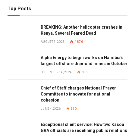
Top Posts
BREAKING: Another helicopter crashes in
Kenya, Several Feared Dead
AUGUST 7, 2025
1,876
Alpha Energy to begin works on Namibia’s
largest offshore diamond mines in October
SEPTEMBER 14, 2024
896
Chief of Staff charges National Prayer
Committee to innovate for national
cohesion
JUNE 4, 2026
890
Exceptional client service: How two Kasoa
GRA officials are redefining public relations