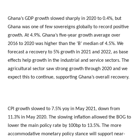
Ghana’s GDP growth slowed sharply in 2020 to 0.4%, but
Ghana was one of few sovereigns globally to record positive
growth. At 4.9%. Ghana’s five-year growth average over
2016 to 2020 was higher than the ‘B’ median of 4.5%. We
forecast a recovery to 5% growth in 2021 and 2022, as base
effects help growth in the industrial and service sectors. The
agricultural sector saw strong growth through 2020 and we
expect this to continue, supporting Ghana’s overall recovery.
CPI growth slowed to 7.5% yoy in May 2021, down from
11.3% in May 2020. The slowing inflation allowed the BOG to
lower the main policy rate by 100bp to 13.5%. The more
accommodative monetary policy stance will support near-