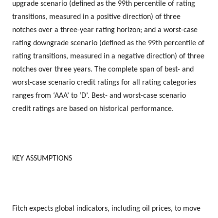
upgrade scenario (defined as the 99th percentile of rating
transitions, measured in a positive direction) of three
notches over a three-year rating horizon; and a worst-case
rating downgrade scenario (defined as the 99th percentile of
rating transitions, measured in a negative direction) of three
notches over three years. The complete span of best- and
worst-case scenario credit ratings for all rating categories
ranges from ‘AAA’ to ‘D’. Best- and worst-case scenario
credit ratings are based on historical performance.
KEY ASSUMPTIONS
Fitch expects global indicators, including oil prices, to move