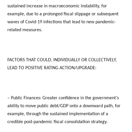
sustained increase in macroeconomic instability, for
example, due to a prolonged fiscal slippage or subsequent
waves of Covid-19 infections that lead to new pandemic-
related measures.
FACTORS THAT COULD, INDIVIDUALLY OR COLLECTIVELY,
LEAD TO POSITIVE RATING ACTION/UPGRADE:
– Public Finances: Greater confidence in the government’s
ability to move public debt/GDP onto a downward path, for
example, through the sustained implementation of a
credible post-pandemic fiscal consolidation strategy.