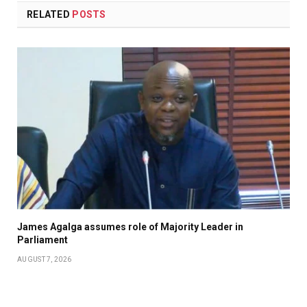
RELATED
POSTS
James Agalga assumes role of Majority Leader in
Parliament
AUGUST 7, 2026