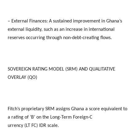
– External Finances: A sustained improvement in Ghana’s
external liquidity, such as an increase in international
reserves occurring through non-debt-creating flows.
SOVEREIGN RATING MODEL (SRM) AND QUALITATIVE
OVERLAY (QO)
Fitch’s proprietary SRM assigns Ghana a score equivalent to
a rating of ‘B’ on the Long-Term Foreign-C
urrency (LT FC) IDR scale.