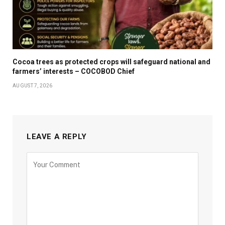
Cocoa trees as protected crops will safeguard national and
farmers’ interests – COCOBOD Chief
AUGUST 7, 2026
LEAVE A REPLY