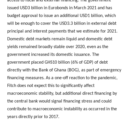
access to fiscal and external financing. The government
issued USD3 billion in Eurobonds in March 2021 and has
budget approval to issue an additional USD1 billion, which
will be enough to cover the USD3.3 billion in external debt
principal and interest payments that we estimate for 2021.
Domestic debt markets remain liquid and domestic debt
yields remained broadly stable over 2020, even as the
government increased its domestic issuance. The
government placed GHS10 billion (6% of GDP) of debt
directly with the Bank of Ghana (BOG), as part of emergency
financing measures. As a one-off reaction to the pandemic,
Fitch does not expect this to significantly affect
macroeconomic stability, but additional direct financing by
the central bank would signal financing stress and could
contribute to macroeconomic instability as occurred in the
years directly prior to 2017.