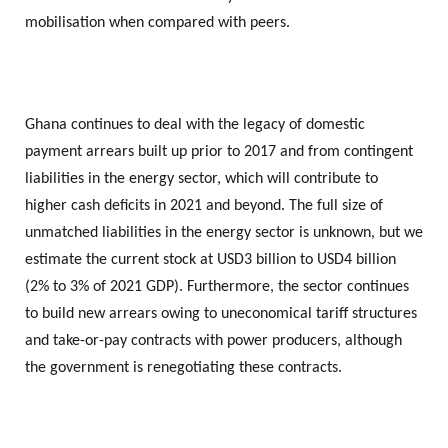
mobilisation when compared with peers.
Ghana continues to deal with the legacy of domestic
payment arrears built up prior to 2017 and from contingent
liabilities in the energy sector, which will contribute to
higher cash deficits in 2021 and beyond. The full size of
unmatched liabilities in the energy sector is unknown, but we
estimate the current stock at USD3 billion to USD4 billion
(2% to 3% of 2021 GDP). Furthermore, the sector continues
to build new arrears owing to uneconomical tariff structures
and take-or-pay contracts with power producers, although
the government is renegotiating these contracts.