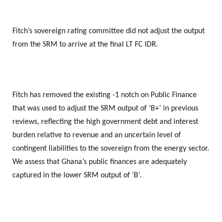
Fitch’s sovereign rating committee did not adjust the output
from the SRM to arrive at the final LT FC IDR.
Fitch has removed the existing -1 notch on Public Finance
that was used to adjust the SRM output of ‘B+’ in previous
reviews, reflecting the high government debt and interest
burden relative to revenue and an uncertain level of
contingent liabilities to the sovereign from the energy sector.
We assess that Ghana’s public finances are adequately
captured in the lower SRM output of ‘B’.