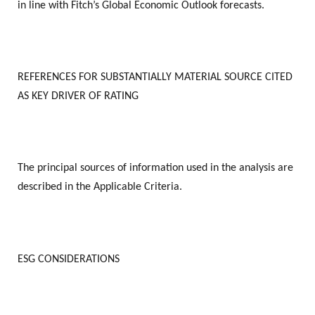
in line with Fitch’s Global Economic Outlook forecasts.
REFERENCES FOR SUBSTANTIALLY MATERIAL SOURCE CITED
AS KEY DRIVER OF RATING
The principal sources of information used in the analysis are
described in the Applicable Criteria.
ESG CONSIDERATIONS