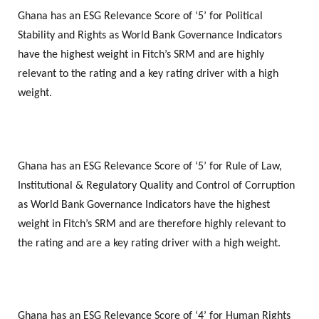
Ghana has an ESG Relevance Score of ‘5’ for Political
Stability and Rights as World Bank Governance Indicators
have the highest weight in Fitch’s SRM and are highly
relevant to the rating and a key rating driver with a high
weight.
Ghana has an ESG Relevance Score of ‘5’ for Rule of Law,
Institutional & Regulatory Quality and Control of Corruption
as World Bank Governance Indicators have the highest
weight in Fitch’s SRM and are therefore highly relevant to
the rating and are a key rating driver with a high weight.
Ghana has an ESG Relevance Score of ‘4’ for Human Rights