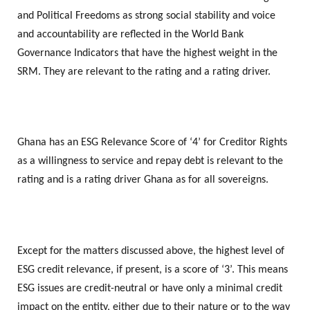
and Political Freedoms as strong social stability and voice
and accountability are reflected in the World Bank
Governance Indicators that have the highest weight in the
SRM. They are relevant to the rating and a rating driver.
Ghana has an ESG Relevance Score of ‘4’ for Creditor Rights
as a willingness to service and repay debt is relevant to the
rating and is a rating driver Ghana as for all sovereigns.
Except for the matters discussed above, the highest level of
ESG credit relevance, if present, is a score of ‘3’. This means
ESG issues are credit-neutral or have only a minimal credit
impact on the entity, either due to their nature or to the way