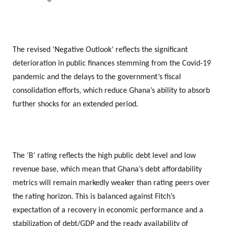
The revised ‘Negative Outlook’ reflects the significant
deterioration in public finances stemming from the Covid-19
pandemic and the delays to the government’s fiscal
consolidation efforts, which reduce Ghana’s ability to absorb
further shocks for an extended period.
The ‘B’ rating reflects the high public debt level and low
revenue base, which mean that Ghana’s debt affordability
metrics will remain markedly weaker than rating peers over
the rating horizon. This is balanced against Fitch’s
expectation of a recovery in economic performance and a
stabilization of debt/GDP and the ready availability of