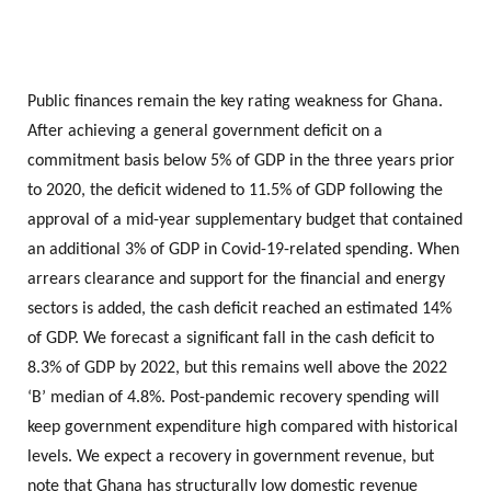
Public finances remain the key rating weakness for Ghana.
After achieving a general government deficit on a
commitment basis below 5% of GDP in the three years prior
to 2020, the deficit widened to 11.5% of GDP following the
approval of a mid-year supplementary budget that contained
an additional 3% of GDP in Covid-19-related spending. When
arrears clearance and support for the financial and energy
sectors is added, the cash deficit reached an estimated 14%
of GDP. We forecast a significant fall in the cash deficit to
8.3% of GDP by 2022, but this remains well above the 2022
‘B’ median of 4.8%. Post-pandemic recovery spending will
keep government expenditure high compared with historical
levels. We expect a recovery in government revenue, but
note that Ghana has structurally low domestic revenue