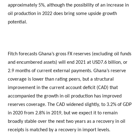
approximately 5%, although the possibility of an increase in
oil production in 2022 does bring some upside growth
potential.
Fitch forecasts Ghana’s gross FX reserves (excluding oil funds
and encumbered assets) will end 2021 at USD7.6 billion, or
2.9 months of current external payments. Ghana’s reserve
coverage is lower than rating peers, but a structural
improvement in the current account deficit (CAD) that
accompanied the growth in oil production has improved
reserves coverage. The CAD widened slightly, to 3.2% of GDP
in 2020 from 2.8% in 2019, but we expect it to remain
broadly stable over the next two years as a recovery in oil
receipts is matched by a recovery in import levels.