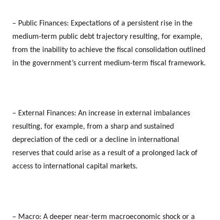
– Public Finances: Expectations of a persistent rise in the
medium-term public debt trajectory resulting, for example,
from the inability to achieve the fiscal consolidation outlined
in the government’s current medium-term fiscal framework.
– External Finances: An increase in external imbalances
resulting, for example, from a sharp and sustained
depreciation of the cedi or a decline in international
reserves that could arise as a result of a prolonged lack of
access to international capital markets.
– Macro: A deeper near-term macroeconomic shock or a