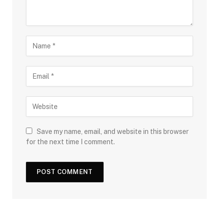
Save my name, email, and website in this browser
for the next time I comment.