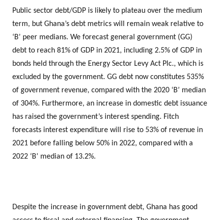
Public sector debt/GDP is likely to plateau over the medium
term, but Ghana’s debt metrics will remain weak relative to
‘B’ peer medians. We forecast general government (GG)
debt to reach 81% of GDP in 2021, including 2.5% of GDP in
bonds held through the Energy Sector Levy Act Plc., which is
excluded by the government. GG debt now constitutes 535%
of government revenue, compared with the 2020 ‘B’ median
of 304%. Furthermore, an increase in domestic debt issuance
has raised the government’s interest spending. Fitch
forecasts interest expenditure will rise to 53% of revenue in
2021 before falling below 50% in 2022, compared with a
2022 ‘B’ median of 13.2%.
Despite the increase in government debt, Ghana has good