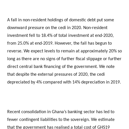
A fall in non-resident holdings of domestic debt put some
downward pressure on the cedi in 2020. Non-resident
investment fell to 18.4% of total investment at end-2020,
from 25.0% at end-2019. However, the fall has begun to
reverse. We expect levels to remain at approximately 20% so
long as there are no signs of further fiscal slippage or further
direct central bank financing of the government. We note
that despite the external pressures of 2020, the cedi
depreciated by 4% compared with 14% depreciation in 2019.
Recent consolidation in Ghana’s banking sector has led to
fewer contingent liabilities to the sovereign. We estimate
that the government has realised a total cost of GHS19