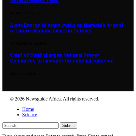
Several Feared Dead
AUGUST 7, 2025
1,876
Alpha Energy to begin works on Namibia’s largest
offshore diamond mines in October
SEPTEMBER 14, 2024
896
Chief of Staff charges National Prayer
Committee to innovate for national cohesion
JUNE 4, 2026
890
© 2026 Newsguide Africa. All rights reserved.
Home
Science
Submit