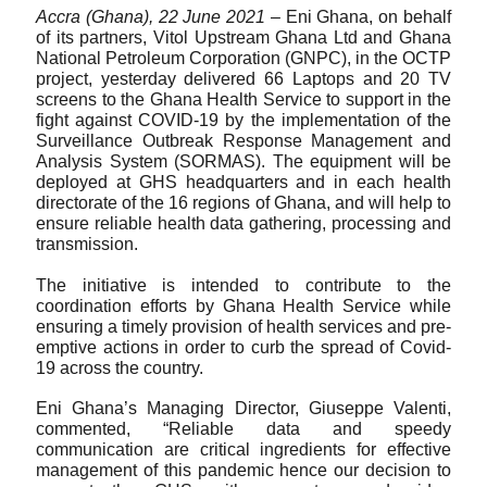
Accra (Ghana), 22 June 2021 
– Eni Ghana, on behalf 
of its partners, Vitol Upstream Ghana Ltd and Ghana 
National Petroleum Corporation (GNPC), in the OCTP 
project, yesterday delivered 66 Laptops and 20 TV 
screens to the Ghana Health Service to support in the 
fight against COVID-19 by the implementation of the 
Surveillance Outbreak Response Management and 
Analysis System (SORMAS). The equipment will be 
deployed at GHS headquarters and in each health 
directorate of the 16 regions of Ghana, and will help to 
ensure reliable health data gathering, processing and 
transmission.
The initiative is intended to
contribute to the 
coordination efforts by Ghana Health Service while 
ensuring a timely provision of health services and pre-
emptive actions in order to curb the spread of Covid-
19 across the country. 
Eni Ghana’s Managing Director, Giuseppe Valenti, 
commented, “Reliable data and speedy 
communication are critical ingredients for effective 
management of this pandemic hence our decision to 