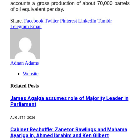
accounts a gross production of about 70,000 barrels 
of oil equivalent per day. 
Share.
Facebook
Twitter
Pinterest
LinkedIn
Tumblr
Telegram
Email
Adnan Adams
Website
Related
Posts
James Agalga assumes role of Majority Leader in
Parliament
AUGUST 7, 2026
Cabinet Reshuffle: Zanetor Rawlings and Mahama
Ayariga in, Ahmed Ibrahim and Ken Gilbert