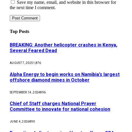
Save my name, email, and website in this browser for
the next time I comment.
Top Posts
BREAKING: Another helicopter crashes in Kenya,
Several Feared Dead
AUGUST 7, 2025
1,876
Alpha Energy to begin works on Namibia’s largest
offshore diamond mines in October
SEPTEMBER 14, 2024
896
Chief of Staff charges National Prayer
Committee to innovate for national cohesion
JUNE 4, 2026
890