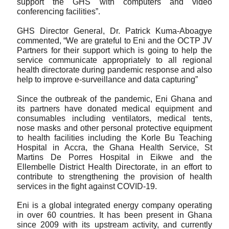
support the GHS with computers and video 
conferencing facilities”.
GHS Director General, Dr. Patrick Kuma-Aboagye 
commented, “We are grateful to Eni and the OCTP JV 
Partners for their support which is going to help the 
service communicate appropriately to all regional 
health directorate during pandemic response and also 
help to improve e-surveillance and data capturing”
Since the outbreak of the pandemic, Eni Ghana and 
its partners have donated medical equipment and 
consumables including ventilators, medical tents, 
nose masks and other personal protective equipment 
to health facilities including the Korle Bu Teaching 
Hospital in Accra, the Ghana Health Service, St 
Martins De Porres Hospital in Eikwe and the 
Ellembelle District Health Directorate, in an effort to 
contribute to strengthening the provision of health 
services in the fight against COVID-19.
Eni is a global integrated energy company operating 
in over 60 countries. It has been present in Ghana 
since 2009 with its upstream activity, and currently 