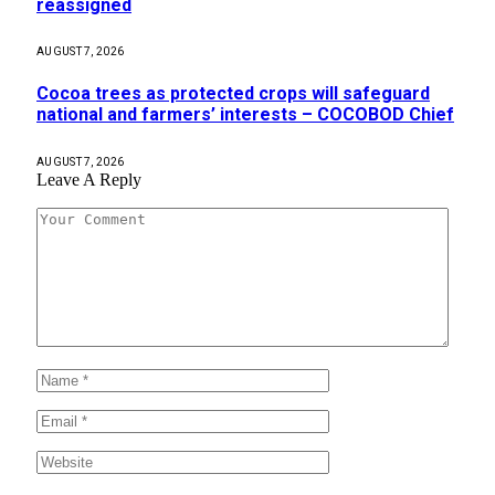
reassigned
AUGUST 7, 2026
Cocoa trees as protected crops will safeguard
national and farmers’ interests – COCOBOD Chief
AUGUST 7, 2026
Leave A Reply