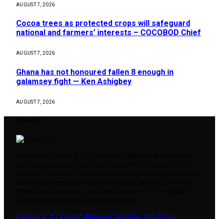
AUGUST 7, 2026
Cocoa trees as protected crops will safeguard
national and farmers’ interests – COCOBOD Chief
AUGUST 7, 2026
Ghana has not honoured fallen 8 enough in
galamsey fight — Ken Ashigbey
AUGUST 7, 2026
About Us
Newsguide Africa is a digital news platform dedicated to
providing accurate, timely, and insightful coverage of the
African continent. From business and technology to lifestyle
and cultural heritage, we go beyond the headlines to offer
context and a positive, authentic narrative for the global
African diaspora and local readers alike.
Facebook
X (Twitter)
Pinterest
YouTube
WhatsApp