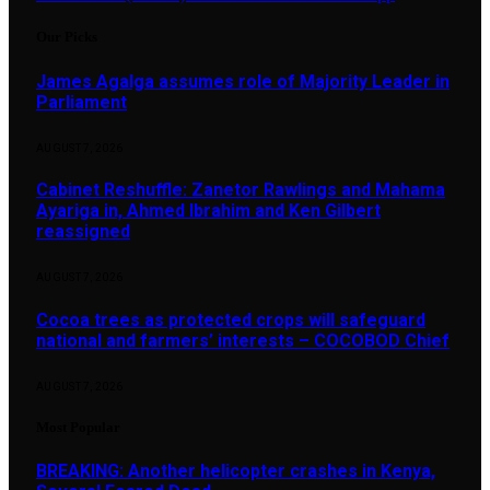
Our Picks
James Agalga assumes role of Majority Leader in
Parliament
AUGUST 7, 2026
Cabinet Reshuffle: Zanetor Rawlings and Mahama
Ayariga in, Ahmed Ibrahim and Ken Gilbert
reassigned
AUGUST 7, 2026
Cocoa trees as protected crops will safeguard
national and farmers’ interests – COCOBOD Chief
AUGUST 7, 2026
Most Popular
BREAKING: Another helicopter crashes in Kenya,