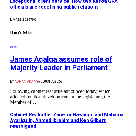
Exceptional client service: How two Kasoa GRA
officials are redefining public relations
MAY 22, 2026
780
Don't Miss
News
James Agalga assumes role of
Majority Leader in Parliament
BY
ADNAN ADAMS
AUGUST 7, 2026
Following cabinet reshuffle announced today, which
affected political developments in the legislature, the
Member of…
Cabinet Reshuffle: Zanetor Rawlings and Mahama
Ayariga in, Ahmed Ibrahim and Ken Gilbert
reassigned