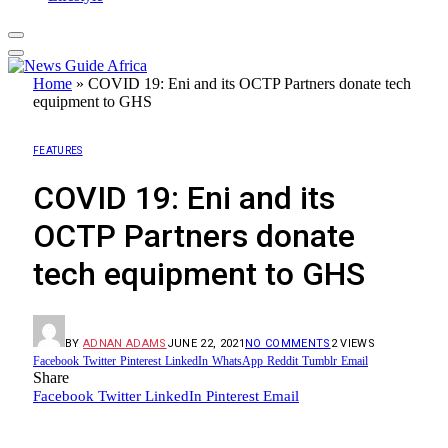
Home
»
COVID 19: Eni and its OCTP Partners donate tech
equipment to GHS
FEATURES
COVID 19: Eni and its
OCTP Partners donate
tech equipment to GHS
BY
ADNAN ADAMS
JUNE 22, 2021
NO COMMENTS
2
VIEWS
Facebook
Twitter
Pinterest
LinkedIn
WhatsApp
Reddit
Tumblr
Email
Share
Facebook
Twitter
LinkedIn
Pinterest
Email