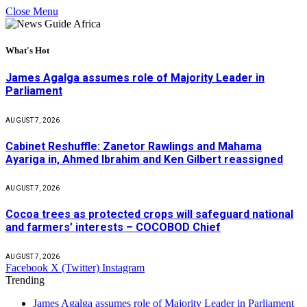
Close Menu
What's Hot
James Agalga assumes role of Majority Leader in
Parliament
AUGUST 7, 2026
Cabinet Reshuffle: Zanetor Rawlings and Mahama
Ayariga in, Ahmed Ibrahim and Ken Gilbert reassigned
AUGUST 7, 2026
Cocoa trees as protected crops will safeguard national
and farmers’ interests – COCOBOD Chief
AUGUST 7, 2026
Facebook
X (Twitter)
Instagram
Trending
James Agalga assumes role of Majority Leader in Parliament