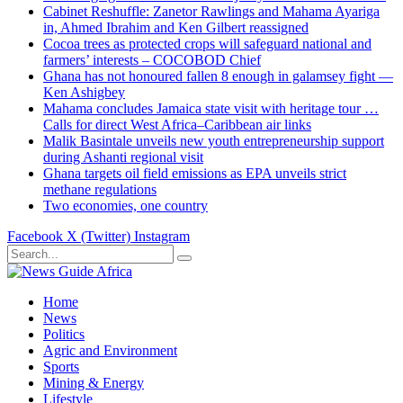
Cabinet Reshuffle: Zanetor Rawlings and Mahama Ayariga
in, Ahmed Ibrahim and Ken Gilbert reassigned
Cocoa trees as protected crops will safeguard national and
farmers’ interests – COCOBOD Chief
Ghana has not honoured fallen 8 enough in galamsey fight —
Ken Ashigbey
Mahama concludes Jamaica state visit with heritage tour …
Calls for direct West Africa–Caribbean air links
Malik Basintale unveils new youth entrepreneurship support
during Ashanti regional visit
Ghana targets oil field emissions as EPA unveils strict
methane regulations
Two economies, one country
Facebook
X (Twitter)
Instagram
Home
News
Politics
Agric and Environment
Sports
Mining & Energy
Lifestyle