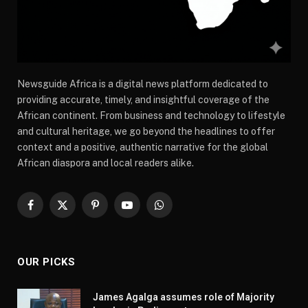
Newsguide Africa is a digital news platform dedicated to
providing accurate, timely, and insightful coverage of the
African continent. From business and technology to lifestyle
and cultural heritage, we go beyond the headlines to offer
context and a positive, authentic narrative for the global
African diaspora and local readers alike.
Facebook
X
Pinterest
YouTube
WhatsApp
(Twitter)
OUR PICKS
James Agalga assumes role of Majority