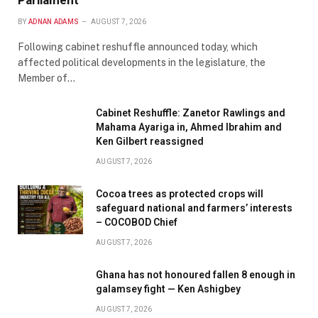
Parliament
BY
ADNAN ADAMS
AUGUST 7, 2026
Following cabinet reshuffle announced today, which
affected political developments in the legislature, the
Member of…
Cabinet Reshuffle: Zanetor Rawlings and
Mahama Ayariga in, Ahmed Ibrahim and
Ken Gilbert reassigned
AUGUST 7, 2026
Cocoa trees as protected crops will
safeguard national and farmers’ interests
– COCOBOD Chief
AUGUST 7, 2026
Ghana has not honoured fallen 8 enough in
galamsey fight — Ken Ashigbey
AUGUST 7, 2026