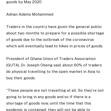
Adnan Adams Mohammed
Traders in the country have given the general public
about two months to prepare for a possible shortage
of goods due to the outbreak of the coronavirus
which will eventually lead to hikes in prices of goods.
President of Ghana Union of Traders Association
(GUTA), Dr. Joseph Obeng said, about 60% of traders
do physical travelling to the open market in Asia to
buy their goods.
“These people are not travelling at all. So they’re not
going to bring in any goods and so if there is a
shortage of goods now, until the time that this
epidemic is contained, they will not be able to