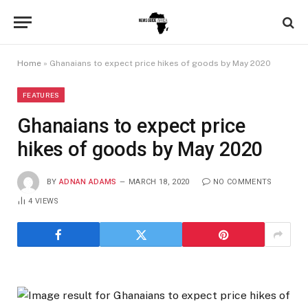
Home
»
Ghanaians to expect price hikes of goods by May 2020
FEATURES
Ghanaians to expect price
hikes of goods by May 2020
BY
ADNAN ADAMS
MARCH 18, 2020
NO COMMENTS
4
VIEWS