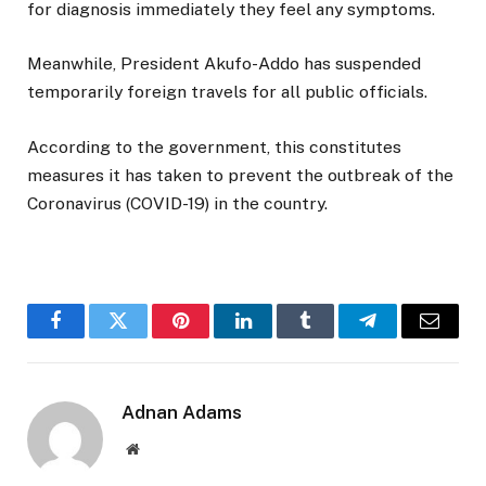
for diagnosis immediately they feel any symptoms.
Meanwhile, President Akufo-Addo has suspended
temporarily foreign travels for all public officials.
According to the government, this constitutes
measures it has taken to prevent the outbreak of the
Coronavirus (COVID-19) in the country.
Facebook
Twitter
Pinterest
LinkedIn
Tumblr
Telegram
Email
Adnan Adams
Website