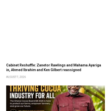
Cabinet Reshuffle: Zanetor Rawlings and Mahama Ayariga
in, Ahmed Ibrahim and Ken Gilbert reassigned
AUGUST 7, 2026