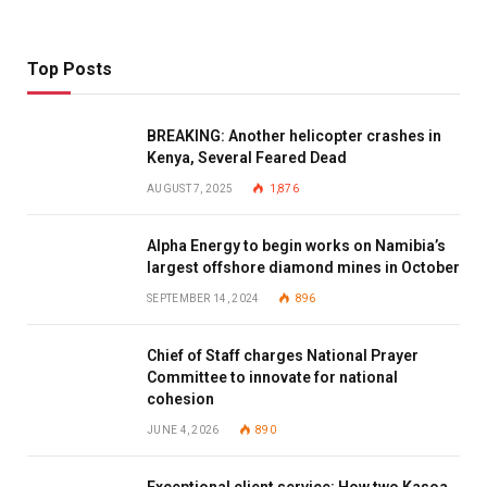
Top Posts
BREAKING: Another helicopter crashes in
Kenya, Several Feared Dead
AUGUST 7, 2025
1,876
Alpha Energy to begin works on Namibia’s
largest offshore diamond mines in October
SEPTEMBER 14, 2024
896
Chief of Staff charges National Prayer
Committee to innovate for national
cohesion
JUNE 4, 2026
890