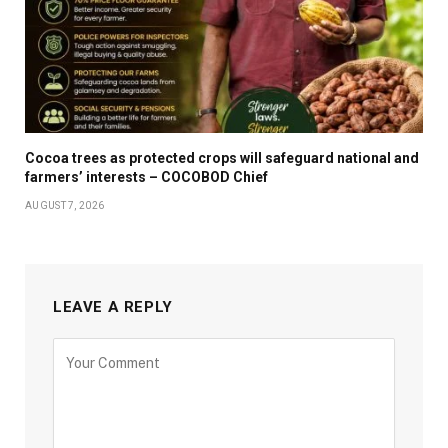
Cocoa trees as protected crops will safeguard national and
farmers’ interests – COCOBOD Chief
AUGUST 7, 2026
LEAVE A REPLY