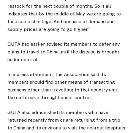
restock for the next couple of months. So it all
indicates that by the middle of May, we are going to
face some shortage. And because of demand and
supply, prices are going to go higher.”
GUTA had earlier advised its members to defer any
plans to travel to China until the disease is brought
under control.
In a press statement, the Association said its
members should find other means of transacting
business other than travelling to that country until
the outbreak is brought under control.
GUTA also admonished its members who have
returned recently from or are returning from a trip
to China and its environs to visit the nearest hospitals