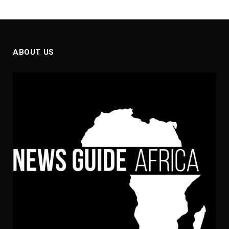
ABOUT US