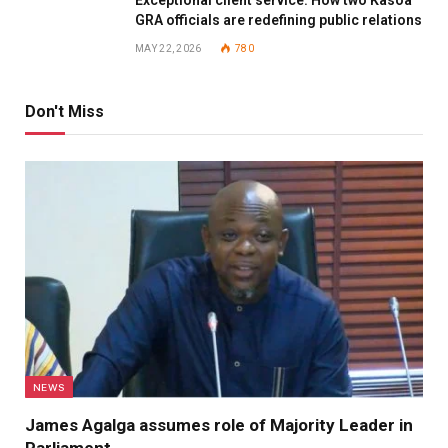
Exceptional client service: How two Kasoa
GRA officials are redefining public relations
MAY 22, 2026
780
Don't Miss
NEWS
James Agalga assumes role of Majority Leader in