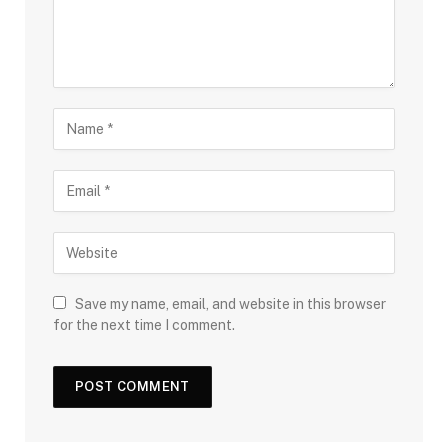
Save my name, email, and website in this browser
for the next time I comment.