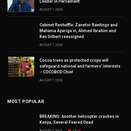
Leader in Parliament
AUGUST 7, 2026
Cabinet Reshuffle: Zanetor Rawlings and
Mahama Ayariga in, Ahmed Ibrahim and
Ken Gilbert reassigned
AUGUST 7, 2026
Cocoa trees as protected crops will
safeguard national and farmers’ interests
– COCOBOD Chief
AUGUST 7, 2026
MOST POPULAR
BREAKING: Another helicopter crashes in
Kenya, Several Feared Dead
AUGUST 7, 2025
1,876