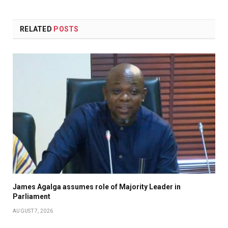
RELATED
POSTS
James Agalga assumes role of Majority Leader in
Parliament
AUGUST 7, 2026