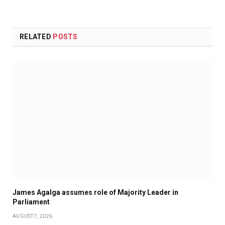
RELATED
POSTS
James Agalga assumes role of Majority Leader in
Parliament
AUGUST 7, 2026