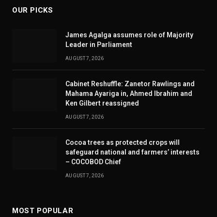
OUR PICKS
James Agalga assumes role of Majority
Leader in Parliament
AUGUST 7, 2026
Cabinet Reshuffle: Zanetor Rawlings and
Mahama Ayariga in, Ahmed Ibrahim and
Ken Gilbert reassigned
AUGUST 7, 2026
Cocoa trees as protected crops will
safeguard national and farmers’ interests
– COCOBOD Chief
AUGUST 7, 2026
MOST POPULAR