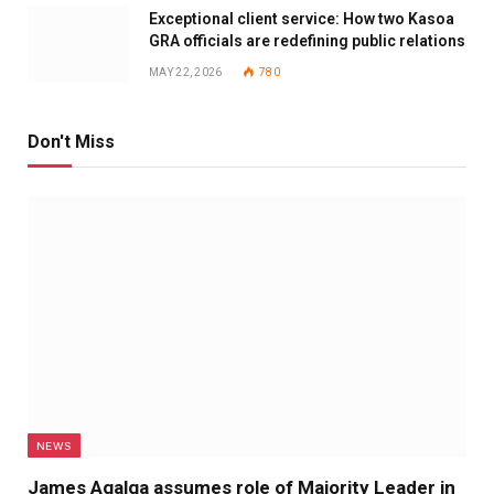
Exceptional client service: How two Kasoa
GRA officials are redefining public relations
MAY 22, 2026
780
Don't Miss
NEWS
James Agalga assumes role of Majority Leader in