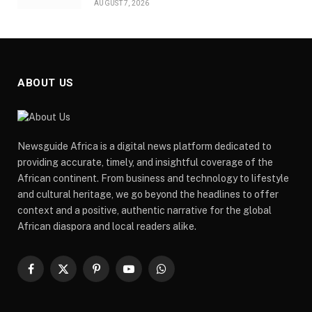
AUGUST 7, 2026
ABOUT US
Newsguide Africa is a digital news platform dedicated to
providing accurate, timely, and insightful coverage of the
African continent. From business and technology to lifestyle
and cultural heritage, we go beyond the headlines to offer
context and a positive, authentic narrative for the global
African diaspora and local readers alike.
Facebook
X
Pinterest
YouTube
WhatsApp
(Twitter)