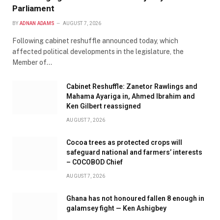
Parliament
BY
ADNAN ADAMS
AUGUST 7, 2026
Following cabinet reshuffle announced today, which
affected political developments in the legislature, the
Member of…
Cabinet Reshuffle: Zanetor Rawlings and
Mahama Ayariga in, Ahmed Ibrahim and
Ken Gilbert reassigned
AUGUST 7, 2026
Cocoa trees as protected crops will
safeguard national and farmers’ interests
– COCOBOD Chief
AUGUST 7, 2026
Ghana has not honoured fallen 8 enough in
galamsey fight — Ken Ashigbey