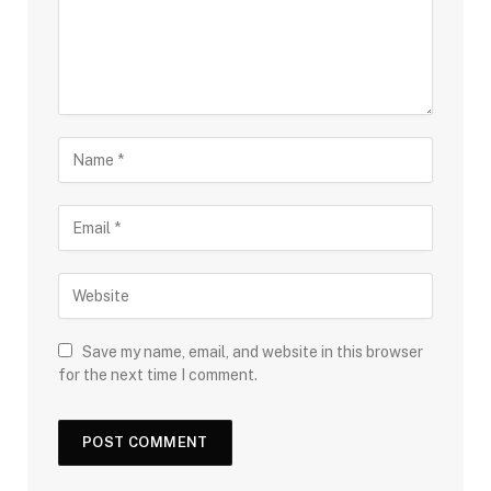
Save my name, email, and website in this browser
for the next time I comment.