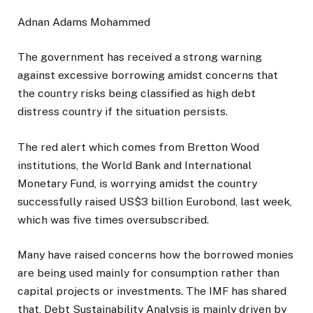
Adnan Adams Mohammed
The government has received a strong warning
against excessive borrowing amidst concerns that
the country risks being classified as high debt
distress country if the situation persists.
The red alert which comes from Bretton Wood
institutions, the World Bank and International
Monetary Fund, is worrying amidst the country
successfully raised US$3 billion Eurobond, last week,
which was five times oversubscribed.
Many have raised concerns how the borrowed monies
are being used mainly for consumption rather than
capital projects or investments. The IMF has shared
that, Debt Sustainability Analysis is mainly driven by