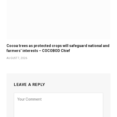
Cocoa trees as protected crops will safeguard national and
farmers’ interests – COCOBOD Chief
AUGUST 7, 2026
LEAVE A REPLY