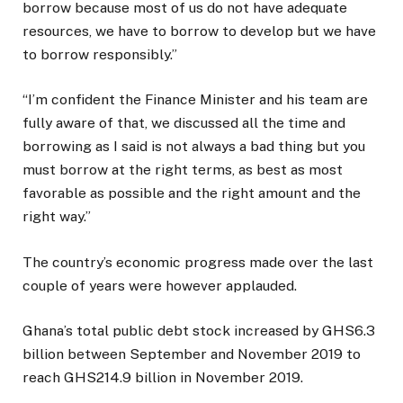
borrow because most of us do not have adequate
resources, we have to borrow to develop but we have
to borrow responsibly.”
“I’m confident the Finance Minister and his team are
fully aware of that, we discussed all the time and
borrowing as I said is not always a bad thing but you
must borrow at the right terms, as best as most
favorable as possible and the right amount and the
right way.”
The country’s economic progress made over the last
couple of years were however applauded.
Ghana’s total public debt stock increased by GHS6.3
billion between September and November 2019 to
reach GHS214.9 billion in November 2019.