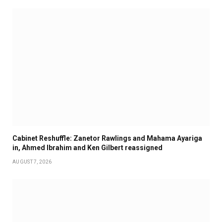
Cabinet Reshuffle: Zanetor Rawlings and Mahama Ayariga
in, Ahmed Ibrahim and Ken Gilbert reassigned
AUGUST 7, 2026