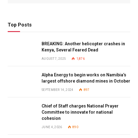
Top Posts
BREAKING: Another helicopter crashes in
Kenya, Several Feared Dead
AUGUST 7, 2025
1,876
Alpha Energy to begin works on Namibia’s
largest offshore diamond mines in October
SEPTEMBER 14, 2024
897
Chief of Staff charges National Prayer
Committee to innovate for national
cohesion
JUNE 4, 2026
890