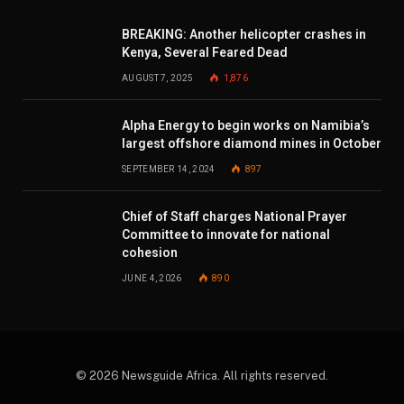
BREAKING: Another helicopter crashes in
Kenya, Several Feared Dead
AUGUST 7, 2025
1,876
Alpha Energy to begin works on Namibia’s
largest offshore diamond mines in October
SEPTEMBER 14, 2024
897
Chief of Staff charges National Prayer
Committee to innovate for national
cohesion
JUNE 4, 2026
890
© 2026 Newsguide Africa. All rights reserved.