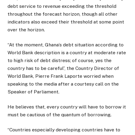
debt service to revenue exceeding the threshold
throughout the forecast horizon, though all other
indicators also exceed their threshold at some point
over the horizon.
“At the moment, Ghana’s debt situation according to
World Bank description is a country at moderate rate
to high risk of debt distress; of course, yes the
country has to be careful”, the Country Director of
World Bank, Pierre Frank Laporte worried when
speaking to the media after a courtesy call on the
Speaker of Parliament.
He believes that, every country will have to borrow it
must be cautious of the quantum of borrowing.
“Countries especially developing countries have to