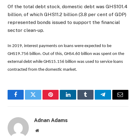
Of the total debt stock, domestic debt was GHS101.4
billion, of which GHS11.2 billion (3.8 per cent of GDP)
represented bonds issued to support the financial
sector clean-up.
In 2019, interest payments on loans were expected to be
GHS19.756 billion. Out of this, GHS4.60 billion was spent on the
external debt while GHS15.156 billion was used to service loans
contracted from the domestic market.
Facebook
Twitter
Pinterest
LinkedIn
Tumblr
Telegram
Email
Adnan Adams
Website