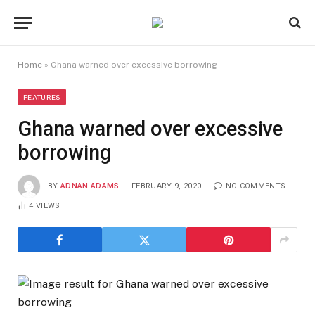
Home
»
Ghana warned over excessive borrowing
FEATURES
Ghana warned over excessive
borrowing
BY
ADNAN ADAMS
FEBRUARY 9, 2020
NO COMMENTS
4
VIEWS