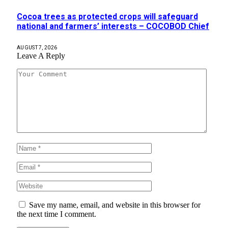
Cocoa trees as protected crops will safeguard
national and farmers’ interests – COCOBOD Chief
AUGUST 7, 2026
Leave A Reply
Save my name, email, and website in this browser for
the next time I comment.