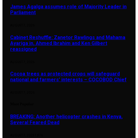
James Agalga assumes role of Majority Leader in
Parliament
AUGUST 7, 2026
Cabinet Reshuffle: Zanetor Rawlings and Mahama
Ayariga in, Ahmed Ibrahim and Ken Gilbert
reassigned
AUGUST 7, 2026
Cocoa trees as protected crops will safeguard
national and farmers’ interests – COCOBOD Chief
AUGUST 7, 2026
Most Popular
BREAKING: Another helicopter crashes in Kenya,
Several Feared Dead
AUGUST 7, 2025
1,876