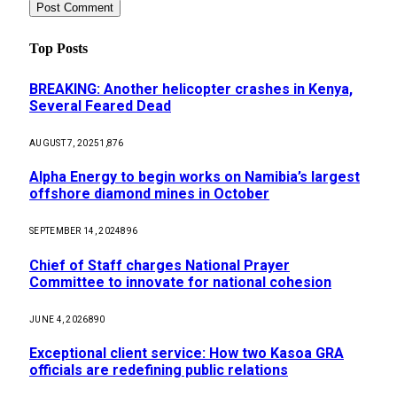
Top Posts
BREAKING: Another helicopter crashes in Kenya,
Several Feared Dead
AUGUST 7, 2025
1,876
Alpha Energy to begin works on Namibia’s largest
offshore diamond mines in October
SEPTEMBER 14, 2024
896
Chief of Staff charges National Prayer
Committee to innovate for national cohesion
JUNE 4, 2026
890
Exceptional client service: How two Kasoa GRA
officials are redefining public relations