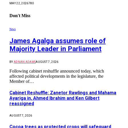
MAY 22, 2026
780
Don't Miss
News
James Agalga assumes role of
Majority Leader in Parliament
BY
ADNAN ADAMS
AUGUST 7, 2026
Following cabinet reshuffle announced today, which
affected political developments in the legislature, the
Member of…
Cabinet Reshuffle: Zanetor Rawlings and Mahama
Ayariga in, Ahmed Ibrahim and Ken Gilbert
reassigned
AUGUST 7, 2026
Cocoa trees as protected crops will safeguard