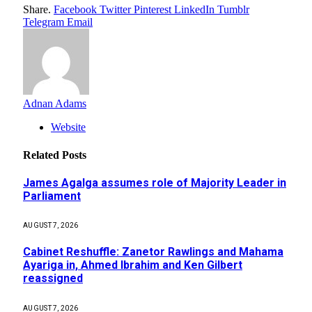
Share.
Facebook
Twitter
Pinterest
LinkedIn
Tumblr
Telegram
Email
Adnan Adams
Website
Related
Posts
James Agalga assumes role of Majority Leader in
Parliament
AUGUST 7, 2026
Cabinet Reshuffle: Zanetor Rawlings and Mahama
Ayariga in, Ahmed Ibrahim and Ken Gilbert
reassigned
AUGUST 7, 2026