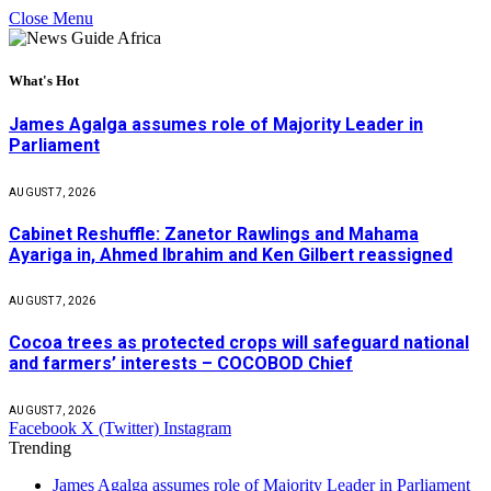
Close Menu
What's Hot
James Agalga assumes role of Majority Leader in
Parliament
AUGUST 7, 2026
Cabinet Reshuffle: Zanetor Rawlings and Mahama
Ayariga in, Ahmed Ibrahim and Ken Gilbert reassigned
AUGUST 7, 2026
Cocoa trees as protected crops will safeguard national
and farmers’ interests – COCOBOD Chief
AUGUST 7, 2026
Facebook
X (Twitter)
Instagram
Trending
James Agalga assumes role of Majority Leader in Parliament