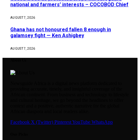
national and farmers’ interests – COCOBOD Chief
AUGUST 7, 2026
Ghana has not honoured fallen 8 enough in
galamsey fight — Ken Ashigbey
AUGUST 7, 2026
About Us
Newsguide Africa is a digital news platform dedicated to
providing accurate, timely, and insightful coverage of the
African continent. From business and technology to lifestyle
and cultural heritage, we go beyond the headlines to offer
context and a positive, authentic narrative for the global
African diaspora and local readers alike.
Facebook
X (Twitter)
Pinterest
YouTube
WhatsApp
Our Picks