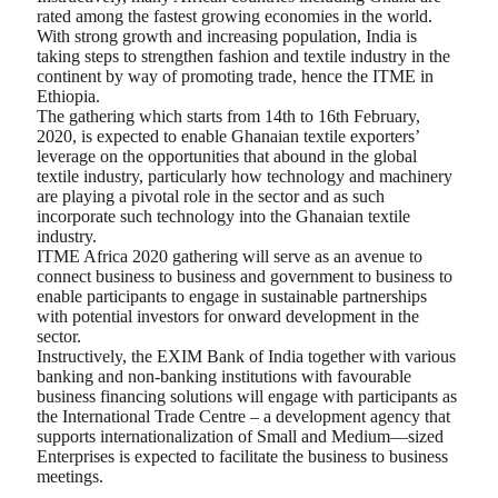
rated among the fastest growing economies in the world.
With strong growth and increasing population, India is
taking steps to strengthen fashion and textile industry in the
continent by way of promoting trade, hence the ITME in
Ethiopia.
The gathering which starts from 14th to 16th February,
2020, is expected to enable Ghanaian textile exporters’
leverage on the opportunities that abound in the global
textile industry, particularly how technology and machinery
are playing a pivotal role in the sector and as such
incorporate such technology into the Ghanaian textile
industry.
ITME Africa 2020 gathering will serve as an avenue to
connect business to business and government to business to
enable participants to engage in sustainable partnerships
with potential investors for onward development in the
sector.
Instructively, the EXIM Bank of India together with various
banking and non-banking institutions with favourable
business financing solutions will engage with participants as
the International Trade Centre – a development agency that
supports internationalization of Small and Medium—sized
Enterprises is expected to facilitate the business to business
meetings.