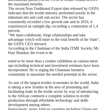
the maximum benefits.
The recent Non-Traditional Export data released by GEPA
indicates that the textile industry performed poorly in the
industrial arts and craft sub-sector. The sector has
consistently recorded a low growth rate and in 2016, it
experienced an outright dip, recording a contraction of 1.4
percent.
“We must collaborate, forge relationships and take
advantage which will inure to the total benefit of the State”,
the GEPA CEO stressed.
According to the Chairman of the India ITME Society, Mr.
Hari Shankar, the event is de
emed to be more than a routine exhibition as various meet-
ups including technical and investment seminars have been
incorporated. He is urging the Ghanaian business
community to maximise the needed potential in the sector.
As one of the largest textiles economies in the world, India
is taking a new frontier in the area of promoting and
facilitating trade in the textile sector by way of introducing
to the African continent a complete solution to textile
production through affordable technology and skills
development among others.
Instructively, many African countries including Ghana are