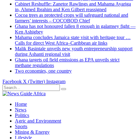
Cabinet Reshuffle: Zanetor Rawlings and Mahama Ayariga
in, Ahmed Ibrahim and Ken Gilbert reassigned
Cocoa trees as protected crops will safeguard national and
farmers’ interests – COCOBOD Chief
Ghana has not honoured fallen 8 enough in galamsey fight —
Ken Ashigbey
Mahama concludes Jamaica state visit with heritage tour …
Calls for direct West Africa–Caribbean air links
Malik Basintale unveils new youth entrepreneurship support
during Ashanti regional visit
Ghana targets oil field emissions as EPA unveils strict
methane regulations
Two economies, one country
Facebook
X (Twitter)
Instagram
Home
News
Politics
Agric and Environment
Sports
Mining & Energy
Lifestyle