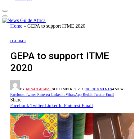
Home
»
GEPA to support ITME 2020
FEATURES
GEPA to support ITME
2020
BY
ADNAN ADAMS
SEPTEMBER 8, 2019
NO COMMENTS
4
VIEWS
Facebook
Twitter
Pinterest
LinkedIn
WhatsApp
Reddit
Tumblr
Email
Share
Facebook
Twitter
LinkedIn
Pinterest
Email