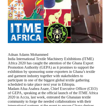
Adnan Adams Mohammed
India International Textile Machinery Exhibitions (ITME)
Africa 2020 has caught the attention of the Ghana Export
Promotion Authority (GEPA) as it promises to support the
exhibition by sponsoring some exporters in Ghana’s textile
and garment industry together with stakeholders to
participate in one of the biggest global textile gathering
scheduled to take place next year in Ethiopia.
Madam Afua Asabea Asare, Chief Executive Officer (CEO)
of GEPA, speaking at the official launch of the ITME Africa
2020 in Accra, last week, entreated the Ghanaian textile
community to forge the needed collaborations with their
international partners at the event to ensure Ghana derives