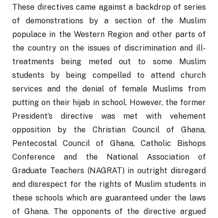
These directives came against a backdrop of series 
of demonstrations by a section of the Muslim 
populace in the Western Region and other parts of 
the country on the issues of discrimination and ill-
treatments being meted out to some Muslim 
students by being compelled to attend church 
services and the denial of female Muslims from 
putting on their hijab in school. However, the former 
President’s directive was met with vehement 
opposition by the Christian Council of Ghana, 
Pentecostal Council of Ghana, Catholic Bishops 
Conference and the National Association of 
Graduate Teachers (NAGRAT) in outright disregard 
and disrespect for the rights of Muslim students in 
these schools which are guaranteed under the laws 
of Ghana. The opponents of the directive argued 