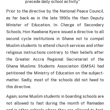
precede daily school activity.”
Prior to the directive by the National Peace Council, 
as far back as in the late 1990s the then Deputy 
Minister of Education, In- Charge of Secondary 
Schools, Hon Kwabena Kyere issued a directive to all 
second cycle institutions in Ghana not to compel 
Muslim students to attend church services and other 
religious instructions contrary to their beliefs after 
the Greater Accra Regional Secretariat of the 
Ghana Muslims Students Association (GMSA) had 
petitioned the Ministry of Education on the subject-
matter. Sadly, most of the schools did not heed to 
this directive.
Again, some Muslim students in boarding schools are 
not allowed to fast during the month of Ramadan 