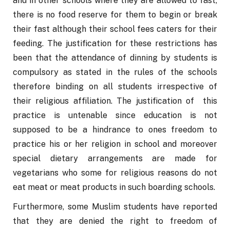
and in other schools where they are allowed to fast, 
there is no food reserve for them to begin or break 
their fast although their school fees caters for their 
feeding. The justification for these restrictions has 
been that the attendance of dinning by students is 
compulsory as stated in the rules of the schools 
therefore binding on all students irrespective of 
their religious affiliation. The justification of  this 
practice is untenable since education is not 
supposed to be a hindrance to ones freedom to 
practice his or her religion in school and moreover 
special dietary arrangements are made for 
vegetarians who some for religious reasons do not 
eat meat or meat products in such boarding schools. 
Furthermore, some Muslim students have reported 
that they are denied the right to freedom of 