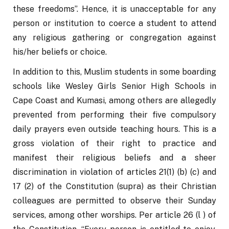
these freedoms”. Hence, it is unacceptable for any 
person or institution to coerce a student to attend 
any religious gathering or congregation against 
his/her beliefs or choice.
In addition to this, Muslim students in some boarding 
schools like Wesley Girls Senior High Schools in 
Cape Coast and Kumasi, among others are allegedly 
prevented from performing their five compulsory 
daily prayers even outside teaching hours. This is a 
gross violation of their right to practice and 
manifest their religious beliefs and a sheer 
discrimination in violation of articles 21(1) (b) (c) and 
17 (2) of the Constitution (supra) as their Christian 
colleagues are permitted to observe their Sunday 
services, among other worships. Per article 26 (l ) of 