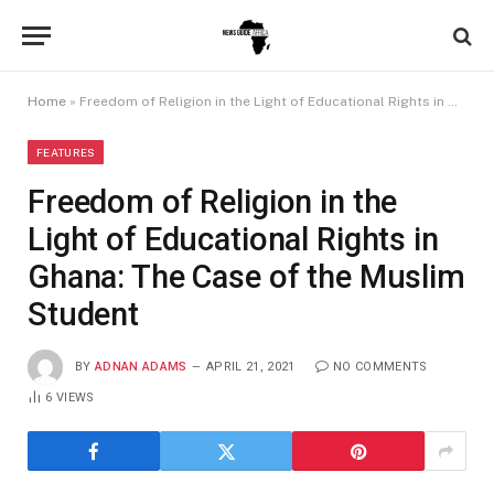
Home
»
Freedom of Religion in the Light of Educational Rights in Ghana: The Case of the Muslim Student
FEATURES
Freedom of Religion in the
Light of Educational Rights in
Ghana: The Case of the Muslim
Student
BY
ADNAN ADAMS
APRIL 21, 2021
NO COMMENTS
6
VIEWS