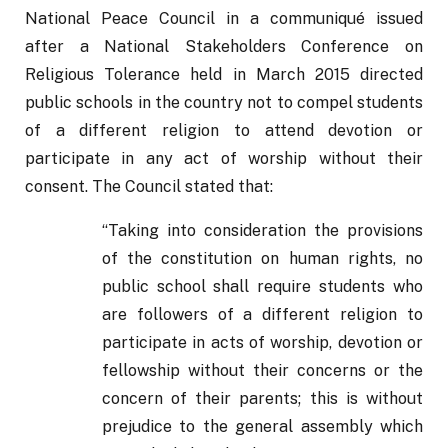
National Peace Council in a communiqué issued 
after a National Stakeholders Conference on 
Religious Tolerance held in March 2015 directed 
public schools in the country not to compel students 
of a different religion to attend devotion or 
participate in any act of worship without their 
consent. The Council stated that:
“Taking into consideration the provisions 
of the constitution on human rights, no 
public school shall require students who 
are followers of a different religion to 
participate in acts of worship, devotion or 
fellowship without their concerns or the 
concern of their parents; this is without 
prejudice to the general assembly which 