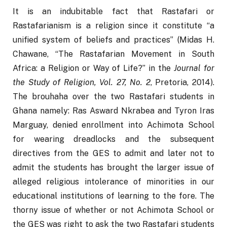
It is an indubitable fact that Rastafari or 
Rastafarianism is a religion since it constitute “a 
unified system of beliefs and practices” (Midas H. 
Chawane, “The Rastafarian Movement in South 
Africa: a Religion or Way of Life?” in the 
Journal for 
the Study of Religion, Vol. 27, No. 2
, Pretoria, 2014). 
The brouhaha over the two Rastafari students in 
Ghana namely: Ras Asward Nkrabea and Tyron Iras 
Marguay, denied enrollment into Achimota School 
for wearing dreadlocks and the subsequent 
directives from the GES to admit and later not to 
admit the students has brought the larger issue of 
alleged religious intolerance of minorities in our 
educational institutions of learning to the fore. The 
thorny issue of whether or not Achimota School or 
the GES was right to ask the two Rastafari students 