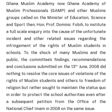
Ghana Muslim Academy now Ghana Academy of 
Muslim Professionals (GAMP) and other Muslims 
groups called on the Minister of Education, Science 
and Sport then, Hon. Prof. Dominic Fobih, to institute 
a full scale enquiry into the cause of the unfortunate 
incident and other related issues regarding the 
infringement of the rights of Muslim students in 
schools. To the shock of many Muslims and the 
public, the committee’s findings, recommendations 
th
and conclusions submitted on the 13
 June, 2008 did 
nothing to resolve the core issues of violations of the 
rights of Muslim students and others to freedom of 
religion but rather sought to maintain the status quo 
in order to protect the school authorities even after 
a subsequent petition from the Office of the 
National Chief Imam in 2008 on the same issue. 