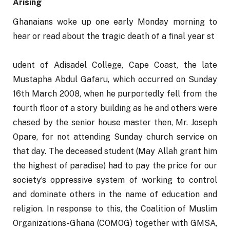
Arising
Ghanaians woke up one early Monday morning to 
hear or read about the tragic death of a final year st
udent of Adisadel College, Cape Coast, the late 
Mustapha Abdul Gafaru, which occurred on Sunday 
16th March 2008, when he purportedly fell from the 
fourth floor of a story building as he and others were 
chased by the senior house master then, Mr. Joseph 
Opare, for not attending Sunday church service on 
that day. The deceased student (May Allah grant him 
the highest of paradise) had to pay the price for our 
society’s oppressive system of working to control 
and dominate others in the name of education and 
religion. In response to this, the Coalition of Muslim 
Organizations-Ghana (COMOG) together with GMSA, 