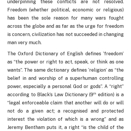
underpinning these conflicts are not resolved. 
Freedom (whether political, economic or religious) 
has been the sole reason for many wars fought 
across the globe and as far as the urge for freedom 
is concern, civilization has not succeeded in changing 
man very much. 
The Oxford Dictionary of English defines ‘freedom’ 
as “the power or right to act, speak, or think as one 
wants”. The same dictionary defines ‘religion’ as “the 
belief in and worship of a superhuman controlling 
power, especially a personal God or gods”. A “right” 
th
according to Black’s Law Dictionary (9
 edition) is a 
“legal enforceable claim that another will do or will 
not do a given act; a recognised and protected 
interest the violation of which is a wrong” and as 
Jeremy Bentham puts it, a right “is the child of the 