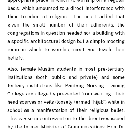
appropriate place in which to worship on a regular 
basis, which amounted to a direct interference with 
their freedom of religion.  The court added that 
given the small number of their adherents, the 
congregations in question needed not a building with 
a specific architectural design but a simple meeting 
room in which to worship, meet and teach their 
beliefs.
Also, female Muslim students in most pre-tertiary 
institutions (both public and private) and some 
tertiary institutions like Pantang Nursing Training 
College are allegedly prevented from wearing  their 
head scarves or veils (loosely termed “hijab”) while in 
school as a manifestation of their religious belief. 
This is also in contravention to the directives issued 
by the former Minister of Communications, Hon. Dr. 