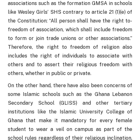
associations such as the formation GMSA in schools 
like Wesley Girls’ SHS contrary to article 21 (1)(e) of 
the Constitution: “All person shall have the right to- 
freedom of association, which shall include freedom 
to form or join trade unions or other associations.” 
Therefore, the right to freedom of religion also 
includes the right of individuals to associate with 
others and to assert their religious freedom with 
others, whether in public or private.
On the other hand, there have also been concerns of 
some Islamic schools such as the Ghana Lebanon 
Secondary School (GLISS) and other tertiary 
institutions like the Islamic University College of 
Ghana that make it mandatory for every female 
student to wear a veil on campus as part of the 
school rules regardless of their religious inclination. 