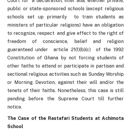
Court for  a declaration, inter alia,
whether private, 
public or state-sponsored schools (except religious 
schools set up primarily  to train students as 
ministers of particular religions) have an obligation 
to recognize, respect  and give effect to the right of 
freedom of conscience, belief and religion 
guaranteed under  article 21(1)(b)(c)  of the 1992 
Constitution of Ghana by not forcing students of 
other faiths to attend or participate in partisan and 
sectional religious activities such as Sunday Worship 
or Morning Devotion, against their will and/or the 
tenets of their faiths. Nonetheless, this case is still 
pending before the Supreme Court till further 
notice.
The Case of the Rastafari Students at Achimota 
School