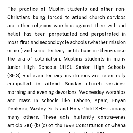
The practice of Muslim students and other non-
Christians being forced to attend church services 
and other religious worships against their will and 
belief has been perpetuated and perpetrated in 
most first and second cycle schools (whether mission 
or not) and some tertiary institutions in Ghana since 
the era of colonialism. Muslims students in many 
Junior High Schools (JHS), Senior High Schools 
(SHS) and even tertiary institutions are reportedly 
compelled to attend Sunday church services, 
morning and evening devotions, Wednesday worships 
and mass in schools like Labone, Apam, Enyan 
Denkyira, Wesley Girls and Holy Child SHSs, among 
many others. These acts blatantly contravenes 
article 21(1) (b) (c) of the 1992 Constitution of Ghana 