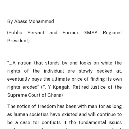
By Abass Mohammed
(Public Servant and Former GMSA Regional 
President)
“…A nation that stands by and looks on while the 
rights of the individual are slowly pecked at, 
eventually pays the ultimate price of finding its own 
rights eroded” (F. Y Kpegah, Retired Justice of the 
Supreme Court of Ghana)   
The notion of freedom has been with man for as long 
as human societies have existed and will continue to 
be a case for conflicts if the fundamental issues 