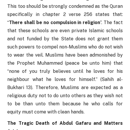
This too should be strongly condemned as the Quran 
specifically in chapter 2 verse 256 states that: 
“
There shall be no compulsion in religion
”. The fact 
that these schools are even private Islamic schools 
and not funded by the State does not grant them 
such powers to compel non-Muslims who do not wish 
to wear the veil. Muslims have been admonished by 
the Prophet Muhammed (peace be unto him) that 
“none of you truly believes until he loves for his 
neighbour what he loves for himself.” (Sahih al-
Bukhari 13). Therefore, Muslims are expected as a 
religious duty not to do unto others as they wish not 
to be than unto them because he who calls for 
equity must come with clean hands.
The Tragic Death of Abdul Gafaru and Matters 