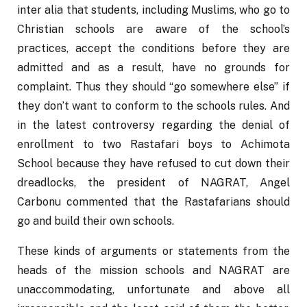
inter alia that students, including Muslims, who go to 
Christian schools are aware of the school’s 
practices, accept the conditions before they are 
admitted and as a result, have no grounds for 
complaint. Thus they should “go somewhere else” if 
they don’t want to conform to the schools rules. And 
in the latest controversy regarding the denial of 
enrollment to two Rastafari boys to Achimota 
School because they have refused to cut down their 
dreadlocks, the president of NAGRAT, Angel 
Carbonu commented that the Rastafarians should 
go and build their own schools.
These kinds of arguments or statements from the 
heads of the mission schools and NAGRAT are 
unaccommodating, unfortunate and above all 