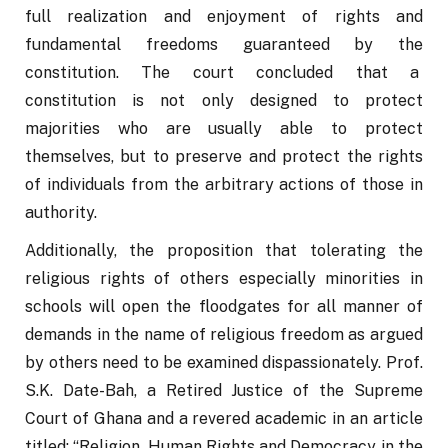
full realization and enjoyment of rights and 
fundamental freedoms guaranteed by the 
constitution. The court concluded that a  
constitution is not only designed to protect 
majorities who are usually able to protect 
themselves, but to preserve and protect the rights 
of individuals from the arbitrary actions of those in 
authority.
Additionally, the proposition that tolerating the 
religious rights of others especially minorities in 
schools will open the floodgates for all manner of 
demands in the name of religious freedom as argued 
by others need to be examined dispassionately. Prof. 
S.K. Date-Bah, a Retired Justice of the Supreme 
Court of Ghana and a revered academic in an article 
titled: “Religion, Human Rights and Democracy in the 