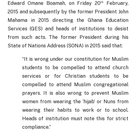
th
Edward Omane Boamah, on Friday 20
 February, 
2015 and subsequently by the former President John 
Mahama in 2015 directing the Ghana Education 
Services (GES) and heads of institutions to desist 
from such acts. The former President during his 
State of Nations Address (SONA) in 2015 said that: 
“It is wrong under our constitution for Muslim 
students to be compelled to attend church 
services or for Christian students to be 
compelled to attend Muslim congregational 
prayers. It is also wrong to prevent Muslim 
women from wearing the ‘hijab’ or Nuns from 
wearing their habits to work or to school. 
Heads of institution must note this for strict 
compliance.”