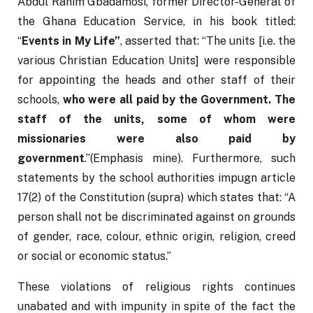
Abdul Rahim Gbadamosi, former Director-General of 
the Ghana Education Service, in his book titled: 
“
Events in My Life”
, asserted that: “The units [i.e. the 
various Christian Education Units] were responsible 
for appointing the heads and other staff of their 
schools, 
who were all paid by the Government. The 
staff of the units, some of whom were 
missionaries were also paid by 
government
.”(Emphasis mine). Furthermore, such 
statements by the school authorities impugn article 
17(2) of the Constitution (supra) which states that: “A 
person shall not be discriminated against on grounds 
of gender, race, colour, ethnic origin, religion, creed 
or social or economic status.”
These violations of religious rights continues 
unabated and with impunity in spite of the fact the 