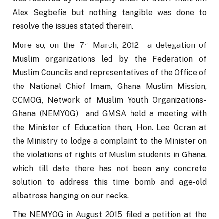
Alex Segbefia but nothing tangible was done to 
resolve the issues stated therein.
th
More so, on the 7
 March, 2012  a delegation of 
Muslim organizations led by the Federation of 
Muslim Councils and representatives of the Office of 
the National Chief Imam, Ghana Muslim Mission, 
COMOG, Network of Muslim Youth Organizations-
Ghana (NEMYOG)  and GMSA held a meeting with 
the Minister of Education then, Hon. Lee Ocran at 
the Ministry to lodge a complaint to the Minister on 
the violations of rights of Muslim students in Ghana, 
which till date there has not been any concrete 
solution to address this time bomb and age-old 
albatross hanging on our necks.
The NEMYOG in August 2015 filed a petition at the 