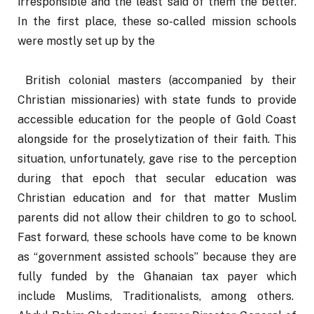
irresponsible and the least said of them the better. 
In the first place, these so-called mission schools 
were mostly set up by the
 British colonial masters (accompanied by their 
Christian missionaries) with state funds to provide 
accessible education for the people of Gold Coast 
alongside for the proselytization of their faith. This 
situation, unfortunately, gave rise to the perception 
during that epoch that secular education was 
Christian education and for that matter Muslim 
parents did not allow their children to go to school. 
Fast forward, these schools have come to be known 
as “government assisted schools” because they are 
fully funded by the Ghanaian tax payer which 
include Muslims, Traditionalists, among others.  