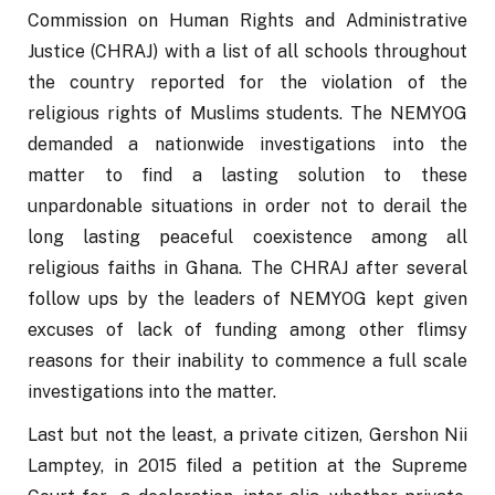
Commission on Human Rights and Administrative 
Justice (CHRAJ) with a list of all schools throughout 
the country reported for the violation of the 
religious rights of Muslims students. The NEMYOG 
demanded a nationwide investigations into the 
matter to find a lasting solution to these 
unpardonable situations in order not to derail the 
long lasting peaceful coexistence among all 
religious faiths in Ghana. The CHRAJ after several 
follow ups by the leaders of NEMYOG kept given 
excuses of lack of funding among other flimsy 
reasons for their inability to commence a full scale 
investigations into the matter.
Last but not the least, a private citizen, Gershon Nii 
Lamptey, in 2015 filed a petition at the Supreme 