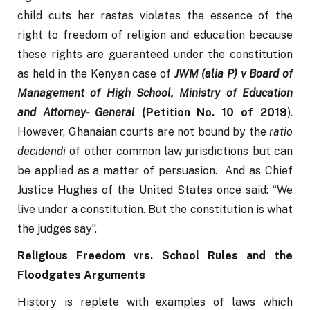
child cuts her rastas violates the essence of the 
right to freedom of religion and education because 
these rights are guaranteed under the constitution 
as held in the Kenyan case of 
JWM (alia P) v Board of 
Management of High School, Ministry of Education 
and Attorney- General 
(Petition No. 10 of 2019
). 
However, Ghanaian courts are not bound by the 
ratio 
decidendi
 of other common law jurisdictions but can 
be applied as a matter of persuasion.  And as Chief 
Justice Hughes of the United States once said: “We 
live under a constitution. But the constitution is what 
the judges say”.
Religious Freedom vrs. School Rules and the 
Floodgates Arguments
History is replete with examples of laws which 