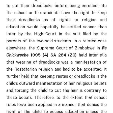
to cut their dreadlocks before being enrolled into 
the school or the students have the right to keep 
their dreadlocks as of rights to religion and 
education would hopefully be settled sooner than 
later by the High Court in the suit filed by the 
parents of the two said students. In a related case 
elsewhere, the Supreme Court of Zimbabwe in 
Re 
Chickweche 
1995 (4) SA 284 (ZC) 
held inter alia 
that wearing of dreadlocks was a manifestation of 
the Rastafarian religion and had to be accepted. It 
further held that keeping rastas or dreadlocks is the 
child’s outward manifestation of her religious beliefs 
and forcing the child to cut the hair is contrary to 
those beliefs. Therefore, to the extent that school 
rules have been applied in a manner that denies the 
right of the child to access education unless the 