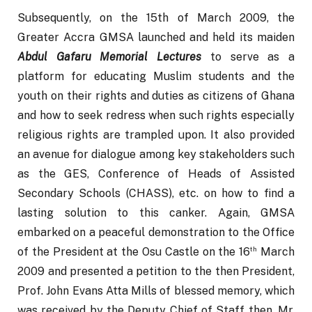
Subsequently, on the 15th of March 2009, the 
Greater Accra GMSA launched and held its maiden 
Abdul Gafaru Memorial Lectures
 to serve as a 
platform for educating Muslim students and the 
youth on their rights and duties as citizens of Ghana 
and how to seek redress when such rights especially 
religious rights are trampled upon. It also provided 
an avenue for dialogue among key stakeholders such 
as the GES, Conference of Heads of Assisted 
Secondary Schools (CHASS), etc. on how to find a 
lasting solution to this canker. Again, GMSA 
embarked on a peaceful demonstration to the Office 
th
of the President at the Osu Castle on the 16
 March 
2009 and presented a petition to the then President, 
Prof. John Evans Atta Mills of blessed memory, which 
was received by the Deputy Chief of Staff then, Mr. 