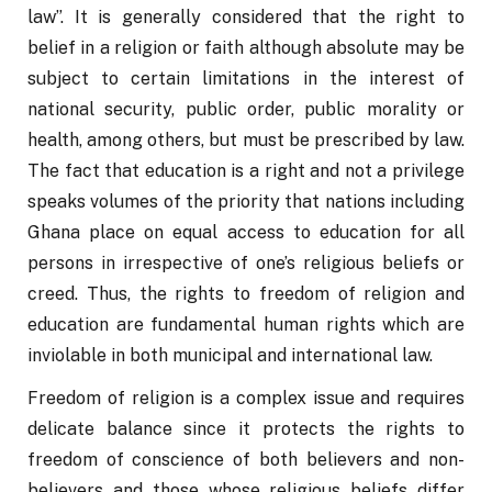
law”. It is generally considered that the right to 
belief in a religion or faith although absolute may be 
subject to certain limitations in the interest of 
national security, public order, public morality or 
health, among others, but must be prescribed by law. 
The fact that education is a right and not a privilege 
speaks volumes of the priority that nations including 
Ghana place on equal access to education for all 
persons in irrespective of one’s religious beliefs or 
creed. Thus, the rights to freedom of religion and 
education are fundamental human rights which are 
inviolable in both municipal and international law.
Freedom of religion is a complex issue and requires 
delicate balance since it protects the rights to 
freedom of conscience of both believers and non-
believers and those whose religious beliefs differ 