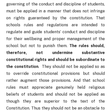
governing of the conduct and discipline of students, 
must be applied in a manner that does not infringe 
on rights guaranteed by the constitution. That 
schools rules and regulations are intended to 
regulate and guide students’ conduct and discipline 
for their wellbeing and proper management of the 
school but not to punish them. 
The rules should, 
therefore, not undermine substantive 
constitutional rights and should be subordinate to 
the constitution
.  They should not be applied so as 
to override constitutional provisions but should 
rather augment those provisions. And that school 
rules must appreciate genuinely held religious 
beliefs of students and should not be applied as 
though they are superior to the text of the 
Constitution. Thus they should not be an obstacle to 