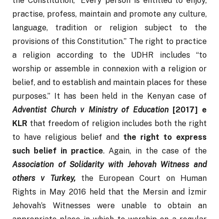
the Constitution, “Every person is entitled to enjoy, 
practise, profess, maintain and promote any culture, 
language, tradition or religion subject to the 
provisions of this Constitution.” The right to practice 
a religion according to the UDHR includes “to 
worship or assemble in connexion with a religion or 
belief, and to establish and maintain places for these 
purposes.” It has been held in the Kenyan case of 
Adventist Church v Ministry of Education 
[2017] e 
KLR
 that freedom of religion includes both the right 
to have religious belief and 
the right to express 
such belief in practice
. Again, in the case of the 
Association of Solidarity with Jehovah Witness and 
others v Turkey,
 the European Court on Human 
Rights in May 2016 held that the Mersin and İzmir 
Jehovah’s Witnesses were unable to obtain an 