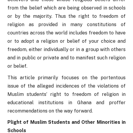
from the belief which are being observed in schools 
or by the majority. Thus the right to freedom of 
religion as provided in many constitutions of 
countries across the world includes freedom to have 
or to adopt a religion or belief of your choice and 
freedom, either individually or in a group with others 
and in public or private and to manifest such religion 
or belief.
This article primarily focuses on the portentous 
issue of the alleged incidences of the violations of 
Muslim students’ right to freedom of religion in 
educational institutions in Ghana and proffer 
recommendations on the way forward. 
Plight of Muslim Students and Other Minorities in 
Schools