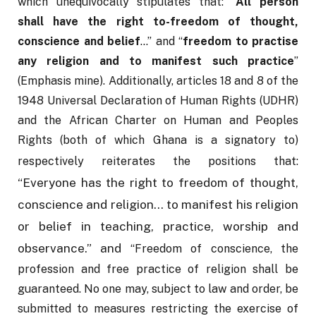
which unequivocally stipulates that: “
All person 
shall have the right to-freedom of thought, 
conscience and belief
…” and “
freedom to practise 
any religion and to manifest such practice
” 
(Emphasis mine). Additionally, articles 18 and 8 of the 
1948 Universal Declaration of Human Rights (UDHR) 
and the African Charter on Human and Peoples 
Rights (both of which Ghana is a signatory to) 
respectively reiterates the positions that:
“Everyone has the right to freedom of thought, 
conscience and religion…
to manifest his religion 
or belief in teaching, practice, worship and 
observance.”
and
 “Freedom of conscience, the 
profession and free practice of religion shall be 
guaranteed. No one may, subject to law and order, be 
submitted to measures restricting the exercise of 