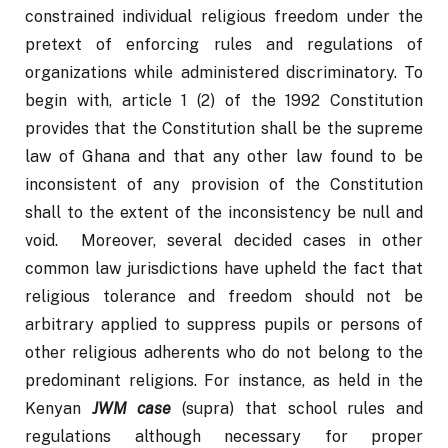
constrained individual religious freedom under the 
pretext of enforcing rules and regulations of 
organizations while administered discriminatory. To 
begin with, article 1 (2) of the 1992 Constitution 
provides that the Constitution shall be the supreme 
law of Ghana and that any other law found to be 
inconsistent of any provision of the Constitution 
shall to the extent of the inconsistency be null and 
void.  Moreover, several decided cases in other 
common law jurisdictions have upheld the fact that 
religious tolerance and freedom should not be 
arbitrary applied to suppress pupils or persons of 
other religious adherents who do not belong to the 
predominant religions. For instance, as held in the 
Kenyan 
JWM case
 (supra) that school rules and 
regulations although necessary for proper 