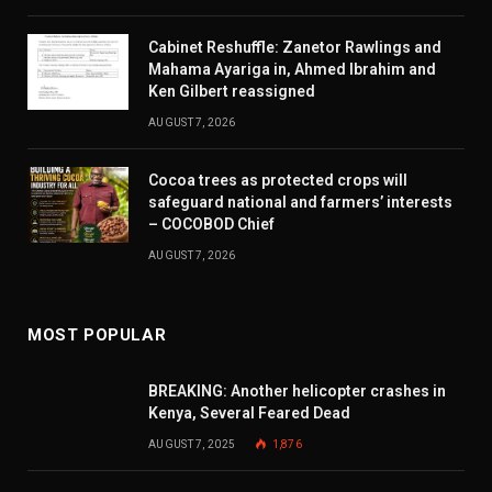
Cabinet Reshuffle: Zanetor Rawlings and
Mahama Ayariga in, Ahmed Ibrahim and
Ken Gilbert reassigned
AUGUST 7, 2026
Cocoa trees as protected crops will
safeguard national and farmers’ interests
– COCOBOD Chief
AUGUST 7, 2026
MOST POPULAR
BREAKING: Another helicopter crashes in
Kenya, Several Feared Dead
AUGUST 7, 2025
1,876