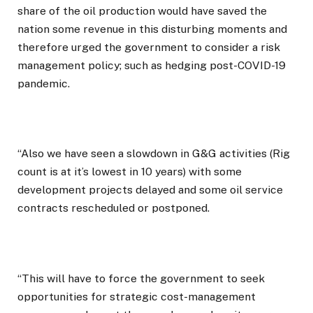
share of the oil production would have saved the
nation some revenue in this disturbing moments and
therefore urged the government to consider a risk
management policy; such as hedging post-COVID-19
pandemic.
“Also we have seen a slowdown in G&G activities (Rig
count is at it’s lowest in 10 years) with some
development projects delayed and some oil service
contracts rescheduled or postponed.
“This will have to force the government to seek
opportunities for strategic cost-management