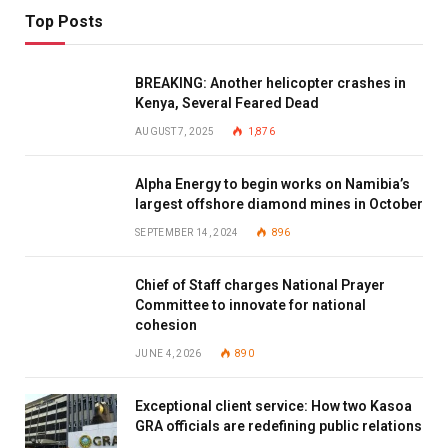
Top Posts
BREAKING: Another helicopter crashes in
Kenya, Several Feared Dead
AUGUST 7, 2025
1,876
Alpha Energy to begin works on Namibia’s
largest offshore diamond mines in October
SEPTEMBER 14, 2024
896
Chief of Staff charges National Prayer
Committee to innovate for national
cohesion
JUNE 4, 2026
890
Exceptional client service: How two Kasoa
GRA officials are redefining public relations