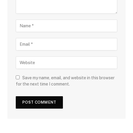
Save my name, email, and website in this browser
for the next time I comment.