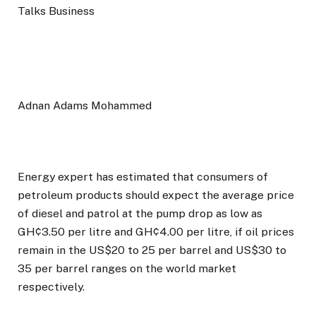
Adnan Adams Mohammed
Energy expert has estimated that consumers of
petroleum products should expect the average price
of diesel and patrol at the pump drop as low as
GH¢3.50 per litre and GH¢4.00 per litre, if oil prices
remain in the US$20 to 25 per barrel and US$30 to
35 per barrel ranges on the world market
respectively.