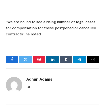
“We are bound to see a rising number of legal cases
for compensation for these postponed or cancelled
contracts”, he noted.
Facebook
Twitter
Pinterest
LinkedIn
Tumblr
Telegram
Email
Adnan Adams
Website