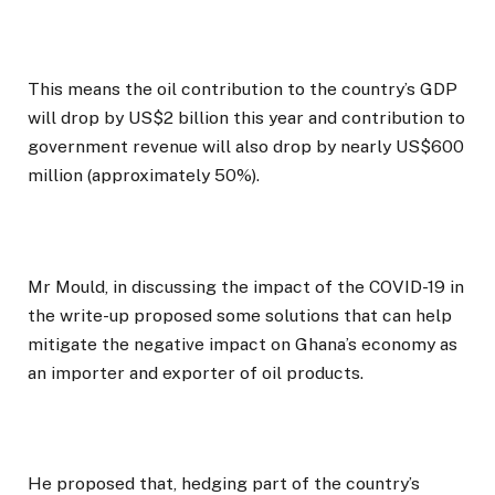
This means the oil contribution to the country’s GDP
will drop by US$2 billion this year and contribution to
government revenue will also drop by nearly US$600
million (approximately 50%).
Mr Mould, in discussing the impact of the COVID-19 in
the write-up proposed some solutions that can help
mitigate the negative impact on Ghana’s economy as
an importer and exporter of oil products.
He proposed that, hedging part of the country’s