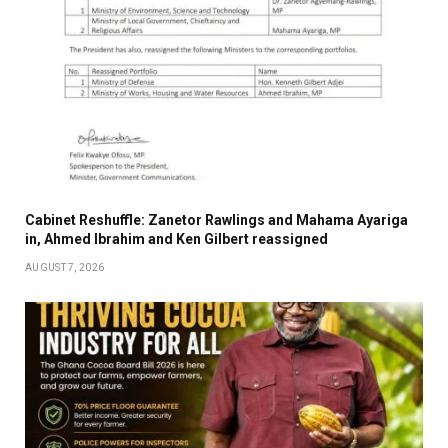
Cabinet Reshuffle: Zanetor Rawlings and Mahama Ayariga
in, Ahmed Ibrahim and Ken Gilbert reassigned
AUGUST 7, 2026