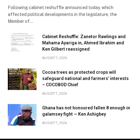
Following cabinet reshuffle announced today, which
affected political developments in the legislature, the
Member of…
Cabinet Reshuffle: Zanetor Rawlings and
Mahama Ayariga in, Ahmed Ibrahim and
Ken Gilbert reassigned
AUGUST 7, 2026
Cocoa trees as protected crops will
safeguard national and farmers’ interests
– COCOBOD Chief
AUGUST 7, 2026
Ghana has not honoured fallen 8 enough in
galamsey fight — Ken Ashigbey
AUGUST 7, 2026