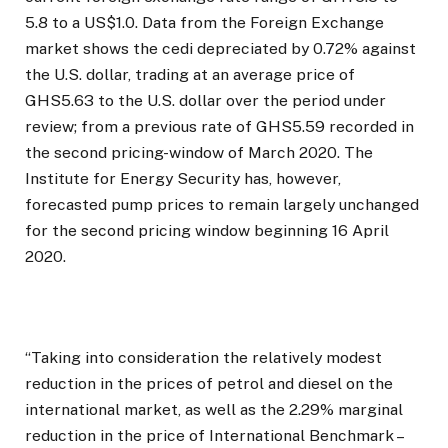
5.8 to a US$1.0. Data from the Foreign Exchange
market shows the cedi depreciated by 0.72% against
the U.S. dollar, trading at an average price of
GHS5.63 to the U.S. dollar over the period under
review; from a previous rate of GHS5.59 recorded in
the second pricing-window of March 2020. The
Institute for Energy Security has, however,
forecasted pump prices to remain largely unchanged
for the second pricing window beginning 16 April
2020.
“Taking into consideration the relatively modest
reduction in the prices of petrol and diesel on the
international market, as well as the 2.29% marginal
reduction in the price of International Benchmark –