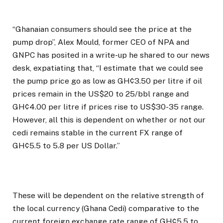
“Ghanaian consumers should see the price at the
pump drop”, Alex Mould, former CEO of NPA and
GNPC has posited in a write-up he shared to our news
desk, expatiating that, “I estimate that we could see
the pump price go as low as GH¢3.50 per litre if oil
prices remain in the US$20 to 25/bbl range and
GH¢4.00 per litre if prices rise to US$30-35 range.
However, all this is dependent on whether or not our
cedi remains stable in the current FX range of
GH¢5.5 to 5.8 per US Dollar.”
These will be dependent on the relative strength of
the local currency (Ghana Cedi) comparative to the
current foreign exchange rate range of GH¢5.5 to