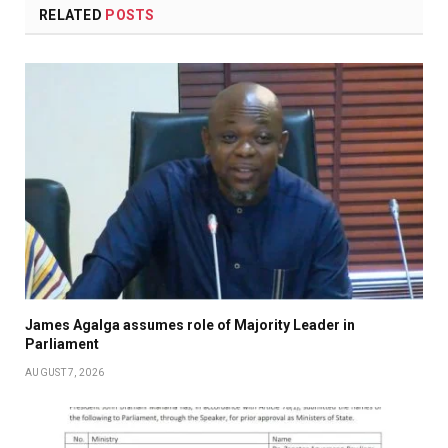
RELATED
POSTS
James Agalga assumes role of Majority Leader in
Parliament
AUGUST 7, 2026