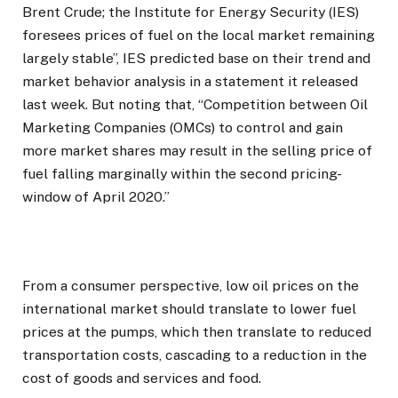
Brent Crude; the Institute for Energy Security (IES)
foresees prices of fuel on the local market remaining
largely stable”, IES predicted base on their trend and
market behavior analysis in a statement it released
last week. But noting that, “Competition between Oil
Marketing Companies (OMCs) to control and gain
more market shares may result in the selling price of
fuel falling marginally within the second pricing-
window of April 2020.”
From a consumer perspective, low oil prices on the
international market should translate to lower fuel
prices at the pumps, which then translate to reduced
transportation costs, cascading to a reduction in the
cost of goods and services and food.