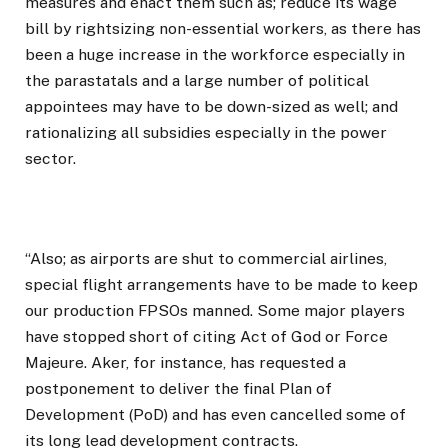
measures and enact them such as; reduce its wage
bill by rightsizing non-essential workers, as there has
been a huge increase in the workforce especially in
the parastatals and a large number of political
appointees may have to be down-sized as well; and
rationalizing all subsidies especially in the power
sector.
“Also; as airports are shut to commercial airlines,
special flight arrangements have to be made to keep
our production FPSOs manned. Some major players
have stopped short of citing Act of God or Force
Majeure. Aker, for instance, has requested a
postponement to deliver the final Plan of
Development (PoD) and has even cancelled some of
its long lead development contracts.