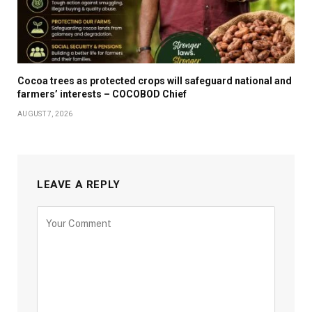
Cocoa trees as protected crops will safeguard national and
farmers’ interests – COCOBOD Chief
AUGUST 7, 2026
LEAVE A REPLY