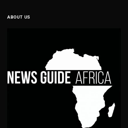
ABOUT US