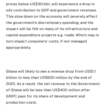
prices below US$30/bbl, will experience a drop in
oil’s contribution to GDP and government revenues.
This slow down on the economy will severely affect
the government’s discretionary spending; and the
impact will be felt on many of its infrastructure and
capital expenditure projects e.g. roads. Which may in
turn impact consumers’ costs, if not managed
appropriately.
Ghana will likely to see a revenue drop from US$1.1
billion to less than US$600 million by the end of
2020. As a result, the net revenue to the Government
of Ghana will be less than US$400 million after
GNPC pays for its share of development and
production costs.