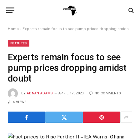
Home
»
Experts remain focus to see pump prices dropping amidst doubt
FEATURES
Experts remain focus to see
pump prices dropping amidst
doubt
BY
ADNAN ADAMS
APRIL 17, 2020
NO COMMENTS
4
VIEWS