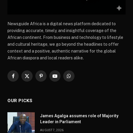
Newsguide Africa is a digital news platform dedicated to
providing accurate, timely, and insightful coverage of the
African continent. From business and technology to lifestyle
and cultural heritage, we go beyond the headlines to offer
context and a positive, authentic narrative for the global
African diaspora and local readers alike.
Facebook
X
Pinterest
YouTube
WhatsApp
(Twitter)
OUR PICKS
James Agalga assumes role of Majority
Leader in Parliament
AUGUST 7, 2026