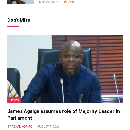
MAY 22, 2026
780
Don't Miss
NEWS
James Agalga assumes role of Majority Leader in
Parliament
BY
ADNAN ADAMS
AUGUST 7, 2026