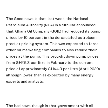
The Good news is that, last week, the National
Petroleum Authority (NPA) in a circular announced
that, Ghana Oil Company (GOIL) had reduced its pump
prices by 10 percent in the deregulated petroleum
product pricing system. This was expected to force
other oil marketing companies to also reduce their
prices at the pump. This brought down pump prices
from GH¢5.3 per litre in February to the current
price of approximately GH¢4.3 per litre (April 2020),
although lower than as expected by many energy
experts and analysts.
The bad news though is that government with oil